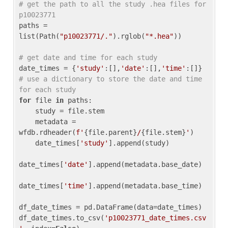
# get the path to all the study .hea files for 
p10023771
paths = 
list(Path(
"p10023771/."
).rglob(
"*.hea"
))

# get date and time for each study
date_times = {
'study'
:[],
'date'
:[],
'time'
:[]} 
# use a dictionary to store the date and time 
for each study
for
 file 
in
 paths:

    study = file.stem

    metadata = 
wfdb.rdheader(
f'
{file.parent}
/
{file.stem}
'
)

    date_times[
'study'
].append(study)

date_times[
'date'
].append(metadata.base_date)

date_times[
'time'
].append(metadata.base_time)

df_date_times = pd.DataFrame(data=date_times)

df_date_times.to_csv(
'p10023771_date_times.csv