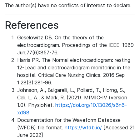
The author(s) have no conflicts of interest to declare.
References
Geselowitz DB. On the theory of the
electrocardiogram. Proceedings of the IEEE. 1989
Jun;77(6):857-76.
Harris PR. The Normal electrocardiogram: resting
12-Lead and electrocardiogram monitoring in the
hospital. Critical Care Nursing Clinics. 2016 Sep
1;28(3):281-96.
Johnson, A., Bulgarelli, L., Pollard, T., Horng, S.,
Celi, L. A., & Mark, R. (2021). MIMIC-IV (version
1.0). PhysioNet.
https://doi.org/10.13026/s6n6-
xd98.
Documentation for the Waveform Database
(WFDB) file format.
https://wfdb.io/
[Accessed 21
June 2022]