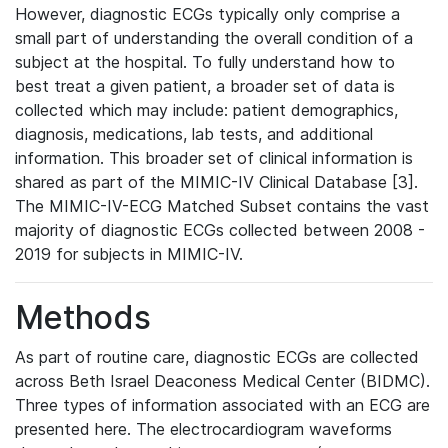
However, diagnostic ECGs typically only comprise a
small part of understanding the overall condition of a
subject at the hospital. To fully understand how to
best treat a given patient, a broader set of data is
collected which may include: patient demographics,
diagnosis, medications, lab tests, and additional
information. This broader set of clinical information is
shared as part of the MIMIC-IV Clinical Database [3].
The MIMIC-IV-ECG Matched Subset contains the vast
majority of diagnostic ECGs collected between 2008 -
2019 for subjects in MIMIC-IV.
Methods
As part of routine care, diagnostic ECGs are collected
across Beth Israel Deaconess Medical Center (BIDMC).
Three types of information associated with an ECG are
presented here. The electrocardiogram waveforms