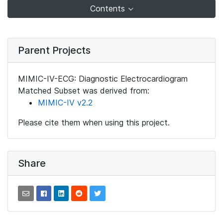
Contents
Parent Projects
MIMIC-IV-ECG: Diagnostic Electrocardiogram
Matched Subset was derived from:
MIMIC-IV v2.2
Please cite them when using this project.
Share