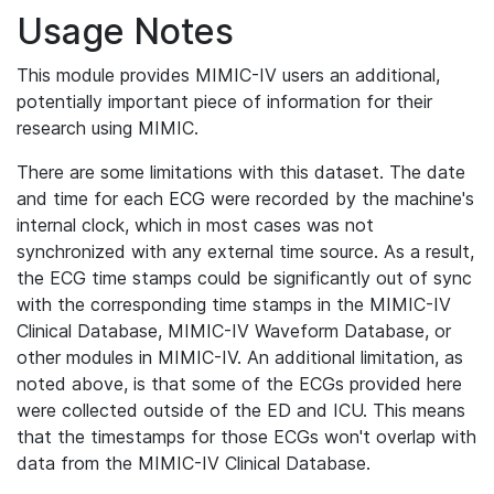
Usage Notes
This module provides MIMIC-IV users an additional,
potentially important piece of information for their
research using MIMIC.
There are some limitations with this dataset. The date
and time for each ECG were recorded by the machine's
internal clock, which in most cases was not
synchronized with any external time source. As a result,
the ECG time stamps could be significantly out of sync
with the corresponding time stamps in the MIMIC-IV
Clinical Database, MIMIC-IV Waveform Database, or
other modules in MIMIC-IV. An additional limitation, as
noted above, is that some of the ECGs provided here
were collected outside of the ED and ICU. This means
that the timestamps for those ECGs won't overlap with
data from the MIMIC-IV Clinical Database.