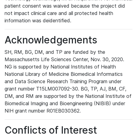
patient consent was waived because the project did
not impact clinical care and all protected health
information was deidentified.
Acknowledgements
SH, RM, BG, DM, and TP are funded by the
Massachusetts Life Sciences Center, Nov. 30, 2020.
NG is supported by National Institutes of Health
National Library of Medicine Biomedical Informatics
and Data Science Research Training Program under
grant number T15LM007092-30. BG, TP, AJ, BM, CF,
DM, and RM are supported by the National Institute of
Biomedical Imaging and Bioengineering (NIBIB) under
NIH grant number R01EB030362.
Conflicts of Interest