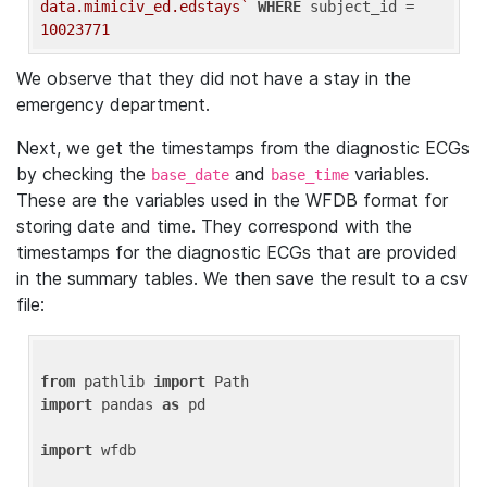
data.mimiciv_ed.edstays`
WHERE
 subject_id = 
10023771
We observe that they did not have a stay in the
emergency department.
Next, we get the timestamps from the diagnostic ECGs
by checking the
and
variables.
base_date
base_time
These are the variables used in the WFDB format for
storing date and time. They correspond with the
timestamps for the diagnostic ECGs that are provided
in the summary tables. We then save the result to a csv
file:
from
 pathlib 
import
import
 pandas 
as
 pd

import
 wfdb
