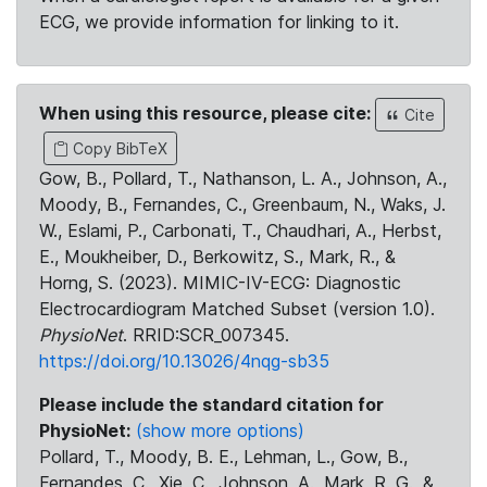
ECG, we provide information for linking to it.
When using this resource, please cite:
Cite
Copy BibTeX
Gow, B., Pollard, T., Nathanson, L. A., Johnson, A.,
Moody, B., Fernandes, C., Greenbaum, N., Waks, J.
W., Eslami, P., Carbonati, T., Chaudhari, A., Herbst,
E., Moukheiber, D., Berkowitz, S., Mark, R., &
Horng, S. (2023). MIMIC-IV-ECG: Diagnostic
Electrocardiogram Matched Subset (version 1.0).
PhysioNet
. RRID:SCR_007345.
https://doi.org/10.13026/4nqg-sb35
Please include the standard citation for
PhysioNet:
(show more options)
Pollard, T., Moody, B. E., Lehman, L., Gow, B.,
Fernandes, C., Xie, C., Johnson, A., Mark, R. G., &