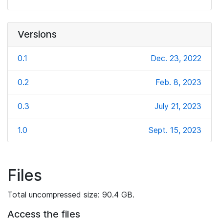
Versions
0.1
Dec. 23, 2022
0.2
Feb. 8, 2023
0.3
July 21, 2023
1.0
Sept. 15, 2023
Files
Total uncompressed size: 90.4 GB.
Access the files