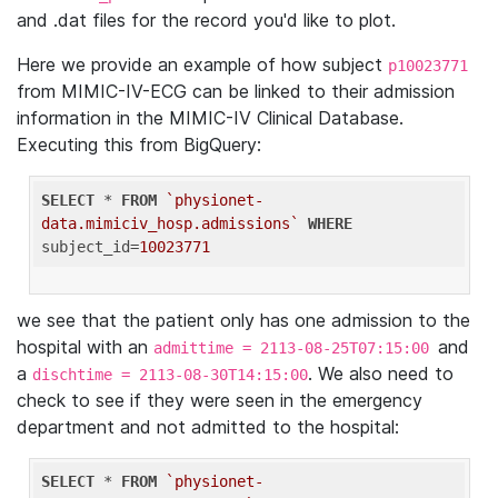
and .dat files for the record you'd like to plot.
Here we provide an example of how subject
p10023771
from MIMIC-IV-ECG can be linked to their admission
information in the MIMIC-IV Clinical Database.
Executing this from BigQuery:
SELECT
 * 
FROM
`physionet-
data.mimiciv_hosp.admissions`
WHERE
subject_id=
10023771
we see that the patient only has one admission to the
hospital with an
and
admittime = 2113-08-25T07:15:00
a
. We also need to
dischtime = 2113-08-30T14:15:00
check to see if they were seen in the emergency
department and not admitted to the hospital:
SELECT
 * 
FROM
`physionet-