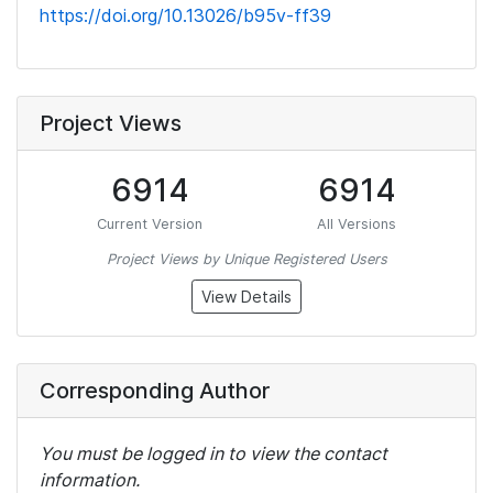
https://doi.org/10.13026/b95v-ff39
Project Views
6914
6914
Current Version
All Versions
Project Views by Unique Registered Users
View Details
Corresponding Author
You must be logged in to view the contact
information.