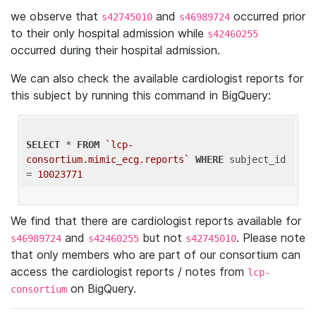
we observe that
and
occurred prior
s42745010
s46989724
to their only hospital admission while
s42460255
occurred during their hospital admission.
We can also check the available cardiologist reports for
this subject by running this command in BigQuery:
SELECT
 * 
FROM
`lcp-
consortium.mimic_ecg.reports`
WHERE
 subject_id 
= 
10023771
We find that there are cardiologist reports available for
and
but not
. Please note
s46989724
s42460255
s42745010
that only members who are part of our consortium can
access the cardiologist reports / notes from
lcp-
on BigQuery.
consortium