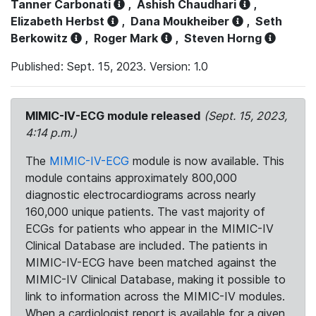
Tanner Carbonati
,
Ashish Chaudhari
,
Elizabeth Herbst
,
Dana Moukheiber
,
Seth
Berkowitz
,
Roger Mark
,
Steven Horng
Published: Sept. 15, 2023. Version: 1.0
MIMIC-IV-ECG module released
(Sept. 15, 2023,
4:14 p.m.)
The
MIMIC-IV-ECG
module is now available. This
module contains approximately 800,000
diagnostic electrocardiograms across nearly
160,000 unique patients. The vast majority of
ECGs for patients who appear in the MIMIC-IV
Clinical Database are included. The patients in
MIMIC-IV-ECG have been matched against the
MIMIC-IV Clinical Database, making it possible to
link to information across the MIMIC-IV modules.
When a cardiologist report is available for a given