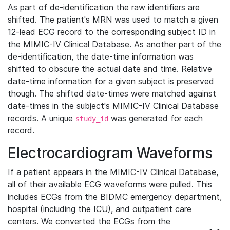
As part of de-identification the raw identifiers are
shifted. The patient's MRN was used to match a given
12-lead ECG record to the corresponding subject ID in
the MIMIC-IV Clinical Database. As another part of the
de-identification, the date-time information was
shifted to obscure the actual date and time. Relative
date-time information for a given subject is preserved
though. The shifted date-times were matched against
date-times in the subject's MIMIC-IV Clinical Database
records. A unique
was generated for each
study_id
record.
Electrocardiogram Waveforms
If a patient appears in the MIMIC-IV Clinical Database,
all of their available ECG waveforms were pulled. This
includes ECGs from the BIDMC emergency department,
hospital (including the ICU), and outpatient care
centers. We converted the ECGs from the