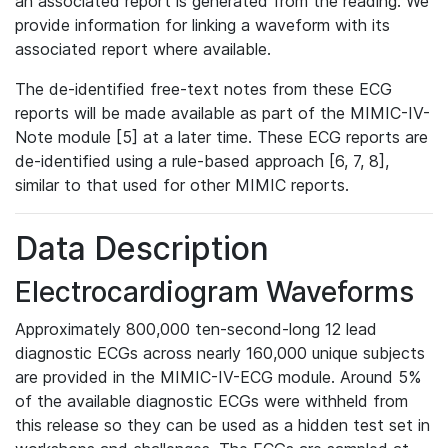
an associated report is generated from the reading. We
provide information for linking a waveform with its
associated report where available.
The de-identified free-text notes from these ECG
reports will be made available as part of the MIMIC-IV-
Note module [5] at a later time. These ECG reports are
de-identified using a rule-based approach [6, 7, 8],
similar to that used for other MIMIC reports.
Data Description
Electrocardiogram Waveforms
Approximately 800,000 ten-second-long 12 lead
diagnostic ECGs across nearly 160,000 unique subjects
are provided in the MIMIC-IV-ECG module. Around 5%
of the available diagnostic ECGs were withheld from
this release so they can be used as a hidden test set in