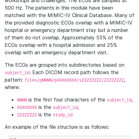
workshops and challenges. The ECGs are sampled at
500 Hz. The patients in this module have been
matched with the MIMIC-IV Clinical Database. Many of
the provided diagnostic ECGs overlap with a MIMIC-IV
hospital or emergency department stay but a number
of them do not overlap. Approximately 55% of the
ECGs overlap with a hospital admission and 25%
overlap with an emergency department visit.
The ECGs are grouped into subdirectories based on
. Each DICOM record path follows the
subject_id
pattern:
,
files/pNNNN/pXXXXXXXX/sZZZZZZZZ/ZZZZZZZZ
where:
is the first four characters of the
,
NNNN
subject_id
is the
,
XXXXXXXX
subject_id
is the
ZZZZZZZZ
study_id
An example of the file structure is as follows: