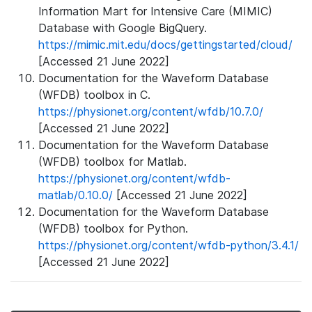
Information Mart for Intensive Care (MIMIC)
Database with Google BigQuery.
https://mimic.mit.edu/docs/gettingstarted/cloud/
[Accessed 21 June 2022]
Documentation for the Waveform Database
(WFDB) toolbox in C.
https://physionet.org/content/wfdb/10.7.0/
[Accessed 21 June 2022]
Documentation for the Waveform Database
(WFDB) toolbox for Matlab.
https://physionet.org/content/wfdb-
matlab/0.10.0/
[Accessed 21 June 2022]
Documentation for the Waveform Database
(WFDB) toolbox for Python.
https://physionet.org/content/wfdb-python/3.4.1/
[Accessed 21 June 2022]