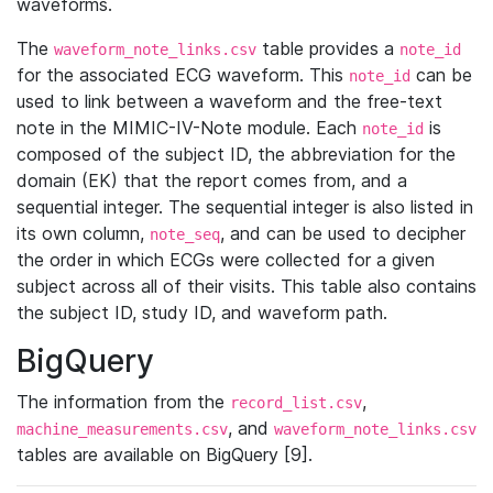
waveforms.
The
table provides a
waveform_note_links.csv
note_id
for the associated ECG waveform. This
can be
note_id
used to link between a waveform and the free-text
note in the MIMIC-IV-Note module. Each
is
note_id
composed of the subject ID, the abbreviation for the
domain (EK) that the report comes from, and a
sequential integer. The sequential integer is also listed in
its own column,
, and can be used to decipher
note_seq
the order in which ECGs were collected for a given
subject across all of their visits. This table also contains
the subject ID, study ID, and waveform path.
BigQuery
The information from the
,
record_list.csv
, and
machine_measurements.csv
waveform_note_links.csv
tables are available on BigQuery [9].