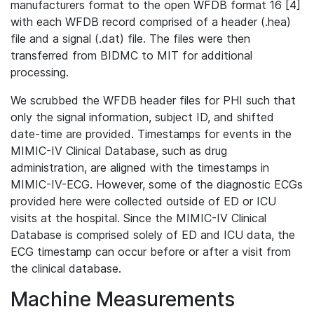
manufacturers format to the open WFDB format 16 [4]
with each WFDB record comprised of a header (.hea)
file and a signal (.dat) file. The files were then
transferred from BIDMC to MIT for additional
processing.
We scrubbed the WFDB header files for PHI such that
only the signal information, subject ID, and shifted
date-time are provided. Timestamps for events in the
MIMIC-IV Clinical Database, such as drug
administration, are aligned with the timestamps in
MIMIC-IV-ECG. However, some of the diagnostic ECGs
provided here were collected outside of ED or ICU
visits at the hospital. Since the MIMIC-IV Clinical
Database is comprised solely of ED and ICU data, the
ECG timestamp can occur before or after a visit from
the clinical database.
Machine Measurements