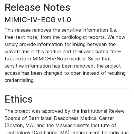
Release Notes
MIMIC-IV-ECG v1.0
This release removes the sensitive information (i.e.
free-text note) from the cardiologist reports. We now
simply provide information for linking between the
waveforms in this module and their associated free-
text note in MIMIC-IV-Note module. Since that
sensitive information has been removed, the project
access has been changed to open instead of requiring
credentialling.
Ethics
The project was approved by the Institutional Review
Boards of Beth Israel Deaconess Medical Center
(Boston, MA) and the Massachusetts Institute of
Technology (Cambridge, MA). Requirement for individual