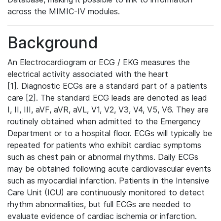
across the MIMIC-IV modules.
Background
An Electrocardiogram or ECG / EKG measures the
electrical activity associated with the heart
[1]. Diagnostic ECGs are a standard part of a patients
care [2]. The standard ECG leads are denoted as lead
I, II, III, aVF, aVR, aVL, V1, V2, V3, V4, V5, V6. They are
routinely obtained when admitted to the Emergency
Department or to a hospital floor. ECGs will typically be
repeated for patients who exhibit cardiac symptoms
such as chest pain or abnormal rhythms. Daily ECGs
may be obtained following acute cardiovascular events
such as myocardial infarction. Patients in the Intensive
Care Unit (ICU) are continuously monitored to detect
rhythm abnormalities, but full ECGs are needed to
evaluate evidence of cardiac ischemia or infarction.