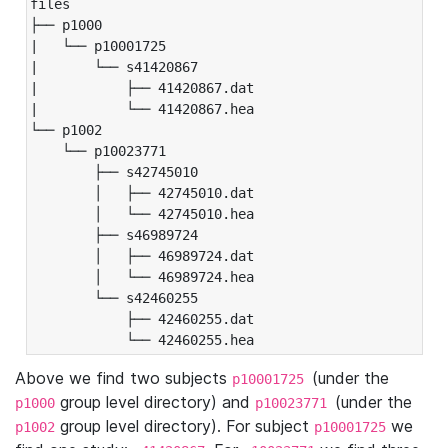
files

├── p1000

|   └── p10001725

|       └── s41420867

|           ├── 41420867.dat

|           └── 41420867.hea

└── p1002

    └── p10023771

        ├── s42745010

        │   ├── 42745010.dat

        │   └── 42745010.hea

        ├── s46989724

        │   ├── 46989724.dat

        │   └── 46989724.hea

        └── s42460255

            ├── 42460255.dat

            └── 42460255.hea
Above we find two subjects
(under the
p10001725
group level directory) and
(under the
p1000
p10023771
group level directory). For subject
we
p1002
p10001725