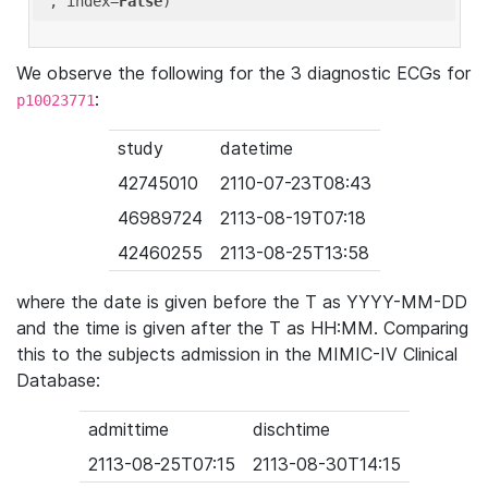
'
, index=
False
We observe the following for the 3 diagnostic ECGs for
:
p10023771
study
datetime
42745010
2110-07-23T08:43
46989724
2113-08-19T07:18
42460255
2113-08-25T13:58
where the date is given before the T as YYYY-MM-DD
and the time is given after the T as HH:MM. Comparing
this to the subjects admission in the MIMIC-IV Clinical
Database:
admittime
dischtime
2113-08-25T07:15
2113-08-30T14:15