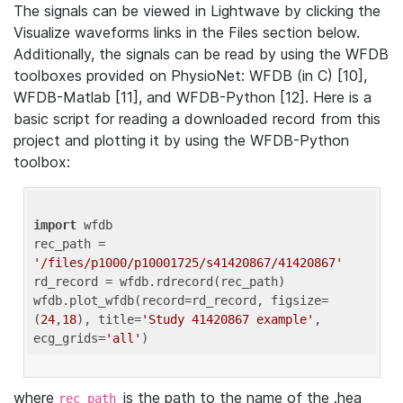
The signals can be viewed in Lightwave by clicking the
Visualize waveforms links in the Files section below.
Additionally, the signals can be read by using the WFDB
toolboxes provided on PhysioNet: WFDB (in C) [10],
WFDB-Matlab [11], and WFDB-Python [12]. Here is a
basic script for reading a downloaded record from this
project and plotting it by using the WFDB-Python
toolbox:
import
 wfdb 

rec_path = 
'/files/p1000/p10001725/s41420867/41420867'
rd_record = wfdb.rdrecord(rec_path) 

wfdb.plot_wfdb(record=rd_record, figsize=
(
24
,
18
), title=
'Study 41420867 example'
, 
ecg_grids=
'all'
where
is the path to the name of the .hea
rec_path