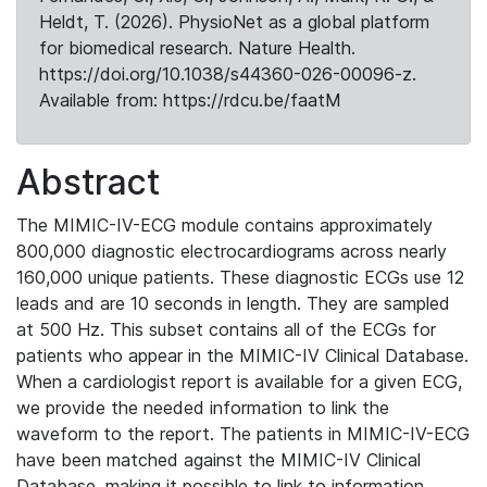
Heldt, T. (2026). PhysioNet as a global platform
for biomedical research. Nature Health.
https://doi.org/10.1038/s44360-026-00096-z.
Available from: https://rdcu.be/faatM
Abstract
The MIMIC-IV-ECG module contains approximately
800,000 diagnostic electrocardiograms across nearly
160,000 unique patients. These diagnostic ECGs use 12
leads and are 10 seconds in length. They are sampled
at 500 Hz. This subset contains all of the ECGs for
patients who appear in the MIMIC-IV Clinical Database.
When a cardiologist report is available for a given ECG,
we provide the needed information to link the
waveform to the report. The patients in MIMIC-IV-ECG
have been matched against the MIMIC-IV Clinical
Database, making it possible to link to information