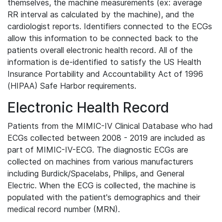
themselves, the machine measurements (ex: average
RR interval as calculated by the machine), and the
cardiologist reports. Identifiers connected to the ECGs
allow this information to be connected back to the
patients overall electronic health record. All of the
information is de-identified to satisfy the US Health
Insurance Portability and Accountability Act of 1996
(HIPAA) Safe Harbor requirements.
Electronic Health Record
Patients from the MIMIC-IV Clinical Database who had
ECGs collected between 2008 - 2019 are included as
part of MIMIC-IV-ECG. The diagnostic ECGs are
collected on machines from various manufacturers
including Burdick/Spacelabs, Philips, and General
Electric. When the ECG is collected, the machine is
populated with the patient's demographics and their
medical record number (MRN).