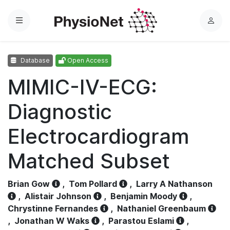
Menu
L
o
g
Database
Open Access
i
n
MIMIC-IV-ECG:
Diagnostic
Electrocardiogram
Matched Subset
Brian Gow
,
Tom Pollard
,
Larry A Nathanson
,
Alistair Johnson
,
Benjamin Moody
,
Chrystinne Fernandes
,
Nathaniel Greenbaum
,
Jonathan W Waks
,
Parastou Eslami
,