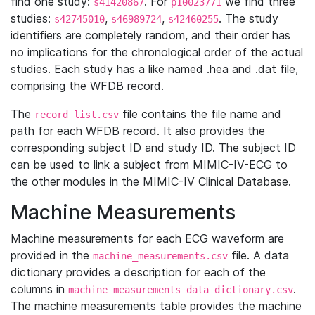
find one study:
. For
we find three
s41420867
p10023771
studies:
,
,
. The study
s42745010
s46989724
s42460255
identifiers are completely random, and their order has
no implications for the chronological order of the actual
studies. Each study has a like named .hea and .dat file,
comprising the WFDB record.
The
file contains the file name and
record_list.csv
path for each WFDB record. It also provides the
corresponding subject ID and study ID. The subject ID
can be used to link a subject from MIMIC-IV-ECG to
the other modules in the MIMIC-IV Clinical Database.
Machine Measurements
Machine measurements for each ECG waveform are
provided in the
file. A data
machine_measurements.csv
dictionary provides a description for each of the
columns in
.
machine_measurements_data_dictionary.csv
The machine measurements table provides the machine