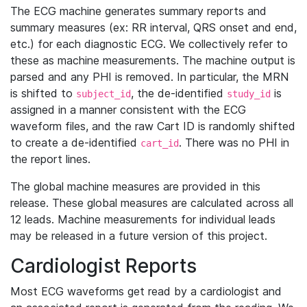
The ECG machine generates summary reports and
summary measures (ex: RR interval, QRS onset and end,
etc.) for each diagnostic ECG. We collectively refer to
these as machine measurements. The machine output is
parsed and any PHI is removed. In particular, the MRN
is shifted to
, the de-identified
is
subject_id
study_id
assigned in a manner consistent with the ECG
waveform files, and the raw Cart ID is randomly shifted
to create a de-identified
. There was no PHI in
cart_id
the report lines.
The global machine measures are provided in this
release. These global measures are calculated across all
12 leads. Machine measurements for individual leads
may be released in a future version of this project.
Cardiologist Reports
Most ECG waveforms get read by a cardiologist and