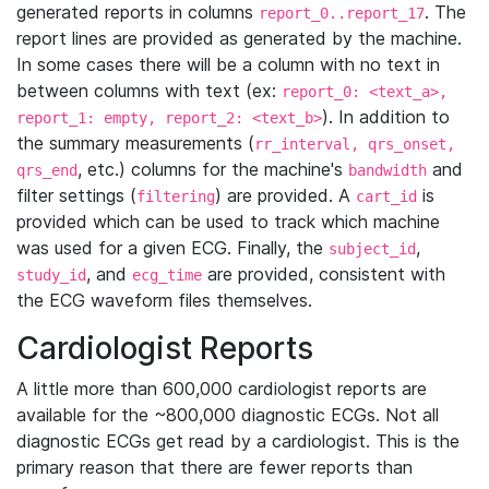
generated reports in columns
. The
report_0..report_17
report lines are provided as generated by the machine.
In some cases there will be a column with no text in
between columns with text (ex:
report_0: <text_a>,
). In addition to
report_1: empty, report_2: <text_b>
the summary measurements (
rr_interval, qrs_onset,
, etc.) columns for the machine's
and
qrs_end
bandwidth
filter settings (
) are provided. A
is
filtering
cart_id
provided which can be used to track which machine
was used for a given ECG. Finally, the
,
subject_id
, and
are provided, consistent with
study_id
ecg_time
the ECG waveform files themselves.
Cardiologist Reports
A little more than 600,000 cardiologist reports are
available for the ~800,000 diagnostic ECGs. Not all
diagnostic ECGs get read by a cardiologist. This is the
primary reason that there are fewer reports than