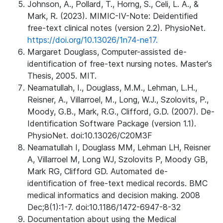
Johnson, A., Pollard, T., Horng, S., Celi, L. A., &
Mark, R. (2023). MIMIC-IV-Note: Deidentified
free-text clinical notes (version 2.2). PhysioNet.
https://doi.org/10.13026/1n74-ne17.
Margaret Douglass, Computer-assisted de-
identification of free-text nursing notes. Master's
Thesis, 2005. MIT.
Neamatullah, I., Douglass, M.M., Lehman, L.H.,
Reisner, A., Villarroel, M., Long, W.J., Szolovits, P.,
Moody, G.B., Mark, R.G., Clifford, G.D. (2007). De-
Identification Software Package (version 1.1).
PhysioNet. doi:10.13026/C20M3F
Neamatullah I, Douglass MM, Lehman LH, Reisner
A, Villarroel M, Long WJ, Szolovits P, Moody GB,
Mark RG, Clifford GD. Automated de-
identification of free-text medical records. BMC
medical informatics and decision making. 2008
Dec;8(1):1-7. doi:10.1186/1472-6947-8-32
Documentation about using the Medical