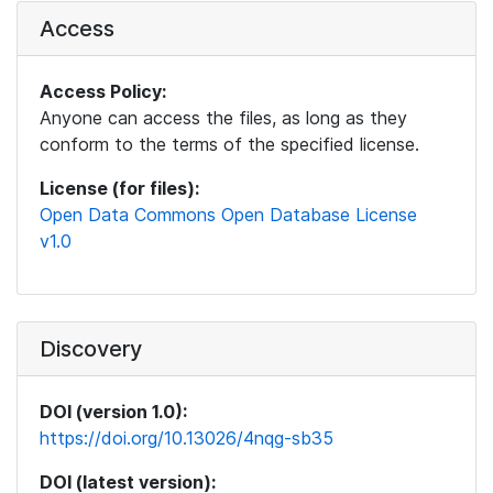
Access
Access Policy:
Anyone can access the files, as long as they
conform to the terms of the specified license.
License (for files):
Open Data Commons Open Database License
v1.0
Discovery
DOI (version 1.0):
https://doi.org/10.13026/4nqg-sb35
DOI (latest version):