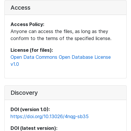
Access
Access Policy:
Anyone can access the files, as long as they
conform to the terms of the specified license.
License (for files):
Open Data Commons Open Database License
v1.0
Discovery
DOI (version 1.0):
https://doi.org/10.13026/4nqg-sb35
DOI (latest version):