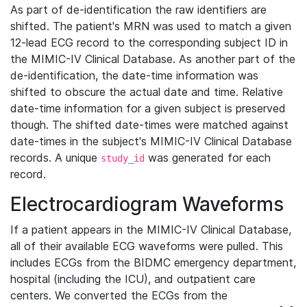
As part of de-identification the raw identifiers are
shifted. The patient's MRN was used to match a given
12-lead ECG record to the corresponding subject ID in
the MIMIC-IV Clinical Database. As another part of the
de-identification, the date-time information was
shifted to obscure the actual date and time. Relative
date-time information for a given subject is preserved
though. The shifted date-times were matched against
date-times in the subject's MIMIC-IV Clinical Database
records. A unique
was generated for each
study_id
record.
Electrocardiogram Waveforms
If a patient appears in the MIMIC-IV Clinical Database,
all of their available ECG waveforms were pulled. This
includes ECGs from the BIDMC emergency department,
hospital (including the ICU), and outpatient care
centers. We converted the ECGs from the