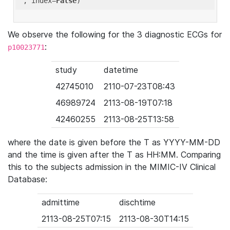
'
, index=
False
We observe the following for the 3 diagnostic ECGs for
:
p10023771
study
datetime
42745010
2110-07-23T08:43
46989724
2113-08-19T07:18
42460255
2113-08-25T13:58
where the date is given before the T as YYYY-MM-DD
and the time is given after the T as HH:MM. Comparing
this to the subjects admission in the MIMIC-IV Clinical
Database:
admittime
dischtime
2113-08-25T07:15
2113-08-30T14:15