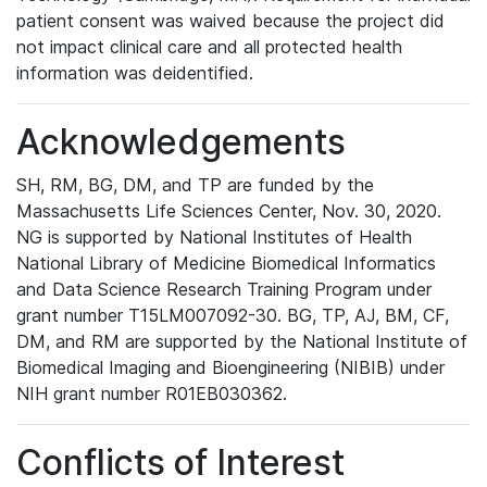
patient consent was waived because the project did
not impact clinical care and all protected health
information was deidentified.
Acknowledgements
SH, RM, BG, DM, and TP are funded by the
Massachusetts Life Sciences Center, Nov. 30, 2020.
NG is supported by National Institutes of Health
National Library of Medicine Biomedical Informatics
and Data Science Research Training Program under
grant number T15LM007092-30. BG, TP, AJ, BM, CF,
DM, and RM are supported by the National Institute of
Biomedical Imaging and Bioengineering (NIBIB) under
NIH grant number R01EB030362.
Conflicts of Interest