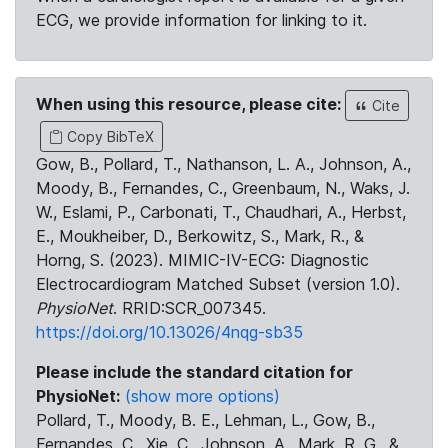
ECG, we provide information for linking to it.
When using this resource, please cite:
Cite
Copy BibTeX
Gow, B., Pollard, T., Nathanson, L. A., Johnson, A.,
Moody, B., Fernandes, C., Greenbaum, N., Waks, J.
W., Eslami, P., Carbonati, T., Chaudhari, A., Herbst,
E., Moukheiber, D., Berkowitz, S., Mark, R., &
Horng, S. (2023). MIMIC-IV-ECG: Diagnostic
Electrocardiogram Matched Subset (version 1.0).
PhysioNet
. RRID:SCR_007345.
https://doi.org/10.13026/4nqg-sb35
Please include the standard citation for
PhysioNet:
(show more options)
Pollard, T., Moody, B. E., Lehman, L., Gow, B.,
Fernandes, C., Xie, C., Johnson, A., Mark, R. G., &