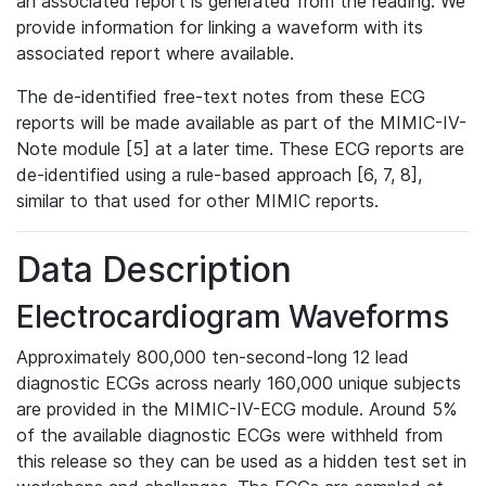
an associated report is generated from the reading. We
provide information for linking a waveform with its
associated report where available.
The de-identified free-text notes from these ECG
reports will be made available as part of the MIMIC-IV-
Note module [5] at a later time. These ECG reports are
de-identified using a rule-based approach [6, 7, 8],
similar to that used for other MIMIC reports.
Data Description
Electrocardiogram Waveforms
Approximately 800,000 ten-second-long 12 lead
diagnostic ECGs across nearly 160,000 unique subjects
are provided in the MIMIC-IV-ECG module. Around 5%
of the available diagnostic ECGs were withheld from
this release so they can be used as a hidden test set in