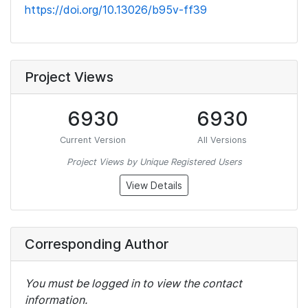
https://doi.org/10.13026/b95v-ff39
Project Views
6930
6930
Current Version
All Versions
Project Views by Unique Registered Users
View Details
Corresponding Author
You must be logged in to view the contact
information.