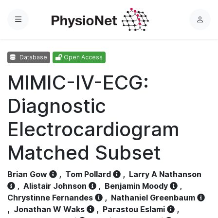
Menu
L
o
g
Database
Open Access
i
n
MIMIC-IV-ECG:
Diagnostic
Electrocardiogram
Matched Subset
Brian Gow
,
Tom Pollard
,
Larry A Nathanson
,
Alistair Johnson
,
Benjamin Moody
,
Chrystinne Fernandes
,
Nathaniel Greenbaum
,
Jonathan W Waks
,
Parastou Eslami
,