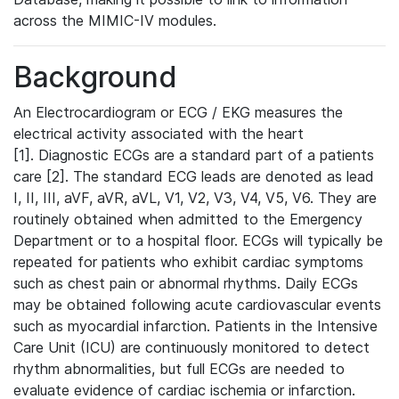
across the MIMIC-IV modules.
Background
An Electrocardiogram or ECG / EKG measures the
electrical activity associated with the heart
[1]. Diagnostic ECGs are a standard part of a patients
care [2]. The standard ECG leads are denoted as lead
I, II, III, aVF, aVR, aVL, V1, V2, V3, V4, V5, V6. They are
routinely obtained when admitted to the Emergency
Department or to a hospital floor. ECGs will typically be
repeated for patients who exhibit cardiac symptoms
such as chest pain or abnormal rhythms. Daily ECGs
may be obtained following acute cardiovascular events
such as myocardial infarction. Patients in the Intensive
Care Unit (ICU) are continuously monitored to detect
rhythm abnormalities, but full ECGs are needed to
evaluate evidence of cardiac ischemia or infarction.