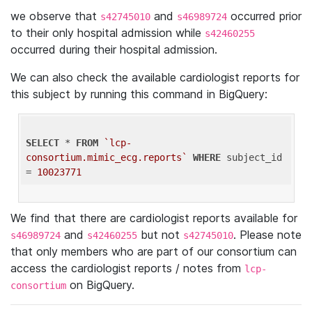
we observe that
and
occurred prior
s42745010
s46989724
to their only hospital admission while
s42460255
occurred during their hospital admission.
We can also check the available cardiologist reports for
this subject by running this command in BigQuery:
SELECT
 * 
FROM
`lcp-
consortium.mimic_ecg.reports`
WHERE
 subject_id 
= 
10023771
We find that there are cardiologist reports available for
and
but not
. Please note
s46989724
s42460255
s42745010
that only members who are part of our consortium can
access the cardiologist reports / notes from
lcp-
on BigQuery.
consortium