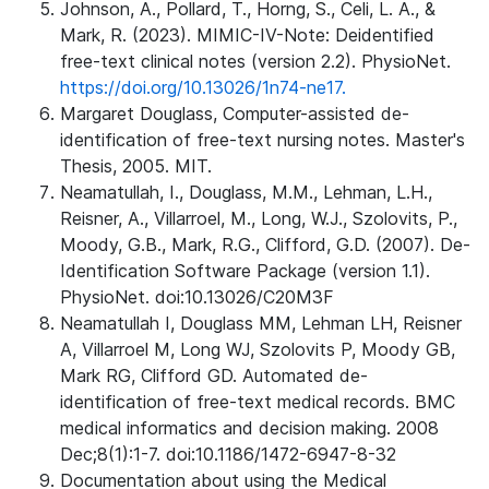
Johnson, A., Pollard, T., Horng, S., Celi, L. A., &
Mark, R. (2023). MIMIC-IV-Note: Deidentified
free-text clinical notes (version 2.2). PhysioNet.
https://doi.org/10.13026/1n74-ne17.
Margaret Douglass, Computer-assisted de-
identification of free-text nursing notes. Master's
Thesis, 2005. MIT.
Neamatullah, I., Douglass, M.M., Lehman, L.H.,
Reisner, A., Villarroel, M., Long, W.J., Szolovits, P.,
Moody, G.B., Mark, R.G., Clifford, G.D. (2007). De-
Identification Software Package (version 1.1).
PhysioNet. doi:10.13026/C20M3F
Neamatullah I, Douglass MM, Lehman LH, Reisner
A, Villarroel M, Long WJ, Szolovits P, Moody GB,
Mark RG, Clifford GD. Automated de-
identification of free-text medical records. BMC
medical informatics and decision making. 2008
Dec;8(1):1-7. doi:10.1186/1472-6947-8-32
Documentation about using the Medical