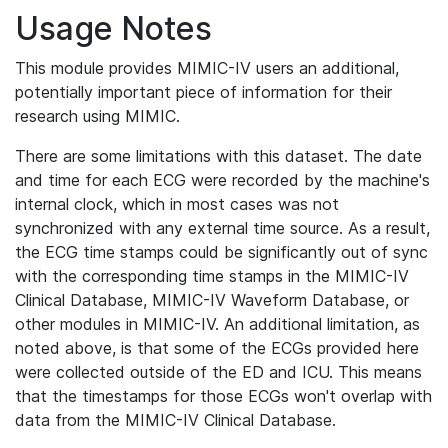
Usage Notes
This module provides MIMIC-IV users an additional,
potentially important piece of information for their
research using MIMIC.
There are some limitations with this dataset. The date
and time for each ECG were recorded by the machine's
internal clock, which in most cases was not
synchronized with any external time source. As a result,
the ECG time stamps could be significantly out of sync
with the corresponding time stamps in the MIMIC-IV
Clinical Database, MIMIC-IV Waveform Database, or
other modules in MIMIC-IV. An additional limitation, as
noted above, is that some of the ECGs provided here
were collected outside of the ED and ICU. This means
that the timestamps for those ECGs won't overlap with
data from the MIMIC-IV Clinical Database.