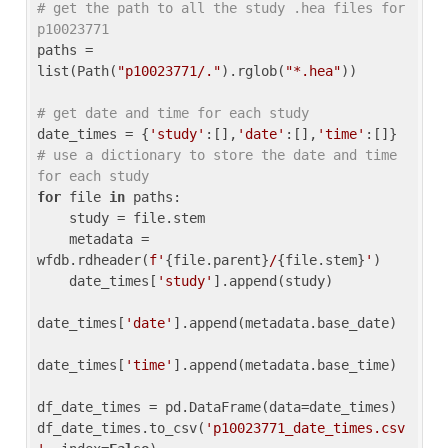
# get the path to all the study .hea files for 
p10023771
paths = 
list(Path(
"p10023771/."
).rglob(
"*.hea"
))

# get date and time for each study
date_times = {
'study'
:[],
'date'
:[],
'time'
:[]} 
# use a dictionary to store the date and time 
for each study
for
 file 
in
 paths:

    study = file.stem

    metadata = 
wfdb.rdheader(
f'
{file.parent}
/
{file.stem}
'
)

    date_times[
'study'
].append(study)

date_times[
'date'
].append(metadata.base_date)

date_times[
'time'
].append(metadata.base_time)

df_date_times = pd.DataFrame(data=date_times)

df_date_times.to_csv(
'p10023771_date_times.csv