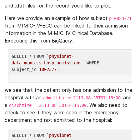
and .dat files for the record you'd like to plot.
Here we provide an example of how subject
p10023771
from MIMIC-IV-ECG can be linked to their admission
information in the MIMIC-IV Clinical Database.
Executing this from BigQuery:
SELECT
 * 
FROM
`physionet-
data.mimiciv_hosp.admissions`
WHERE
subject_id=
10023771
we see that the patient only has one admission to the
hospital with an
and
admittime = 2113-08-25T07:15:00
a
. We also need to
dischtime = 2113-08-30T14:15:00
check to see if they were seen in the emergency
department and not admitted to the hospital:
SELECT
 * 
FROM
`physionet-