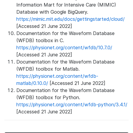
Information Mart for Intensive Care (MIMIC)
Database with Google BigQuery.
https://mimic.mit.edu/docs/gettingstarted/cloud/
[Accessed 21 June 2022]
Documentation for the Waveform Database
(WFDB) toolbox in C.
https://physionet.org/content/wfdb/10.7.0/
[Accessed 21 June 2022]
Documentation for the Waveform Database
(WFDB) toolbox for Matlab.
https://physionet.org/content/wfdb-
matlab/0.10.0/
[Accessed 21 June 2022]
Documentation for the Waveform Database
(WFDB) toolbox for Python.
https://physionet.org/content/wfdb-python/3.4.1/
[Accessed 21 June 2022]