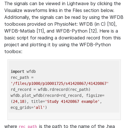
The signals can be viewed in Lightwave by clicking the
Visualize waveforms links in the Files section below.
Additionally, the signals can be read by using the WFDB
toolboxes provided on PhysioNet: WFDB (in C) [10],
WFDB-Matlab [11], and WFDB-Python [12]. Here is a
basic script for reading a downloaded record from this
project and plotting it by using the WFDB-Python
toolbox:
import
 wfdb 

rec_path = 
'/files/p1000/p10001725/s41420867/41420867'
rd_record = wfdb.rdrecord(rec_path) 

wfdb.plot_wfdb(record=rd_record, figsize=
(
24
,
18
), title=
'Study 41420867 example'
, 
ecg_grids=
'all'
where
is the path to the name of the .hea
rec_path