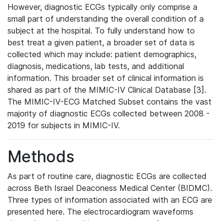
However, diagnostic ECGs typically only comprise a
small part of understanding the overall condition of a
subject at the hospital. To fully understand how to
best treat a given patient, a broader set of data is
collected which may include: patient demographics,
diagnosis, medications, lab tests, and additional
information. This broader set of clinical information is
shared as part of the MIMIC-IV Clinical Database [3].
The MIMIC-IV-ECG Matched Subset contains the vast
majority of diagnostic ECGs collected between 2008 -
2019 for subjects in MIMIC-IV.
Methods
As part of routine care, diagnostic ECGs are collected
across Beth Israel Deaconess Medical Center (BIDMC).
Three types of information associated with an ECG are
presented here. The electrocardiogram waveforms