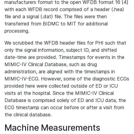
manufacturers format to the open WFDB format 16 [4]
with each WFDB record comprised of a header (.hea)
file and a signal (.dat) file. The files were then
transferred from BIDMC to MIT for additional
processing.
We scrubbed the WFDB header files for PHI such that
only the signal information, subject ID, and shifted
date-time are provided. Timestamps for events in the
MIMIC-IV Clinical Database, such as drug
administration, are aligned with the timestamps in
MIMIC-IV-ECG. However, some of the diagnostic ECGs
provided here were collected outside of ED or ICU
visits at the hospital. Since the MIMIC-IV Clinical
Database is comprised solely of ED and ICU data, the
ECG timestamp can occur before or after a visit from
the clinical database.
Machine Measurements