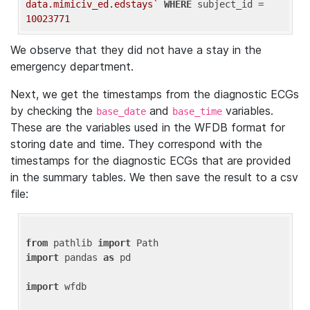
data.mimiciv_ed.edstays`
WHERE
 subject_id = 
10023771
We observe that they did not have a stay in the
emergency department.
Next, we get the timestamps from the diagnostic ECGs
by checking the
and
variables.
base_date
base_time
These are the variables used in the WFDB format for
storing date and time. They correspond with the
timestamps for the diagnostic ECGs that are provided
in the summary tables. We then save the result to a csv
file:
from
 pathlib 
import
import
 pandas 
as
 pd

import
 wfdb
