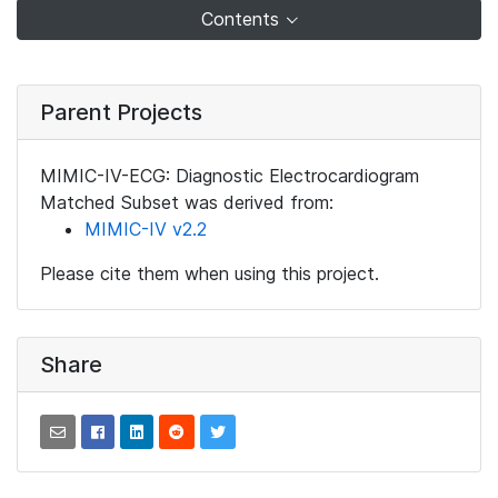
Contents
Parent Projects
MIMIC-IV-ECG: Diagnostic Electrocardiogram
Matched Subset was derived from:
MIMIC-IV v2.2
Please cite them when using this project.
Share