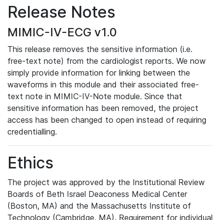
Release Notes
MIMIC-IV-ECG v1.0
This release removes the sensitive information (i.e.
free-text note) from the cardiologist reports. We now
simply provide information for linking between the
waveforms in this module and their associated free-
text note in MIMIC-IV-Note module. Since that
sensitive information has been removed, the project
access has been changed to open instead of requiring
credentialling.
Ethics
The project was approved by the Institutional Review
Boards of Beth Israel Deaconess Medical Center
(Boston, MA) and the Massachusetts Institute of
Technology (Cambridge, MA). Requirement for individual