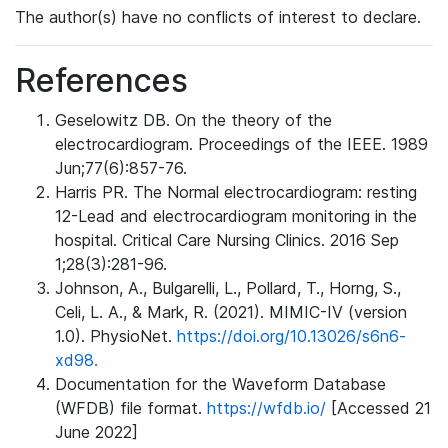
The author(s) have no conflicts of interest to declare.
References
Geselowitz DB. On the theory of the
electrocardiogram. Proceedings of the IEEE. 1989
Jun;77(6):857-76.
Harris PR. The Normal electrocardiogram: resting
12-Lead and electrocardiogram monitoring in the
hospital. Critical Care Nursing Clinics. 2016 Sep
1;28(3):281-96.
Johnson, A., Bulgarelli, L., Pollard, T., Horng, S.,
Celi, L. A., & Mark, R. (2021). MIMIC-IV (version
1.0). PhysioNet.
https://doi.org/10.13026/s6n6-
xd98.
Documentation for the Waveform Database
(WFDB) file format.
https://wfdb.io/
[Accessed 21
June 2022]