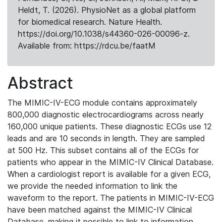
Heldt, T. (2026). PhysioNet as a global platform
for biomedical research. Nature Health.
https://doi.org/10.1038/s44360-026-00096-z.
Available from: https://rdcu.be/faatM
Abstract
The MIMIC-IV-ECG module contains approximately
800,000 diagnostic electrocardiograms across nearly
160,000 unique patients. These diagnostic ECGs use 12
leads and are 10 seconds in length. They are sampled
at 500 Hz. This subset contains all of the ECGs for
patients who appear in the MIMIC-IV Clinical Database.
When a cardiologist report is available for a given ECG,
we provide the needed information to link the
waveform to the report. The patients in MIMIC-IV-ECG
have been matched against the MIMIC-IV Clinical
Database, making it possible to link to information