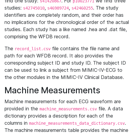
find one study:
. For
we find three
s41420867
p10023771
studies:
,
,
. The study
s42745010
s46989724
s42460255
identifiers are completely random, and their order has
no implications for the chronological order of the actual
studies. Each study has a like named .hea and .dat file,
comprising the WFDB record.
The
file contains the file name and
record_list.csv
path for each WFDB record. It also provides the
corresponding subject ID and study ID. The subject ID
can be used to link a subject from MIMIC-IV-ECG to
the other modules in the MIMIC-IV Clinical Database.
Machine Measurements
Machine measurements for each ECG waveform are
provided in the
file. A data
machine_measurements.csv
dictionary provides a description for each of the
columns in
.
machine_measurements_data_dictionary.csv
The machine measurements table provides the machine