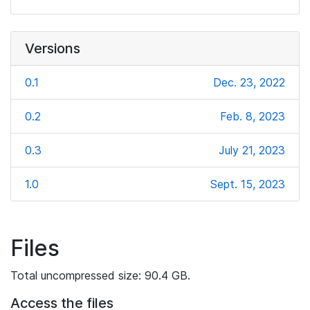
Versions
0.1
Dec. 23, 2022
0.2
Feb. 8, 2023
0.3
July 21, 2023
1.0
Sept. 15, 2023
Files
Total uncompressed size: 90.4 GB.
Access the files