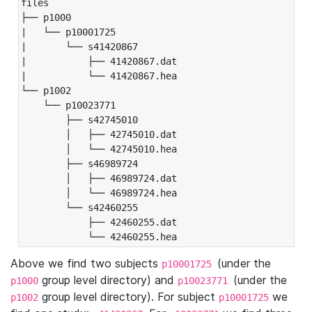
files

├── p1000

|   └── p10001725

|       └── s41420867

|           ├── 41420867.dat

|           └── 41420867.hea

└── p1002

    └── p10023771

        ├── s42745010

        │   ├── 42745010.dat

        │   └── 42745010.hea

        ├── s46989724

        │   ├── 46989724.dat

        │   └── 46989724.hea

        └── s42460255

            ├── 42460255.dat

            └── 42460255.hea
Above we find two subjects
(under the
p10001725
group level directory) and
(under the
p1000
p10023771
group level directory). For subject
we
p1002
p10001725