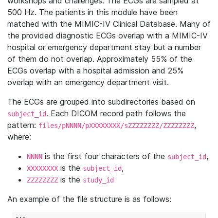
workshops and challenges. The ECGs are sampled at
500 Hz. The patients in this module have been
matched with the MIMIC-IV Clinical Database. Many of
the provided diagnostic ECGs overlap with a MIMIC-IV
hospital or emergency department stay but a number
of them do not overlap. Approximately 55% of the
ECGs overlap with a hospital admission and 25%
overlap with an emergency department visit.
The ECGs are grouped into subdirectories based on
. Each DICOM record path follows the
subject_id
pattern:
,
files/pNNNN/pXXXXXXXX/sZZZZZZZZ/ZZZZZZZZ
where:
is the first four characters of the
,
NNNN
subject_id
is the
,
XXXXXXXX
subject_id
is the
ZZZZZZZZ
study_id
An example of the file structure is as follows: