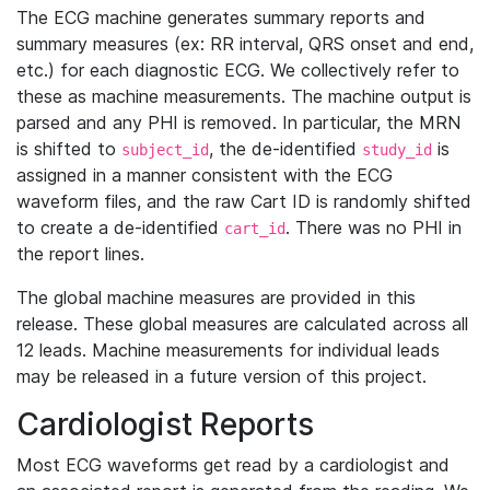
The ECG machine generates summary reports and
summary measures (ex: RR interval, QRS onset and end,
etc.) for each diagnostic ECG. We collectively refer to
these as machine measurements. The machine output is
parsed and any PHI is removed. In particular, the MRN
is shifted to
, the de-identified
is
subject_id
study_id
assigned in a manner consistent with the ECG
waveform files, and the raw Cart ID is randomly shifted
to create a de-identified
. There was no PHI in
cart_id
the report lines.
The global machine measures are provided in this
release. These global measures are calculated across all
12 leads. Machine measurements for individual leads
may be released in a future version of this project.
Cardiologist Reports
Most ECG waveforms get read by a cardiologist and