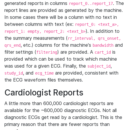
generated reports in columns
. The
report_0..report_17
report lines are provided as generated by the machine.
In some cases there will be a column with no text in
between columns with text (ex:
report_0: <text_a>,
). In addition to
report_1: empty, report_2: <text_b>
the summary measurements (
rr_interval, qrs_onset,
, etc.) columns for the machine's
and
qrs_end
bandwidth
filter settings (
) are provided. A
is
filtering
cart_id
provided which can be used to track which machine
was used for a given ECG. Finally, the
,
subject_id
, and
are provided, consistent with
study_id
ecg_time
the ECG waveform files themselves.
Cardiologist Reports
A little more than 600,000 cardiologist reports are
available for the ~800,000 diagnostic ECGs. Not all
diagnostic ECGs get read by a cardiologist. This is the
primary reason that there are fewer reports than