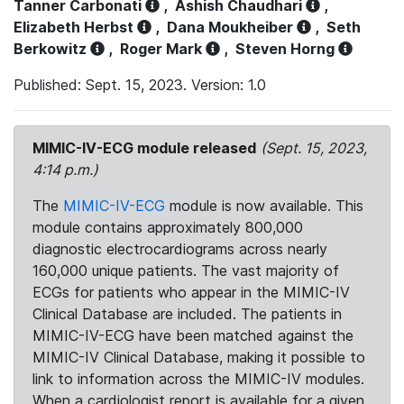
Tanner Carbonati
,
Ashish Chaudhari
,
Elizabeth Herbst
,
Dana Moukheiber
,
Seth
Berkowitz
,
Roger Mark
,
Steven Horng
Published: Sept. 15, 2023. Version: 1.0
MIMIC-IV-ECG module released
(Sept. 15, 2023,
4:14 p.m.)
The
MIMIC-IV-ECG
module is now available. This
module contains approximately 800,000
diagnostic electrocardiograms across nearly
160,000 unique patients. The vast majority of
ECGs for patients who appear in the MIMIC-IV
Clinical Database are included. The patients in
MIMIC-IV-ECG have been matched against the
MIMIC-IV Clinical Database, making it possible to
link to information across the MIMIC-IV modules.
When a cardiologist report is available for a given