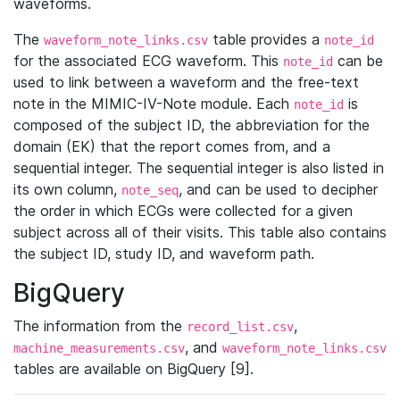
waveforms.
The
table provides a
waveform_note_links.csv
note_id
for the associated ECG waveform. This
can be
note_id
used to link between a waveform and the free-text
note in the MIMIC-IV-Note module. Each
is
note_id
composed of the subject ID, the abbreviation for the
domain (EK) that the report comes from, and a
sequential integer. The sequential integer is also listed in
its own column,
, and can be used to decipher
note_seq
the order in which ECGs were collected for a given
subject across all of their visits. This table also contains
the subject ID, study ID, and waveform path.
BigQuery
The information from the
,
record_list.csv
, and
machine_measurements.csv
waveform_note_links.csv
tables are available on BigQuery [9].