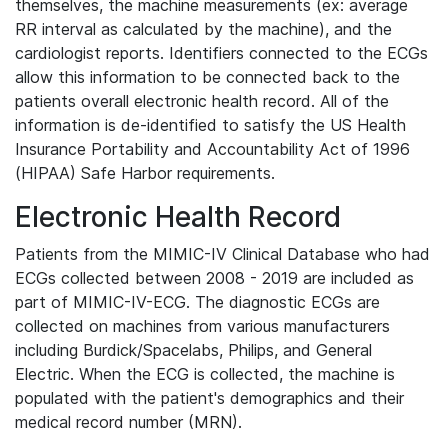
themselves, the machine measurements (ex: average
RR interval as calculated by the machine), and the
cardiologist reports. Identifiers connected to the ECGs
allow this information to be connected back to the
patients overall electronic health record. All of the
information is de-identified to satisfy the US Health
Insurance Portability and Accountability Act of 1996
(HIPAA) Safe Harbor requirements.
Electronic Health Record
Patients from the MIMIC-IV Clinical Database who had
ECGs collected between 2008 - 2019 are included as
part of MIMIC-IV-ECG. The diagnostic ECGs are
collected on machines from various manufacturers
including Burdick/Spacelabs, Philips, and General
Electric. When the ECG is collected, the machine is
populated with the patient's demographics and their
medical record number (MRN).