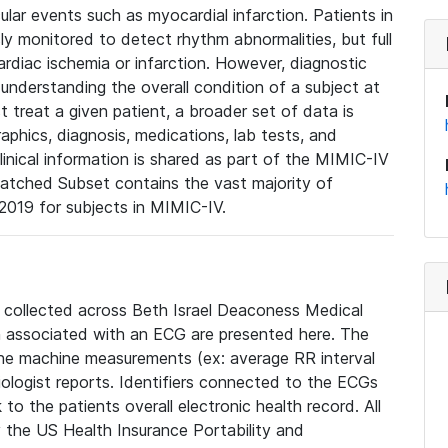
lar events such as myocardial infarction. Patients in
ly monitored to detect rhythm abnormalities, but full
diac ischemia or infarction. However, diagnostic
 understanding the overall condition of a subject at
t treat a given patient, a broader set of data is
phics, diagnosis, medications, lab tests, and
linical information is shared as part of the MIMIC-IV
atched Subset contains the vast majority of
019 for subjects in MIMIC-IV.
e collected across Beth Israel Deaconess Medical
 associated with an ECG are presented here. The
he machine measurements (ex: average RR interval
iologist reports. Identifiers connected to the ECGs
o the patients overall electronic health record. All
fy the US Health Insurance Portability and