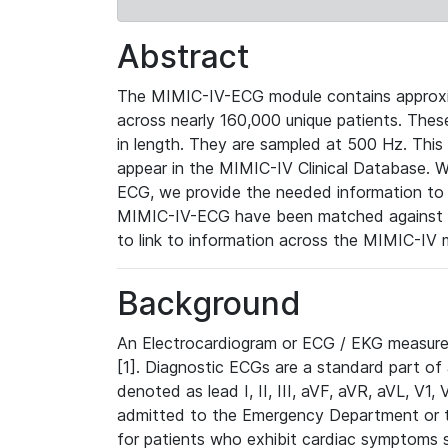
Abstract
The MIMIC-IV-ECG module contains approxi
across nearly 160,000 unique patients. The
in length. They are sampled at 500 Hz. This
appear in the MIMIC-IV Clinical Database. Wh
ECG, we provide the needed information to l
MIMIC-IV-ECG have been matched against th
to link to information across the MIMIC-IV 
Background
An Electrocardiogram or ECG / EKG measures 
[1]. Diagnostic ECGs are a standard part of
denoted as lead I, II, III, aVF, aVR, aVL, V1
admitted to the Emergency Department or to 
for patients who exhibit cardiac symptoms 