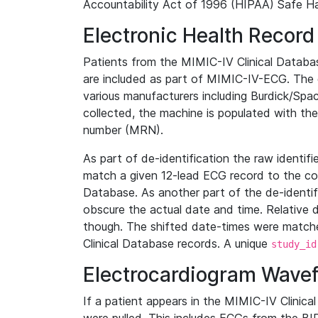
Accountability Act of 1996 (HIPAA) Safe Ha
Electronic Health Record
Patients from the MIMIC-IV Clinical Data
are included as part of MIMIC-IV-ECG. The 
various manufacturers including Burdick/Spac
collected, the machine is populated with th
number (MRN).
As part of de-identification the raw identif
match a given 12-lead ECG record to the cor
Database. As another part of the de-identif
obscure the actual date and time. Relative d
though. The shifted date-times were matche
Clinical Database records. A unique
study_id
Electrocardiogram Wave
If a patient appears in the MIMIC-IV Clinica