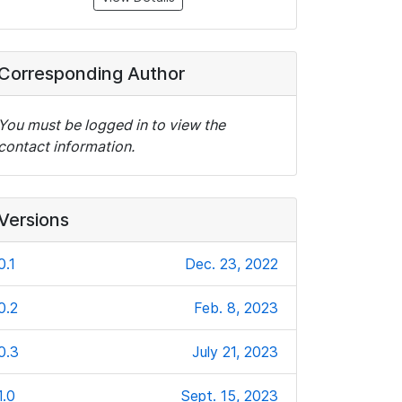
Corresponding Author
You must be logged in to view the
contact information.
Versions
0.1
Dec. 23, 2022
0.2
Feb. 8, 2023
0.3
July 21, 2023
1.0
Sept. 15, 2023