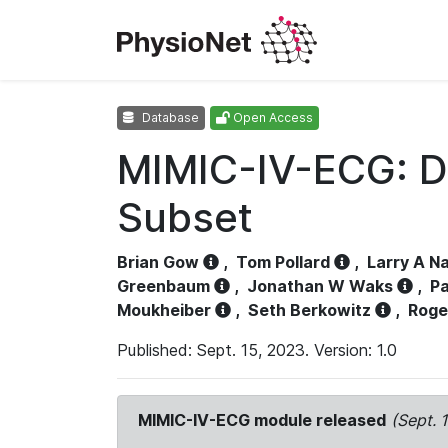
Database
Open Access
MIMIC-IV-ECG: D
Subset
Brian Gow
,
Tom Pollard
,
Larry A N
Greenbaum
,
Jonathan W Waks
,
Pa
Moukheiber
,
Seth Berkowitz
,
Roge
Published: Sept. 15, 2023. Version: 1.0
MIMIC-IV-ECG module released
(Sept. 