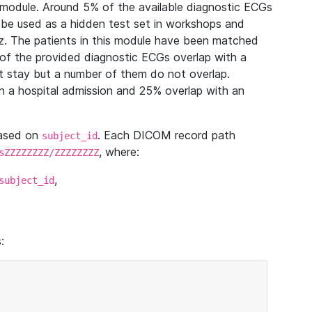
module. Around 5% of the available diagnostic ECGs
 be used as a hidden test set in workshops and
z. The patients in this module have been matched
of the provided diagnostic ECGs overlap with a
 stay but a number of them do not overlap.
 a hospital admission and 25% overlap with an
based on
. Each DICOM record path
subject_id
, where:
sZZZZZZZZ/ZZZZZZZZ
,
subject_id
: