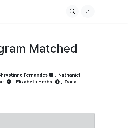
Search
L
PhysioNet
o
g
i
n
ogram Matched
hrystinne Fernandes
,
Nathaniel
ari
,
Elizabeth Herbst
,
Dana