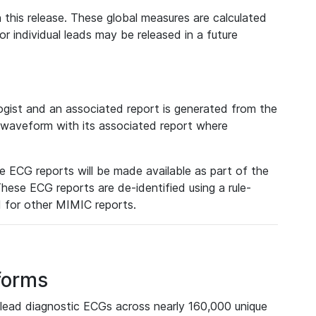
 this release. These global measures are calculated
r individual leads may be released in a future
ist and an associated report is generated from the
a waveform with its associated report where
e ECG reports will be made available as part of the
hese ECG reports are de-identified using a rule-
ed for other MIMIC reports.
forms
lead diagnostic ECGs across nearly 160,000 unique