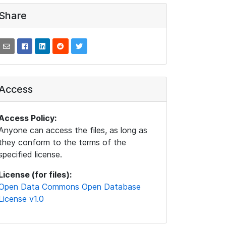
Share
Access
Access Policy:
Anyone can access the files, as long as
they conform to the terms of the
specified license.
License (for files):
Open Data Commons Open Database
License v1.0