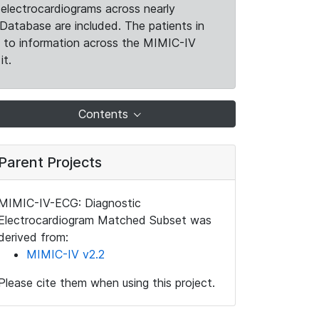
electrocardiograms across nearly
Database are included. The patients in
k to information across the MIMIC-IV
it.
Contents
Parent Projects
MIMIC-IV-ECG: Diagnostic
Electrocardiogram Matched Subset was
derived from:
MIMIC-IV v2.2
Please cite them when using this project.