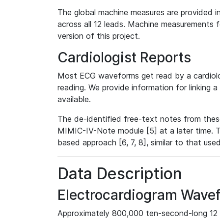
The global machine measures are provided in
across all 12 leads. Machine measurements fo
version of this project.
Cardiologist Reports
Most ECG waveforms get read by a cardiolog
reading. We provide information for linking 
available.
The de-identified free-text notes from thes
MIMIC-IV-Note module [5] at a later time. T
based approach [6, 7, 8], similar to that us
Data Description
Electrocardiogram Wave
Approximately 800,000 ten-second-long 12 