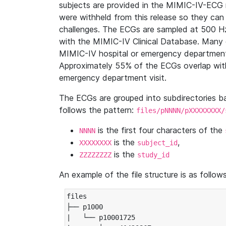
subjects are provided in the MIMIC-IV-ECG 
were withheld from this release so they can
challenges. The ECGs are sampled at 500 H
with the MIMIC-IV Clinical Database. Many 
MIMIC-IV hospital or emergency department
Approximately 55% of the ECGs overlap with
emergency department visit.
The ECGs are grouped into subdirectories 
follows the pattern:
files/pNNNN/pXXXXXXXX/
is the first four characters of the
NNNN
is the
,
XXXXXXXX
subject_id
is the
ZZZZZZZZ
study_id
An example of the file structure is as follows
files

├── p1000

|   └── p10001725
