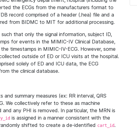
IDMC emergency department, hospital (including the
verted the ECGs from the manufacturers format to
B record comprised of a header (.hea) file and a
ferred from BIDMC to MIT for additional processing.
uch that only the signal information, subject ID,
mps for events in the MIMIC-IV Clinical Database,
ith the timestamps in MIMIC-IV-ECG. However, some
llected outside of ED or ICU visits at the hospital.
mprised solely of ED and ICU data, the ECG
from the clinical database.
s and summary measures (ex: RR interval, QRS
G. We collectively refer to these as machine
and any PHI is removed. In particular, the MRN is
is assigned in a manner consistent with the
dy_id
randomly shifted to create a de-identified
.
cart_id