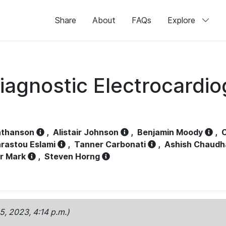
Share
About
FAQs
Explore
iagnostic Electrocardi
athanson
,
Alistair Johnson
,
Benjamin Moody
,
C
rastou Eslami
,
Tanner Carbonati
,
Ashish Chaudh
r Mark
,
Steven Horng
15, 2023, 4:14 p.m.)