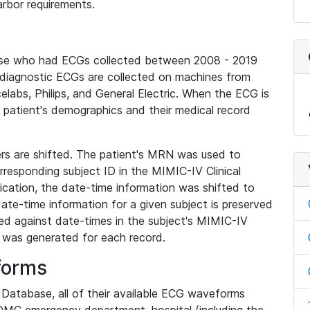
rbor requirements.
base who had ECGs collected between 2008 - 2019
diagnostic ECGs are collected on machines from
elabs, Philips, and General Electric. When the ECG is
e patient's demographics and their medical record
iers are shifted. The patient's MRN was used to
responding subject ID in the MIMIC-IV Clinical
ication, the date-time information was shifted to
ate-time information for a given subject is preserved
d against date-times in the subject's MIMIC-IV
was generated for each record.
forms
l Database, all of their available ECG waveforms