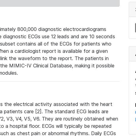
mately 800,000 diagnostic electrocardiograms
se diagnostic ECGs use 12 leads and are 10 seconds
 subset contains all of the ECGs for patients who
en a cardiologist report is available for a given
ink the waveform to the report. The patients in
e MIMIC-IV Clinical Database, making it possible
modules.
the electrical activity associated with the heart
 a patients care [2]. The standard ECG leads are
, V2, V3, V4, V5, V6. They are routinely obtained when
a hospital floor. ECGs will typically be repeated
such as chest pain or abnormal rhythms. Daily ECGs