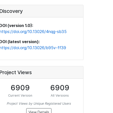
Discovery
DOI (version 1.0):
https://doi.org/10.13026/4nqg-sb35
DOI (latest version):
https://doi.org/10.13026/b95v-ff39
Project Views
6909
6909
Current Version
All Versions
Project Views by Unique Registered Users
View Details