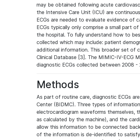
may be obtained following acute cardiovascu
the Intensive Care Unit (ICU) are continuous
ECGs are needed to evaluate evidence of car
ECGs typically only comprise a small part of
the hospital. To fully understand how to bes
collected which may include: patient demogra
additional information. This broader set of c
Clinical Database [3]. The MIMIC-IV-ECG M
diagnostic ECGs collected between 2008 - 2
Methods
As part of routine care, diagnostic ECGs ar
Center (BIDMC). Three types of information
electrocardiogram waveforms themselves, t
as calculated by the machine), and the card
allow this information to be connected back t
of the information is de-identified to satis