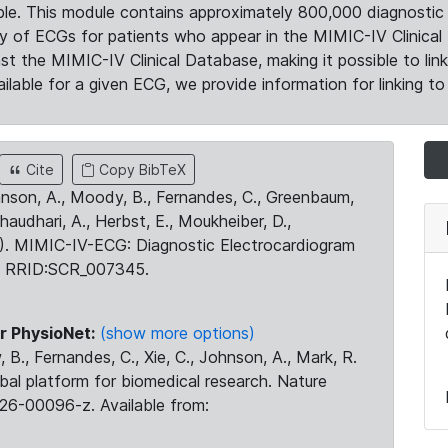
le. This module contains approximately 800,000 diagnostic 
ty of ECGs for patients who appear in the MIMIC-IV Clinical 
the MIMIC-IV Clinical Database, making it possible to lin
ilable for a given ECG, we provide information for linking to 
Cite
Copy BibTeX
ohnson, A., Moody, B., Fernandes, C., Greenbaum,
Chaudhari, A., Herbst, E., Moukheiber, D.,
23). MIMIC-IV-ECG: Diagnostic Electrocardiogram
. RRID:SCR_007345.
r PhysioNet:
(show more options)
 B., Fernandes, C., Xie, C., Johnson, A., Mark, R.
obal platform for biomedical research. Nature
26-00096-z. Available from: