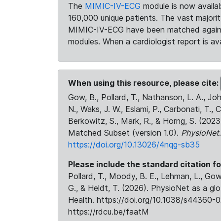
The
MIMIC-IV-ECG
module is now availab
160,000 unique patients. The vast majori
MIMIC-IV-ECG have been matched against 
modules. When a cardiologist report is ava
When using this resource, please cite:
Gow, B., Pollard, T., Nathanson, L. A., J
N., Waks, J. W., Eslami, P., Carbonati, T., 
Berkowitz, S., Mark, R., & Horng, S. (20
Matched Subset (version 1.0).
PhysioNet
https://doi.org/10.13026/4nqg-sb35
Please include the standard citation fo
Pollard, T., Moody, B. E., Lehman, L., Gow,
G., & Heldt, T. (2026). PhysioNet as a gl
Health. https://doi.org/10.1038/s44360-0
https://rdcu.be/faatM