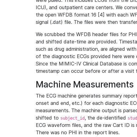
were pulled. This includes ECGs from the B
ICU), and outpatient care centers. We con
the open WFDB format 16 [4] with each WFD
signal (.dat) file. The files were then trans
We scrubbed the WFDB header files for PHI s
and shifted date-time are provided. Timesta
such as drug administration, are aligned w
of the diagnostic ECGs provided here were co
Since the MIMIC-IV Clinical Database is co
timestamp can occur before or after a visit 
Machine Measurements
The ECG machine generates summary report
onset and end, etc.) for each diagnostic EC
measurements. The machine output is parsed 
shifted to
, the de-identified
subject_id
stu
ECG waveform files, and the raw Cart ID is 
There was no PHI in the report lines.