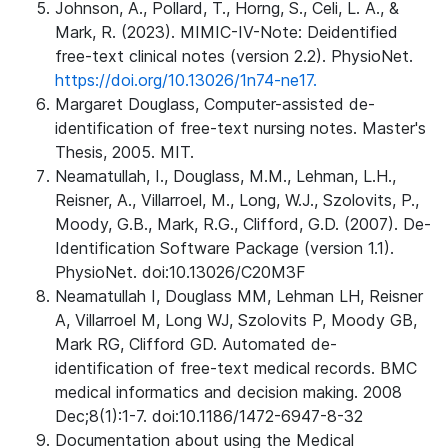
Johnson, A., Pollard, T., Horng, S., Celi, L. A., &
Mark, R. (2023). MIMIC-IV-Note: Deidentified
free-text clinical notes (version 2.2). PhysioNet.
https://doi.org/10.13026/1n74-ne17.
Margaret Douglass, Computer-assisted de-
identification of free-text nursing notes. Master's
Thesis, 2005. MIT.
Neamatullah, I., Douglass, M.M., Lehman, L.H.,
Reisner, A., Villarroel, M., Long, W.J., Szolovits, P.,
Moody, G.B., Mark, R.G., Clifford, G.D. (2007). De-
Identification Software Package (version 1.1).
PhysioNet. doi:10.13026/C20M3F
Neamatullah I, Douglass MM, Lehman LH, Reisner
A, Villarroel M, Long WJ, Szolovits P, Moody GB,
Mark RG, Clifford GD. Automated de-
identification of free-text medical records. BMC
medical informatics and decision making. 2008
Dec;8(1):1-7. doi:10.1186/1472-6947-8-32
Documentation about using the Medical