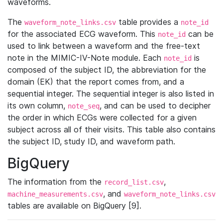
waveforms.
The
table provides a
waveform_note_links.csv
note_id
for the associated ECG waveform. This
can be
note_id
used to link between a waveform and the free-text
note in the MIMIC-IV-Note module. Each
is
note_id
composed of the subject ID, the abbreviation for the
domain (EK) that the report comes from, and a
sequential integer. The sequential integer is also listed in
its own column,
, and can be used to decipher
note_seq
the order in which ECGs were collected for a given
subject across all of their visits. This table also contains
the subject ID, study ID, and waveform path.
BigQuery
The information from the
,
record_list.csv
, and
machine_measurements.csv
waveform_note_links.csv
tables are available on BigQuery [9].