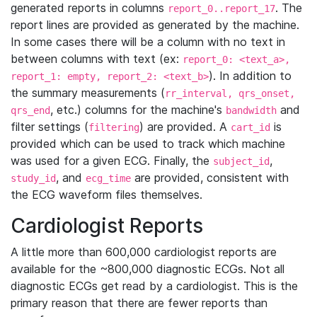
generated reports in columns
. The
report_0..report_17
report lines are provided as generated by the machine.
In some cases there will be a column with no text in
between columns with text (ex:
report_0: <text_a>,
). In addition to
report_1: empty, report_2: <text_b>
the summary measurements (
rr_interval, qrs_onset,
, etc.) columns for the machine's
and
qrs_end
bandwidth
filter settings (
) are provided. A
is
filtering
cart_id
provided which can be used to track which machine
was used for a given ECG. Finally, the
,
subject_id
, and
are provided, consistent with
study_id
ecg_time
the ECG waveform files themselves.
Cardiologist Reports
A little more than 600,000 cardiologist reports are
available for the ~800,000 diagnostic ECGs. Not all
diagnostic ECGs get read by a cardiologist. This is the
primary reason that there are fewer reports than