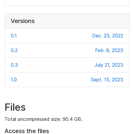
Versions
0.1
Dec. 23, 2022
0.2
Feb. 8, 2023
0.3
July 21, 2023
1.0
Sept. 15, 2023
Files
Total uncompressed size: 90.4 GB.
Access the files