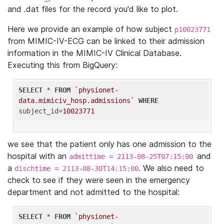
and .dat files for the record you'd like to plot.
Here we provide an example of how subject
p10023771
from MIMIC-IV-ECG can be linked to their admission
information in the MIMIC-IV Clinical Database.
Executing this from BigQuery:
SELECT
 * 
FROM
`physionet-
data.mimiciv_hosp.admissions`
WHERE
subject_id=
10023771
we see that the patient only has one admission to the
hospital with an
and
admittime = 2113-08-25T07:15:00
a
. We also need to
dischtime = 2113-08-30T14:15:00
check to see if they were seen in the emergency
department and not admitted to the hospital:
SELECT
 * 
FROM
`physionet-