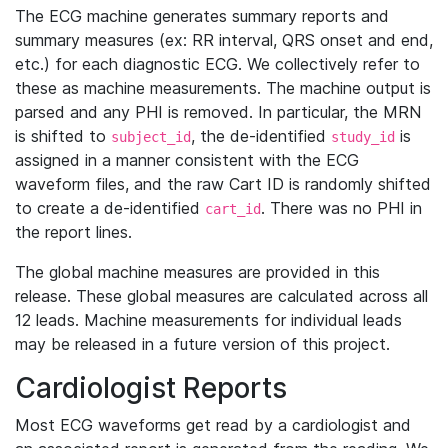
The ECG machine generates summary reports and
summary measures (ex: RR interval, QRS onset and end,
etc.) for each diagnostic ECG. We collectively refer to
these as machine measurements. The machine output is
parsed and any PHI is removed. In particular, the MRN
is shifted to
, the de-identified
is
subject_id
study_id
assigned in a manner consistent with the ECG
waveform files, and the raw Cart ID is randomly shifted
to create a de-identified
. There was no PHI in
cart_id
the report lines.
The global machine measures are provided in this
release. These global measures are calculated across all
12 leads. Machine measurements for individual leads
may be released in a future version of this project.
Cardiologist Reports
Most ECG waveforms get read by a cardiologist and