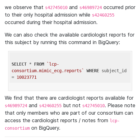
we observe that
and
occurred prior
s42745010
s46989724
to their only hospital admission while
s42460255
occurred during their hospital admission.
We can also check the available cardiologist reports for
this subject by running this command in BigQuery:
SELECT
 * 
FROM
`lcp-
consortium.mimic_ecg.reports`
WHERE
 subject_id 
= 
10023771
We find that there are cardiologist reports available for
and
but not
. Please note
s46989724
s42460255
s42745010
that only members who are part of our consortium can
access the cardiologist reports / notes from
lcp-
on BigQuery.
consortium