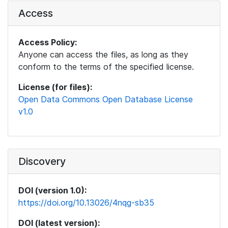
Access
Access Policy:
Anyone can access the files, as long as they
conform to the terms of the specified license.
License (for files):
Open Data Commons Open Database License
v1.0
Discovery
DOI (version 1.0):
https://doi.org/10.13026/4nqg-sb35
DOI (latest version):