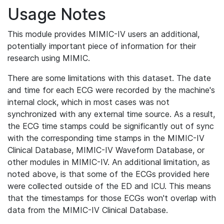
Usage Notes
This module provides MIMIC-IV users an additional,
potentially important piece of information for their
research using MIMIC.
There are some limitations with this dataset. The date
and time for each ECG were recorded by the machine's
internal clock, which in most cases was not
synchronized with any external time source. As a result,
the ECG time stamps could be significantly out of sync
with the corresponding time stamps in the MIMIC-IV
Clinical Database, MIMIC-IV Waveform Database, or
other modules in MIMIC-IV. An additional limitation, as
noted above, is that some of the ECGs provided here
were collected outside of the ED and ICU. This means
that the timestamps for those ECGs won't overlap with
data from the MIMIC-IV Clinical Database.