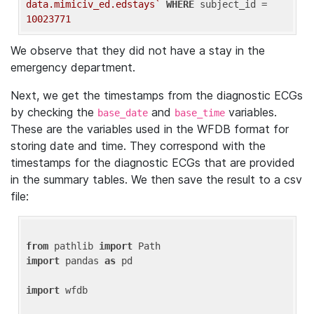
data.mimiciv_ed.edstays`
WHERE
 subject_id = 
10023771
We observe that they did not have a stay in the
emergency department.
Next, we get the timestamps from the diagnostic ECGs
by checking the
and
variables.
base_date
base_time
These are the variables used in the WFDB format for
storing date and time. They correspond with the
timestamps for the diagnostic ECGs that are provided
in the summary tables. We then save the result to a csv
file:
from
 pathlib 
import
import
 pandas 
as
 pd

import
 wfdb
