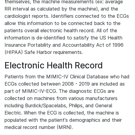
themselves, the machine measurements (ex: average
RR interval as calculated by the machine), and the
cardiologist reports. Identifiers connected to the ECGs
allow this information to be connected back to the
patients overall electronic health record. All of the
information is de-identified to satisfy the US Health
Insurance Portability and Accountability Act of 1996
(HIPAA) Safe Harbor requirements.
Electronic Health Record
Patients from the MIMIC-IV Clinical Database who had
ECGs collected between 2008 - 2019 are included as
part of MIMIC-IV-ECG. The diagnostic ECGs are
collected on machines from various manufacturers
including Burdick/Spacelabs, Philips, and General
Electric. When the ECG is collected, the machine is
populated with the patient's demographics and their
medical record number (MRN).