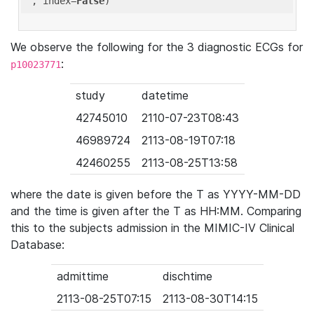
'
, index=
False
We observe the following for the 3 diagnostic ECGs for
:
p10023771
study
datetime
42745010
2110-07-23T08:43
46989724
2113-08-19T07:18
42460255
2113-08-25T13:58
where the date is given before the T as YYYY-MM-DD
and the time is given after the T as HH:MM. Comparing
this to the subjects admission in the MIMIC-IV Clinical
Database:
admittime
dischtime
2113-08-25T07:15
2113-08-30T14:15