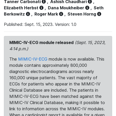
Tanner Carbonati
,
Ashish Chaudhari
,
Elizabeth Herbst
,
Dana Moukheiber
,
Seth
Berkowitz
,
Roger Mark
,
Steven Horng
Published: Sept. 15, 2023. Version: 1.0
MIMIC-IV-ECG module released
(Sept. 15, 2023,
4:14 p.m.)
The
MIMIC-IV-ECG
module is now available. This
module contains approximately 800,000
diagnostic electrocardiograms across nearly
160,000 unique patients. The vast majority of
ECGs for patients who appear in the MIMIC-IV
Clinical Database are included. The patients in
MIMIC-IV-ECG have been matched against the
MIMIC-IV Clinical Database, making it possible to
link to information across the MIMIC-IV modules.
When a cardiologist report is available for a given