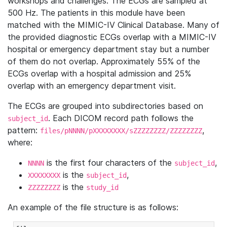
workshops and challenges. The ECGs are sampled at
500 Hz. The patients in this module have been
matched with the MIMIC-IV Clinical Database. Many of
the provided diagnostic ECGs overlap with a MIMIC-IV
hospital or emergency department stay but a number
of them do not overlap. Approximately 55% of the
ECGs overlap with a hospital admission and 25%
overlap with an emergency department visit.
The ECGs are grouped into subdirectories based on
. Each DICOM record path follows the
subject_id
pattern:
,
files/pNNNN/pXXXXXXXX/sZZZZZZZZ/ZZZZZZZZ
where:
is the first four characters of the
,
NNNN
subject_id
is the
,
XXXXXXXX
subject_id
is the
ZZZZZZZZ
study_id
An example of the file structure is as follows: