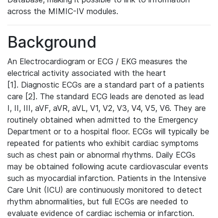
across the MIMIC-IV modules.
Background
An Electrocardiogram or ECG / EKG measures the
electrical activity associated with the heart
[1]. Diagnostic ECGs are a standard part of a patients
care [2]. The standard ECG leads are denoted as lead
I, II, III, aVF, aVR, aVL, V1, V2, V3, V4, V5, V6. They are
routinely obtained when admitted to the Emergency
Department or to a hospital floor. ECGs will typically be
repeated for patients who exhibit cardiac symptoms
such as chest pain or abnormal rhythms. Daily ECGs
may be obtained following acute cardiovascular events
such as myocardial infarction. Patients in the Intensive
Care Unit (ICU) are continuously monitored to detect
rhythm abnormalities, but full ECGs are needed to
evaluate evidence of cardiac ischemia or infarction.