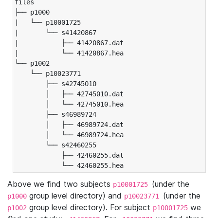
files

├── p1000

|   └── p10001725

|       └── s41420867

|           ├── 41420867.dat

|           └── 41420867.hea

└── p1002

    └── p10023771

        ├── s42745010

        │   ├── 42745010.dat

        │   └── 42745010.hea

        ├── s46989724

        │   ├── 46989724.dat

        │   └── 46989724.hea

        └── s42460255

            ├── 42460255.dat

            └── 42460255.hea
Above we find two subjects
(under the
p10001725
group level directory) and
(under the
p1000
p10023771
group level directory). For subject
we
p1002
p10001725