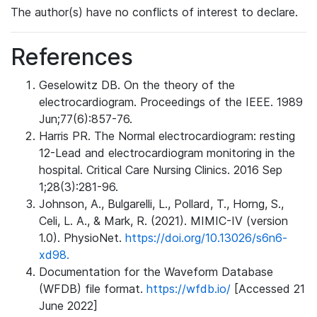
The author(s) have no conflicts of interest to declare.
References
Geselowitz DB. On the theory of the
electrocardiogram. Proceedings of the IEEE. 1989
Jun;77(6):857-76.
Harris PR. The Normal electrocardiogram: resting
12-Lead and electrocardiogram monitoring in the
hospital. Critical Care Nursing Clinics. 2016 Sep
1;28(3):281-96.
Johnson, A., Bulgarelli, L., Pollard, T., Horng, S.,
Celi, L. A., & Mark, R. (2021). MIMIC-IV (version
1.0). PhysioNet.
https://doi.org/10.13026/s6n6-
xd98.
Documentation for the Waveform Database
(WFDB) file format.
https://wfdb.io/
[Accessed 21
June 2022]