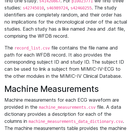
find one study:
. For
we find three
s41420867
p10023771
studies:
,
,
. The study
s42745010
s46989724
s42460255
identifiers are completely random, and their order has
no implications for the chronological order of the actual
studies. Each study has a like named .hea and .dat file,
comprising the WFDB record.
The
file contains the file name and
record_list.csv
path for each WFDB record. It also provides the
corresponding subject ID and study ID. The subject ID
can be used to link a subject from MIMIC-IV-ECG to
the other modules in the MIMIC-IV Clinical Database.
Machine Measurements
Machine measurements for each ECG waveform are
provided in the
file. A data
machine_measurements.csv
dictionary provides a description for each of the
columns in
.
machine_measurements_data_dictionary.csv
The machine measurements table provides the machine