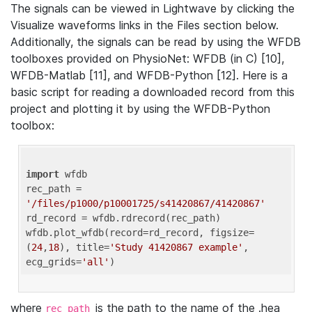
The signals can be viewed in Lightwave by clicking the
Visualize waveforms links in the Files section below.
Additionally, the signals can be read by using the WFDB
toolboxes provided on PhysioNet: WFDB (in C) [10],
WFDB-Matlab [11], and WFDB-Python [12]. Here is a
basic script for reading a downloaded record from this
project and plotting it by using the WFDB-Python
toolbox:
import
 wfdb 

rec_path = 
'/files/p1000/p10001725/s41420867/41420867'
rd_record = wfdb.rdrecord(rec_path) 

wfdb.plot_wfdb(record=rd_record, figsize=
(
24
,
18
), title=
'Study 41420867 example'
, 
ecg_grids=
'all'
where
is the path to the name of the .hea
rec_path