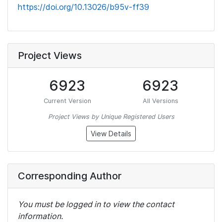
https://doi.org/10.13026/b95v-ff39
Project Views
6923
6923
Current Version
All Versions
Project Views by Unique Registered Users
View Details
Corresponding Author
You must be logged in to view the contact
information.