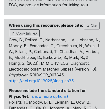
ECG, we provide information for linking to it.
When using this resource, please cite:
Cite
Copy BibTeX
Gow, B., Pollard, T., Nathanson, L. A., Johnson, A.,
Moody, B., Fernandes, C., Greenbaum, N., Waks, J.
W., Eslami, P., Carbonati, T., Chaudhari, A., Herbst,
E., Moukheiber, D., Berkowitz, S., Mark, R., &
Horng, S. (2023). MIMIC-IV-ECG: Diagnostic
Electrocardiogram Matched Subset (version 1.0).
PhysioNet
. RRID:SCR_007345.
https://doi.org/10.13026/4nqg-sb35
Please include the standard citation for
PhysioNet:
(show more options)
Pollard, T., Moody, B. E., Lehman, L., Gow, B.,
Fernandes, C., Xie, C., Johnson, A., Mark, R. G., &