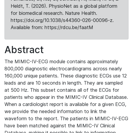
Heldt, T. (2026). PhysioNet as a global platform
for biomedical research. Nature Health.
https://doi.org/10.1038/s44360-026-00096-z.
Available from: https://rdcu.be/faatM
Abstract
The MIMIC-IV-ECG module contains approximately
800,000 diagnostic electrocardiograms across nearly
160,000 unique patients. These diagnostic ECGs use 12
leads and are 10 seconds in length. They are sampled
at 500 Hz. This subset contains all of the ECGs for
patients who appear in the MIMIC-IV Clinical Database.
When a cardiologist report is available for a given ECG,
we provide the needed information to link the
waveform to the report. The patients in MIMIC-IV-ECG
have been matched against the MIMIC-IV Clinical
Database, making it possible to link to information