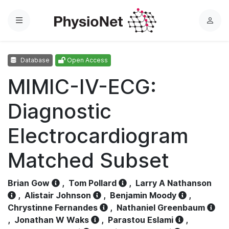
Menu
L
o
g
Database
Open Access
i
n
MIMIC-IV-ECG:
Diagnostic
Electrocardiogram
Matched Subset
Brian Gow
,
Tom Pollard
,
Larry A Nathanson
,
Alistair Johnson
,
Benjamin Moody
,
Chrystinne Fernandes
,
Nathaniel Greenbaum
,
Jonathan W Waks
,
Parastou Eslami
,