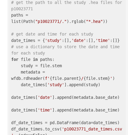
# get the path to all the study .hea files for 
p10023771
paths = 
list(Path(
"p10023771/."
).rglob(
"*.hea"
))

# get date and time for each study
date_times = {
'study'
:[],
'date'
:[],
'time'
:[]} 
# use a dictionary to store the date and time 
for each study
for
 file 
in
 paths:

    study = file.stem

    metadata = 
wfdb.rdheader(
f'
{file.parent}
/
{file.stem}
'
)

    date_times[
'study'
].append(study)

date_times[
'date'
].append(metadata.base_date)

date_times[
'time'
].append(metadata.base_time)

df_date_times = pd.DataFrame(data=date_times)

df_date_times.to_csv(
'p10023771_date_times.csv