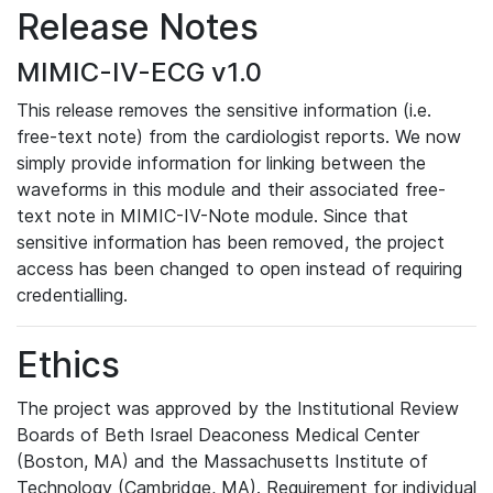
Release Notes
MIMIC-IV-ECG v1.0
This release removes the sensitive information (i.e.
free-text note) from the cardiologist reports. We now
simply provide information for linking between the
waveforms in this module and their associated free-
text note in MIMIC-IV-Note module. Since that
sensitive information has been removed, the project
access has been changed to open instead of requiring
credentialling.
Ethics
The project was approved by the Institutional Review
Boards of Beth Israel Deaconess Medical Center
(Boston, MA) and the Massachusetts Institute of
Technology (Cambridge, MA). Requirement for individual