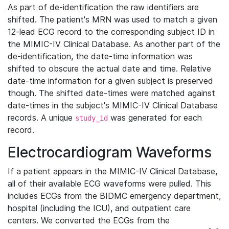
As part of de-identification the raw identifiers are
shifted. The patient's MRN was used to match a given
12-lead ECG record to the corresponding subject ID in
the MIMIC-IV Clinical Database. As another part of the
de-identification, the date-time information was
shifted to obscure the actual date and time. Relative
date-time information for a given subject is preserved
though. The shifted date-times were matched against
date-times in the subject's MIMIC-IV Clinical Database
records. A unique
was generated for each
study_id
record.
Electrocardiogram Waveforms
If a patient appears in the MIMIC-IV Clinical Database,
all of their available ECG waveforms were pulled. This
includes ECGs from the BIDMC emergency department,
hospital (including the ICU), and outpatient care
centers. We converted the ECGs from the