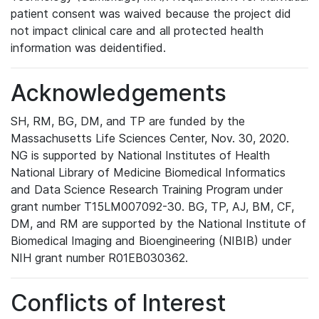
patient consent was waived because the project did
not impact clinical care and all protected health
information was deidentified.
Acknowledgements
SH, RM, BG, DM, and TP are funded by the
Massachusetts Life Sciences Center, Nov. 30, 2020.
NG is supported by National Institutes of Health
National Library of Medicine Biomedical Informatics
and Data Science Research Training Program under
grant number T15LM007092-30. BG, TP, AJ, BM, CF,
DM, and RM are supported by the National Institute of
Biomedical Imaging and Bioengineering (NIBIB) under
NIH grant number R01EB030362.
Conflicts of Interest