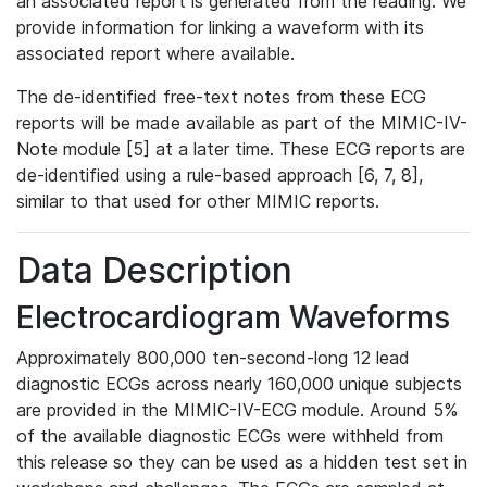
an associated report is generated from the reading. We
provide information for linking a waveform with its
associated report where available.
The de-identified free-text notes from these ECG
reports will be made available as part of the MIMIC-IV-
Note module [5] at a later time. These ECG reports are
de-identified using a rule-based approach [6, 7, 8],
similar to that used for other MIMIC reports.
Data Description
Electrocardiogram Waveforms
Approximately 800,000 ten-second-long 12 lead
diagnostic ECGs across nearly 160,000 unique subjects
are provided in the MIMIC-IV-ECG module. Around 5%
of the available diagnostic ECGs were withheld from
this release so they can be used as a hidden test set in