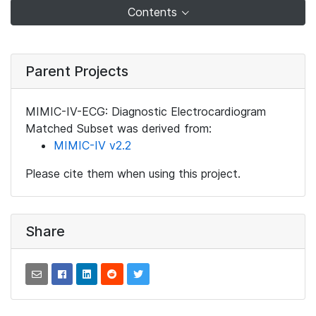
Contents
Parent Projects
MIMIC-IV-ECG: Diagnostic Electrocardiogram
Matched Subset was derived from:
MIMIC-IV v2.2
Please cite them when using this project.
Share