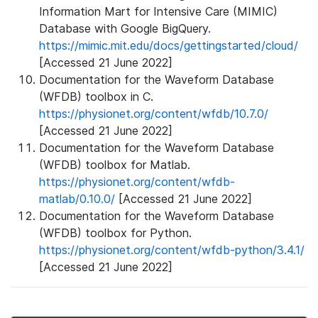
Information Mart for Intensive Care (MIMIC)
Database with Google BigQuery.
https://mimic.mit.edu/docs/gettingstarted/cloud/
[Accessed 21 June 2022]
Documentation for the Waveform Database
(WFDB) toolbox in C.
https://physionet.org/content/wfdb/10.7.0/
[Accessed 21 June 2022]
Documentation for the Waveform Database
(WFDB) toolbox for Matlab.
https://physionet.org/content/wfdb-
matlab/0.10.0/
[Accessed 21 June 2022]
Documentation for the Waveform Database
(WFDB) toolbox for Python.
https://physionet.org/content/wfdb-python/3.4.1/
[Accessed 21 June 2022]