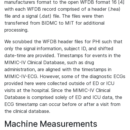
manufacturers format to the open WFDB format 16 [4]
with each WFDB record comprised of a header (.hea)
file and a signal (.dat) file. The files were then
transferred from BIDMC to MIT for additional
processing.
We scrubbed the WFDB header files for PHI such that
only the signal information, subject ID, and shifted
date-time are provided. Timestamps for events in the
MIMIC-IV Clinical Database, such as drug
administration, are aligned with the timestamps in
MIMIC-IV-ECG. However, some of the diagnostic ECGs
provided here were collected outside of ED or ICU
visits at the hospital. Since the MIMIC-IV Clinical
Database is comprised solely of ED and ICU data, the
ECG timestamp can occur before or after a visit from
the clinical database.
Machine Measurements