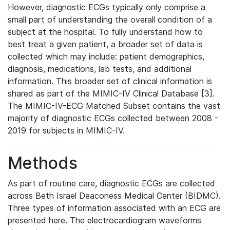
However, diagnostic ECGs typically only comprise a
small part of understanding the overall condition of a
subject at the hospital. To fully understand how to
best treat a given patient, a broader set of data is
collected which may include: patient demographics,
diagnosis, medications, lab tests, and additional
information. This broader set of clinical information is
shared as part of the MIMIC-IV Clinical Database [3].
The MIMIC-IV-ECG Matched Subset contains the vast
majority of diagnostic ECGs collected between 2008 -
2019 for subjects in MIMIC-IV.
Methods
As part of routine care, diagnostic ECGs are collected
across Beth Israel Deaconess Medical Center (BIDMC).
Three types of information associated with an ECG are
presented here. The electrocardiogram waveforms