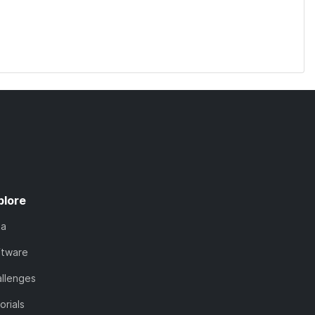
plore
ta
ftware
llenges
orials