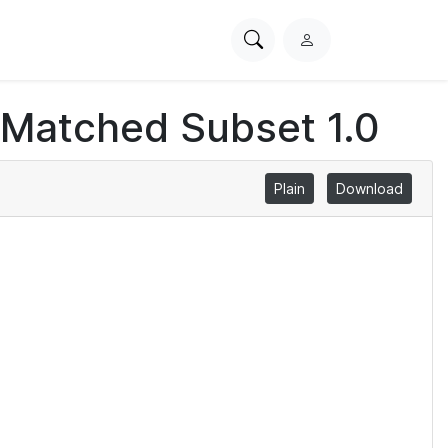
Search
L
PhysioNet
o
g
 Matched Subset 1.0
i
n
Plain
Download