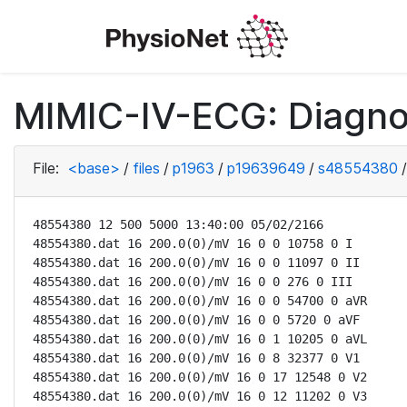
MIMIC-IV-ECG: Diagno
File:
<base>
/
files
/
p1963
/
p19639649
/
s48554380
/
48554380 12 500 5000 13:40:00 05/02/2166

48554380.dat 16 200.0(0)/mV 16 0 0 10758 0 I

48554380.dat 16 200.0(0)/mV 16 0 0 11097 0 II

48554380.dat 16 200.0(0)/mV 16 0 0 276 0 III

48554380.dat 16 200.0(0)/mV 16 0 0 54700 0 aVR

48554380.dat 16 200.0(0)/mV 16 0 0 5720 0 aVF

48554380.dat 16 200.0(0)/mV 16 0 1 10205 0 aVL

48554380.dat 16 200.0(0)/mV 16 0 8 32377 0 V1

48554380.dat 16 200.0(0)/mV 16 0 17 12548 0 V2

48554380.dat 16 200.0(0)/mV 16 0 12 11202 0 V3
