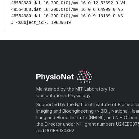
48554380.dat 16 200.0(0)/mV 16 0 12 53692 0 V4

48554380.dat 16 200.0(0)/mV 16 0 6 64999 0 V5

48554380.dat 16 200.0(0)/mV 16 0 9 13139 0 V6

# <subject_id>: 19639649
Maintained by the MIT Laboratory for
Computational Physiology
Supported by the National Institute of Biomedica
Imaging and Bioengineering (NIBIB), National Hea
Lung and Blood Institute (NHLBI), and NIH Office 
the Director under NIH grant numbers U24EB03
and R01EB030362