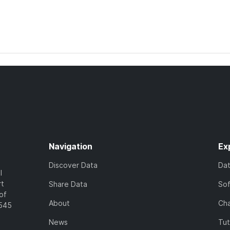
Navigation
Ex
Discover Data
Da
l
rt
Share Data
So
of
About
Cha
7545
News
Tut