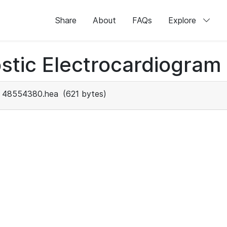
Share
About
FAQs
Explore
stic Electrocardiogram
48554380.hea
(621 bytes)