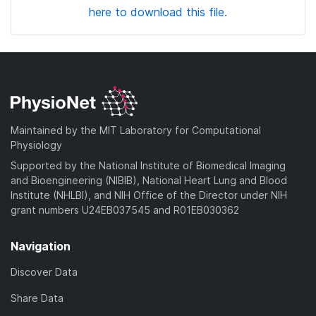
here to download this file.
Maintained by the MIT Laboratory for Computational
Physiology
Supported by the National Institute of Biomedical Imaging
and Bioengineering (NIBIB), National Heart Lung and Blood
Institute (NHLBI), and NIH Office of the Director under NIH
grant numbers U24EB037545 and R01EB030362
Navigation
Discover Data
Share Data