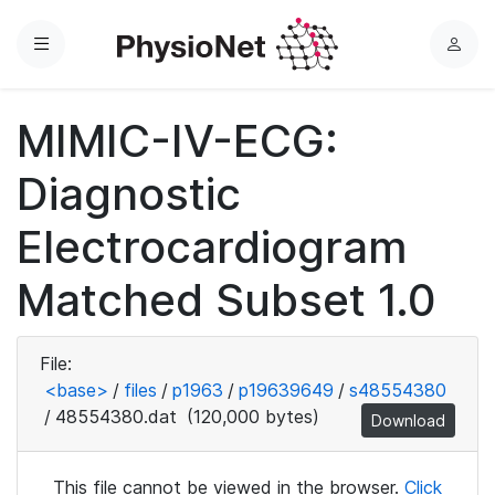
Menu
L
o
g
MIMIC-IV-ECG:
i
n
Diagnostic
Electrocardiogram
Matched Subset 1.0
File:
<base>
/
files
/
p1963
/
p19639649
/
s48554380
/
48554380.dat
(120,000 bytes)
Download
This file cannot be viewed in the browser.
Click