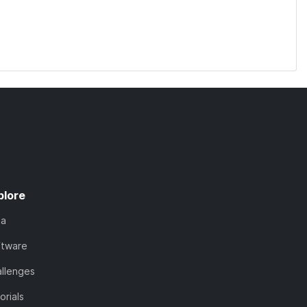
plore
ta
ftware
llenges
orials