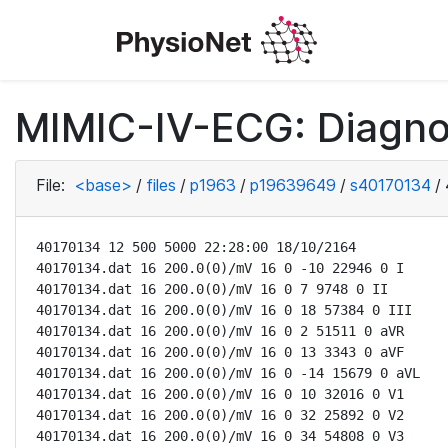
MIMIC-IV-ECG: Diagno
File:
<base>
/
files
/
p1963
/
p19639649
/
s40170134
/
40170134 12 500 5000 22:28:00 18/10/2164

40170134.dat 16 200.0(0)/mV 16 0 -10 22946 0 I

40170134.dat 16 200.0(0)/mV 16 0 7 9748 0 II

40170134.dat 16 200.0(0)/mV 16 0 18 57384 0 III

40170134.dat 16 200.0(0)/mV 16 0 2 51511 0 aVR

40170134.dat 16 200.0(0)/mV 16 0 13 3343 0 aVF

40170134.dat 16 200.0(0)/mV 16 0 -14 15679 0 aVL

40170134.dat 16 200.0(0)/mV 16 0 10 32016 0 V1

40170134.dat 16 200.0(0)/mV 16 0 32 25892 0 V2

40170134.dat 16 200.0(0)/mV 16 0 34 54808 0 V3
