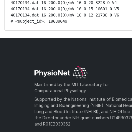
40170134.dat 16 200.0(0)/mV 16 0 20 3228 0 V4

40170134.dat 16 200.0(0)/mV 16 0 15 16601 0 V5

40170134.dat 16 200.0(0)/mV 16 0 12 21736 0 V6

# <subject_id>: 19639649
Maintained by the MIT Laboratory for
Computational Physiology
Supported by the National Institute of Biomedica
Imaging and Bioengineering (NIBIB), National Hea
Lung and Blood Institute (NHLBI), and NIH Office 
the Director under NIH grant numbers U24EB03
and R01EB030362