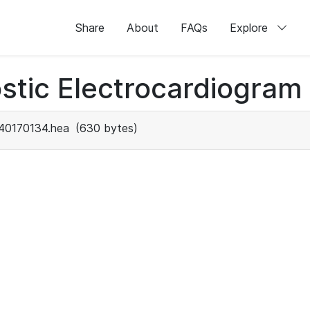
Share
About
FAQs
Explore
stic Electrocardiogram
40170134.hea
(630 bytes)