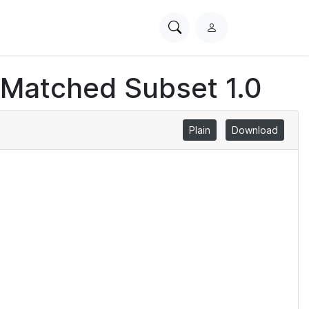
Search
L
PhysioNet
o
g
 Matched Subset 1.0
i
n
Plain
Download