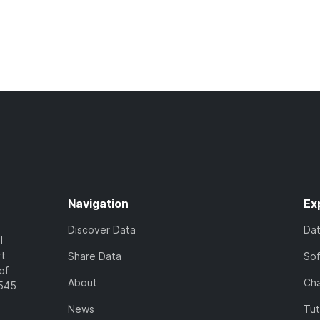
Navigation
Ex
Discover Data
Da
l
rt
Share Data
So
of
About
Cha
7545
News
Tut