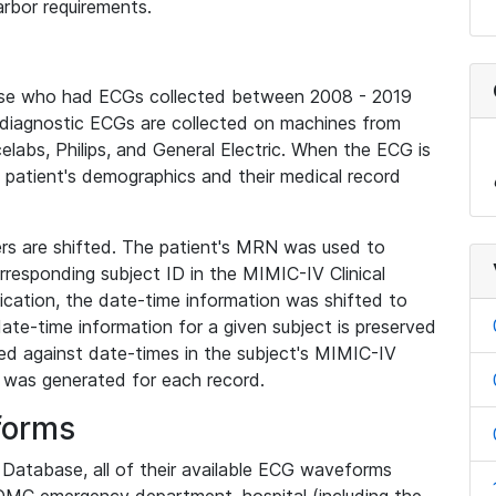
rbor requirements.
base who had ECGs collected between 2008 - 2019
diagnostic ECGs are collected on machines from
elabs, Philips, and General Electric. When the ECG is
e patient's demographics and their medical record
iers are shifted. The patient's MRN was used to
responding subject ID in the MIMIC-IV Clinical
ication, the date-time information was shifted to
ate-time information for a given subject is preserved
d against date-times in the subject's MIMIC-IV
was generated for each record.
forms
l Database, all of their available ECG waveforms