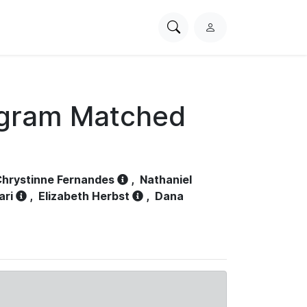
Search
L
PhysioNet
o
g
i
n
ogram Matched
hrystinne Fernandes
,
Nathaniel
ari
,
Elizabeth Herbst
,
Dana