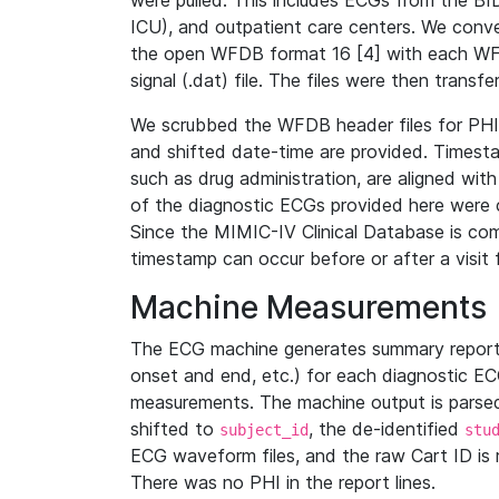
were pulled. This includes ECGs from the B
ICU), and outpatient care centers. We con
the open WFDB format 16 [4] with each WFD
signal (.dat) file. The files were then trans
We scrubbed the WFDB header files for PHI s
and shifted date-time are provided. Timesta
such as drug administration, are aligned w
of the diagnostic ECGs provided here were co
Since the MIMIC-IV Clinical Database is co
timestamp can occur before or after a visit 
Machine Measurements
The ECG machine generates summary report
onset and end, etc.) for each diagnostic EC
measurements. The machine output is parsed 
shifted to
, the de-identified
subject_id
stu
ECG waveform files, and the raw Cart ID is 
There was no PHI in the report lines.