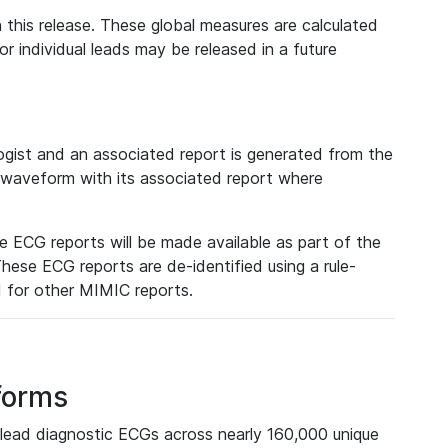
 this release. These global measures are calculated
r individual leads may be released in a future
ist and an associated report is generated from the
a waveform with its associated report where
e ECG reports will be made available as part of the
hese ECG reports are de-identified using a rule-
ed for other MIMIC reports.
forms
lead diagnostic ECGs across nearly 160,000 unique