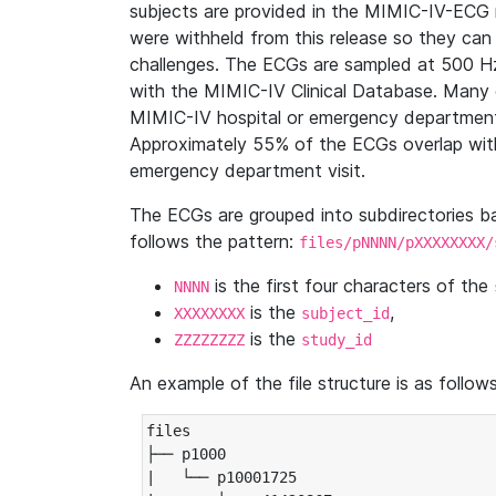
subjects are provided in the MIMIC-IV-ECG 
were withheld from this release so they can
challenges. The ECGs are sampled at 500 H
with the MIMIC-IV Clinical Database. Many 
MIMIC-IV hospital or emergency department
Approximately 55% of the ECGs overlap with
emergency department visit.
The ECGs are grouped into subdirectories 
follows the pattern:
files/pNNNN/pXXXXXXXX/
is the first four characters of the
NNNN
is the
,
XXXXXXXX
subject_id
is the
ZZZZZZZZ
study_id
An example of the file structure is as follows
files

├── p1000

|   └── p10001725
