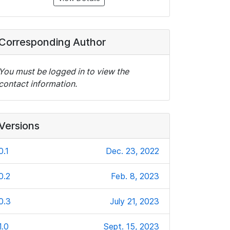
Corresponding Author
You must be logged in to view the
contact information.
Versions
0.1
Dec. 23, 2022
0.2
Feb. 8, 2023
0.3
July 21, 2023
1.0
Sept. 15, 2023