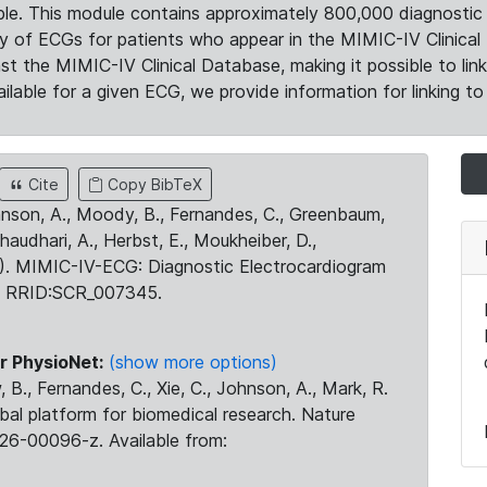
le. This module contains approximately 800,000 diagnostic 
ty of ECGs for patients who appear in the MIMIC-IV Clinical 
the MIMIC-IV Clinical Database, making it possible to lin
ilable for a given ECG, we provide information for linking to 
Cite
Copy BibTeX
ohnson, A., Moody, B., Fernandes, C., Greenbaum,
Chaudhari, A., Herbst, E., Moukheiber, D.,
23). MIMIC-IV-ECG: Diagnostic Electrocardiogram
. RRID:SCR_007345.
r PhysioNet:
(show more options)
 B., Fernandes, C., Xie, C., Johnson, A., Mark, R.
obal platform for biomedical research. Nature
26-00096-z. Available from: