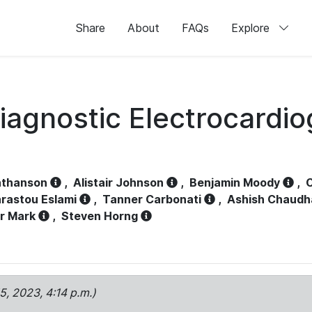
Share
About
FAQs
Explore
iagnostic Electrocardi
athanson
,
Alistair Johnson
,
Benjamin Moody
,
C
rastou Eslami
,
Tanner Carbonati
,
Ashish Chaudh
r Mark
,
Steven Horng
15, 2023, 4:14 p.m.)