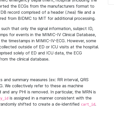
IDMC emergency department, hospital (including the
verted the ECGs from the manufacturers format to
B record comprised of a header (.hea) file and a
ferred from BIDMC to MIT for additional processing.
uch that only the signal information, subject ID,
mps for events in the MIMIC-IV Clinical Database,
ith the timestamps in MIMIC-IV-ECG. However, some
llected outside of ED or ICU visits at the hospital.
mprised solely of ED and ICU data, the ECG
from the clinical database.
s and summary measures (ex: RR interval, QRS
G. We collectively refer to these as machine
and any PHI is removed. In particular, the MRN is
is assigned in a manner consistent with the
dy_id
randomly shifted to create a de-identified
.
cart_id