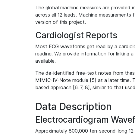
The global machine measures are provided in
across all 12 leads. Machine measurements fo
version of this project.
Cardiologist Reports
Most ECG waveforms get read by a cardiolog
reading. We provide information for linking 
available.
The de-identified free-text notes from thes
MIMIC-IV-Note module [5] at a later time. T
based approach [6, 7, 8], similar to that us
Data Description
Electrocardiogram Wave
Approximately 800,000 ten-second-long 12 