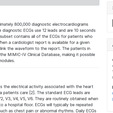
mately 800,000 diagnostic electrocardiograms
se diagnostic ECGs use 12 leads and are 10 seconds
 subset contains all of the ECGs for patients who
en a cardiologist report is available for a given
ink the waveform to the report. The patients in
e MIMIC-IV Clinical Database, making it possible
modules.
the electrical activity associated with the heart
 a patients care [2]. The standard ECG leads are
, V2, V3, V4, V5, V6. They are routinely obtained when
a hospital floor. ECGs will typically be repeated
such as chest pain or abnormal rhythms. Daily ECGs