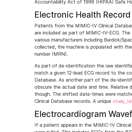
Accountability Act of 1996 (HIPAA) Safe Ha
Electronic Health Record
Patients from the MIMIC-IV Clinical Data
are included as part of MIMIC-IV-ECG. The 
various manufacturers including Burdick/Spac
collected, the machine is populated with th
number (MRN).
As part of de-identification the raw identif
match a given 12-lead ECG record to the cor
Database. As another part of the de-identif
obscure the actual date and time. Relative d
though. The shifted date-times were matche
Clinical Database records. A unique
study_id
Electrocardiogram Wave
If a patient appears in the MIMIC-IV Clinica