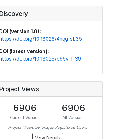
Discovery
DOI (version 1.0):
https://doi.org/10.13026/4nqg-sb35
DOI (latest version):
https://doi.org/10.13026/b95v-ff39
Project Views
6906
6906
Current Version
All Versions
Project Views by Unique Registered Users
View Details