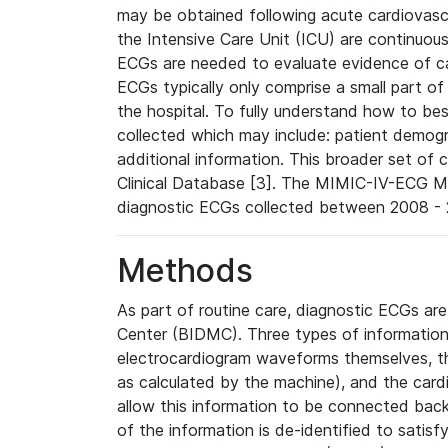
may be obtained following acute cardiovascu
the Intensive Care Unit (ICU) are continuous
ECGs are needed to evaluate evidence of car
ECGs typically only comprise a small part of
the hospital. To fully understand how to bes
collected which may include: patient demogra
additional information. This broader set of c
Clinical Database [3]. The MIMIC-IV-ECG M
diagnostic ECGs collected between 2008 - 2
Methods
As part of routine care, diagnostic ECGs ar
Center (BIDMC). Three types of information
electrocardiogram waveforms themselves, t
as calculated by the machine), and the card
allow this information to be connected back t
of the information is de-identified to satis