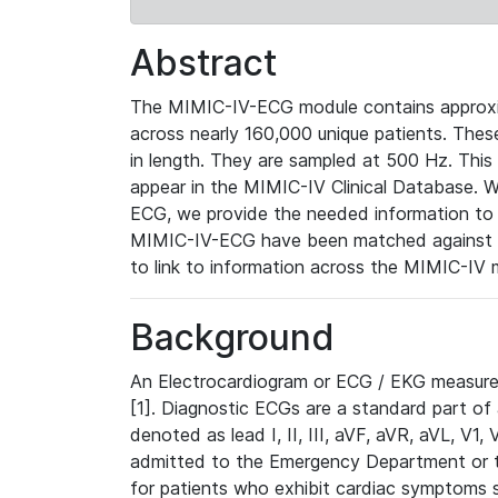
Abstract
The MIMIC-IV-ECG module contains approxi
across nearly 160,000 unique patients. The
in length. They are sampled at 500 Hz. This
appear in the MIMIC-IV Clinical Database. Wh
ECG, we provide the needed information to l
MIMIC-IV-ECG have been matched against th
to link to information across the MIMIC-IV 
Background
An Electrocardiogram or ECG / EKG measures 
[1]. Diagnostic ECGs are a standard part of
denoted as lead I, II, III, aVF, aVR, aVL, V1
admitted to the Emergency Department or to 
for patients who exhibit cardiac symptoms 