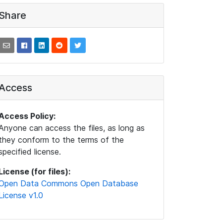
Share
Access
Access Policy:
Anyone can access the files, as long as
they conform to the terms of the
specified license.
License (for files):
Open Data Commons Open Database
License v1.0