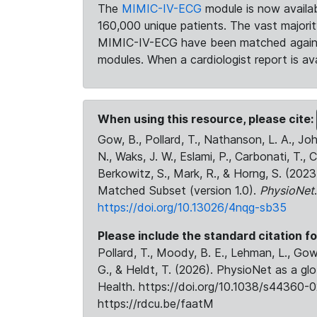
The
MIMIC-IV-ECG
module is now availab
160,000 unique patients. The vast majori
MIMIC-IV-ECG have been matched against 
modules. When a cardiologist report is ava
When using this resource, please cite:
Gow, B., Pollard, T., Nathanson, L. A., J
N., Waks, J. W., Eslami, P., Carbonati, T., 
Berkowitz, S., Mark, R., & Horng, S. (20
Matched Subset (version 1.0).
PhysioNet
https://doi.org/10.13026/4nqg-sb35
Please include the standard citation fo
Pollard, T., Moody, B. E., Lehman, L., Gow,
G., & Heldt, T. (2026). PhysioNet as a gl
Health. https://doi.org/10.1038/s44360-0
https://rdcu.be/faatM