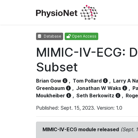
Database
Open Access
MIMIC-IV-ECG: D
Subset
Brian Gow
,
Tom Pollard
,
Larry A N
Greenbaum
,
Jonathan W Waks
,
Pa
Moukheiber
,
Seth Berkowitz
,
Roge
Published: Sept. 15, 2023. Version: 1.0
MIMIC-IV-ECG module released
(Sept. 