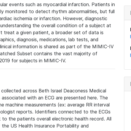
lar events such as myocardial infarction. Patients in
ly monitored to detect rhythm abnormalities, but full
diac ischemia or infarction. However, diagnostic
 understanding the overall condition of a subject at
t treat a given patient, a broader set of data is
phics, diagnosis, medications, lab tests, and
linical information is shared as part of the MIMIC-IV
atched Subset contains the vast majority of
019 for subjects in MIMIC-IV.
e collected across Beth Israel Deaconess Medical
 associated with an ECG are presented here. The
he machine measurements (ex: average RR interval
iologist reports. Identifiers connected to the ECGs
o the patients overall electronic health record. All
fy the US Health Insurance Portability and