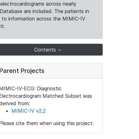
electrocardiograms across nearly
Database are included. The patients in
k to information across the MIMIC-IV
it.
Contents
Parent Projects
MIMIC-IV-ECG: Diagnostic
Electrocardiogram Matched Subset was
derived from:
MIMIC-IV v2.2
Please cite them when using this project.