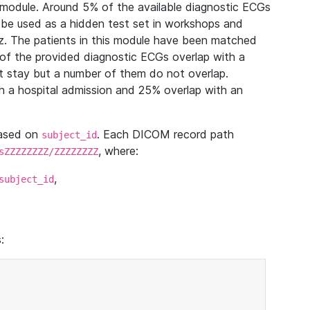
module. Around 5% of the available diagnostic ECGs
 be used as a hidden test set in workshops and
z. The patients in this module have been matched
of the provided diagnostic ECGs overlap with a
 stay but a number of them do not overlap.
 a hospital admission and 25% overlap with an
based on
. Each DICOM record path
subject_id
, where:
sZZZZZZZZ/ZZZZZZZZ
,
subject_id
: