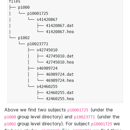
files

├── p1000

|   └── p10001725

|       └── s41420867

|           ├── 41420867.dat

|           └── 41420867.hea

└── p1002

    └── p10023771

        ├── s42745010

        │   ├── 42745010.dat

        │   └── 42745010.hea

        ├── s46989724

        │   ├── 46989724.dat

        │   └── 46989724.hea

        └── s42460255

            ├── 42460255.dat

            └── 42460255.hea
Above we find two subjects
(under the
p10001725
group level directory) and
(under the
p1000
p10023771
group level directory). For subject
we
p1002
p10001725