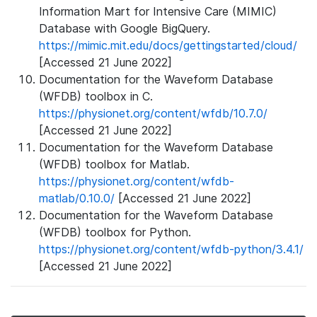
Information Mart for Intensive Care (MIMIC)
Database with Google BigQuery.
https://mimic.mit.edu/docs/gettingstarted/cloud/
[Accessed 21 June 2022]
Documentation for the Waveform Database
(WFDB) toolbox in C.
https://physionet.org/content/wfdb/10.7.0/
[Accessed 21 June 2022]
Documentation for the Waveform Database
(WFDB) toolbox for Matlab.
https://physionet.org/content/wfdb-
matlab/0.10.0/
[Accessed 21 June 2022]
Documentation for the Waveform Database
(WFDB) toolbox for Python.
https://physionet.org/content/wfdb-python/3.4.1/
[Accessed 21 June 2022]