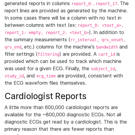
generated reports in columns
. The
report_0..report_17
report lines are provided as generated by the machine.
In some cases there will be a column with no text in
between columns with text (ex:
report_0: <text_a>,
). In addition to
report_1: empty, report_2: <text_b>
the summary measurements (
rr_interval, qrs_onset,
, etc.) columns for the machine's
and
qrs_end
bandwidth
filter settings (
) are provided. A
is
filtering
cart_id
provided which can be used to track which machine
was used for a given ECG. Finally, the
,
subject_id
, and
are provided, consistent with
study_id
ecg_time
the ECG waveform files themselves.
Cardiologist Reports
A little more than 600,000 cardiologist reports are
available for the ~800,000 diagnostic ECGs. Not all
diagnostic ECGs get read by a cardiologist. This is the
primary reason that there are fewer reports than