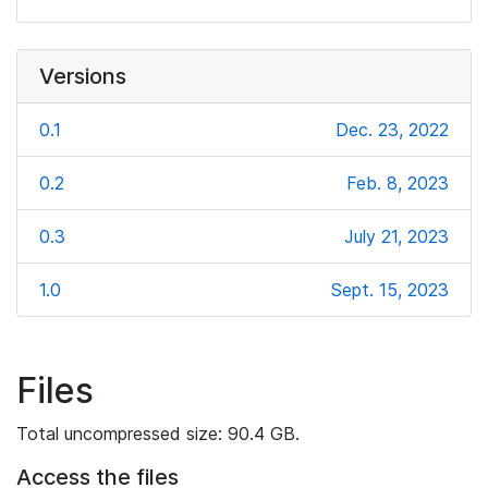
Versions
0.1
Dec. 23, 2022
0.2
Feb. 8, 2023
0.3
July 21, 2023
1.0
Sept. 15, 2023
Files
Total uncompressed size: 90.4 GB.
Access the files