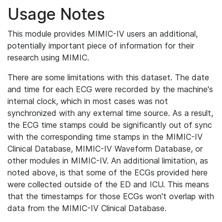
Usage Notes
This module provides MIMIC-IV users an additional,
potentially important piece of information for their
research using MIMIC.
There are some limitations with this dataset. The date
and time for each ECG were recorded by the machine's
internal clock, which in most cases was not
synchronized with any external time source. As a result,
the ECG time stamps could be significantly out of sync
with the corresponding time stamps in the MIMIC-IV
Clinical Database, MIMIC-IV Waveform Database, or
other modules in MIMIC-IV. An additional limitation, as
noted above, is that some of the ECGs provided here
were collected outside of the ED and ICU. This means
that the timestamps for those ECGs won't overlap with
data from the MIMIC-IV Clinical Database.