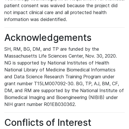
patient consent was waived because the project did
not impact clinical care and all protected health
information was deidentified.
Acknowledgements
SH, RM, BG, DM, and TP are funded by the
Massachusetts Life Sciences Center, Nov. 30, 2020.
NG is supported by National Institutes of Health
National Library of Medicine Biomedical Informatics
and Data Science Research Training Program under
grant number T15LM007092-30. BG, TP, AJ, BM, CF,
DM, and RM are supported by the National Institute of
Biomedical Imaging and Bioengineering (NIBIB) under
NIH grant number R01EB030362.
Conflicts of Interest