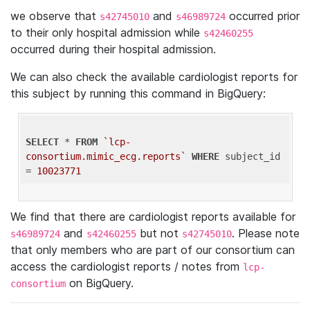
we observe that
and
occurred prior
s42745010
s46989724
to their only hospital admission while
s42460255
occurred during their hospital admission.
We can also check the available cardiologist reports for
this subject by running this command in BigQuery:
SELECT
 * 
FROM
`lcp-
consortium.mimic_ecg.reports`
WHERE
 subject_id 
= 
10023771
We find that there are cardiologist reports available for
and
but not
. Please note
s46989724
s42460255
s42745010
that only members who are part of our consortium can
access the cardiologist reports / notes from
lcp-
on BigQuery.
consortium