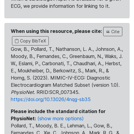
ECG, we provide information for linking to it.
When using this resource, please cite:
Cite
Copy BibTeX
Gow, B., Pollard, T., Nathanson, L. A., Johnson, A.,
Moody, B., Fernandes, C., Greenbaum, N., Waks, J.
W., Eslami, P., Carbonati, T., Chaudhari, A., Herbst,
E., Moukheiber, D., Berkowitz, S., Mark, R., &
Horng, S. (2023). MIMIC-IV-ECG: Diagnostic
Electrocardiogram Matched Subset (version 1.0).
PhysioNet
. RRID:SCR_007345.
https://doi.org/10.13026/4nqg-sb35
Please include the standard citation for
PhysioNet:
(show more options)
Pollard, T., Moody, B. E., Lehman, L., Gow, B.,
Fernandes, C., Xie, C., Johnson, A., Mark, R. G., &