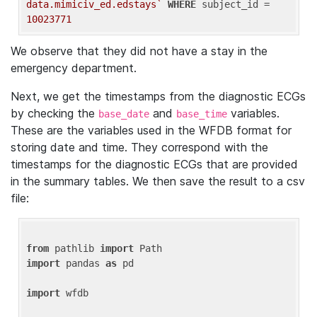
data.mimiciv_ed.edstays`
WHERE
 subject_id = 
10023771
We observe that they did not have a stay in the
emergency department.
Next, we get the timestamps from the diagnostic ECGs
by checking the
and
variables.
base_date
base_time
These are the variables used in the WFDB format for
storing date and time. They correspond with the
timestamps for the diagnostic ECGs that are provided
in the summary tables. We then save the result to a csv
file:
from
 pathlib 
import
import
 pandas 
as
 pd

import
 wfdb
