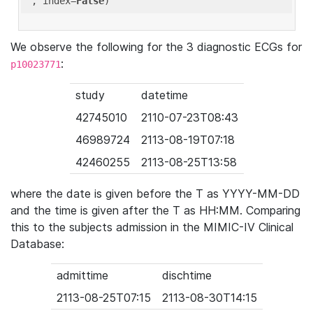
'
, index=
False
We observe the following for the 3 diagnostic ECGs for
:
p10023771
study
datetime
42745010
2110-07-23T08:43
46989724
2113-08-19T07:18
42460255
2113-08-25T13:58
where the date is given before the T as YYYY-MM-DD
and the time is given after the T as HH:MM. Comparing
this to the subjects admission in the MIMIC-IV Clinical
Database:
admittime
dischtime
2113-08-25T07:15
2113-08-30T14:15