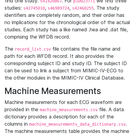
find one study:
. For
we find three
s41420867
p10023771
studies:
,
,
. The study
s42745010
s46989724
s42460255
identifiers are completely random, and their order has
no implications for the chronological order of the actual
studies. Each study has a like named .hea and .dat file,
comprising the WFDB record.
The
file contains the file name and
record_list.csv
path for each WFDB record. It also provides the
corresponding subject ID and study ID. The subject ID
can be used to link a subject from MIMIC-IV-ECG to
the other modules in the MIMIC-IV Clinical Database.
Machine Measurements
Machine measurements for each ECG waveform are
provided in the
file. A data
machine_measurements.csv
dictionary provides a description for each of the
columns in
.
machine_measurements_data_dictionary.csv
The machine measurements table provides the machine