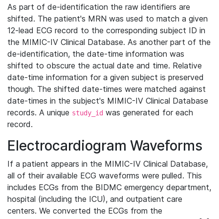
As part of de-identification the raw identifiers are
shifted. The patient's MRN was used to match a given
12-lead ECG record to the corresponding subject ID in
the MIMIC-IV Clinical Database. As another part of the
de-identification, the date-time information was
shifted to obscure the actual date and time. Relative
date-time information for a given subject is preserved
though. The shifted date-times were matched against
date-times in the subject's MIMIC-IV Clinical Database
records. A unique
was generated for each
study_id
record.
Electrocardiogram Waveforms
If a patient appears in the MIMIC-IV Clinical Database,
all of their available ECG waveforms were pulled. This
includes ECGs from the BIDMC emergency department,
hospital (including the ICU), and outpatient care
centers. We converted the ECGs from the