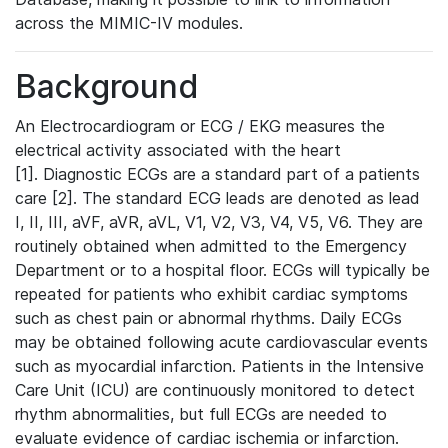
across the MIMIC-IV modules.
Background
An Electrocardiogram or ECG / EKG measures the
electrical activity associated with the heart
[1]. Diagnostic ECGs are a standard part of a patients
care [2]. The standard ECG leads are denoted as lead
I, II, III, aVF, aVR, aVL, V1, V2, V3, V4, V5, V6. They are
routinely obtained when admitted to the Emergency
Department or to a hospital floor. ECGs will typically be
repeated for patients who exhibit cardiac symptoms
such as chest pain or abnormal rhythms. Daily ECGs
may be obtained following acute cardiovascular events
such as myocardial infarction. Patients in the Intensive
Care Unit (ICU) are continuously monitored to detect
rhythm abnormalities, but full ECGs are needed to
evaluate evidence of cardiac ischemia or infarction.