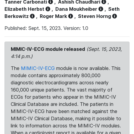
Tanner Carbonati
,
Ashish Chaudhari
,
Elizabeth Herbst
,
Dana Moukheiber
,
Seth
Berkowitz
,
Roger Mark
,
Steven Horng
Published: Sept. 15, 2023. Version: 1.0
MIMIC-IV-ECG module released
(Sept. 15, 2023,
4:14 p.m.)
The
MIMIC-IV-ECG
module is now available. This
module contains approximately 800,000
diagnostic electrocardiograms across nearly
160,000 unique patients. The vast majority of
ECGs for patients who appear in the MIMIC-IV
Clinical Database are included. The patients in
MIMIC-IV-ECG have been matched against the
MIMIC-IV Clinical Database, making it possible to
link to information across the MIMIC-IV modules.
When a cardiologist report is available for a given