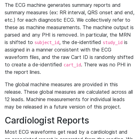
The ECG machine generates summary reports and
summary measures (ex: RR interval, QRS onset and end,
etc.) for each diagnostic ECG. We collectively refer to
these as machine measurements. The machine output is
parsed and any PHI is removed. In particular, the MRN
is shifted to
, the de-identified
is
subject_id
study_id
assigned in a manner consistent with the ECG
waveform files, and the raw Cart ID is randomly shifted
to create a de-identified
. There was no PHI in
cart_id
the report lines.
The global machine measures are provided in this
release. These global measures are calculated across all
12 leads. Machine measurements for individual leads
may be released in a future version of this project.
Cardiologist Reports
Most ECG waveforms get read by a cardiologist and