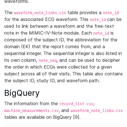
waveforms.
The
table provides a
waveform_note_links.csv
note_id
for the associated ECG waveform. This
can be
note_id
used to link between a waveform and the free-text
note in the MIMIC-IV-Note module. Each
is
note_id
composed of the subject ID, the abbreviation for the
domain (EK) that the report comes from, and a
sequential integer. The sequential integer is also listed in
its own column,
, and can be used to decipher
note_seq
the order in which ECGs were collected for a given
subject across all of their visits. This table also contains
the subject ID, study ID, and waveform path.
BigQuery
The information from the
,
record_list.csv
, and
machine_measurements.csv
waveform_note_links.csv
tables are available on BigQuery [9].