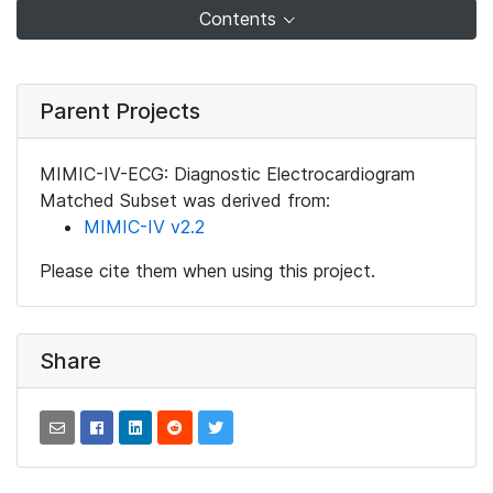
Contents
Parent Projects
MIMIC-IV-ECG: Diagnostic Electrocardiogram
Matched Subset was derived from:
MIMIC-IV v2.2
Please cite them when using this project.
Share