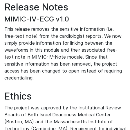
Release Notes
MIMIC-IV-ECG v1.0
This release removes the sensitive information (i.e.
free-text note) from the cardiologist reports. We now
simply provide information for linking between the
waveforms in this module and their associated free-
text note in MIMIC-IV-Note module. Since that
sensitive information has been removed, the project
access has been changed to open instead of requiring
credentialling.
Ethics
The project was approved by the Institutional Review
Boards of Beth Israel Deaconess Medical Center
(Boston, MA) and the Massachusetts Institute of
Technology (Cambridge, MA). Requirement for individual