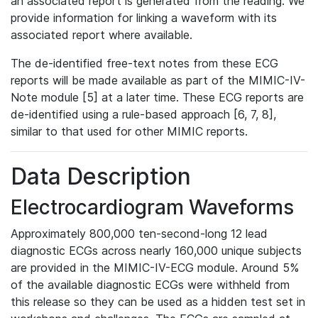
an associated report is generated from the reading. We
provide information for linking a waveform with its
associated report where available.
The de-identified free-text notes from these ECG
reports will be made available as part of the MIMIC-IV-
Note module [5] at a later time. These ECG reports are
de-identified using a rule-based approach [6, 7, 8],
similar to that used for other MIMIC reports.
Data Description
Electrocardiogram Waveforms
Approximately 800,000 ten-second-long 12 lead
diagnostic ECGs across nearly 160,000 unique subjects
are provided in the MIMIC-IV-ECG module. Around 5%
of the available diagnostic ECGs were withheld from
this release so they can be used as a hidden test set in