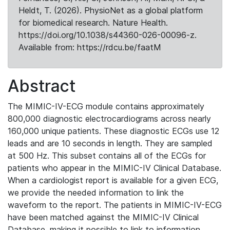
Heldt, T. (2026). PhysioNet as a global platform
for biomedical research. Nature Health.
https://doi.org/10.1038/s44360-026-00096-z.
Available from: https://rdcu.be/faatM
Abstract
The MIMIC-IV-ECG module contains approximately
800,000 diagnostic electrocardiograms across nearly
160,000 unique patients. These diagnostic ECGs use 12
leads and are 10 seconds in length. They are sampled
at 500 Hz. This subset contains all of the ECGs for
patients who appear in the MIMIC-IV Clinical Database.
When a cardiologist report is available for a given ECG,
we provide the needed information to link the
waveform to the report. The patients in MIMIC-IV-ECG
have been matched against the MIMIC-IV Clinical
Database, making it possible to link to information