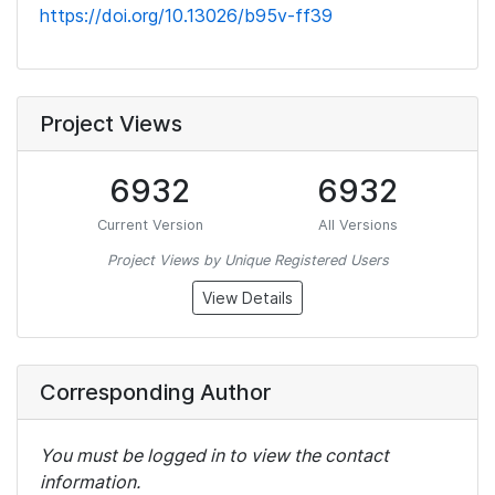
https://doi.org/10.13026/b95v-ff39
Project Views
6932
6932
Current Version
All Versions
Project Views by Unique Registered Users
View Details
Corresponding Author
You must be logged in to view the contact
information.