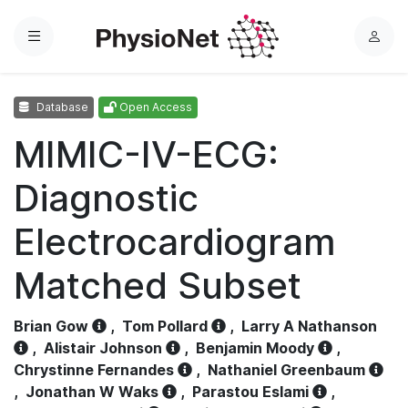
Menu
L
o
g
Database
Open Access
i
n
MIMIC-IV-ECG:
Diagnostic
Electrocardiogram
Matched Subset
Brian Gow
,
Tom Pollard
,
Larry A Nathanson
,
Alistair Johnson
,
Benjamin Moody
,
Chrystinne Fernandes
,
Nathaniel Greenbaum
,
Jonathan W Waks
,
Parastou Eslami
,