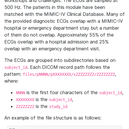
workshops and challenges. The ECGs are sampled at
500 Hz. The patients in this module have been
matched with the MIMIC-IV Clinical Database. Many of
the provided diagnostic ECGs overlap with a MIMIC-IV
hospital or emergency department stay but a number
of them do not overlap. Approximately 55% of the
ECGs overlap with a hospital admission and 25%
overlap with an emergency department visit.
The ECGs are grouped into subdirectories based on
. Each DICOM record path follows the
subject_id
pattern:
,
files/pNNNN/pXXXXXXXX/sZZZZZZZZ/ZZZZZZZZ
where:
is the first four characters of the
,
NNNN
subject_id
is the
,
XXXXXXXX
subject_id
is the
ZZZZZZZZ
study_id
An example of the file structure is as follows: