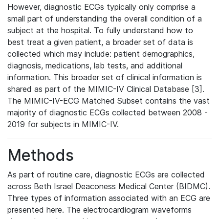
However, diagnostic ECGs typically only comprise a
small part of understanding the overall condition of a
subject at the hospital. To fully understand how to
best treat a given patient, a broader set of data is
collected which may include: patient demographics,
diagnosis, medications, lab tests, and additional
information. This broader set of clinical information is
shared as part of the MIMIC-IV Clinical Database [3].
The MIMIC-IV-ECG Matched Subset contains the vast
majority of diagnostic ECGs collected between 2008 -
2019 for subjects in MIMIC-IV.
Methods
As part of routine care, diagnostic ECGs are collected
across Beth Israel Deaconess Medical Center (BIDMC).
Three types of information associated with an ECG are
presented here. The electrocardiogram waveforms