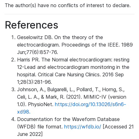
The author(s) have no conflicts of interest to declare.
References
Geselowitz DB. On the theory of the
electrocardiogram. Proceedings of the IEEE. 1989
Jun;77(6):857-76.
Harris PR. The Normal electrocardiogram: resting
12-Lead and electrocardiogram monitoring in the
hospital. Critical Care Nursing Clinics. 2016 Sep
1;28(3):281-96.
Johnson, A., Bulgarelli, L., Pollard, T., Horng, S.,
Celi, L. A., & Mark, R. (2021). MIMIC-IV (version
1.0). PhysioNet.
https://doi.org/10.13026/s6n6-
xd98.
Documentation for the Waveform Database
(WFDB) file format.
https://wfdb.io/
[Accessed 21
June 2022]