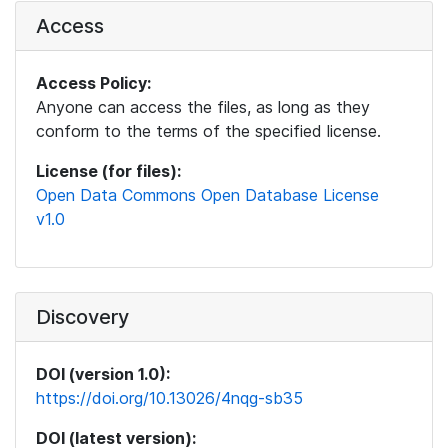
Access
Access Policy:
Anyone can access the files, as long as they
conform to the terms of the specified license.
License (for files):
Open Data Commons Open Database License
v1.0
Discovery
DOI (version 1.0):
https://doi.org/10.13026/4nqg-sb35
DOI (latest version):