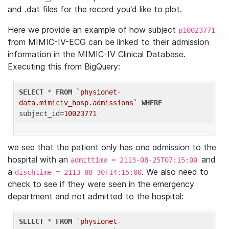
and .dat files for the record you'd like to plot.
Here we provide an example of how subject
p10023771
from MIMIC-IV-ECG can be linked to their admission
information in the MIMIC-IV Clinical Database.
Executing this from BigQuery:
SELECT
 * 
FROM
`physionet-
data.mimiciv_hosp.admissions`
WHERE
subject_id=
10023771
we see that the patient only has one admission to the
hospital with an
and
admittime = 2113-08-25T07:15:00
a
. We also need to
dischtime = 2113-08-30T14:15:00
check to see if they were seen in the emergency
department and not admitted to the hospital:
SELECT
 * 
FROM
`physionet-