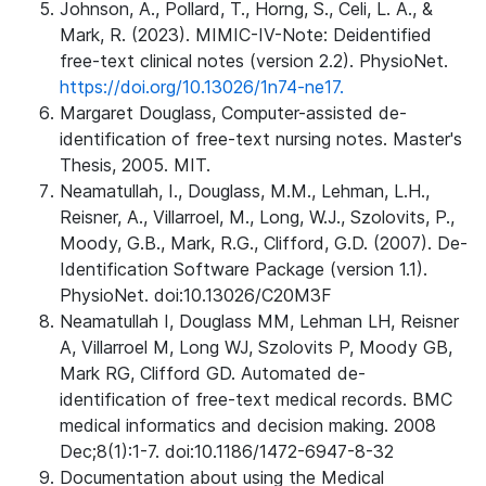
Johnson, A., Pollard, T., Horng, S., Celi, L. A., &
Mark, R. (2023). MIMIC-IV-Note: Deidentified
free-text clinical notes (version 2.2). PhysioNet.
https://doi.org/10.13026/1n74-ne17.
Margaret Douglass, Computer-assisted de-
identification of free-text nursing notes. Master's
Thesis, 2005. MIT.
Neamatullah, I., Douglass, M.M., Lehman, L.H.,
Reisner, A., Villarroel, M., Long, W.J., Szolovits, P.,
Moody, G.B., Mark, R.G., Clifford, G.D. (2007). De-
Identification Software Package (version 1.1).
PhysioNet. doi:10.13026/C20M3F
Neamatullah I, Douglass MM, Lehman LH, Reisner
A, Villarroel M, Long WJ, Szolovits P, Moody GB,
Mark RG, Clifford GD. Automated de-
identification of free-text medical records. BMC
medical informatics and decision making. 2008
Dec;8(1):1-7. doi:10.1186/1472-6947-8-32
Documentation about using the Medical