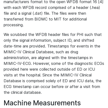
manufacturers format to the open WFDB format 16 [4]
with each WFDB record comprised of a header (.hea)
file and a signal (.dat) file. The files were then
transferred from BIDMC to MIT for additional
processing.
We scrubbed the WFDB header files for PHI such that
only the signal information, subject ID, and shifted
date-time are provided. Timestamps for events in the
MIMIC-IV Clinical Database, such as drug
administration, are aligned with the timestamps in
MIMIC-IV-ECG. However, some of the diagnostic ECGs
provided here were collected outside of ED or ICU
visits at the hospital. Since the MIMIC-IV Clinical
Database is comprised solely of ED and ICU data, the
ECG timestamp can occur before or after a visit from
the clinical database.
Machine Measurements