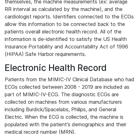
themselves, the machine measurements (ex: average
RR interval as calculated by the machine), and the
cardiologist reports. Identifiers connected to the ECGs
allow this information to be connected back to the
patients overall electronic health record. All of the
information is de-identified to satisfy the US Health
Insurance Portability and Accountability Act of 1996
(HIPAA) Safe Harbor requirements.
Electronic Health Record
Patients from the MIMIC-IV Clinical Database who had
ECGs collected between 2008 - 2019 are included as
part of MIMIC-IV-ECG. The diagnostic ECGs are
collected on machines from various manufacturers
including Burdick/Spacelabs, Philips, and General
Electric. When the ECG is collected, the machine is
populated with the patient's demographics and their
medical record number (MRN).