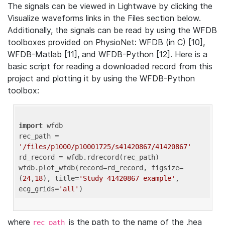
The signals can be viewed in Lightwave by clicking the
Visualize waveforms links in the Files section below.
Additionally, the signals can be read by using the WFDB
toolboxes provided on PhysioNet: WFDB (in C) [10],
WFDB-Matlab [11], and WFDB-Python [12]. Here is a
basic script for reading a downloaded record from this
project and plotting it by using the WFDB-Python
toolbox:
import
 wfdb 

rec_path = 
'/files/p1000/p10001725/s41420867/41420867'
rd_record = wfdb.rdrecord(rec_path) 

wfdb.plot_wfdb(record=rd_record, figsize=
(
24
,
18
), title=
'Study 41420867 example'
, 
ecg_grids=
'all'
where
is the path to the name of the .hea
rec_path