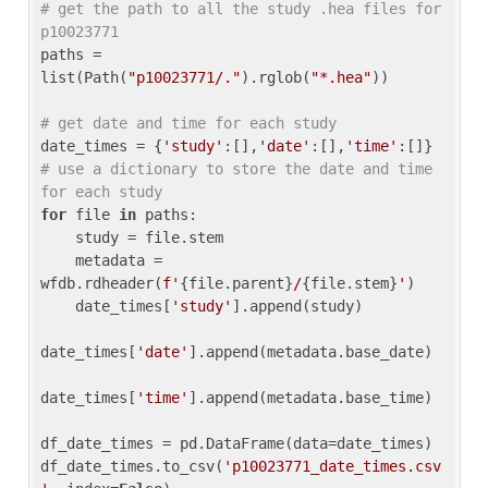
# get the path to all the study .hea files for 
p10023771
paths = 
list(Path(
"p10023771/."
).rglob(
"*.hea"
))

# get date and time for each study
date_times = {
'study'
:[],
'date'
:[],
'time'
:[]} 
# use a dictionary to store the date and time 
for each study
for
 file 
in
 paths:

    study = file.stem

    metadata = 
wfdb.rdheader(
f'
{file.parent}
/
{file.stem}
'
)

    date_times[
'study'
].append(study)

date_times[
'date'
].append(metadata.base_date)

date_times[
'time'
].append(metadata.base_time)

df_date_times = pd.DataFrame(data=date_times)

df_date_times.to_csv(
'p10023771_date_times.csv