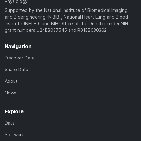
Physiology
Supported by the National Institute of Biomedical Imaging
and Bioengineering (NIBIB), National Heart Lung and Blood
Institute (NHLBI), and NIH Office of the Director under NIH
grant numbers U24EB037545 and R01EB030362
Navigation
Discover Data
Share Data
About
News
Explore
Data
Software