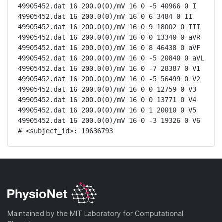
49905452.dat 16 200.0(0)/mV 16 0 -5 40966 0 I

49905452.dat 16 200.0(0)/mV 16 0 6 3484 0 II

49905452.dat 16 200.0(0)/mV 16 0 9 18002 0 III

49905452.dat 16 200.0(0)/mV 16 0 0 13340 0 aVR

49905452.dat 16 200.0(0)/mV 16 0 8 46438 0 aVF

49905452.dat 16 200.0(0)/mV 16 0 -5 20840 0 aVL

49905452.dat 16 200.0(0)/mV 16 0 -7 28387 0 V1

49905452.dat 16 200.0(0)/mV 16 0 -5 56499 0 V2

49905452.dat 16 200.0(0)/mV 16 0 0 12759 0 V3

49905452.dat 16 200.0(0)/mV 16 0 0 13771 0 V4

49905452.dat 16 200.0(0)/mV 16 0 1 20010 0 V5

49905452.dat 16 200.0(0)/mV 16 0 -3 19326 0 V6

# <subject_id>: 19636793
Maintained by the MIT Laboratory for Computational