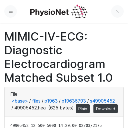
Menu
L
o
g
MIMIC-IV-ECG:
i
n
Diagnostic
Electrocardiogram
Matched Subset 1.0
File:
<base>
/
files
/
p1963
/
p19636793
/
s49905452
/
49905452.hea
(625 bytes)
Plain
Download
49905452 12 500 5000 14:29:00 02/03/2175
