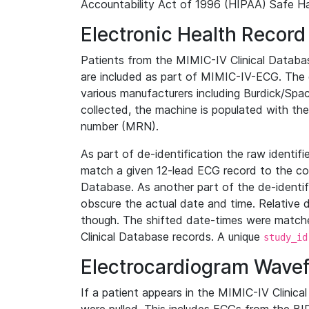
Accountability Act of 1996 (HIPAA) Safe Ha
Electronic Health Record
Patients from the MIMIC-IV Clinical Data
are included as part of MIMIC-IV-ECG. The 
various manufacturers including Burdick/Spac
collected, the machine is populated with th
number (MRN).
As part of de-identification the raw identif
match a given 12-lead ECG record to the cor
Database. As another part of the de-identif
obscure the actual date and time. Relative d
though. The shifted date-times were matche
Clinical Database records. A unique
study_id
Electrocardiogram Wave
If a patient appears in the MIMIC-IV Clinica