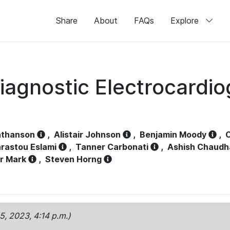
Share
About
FAQs
Explore
iagnostic Electrocardi
athanson
,
Alistair Johnson
,
Benjamin Moody
,
C
rastou Eslami
,
Tanner Carbonati
,
Ashish Chaudh
r Mark
,
Steven Horng
15, 2023, 4:14 p.m.)