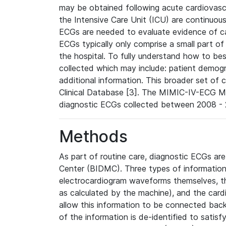
may be obtained following acute cardiovascu
the Intensive Care Unit (ICU) are continuous
ECGs are needed to evaluate evidence of car
ECGs typically only comprise a small part of
the hospital. To fully understand how to bes
collected which may include: patient demogra
additional information. This broader set of c
Clinical Database [3]. The MIMIC-IV-ECG M
diagnostic ECGs collected between 2008 - 2
Methods
As part of routine care, diagnostic ECGs ar
Center (BIDMC). Three types of information
electrocardiogram waveforms themselves, t
as calculated by the machine), and the card
allow this information to be connected back t
of the information is de-identified to satis