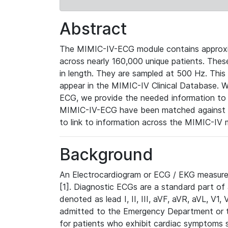
Abstract
The MIMIC-IV-ECG module contains approxi
across nearly 160,000 unique patients. The
in length. They are sampled at 500 Hz. This
appear in the MIMIC-IV Clinical Database. Wh
ECG, we provide the needed information to l
MIMIC-IV-ECG have been matched against th
to link to information across the MIMIC-IV 
Background
An Electrocardiogram or ECG / EKG measures 
[1]. Diagnostic ECGs are a standard part of
denoted as lead I, II, III, aVF, aVR, aVL, V1
admitted to the Emergency Department or to 
for patients who exhibit cardiac symptoms 