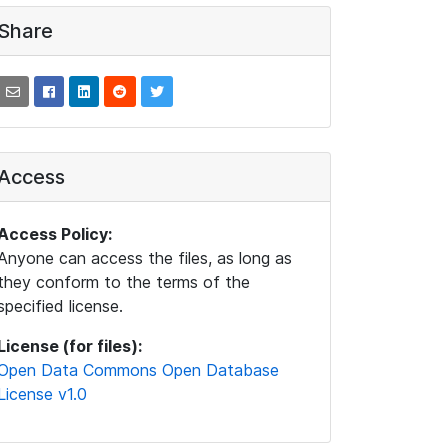
Share
Access
Access Policy:
Anyone can access the files, as long as
they conform to the terms of the
specified license.
License (for files):
Open Data Commons Open Database
License v1.0