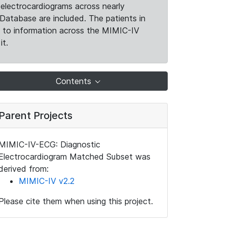
electrocardiograms across nearly
Database are included. The patients in
k to information across the MIMIC-IV
it.
Contents
Parent Projects
MIMIC-IV-ECG: Diagnostic
Electrocardiogram Matched Subset was
derived from:
MIMIC-IV v2.2
Please cite them when using this project.