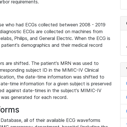
rbor requirements.
base who had ECGs collected between 2008 - 2019
diagnostic ECGs are collected on machines from
elabs, Philips, and General Electric. When the ECG is
e patient's demographics and their medical record
iers are shifted. The patient's MRN was used to
responding subject ID in the MIMIC-IV Clinical
ication, the date-time information was shifted to
ate-time information for a given subject is preserved
d against date-times in the subject's MIMIC-IV
was generated for each record.
forms
l Database, all of their available ECG waveforms