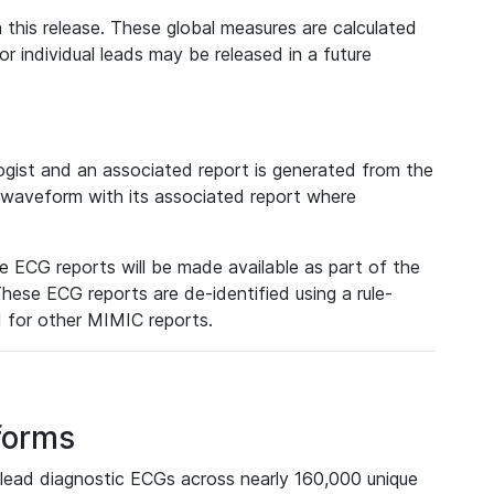
 this release. These global measures are calculated
r individual leads may be released in a future
ist and an associated report is generated from the
a waveform with its associated report where
e ECG reports will be made available as part of the
hese ECG reports are de-identified using a rule-
ed for other MIMIC reports.
forms
lead diagnostic ECGs across nearly 160,000 unique