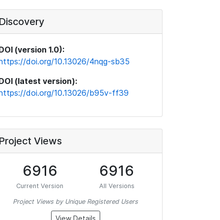
Discovery
DOI (version 1.0):
https://doi.org/10.13026/4nqg-sb35
DOI (latest version):
https://doi.org/10.13026/b95v-ff39
Project Views
6916
6916
Current Version
All Versions
Project Views by Unique Registered Users
View Details