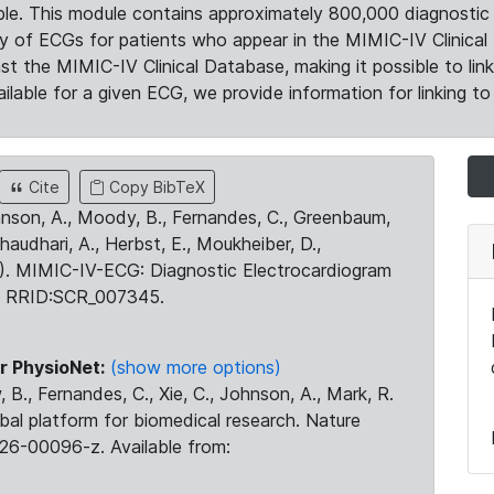
le. This module contains approximately 800,000 diagnostic 
ty of ECGs for patients who appear in the MIMIC-IV Clinical 
the MIMIC-IV Clinical Database, making it possible to lin
ilable for a given ECG, we provide information for linking to 
Cite
Copy BibTeX
ohnson, A., Moody, B., Fernandes, C., Greenbaum,
Chaudhari, A., Herbst, E., Moukheiber, D.,
23). MIMIC-IV-ECG: Diagnostic Electrocardiogram
. RRID:SCR_007345.
r PhysioNet:
(show more options)
 B., Fernandes, C., Xie, C., Johnson, A., Mark, R.
obal platform for biomedical research. Nature
26-00096-z. Available from: