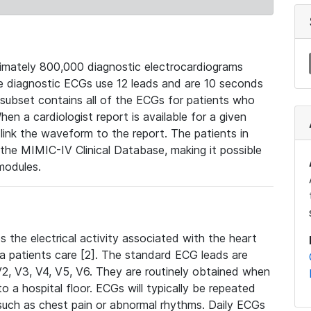
mately 800,000 diagnostic electrocardiograms
se diagnostic ECGs use 12 leads and are 10 seconds
 subset contains all of the ECGs for patients who
en a cardiologist report is available for a given
ink the waveform to the report. The patients in
e MIMIC-IV Clinical Database, making it possible
modules.
the electrical activity associated with the heart
 a patients care [2]. The standard ECG leads are
, V2, V3, V4, V5, V6. They are routinely obtained when
a hospital floor. ECGs will typically be repeated
such as chest pain or abnormal rhythms. Daily ECGs