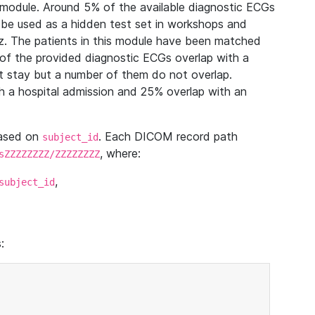
module. Around 5% of the available diagnostic ECGs
 be used as a hidden test set in workshops and
z. The patients in this module have been matched
of the provided diagnostic ECGs overlap with a
 stay but a number of them do not overlap.
 a hospital admission and 25% overlap with an
based on
. Each DICOM record path
subject_id
, where:
sZZZZZZZZ/ZZZZZZZZ
,
subject_id
: