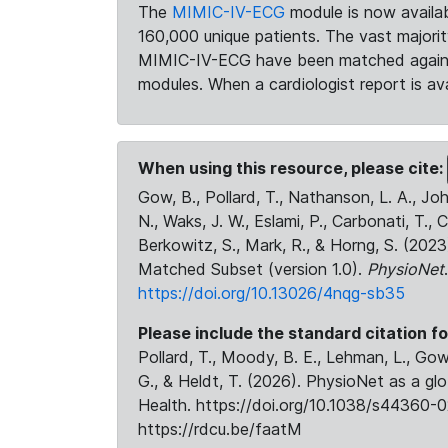
The
MIMIC-IV-ECG
module is now availab
160,000 unique patients. The vast majori
MIMIC-IV-ECG have been matched against 
modules. When a cardiologist report is ava
When using this resource, please cite:
Gow, B., Pollard, T., Nathanson, L. A., J
N., Waks, J. W., Eslami, P., Carbonati, T., 
Berkowitz, S., Mark, R., & Horng, S. (20
Matched Subset (version 1.0).
PhysioNet
https://doi.org/10.13026/4nqg-sb35
Please include the standard citation fo
Pollard, T., Moody, B. E., Lehman, L., Gow,
G., & Heldt, T. (2026). PhysioNet as a gl
Health. https://doi.org/10.1038/s44360-0
https://rdcu.be/faatM