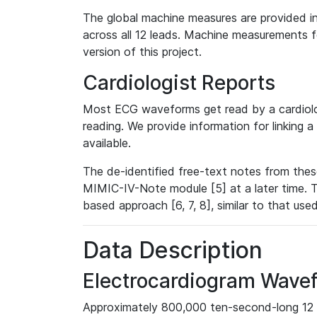
The global machine measures are provided in
across all 12 leads. Machine measurements fo
version of this project.
Cardiologist Reports
Most ECG waveforms get read by a cardiolog
reading. We provide information for linking 
available.
The de-identified free-text notes from thes
MIMIC-IV-Note module [5] at a later time. T
based approach [6, 7, 8], similar to that us
Data Description
Electrocardiogram Wave
Approximately 800,000 ten-second-long 12 