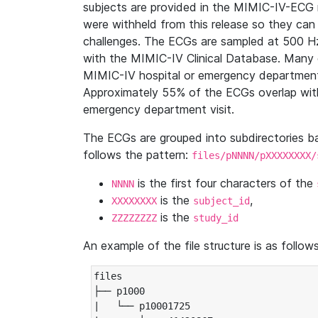
subjects are provided in the MIMIC-IV-ECG 
were withheld from this release so they can
challenges. The ECGs are sampled at 500 H
with the MIMIC-IV Clinical Database. Many 
MIMIC-IV hospital or emergency department
Approximately 55% of the ECGs overlap with
emergency department visit.
The ECGs are grouped into subdirectories 
follows the pattern:
files/pNNNN/pXXXXXXXX/
is the first four characters of the
NNNN
is the
,
XXXXXXXX
subject_id
is the
ZZZZZZZZ
study_id
An example of the file structure is as follows
files

├── p1000

|   └── p10001725
