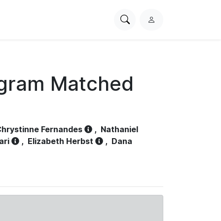
Search
L
PhysioNet
o
g
i
n
ogram Matched
hrystinne Fernandes
,
Nathaniel
ari
,
Elizabeth Herbst
,
Dana