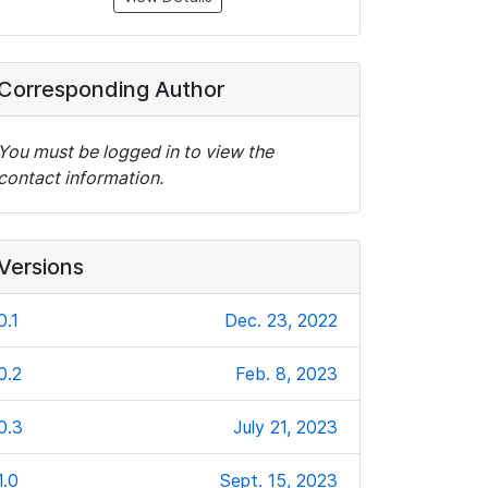
Corresponding Author
You must be logged in to view the
contact information.
Versions
0.1
Dec. 23, 2022
0.2
Feb. 8, 2023
0.3
July 21, 2023
1.0
Sept. 15, 2023