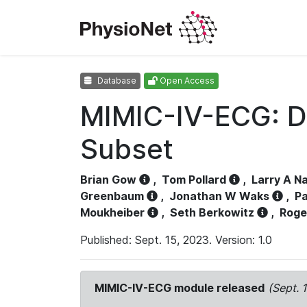
Database
Open Access
MIMIC-IV-ECG: D
Subset
Brian Gow
,
Tom Pollard
,
Larry A N
Greenbaum
,
Jonathan W Waks
,
Pa
Moukheiber
,
Seth Berkowitz
,
Roge
Published: Sept. 15, 2023. Version: 1.0
MIMIC-IV-ECG module released
(Sept. 