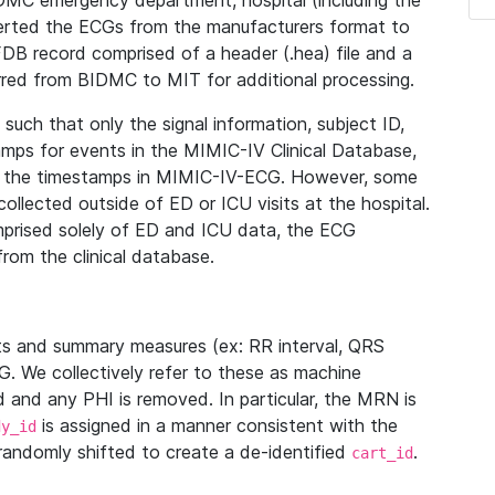
IDMC emergency department, hospital (including the
verted the ECGs from the manufacturers format to
B record comprised of a header (.hea) file and a
ferred from BIDMC to MIT for additional processing.
uch that only the signal information, subject ID,
mps for events in the MIMIC-IV Clinical Database,
ith the timestamps in MIMIC-IV-ECG. However, some
llected outside of ED or ICU visits at the hospital.
mprised solely of ED and ICU data, the ECG
from the clinical database.
s and summary measures (ex: RR interval, QRS
G. We collectively refer to these as machine
and any PHI is removed. In particular, the MRN is
is assigned in a manner consistent with the
dy_id
randomly shifted to create a de-identified
.
cart_id