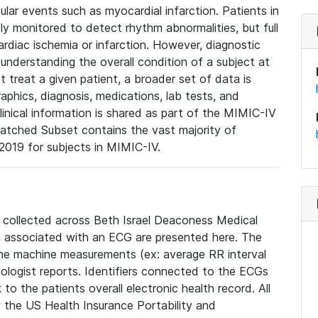
lar events such as myocardial infarction. Patients in
ly monitored to detect rhythm abnormalities, but full
diac ischemia or infarction. However, diagnostic
 understanding the overall condition of a subject at
t treat a given patient, a broader set of data is
phics, diagnosis, medications, lab tests, and
linical information is shared as part of the MIMIC-IV
atched Subset contains the vast majority of
019 for subjects in MIMIC-IV.
e collected across Beth Israel Deaconess Medical
 associated with an ECG are presented here. The
he machine measurements (ex: average RR interval
iologist reports. Identifiers connected to the ECGs
o the patients overall electronic health record. All
fy the US Health Insurance Portability and