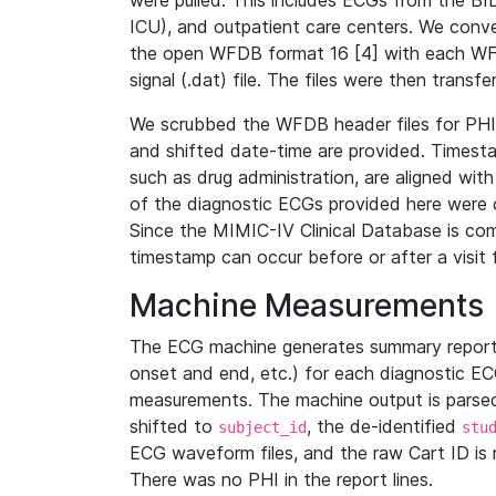
were pulled. This includes ECGs from the B
ICU), and outpatient care centers. We con
the open WFDB format 16 [4] with each WFD
signal (.dat) file. The files were then trans
We scrubbed the WFDB header files for PHI s
and shifted date-time are provided. Timesta
such as drug administration, are aligned w
of the diagnostic ECGs provided here were co
Since the MIMIC-IV Clinical Database is co
timestamp can occur before or after a visit 
Machine Measurements
The ECG machine generates summary report
onset and end, etc.) for each diagnostic EC
measurements. The machine output is parsed 
shifted to
, the de-identified
subject_id
stu
ECG waveform files, and the raw Cart ID is 
There was no PHI in the report lines.