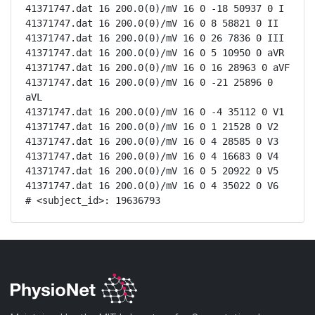
41371747.dat 16 200.0(0)/mV 16 0 -18 50937 0 I

41371747.dat 16 200.0(0)/mV 16 0 8 58821 0 II

41371747.dat 16 200.0(0)/mV 16 0 26 7836 0 III

41371747.dat 16 200.0(0)/mV 16 0 5 10950 0 aVR

41371747.dat 16 200.0(0)/mV 16 0 16 28963 0 aVF

41371747.dat 16 200.0(0)/mV 16 0 -21 25896 0 
aVL

41371747.dat 16 200.0(0)/mV 16 0 -4 35112 0 V1

41371747.dat 16 200.0(0)/mV 16 0 1 21528 0 V2

41371747.dat 16 200.0(0)/mV 16 0 4 28585 0 V3

41371747.dat 16 200.0(0)/mV 16 0 4 16683 0 V4

41371747.dat 16 200.0(0)/mV 16 0 5 20922 0 V5

41371747.dat 16 200.0(0)/mV 16 0 4 35022 0 V6

# <subject_id>: 19636793