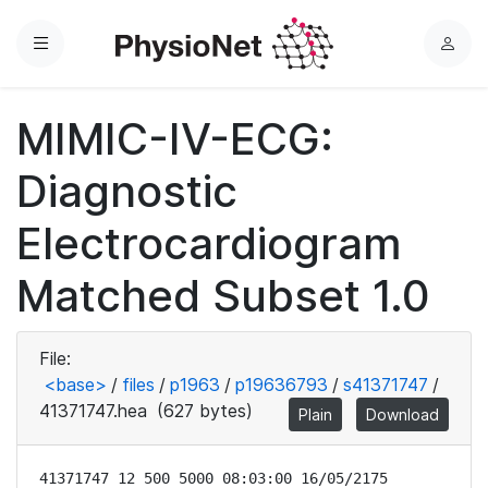
Menu
L
o
g
MIMIC-IV-ECG:
i
n
Diagnostic
Electrocardiogram
Matched Subset 1.0
File:
<base>
/
files
/
p1963
/
p19636793
/
s41371747
/
41371747.hea
(627 bytes)
Plain
Download
41371747 12 500 5000 08:03:00 16/05/2175
