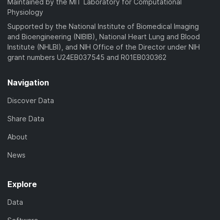
Maintained by the MIT Laboratory for Computational
Physiology
Supported by the National Institute of Biomedical Imaging
and Bioengineering (NIBIB), National Heart Lung and Blood
Institute (NHLBI), and NIH Office of the Director under NIH
grant numbers U24EB037545 and R01EB030362
Navigation
Discover Data
Share Data
About
News
Explore
Data