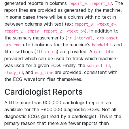
generated reports in columns
. The
report_0..report_17
report lines are provided as generated by the machine.
In some cases there will be a column with no text in
between columns with text (ex:
report_0: <text_a>,
). In addition to
report_1: empty, report_2: <text_b>
the summary measurements (
rr_interval, qrs_onset,
, etc.) columns for the machine's
and
qrs_end
bandwidth
filter settings (
) are provided. A
is
filtering
cart_id
provided which can be used to track which machine
was used for a given ECG. Finally, the
,
subject_id
, and
are provided, consistent with
study_id
ecg_time
the ECG waveform files themselves.
Cardiologist Reports
A little more than 600,000 cardiologist reports are
available for the ~800,000 diagnostic ECGs. Not all
diagnostic ECGs get read by a cardiologist. This is the
primary reason that there are fewer reports than