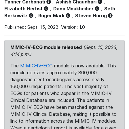
Tanner Carbonati
,
Ashish Chaudhari
,
Elizabeth Herbst
,
Dana Moukheiber
,
Seth
Berkowitz
,
Roger Mark
,
Steven Horng
Published: Sept. 15, 2023. Version: 1.0
MIMIC-IV-ECG module released
(Sept. 15, 2023,
4:14 p.m.)
The
MIMIC-IV-ECG
module is now available. This
module contains approximately 800,000
diagnostic electrocardiograms across nearly
160,000 unique patients. The vast majority of
ECGs for patients who appear in the MIMIC-IV
Clinical Database are included. The patients in
MIMIC-IV-ECG have been matched against the
MIMIC-IV Clinical Database, making it possible to
link to information across the MIMIC-IV modules.
When a cardiologist report is available for a given