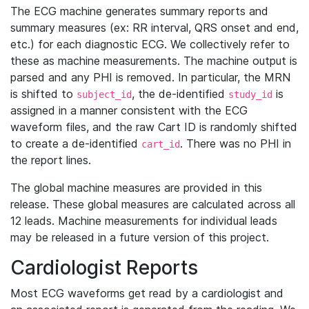
The ECG machine generates summary reports and
summary measures (ex: RR interval, QRS onset and end,
etc.) for each diagnostic ECG. We collectively refer to
these as machine measurements. The machine output is
parsed and any PHI is removed. In particular, the MRN
is shifted to
, the de-identified
is
subject_id
study_id
assigned in a manner consistent with the ECG
waveform files, and the raw Cart ID is randomly shifted
to create a de-identified
. There was no PHI in
cart_id
the report lines.
The global machine measures are provided in this
release. These global measures are calculated across all
12 leads. Machine measurements for individual leads
may be released in a future version of this project.
Cardiologist Reports
Most ECG waveforms get read by a cardiologist and