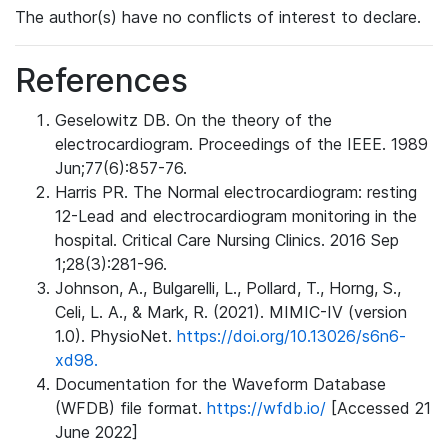
The author(s) have no conflicts of interest to declare.
References
Geselowitz DB. On the theory of the
electrocardiogram. Proceedings of the IEEE. 1989
Jun;77(6):857-76.
Harris PR. The Normal electrocardiogram: resting
12-Lead and electrocardiogram monitoring in the
hospital. Critical Care Nursing Clinics. 2016 Sep
1;28(3):281-96.
Johnson, A., Bulgarelli, L., Pollard, T., Horng, S.,
Celi, L. A., & Mark, R. (2021). MIMIC-IV (version
1.0). PhysioNet.
https://doi.org/10.13026/s6n6-
xd98.
Documentation for the Waveform Database
(WFDB) file format.
https://wfdb.io/
[Accessed 21
June 2022]