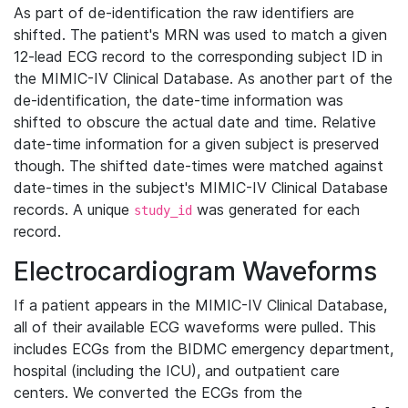
As part of de-identification the raw identifiers are
shifted. The patient's MRN was used to match a given
12-lead ECG record to the corresponding subject ID in
the MIMIC-IV Clinical Database. As another part of the
de-identification, the date-time information was
shifted to obscure the actual date and time. Relative
date-time information for a given subject is preserved
though. The shifted date-times were matched against
date-times in the subject's MIMIC-IV Clinical Database
records. A unique
was generated for each
study_id
record.
Electrocardiogram Waveforms
If a patient appears in the MIMIC-IV Clinical Database,
all of their available ECG waveforms were pulled. This
includes ECGs from the BIDMC emergency department,
hospital (including the ICU), and outpatient care
centers. We converted the ECGs from the