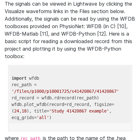
The signals can be viewed in Lightwave by clicking the
Visualize waveforms links in the Files section below.
Additionally, the signals can be read by using the WFDB
toolboxes provided on PhysioNet: WFDB (in C) [10],
WFDB-Matlab [11], and WFDB-Python [12]. Here is a
basic script for reading a downloaded record from this
project and plotting it by using the WFDB-Python
toolbox:
import
 wfdb 

rec_path = 
'/files/p1000/p10001725/s41420867/41420867'
rd_record = wfdb.rdrecord(rec_path) 

wfdb.plot_wfdb(record=rd_record, figsize=
(
24
,
18
), title=
'Study 41420867 example'
, 
ecg_grids=
'all'
where
is the path to the name of the .hea
rec_path