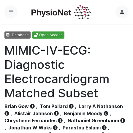
Menu
L
o
g
Database
Open Access
i
n
MIMIC-IV-ECG:
Diagnostic
Electrocardiogram
Matched Subset
Brian Gow
,
Tom Pollard
,
Larry A Nathanson
,
Alistair Johnson
,
Benjamin Moody
,
Chrystinne Fernandes
,
Nathaniel Greenbaum
,
Jonathan W Waks
,
Parastou Eslami
,