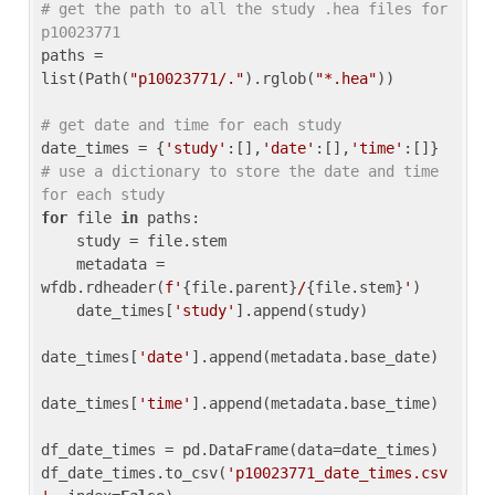
# get the path to all the study .hea files for 
p10023771
paths = 
list(Path(
"p10023771/."
).rglob(
"*.hea"
))

# get date and time for each study
date_times = {
'study'
:[],
'date'
:[],
'time'
:[]} 
# use a dictionary to store the date and time 
for each study
for
 file 
in
 paths:

    study = file.stem

    metadata = 
wfdb.rdheader(
f'
{file.parent}
/
{file.stem}
'
)

    date_times[
'study'
].append(study)

date_times[
'date'
].append(metadata.base_date)

date_times[
'time'
].append(metadata.base_time)

df_date_times = pd.DataFrame(data=date_times)

df_date_times.to_csv(
'p10023771_date_times.csv