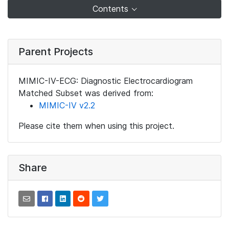
Contents
Parent Projects
MIMIC-IV-ECG: Diagnostic Electrocardiogram
Matched Subset was derived from:
MIMIC-IV v2.2
Please cite them when using this project.
Share