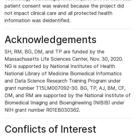
patient consent was waived because the project did
not impact clinical care and all protected health
information was deidentified.
Acknowledgements
SH, RM, BG, DM, and TP are funded by the
Massachusetts Life Sciences Center, Nov. 30, 2020.
NG is supported by National Institutes of Health
National Library of Medicine Biomedical Informatics
and Data Science Research Training Program under
grant number T15LM007092-30. BG, TP, AJ, BM, CF,
DM, and RM are supported by the National Institute of
Biomedical Imaging and Bioengineering (NIBIB) under
NIH grant number R01EB030362.
Conflicts of Interest