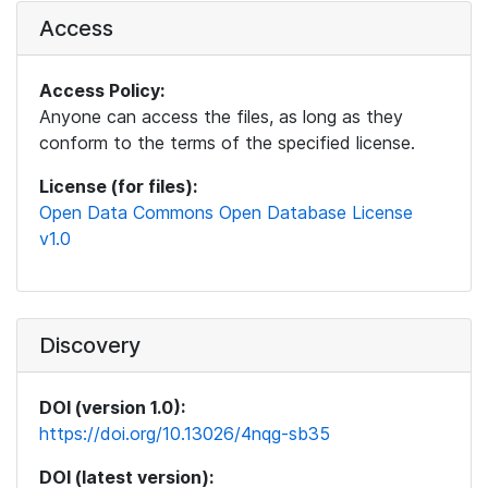
Access
Access Policy:
Anyone can access the files, as long as they
conform to the terms of the specified license.
License (for files):
Open Data Commons Open Database License
v1.0
Discovery
DOI (version 1.0):
https://doi.org/10.13026/4nqg-sb35
DOI (latest version):