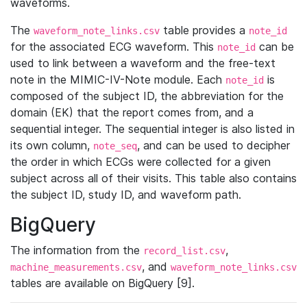
waveforms.
The
table provides a
waveform_note_links.csv
note_id
for the associated ECG waveform. This
can be
note_id
used to link between a waveform and the free-text
note in the MIMIC-IV-Note module. Each
is
note_id
composed of the subject ID, the abbreviation for the
domain (EK) that the report comes from, and a
sequential integer. The sequential integer is also listed in
its own column,
, and can be used to decipher
note_seq
the order in which ECGs were collected for a given
subject across all of their visits. This table also contains
the subject ID, study ID, and waveform path.
BigQuery
The information from the
,
record_list.csv
, and
machine_measurements.csv
waveform_note_links.csv
tables are available on BigQuery [9].