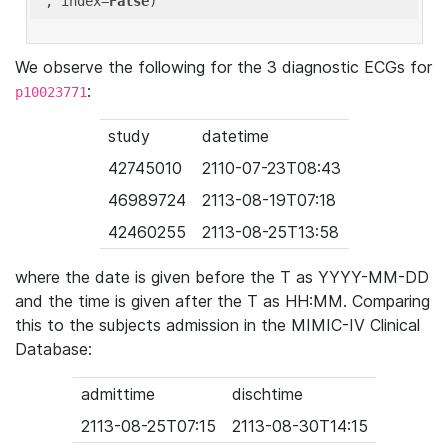
'
, index=
False
We observe the following for the 3 diagnostic ECGs for
:
p10023771
study
datetime
42745010
2110-07-23T08:43
46989724
2113-08-19T07:18
42460255
2113-08-25T13:58
where the date is given before the T as YYYY-MM-DD
and the time is given after the T as HH:MM. Comparing
this to the subjects admission in the MIMIC-IV Clinical
Database:
admittime
dischtime
2113-08-25T07:15
2113-08-30T14:15