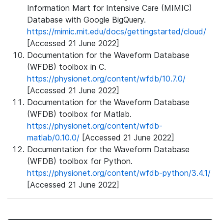
Information Mart for Intensive Care (MIMIC)
Database with Google BigQuery.
https://mimic.mit.edu/docs/gettingstarted/cloud/
[Accessed 21 June 2022]
Documentation for the Waveform Database
(WFDB) toolbox in C.
https://physionet.org/content/wfdb/10.7.0/
[Accessed 21 June 2022]
Documentation for the Waveform Database
(WFDB) toolbox for Matlab.
https://physionet.org/content/wfdb-
matlab/0.10.0/
[Accessed 21 June 2022]
Documentation for the Waveform Database
(WFDB) toolbox for Python.
https://physionet.org/content/wfdb-python/3.4.1/
[Accessed 21 June 2022]