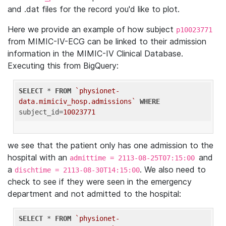
and .dat files for the record you'd like to plot.
Here we provide an example of how subject
p10023771
from MIMIC-IV-ECG can be linked to their admission
information in the MIMIC-IV Clinical Database.
Executing this from BigQuery:
SELECT
 * 
FROM
`physionet-
data.mimiciv_hosp.admissions`
WHERE
subject_id=
10023771
we see that the patient only has one admission to the
hospital with an
and
admittime = 2113-08-25T07:15:00
a
. We also need to
dischtime = 2113-08-30T14:15:00
check to see if they were seen in the emergency
department and not admitted to the hospital:
SELECT
 * 
FROM
`physionet-