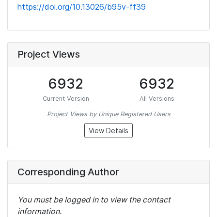
https://doi.org/10.13026/b95v-ff39
Project Views
6932
6932
Current Version
All Versions
Project Views by Unique Registered Users
View Details
Corresponding Author
You must be logged in to view the contact
information.