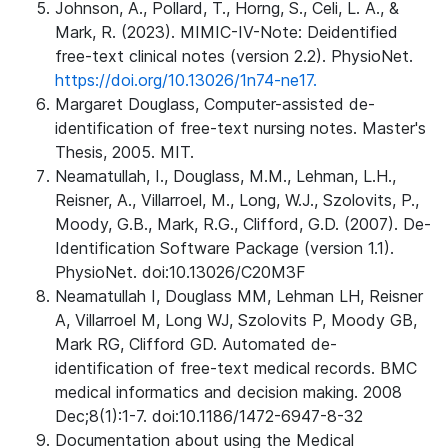
Johnson, A., Pollard, T., Horng, S., Celi, L. A., &
Mark, R. (2023). MIMIC-IV-Note: Deidentified
free-text clinical notes (version 2.2). PhysioNet.
https://doi.org/10.13026/1n74-ne17.
Margaret Douglass, Computer-assisted de-
identification of free-text nursing notes. Master's
Thesis, 2005. MIT.
Neamatullah, I., Douglass, M.M., Lehman, L.H.,
Reisner, A., Villarroel, M., Long, W.J., Szolovits, P.,
Moody, G.B., Mark, R.G., Clifford, G.D. (2007). De-
Identification Software Package (version 1.1).
PhysioNet. doi:10.13026/C20M3F
Neamatullah I, Douglass MM, Lehman LH, Reisner
A, Villarroel M, Long WJ, Szolovits P, Moody GB,
Mark RG, Clifford GD. Automated de-
identification of free-text medical records. BMC
medical informatics and decision making. 2008
Dec;8(1):1-7. doi:10.1186/1472-6947-8-32
Documentation about using the Medical