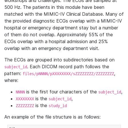
workshops and challenges. The ECGs are sampled at
500 Hz. The patients in this module have been
matched with the MIMIC-IV Clinical Database. Many of
the provided diagnostic ECGs overlap with a MIMIC-IV
hospital or emergency department stay but a number
of them do not overlap. Approximately 55% of the
ECGs overlap with a hospital admission and 25%
overlap with an emergency department visit.
The ECGs are grouped into subdirectories based on
. Each DICOM record path follows the
subject_id
pattern:
,
files/pNNNN/pXXXXXXXX/sZZZZZZZZ/ZZZZZZZZ
where:
is the first four characters of the
,
NNNN
subject_id
is the
,
XXXXXXXX
subject_id
is the
ZZZZZZZZ
study_id
An example of the file structure is as follows: