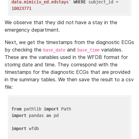
data.mimiciv_ed.edstays`
WHERE
 subject_id = 
10023771
We observe that they did not have a stay in the
emergency department.
Next, we get the timestamps from the diagnostic ECGs
by checking the
and
variables.
base_date
base_time
These are the variables used in the WFDB format for
storing date and time. They correspond with the
timestamps for the diagnostic ECGs that are provided
in the summary tables. We then save the result to a csv
file:
from
 pathlib 
import
import
 pandas 
as
 pd

import
 wfdb
