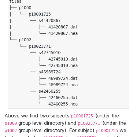
files

├── p1000

|   └── p10001725

|       └── s41420867

|           ├── 41420867.dat

|           └── 41420867.hea

└── p1002

    └── p10023771

        ├── s42745010

        │   ├── 42745010.dat

        │   └── 42745010.hea

        ├── s46989724

        │   ├── 46989724.dat

        │   └── 46989724.hea

        └── s42460255

            ├── 42460255.dat

            └── 42460255.hea
Above we find two subjects
(under the
p10001725
group level directory) and
(under the
p1000
p10023771
group level directory). For subject
we
p1002
p10001725