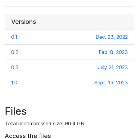
Versions
0.1
Dec. 23, 2022
0.2
Feb. 8, 2023
0.3
July 21, 2023
1.0
Sept. 15, 2023
Files
Total uncompressed size: 90.4 GB.
Access the files