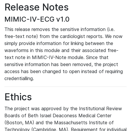
Release Notes
MIMIC-IV-ECG v1.0
This release removes the sensitive information (i.e.
free-text note) from the cardiologist reports. We now
simply provide information for linking between the
waveforms in this module and their associated free-
text note in MIMIC-IV-Note module. Since that
sensitive information has been removed, the project
access has been changed to open instead of requiring
credentialling.
Ethics
The project was approved by the Institutional Review
Boards of Beth Israel Deaconess Medical Center
(Boston, MA) and the Massachusetts Institute of
Technology (Cambridge, MA). Requirement for individual