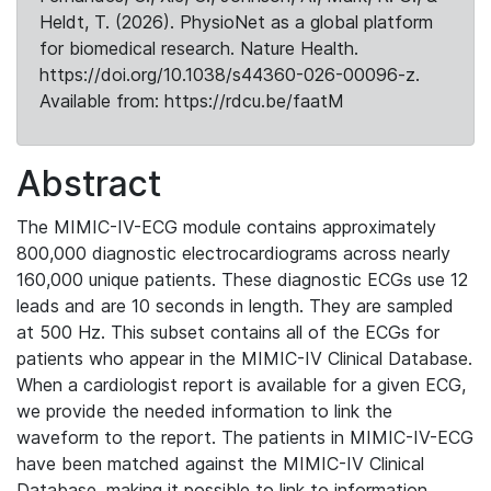
Heldt, T. (2026). PhysioNet as a global platform
for biomedical research. Nature Health.
https://doi.org/10.1038/s44360-026-00096-z.
Available from: https://rdcu.be/faatM
Abstract
The MIMIC-IV-ECG module contains approximately
800,000 diagnostic electrocardiograms across nearly
160,000 unique patients. These diagnostic ECGs use 12
leads and are 10 seconds in length. They are sampled
at 500 Hz. This subset contains all of the ECGs for
patients who appear in the MIMIC-IV Clinical Database.
When a cardiologist report is available for a given ECG,
we provide the needed information to link the
waveform to the report. The patients in MIMIC-IV-ECG
have been matched against the MIMIC-IV Clinical
Database, making it possible to link to information