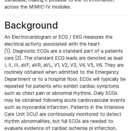
across the MIMIC-IV modules.
Background
An Electrocardiogram or ECG / EKG measures the
electrical activity associated with the heart
[1]. Diagnostic ECGs are a standard part of a patients
care [2]. The standard ECG leads are denoted as lead
I, II, III, aVF, aVR, aVL, V1, V2, V3, V4, V5, V6. They are
routinely obtained when admitted to the Emergency
Department or to a hospital floor. ECGs will typically be
repeated for patients who exhibit cardiac symptoms
such as chest pain or abnormal rhythms. Daily ECGs
may be obtained following acute cardiovascular events
such as myocardial infarction. Patients in the Intensive
Care Unit (ICU) are continuously monitored to detect
rhythm abnormalities, but full ECGs are needed to
evaluate evidence of cardiac ischemia or infarction.