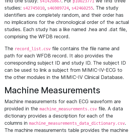
find one study:
. For
we find three
s41420867
p10023771
studies:
,
,
. The study
s42745010
s46989724
s42460255
identifiers are completely random, and their order has
no implications for the chronological order of the actual
studies. Each study has a like named .hea and .dat file,
comprising the WFDB record.
The
file contains the file name and
record_list.csv
path for each WFDB record. It also provides the
corresponding subject ID and study ID. The subject ID
can be used to link a subject from MIMIC-IV-ECG to
the other modules in the MIMIC-IV Clinical Database.
Machine Measurements
Machine measurements for each ECG waveform are
provided in the
file. A data
machine_measurements.csv
dictionary provides a description for each of the
columns in
.
machine_measurements_data_dictionary.csv
The machine measurements table provides the machine