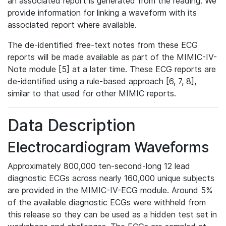
an associated report is generated from the reading. We
provide information for linking a waveform with its
associated report where available.
The de-identified free-text notes from these ECG
reports will be made available as part of the MIMIC-IV-
Note module [5] at a later time. These ECG reports are
de-identified using a rule-based approach [6, 7, 8],
similar to that used for other MIMIC reports.
Data Description
Electrocardiogram Waveforms
Approximately 800,000 ten-second-long 12 lead
diagnostic ECGs across nearly 160,000 unique subjects
are provided in the MIMIC-IV-ECG module. Around 5%
of the available diagnostic ECGs were withheld from
this release so they can be used as a hidden test set in