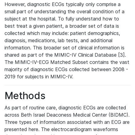
However, diagnostic ECGs typically only comprise a
small part of understanding the overall condition of a
subject at the hospital. To fully understand how to
best treat a given patient, a broader set of data is
collected which may include: patient demographics,
diagnosis, medications, lab tests, and additional
information. This broader set of clinical information is
shared as part of the MIMIC-IV Clinical Database [3].
The MIMIC-IV-ECG Matched Subset contains the vast
majority of diagnostic ECGs collected between 2008 -
2019 for subjects in MIMIC-IV.
Methods
As part of routine care, diagnostic ECGs are collected
across Beth Israel Deaconess Medical Center (BIDMC).
Three types of information associated with an ECG are
presented here. The electrocardiogram waveforms