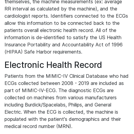
themselves, the machine measurements (ex: average
RR interval as calculated by the machine), and the
cardiologist reports. Identifiers connected to the ECGs
allow this information to be connected back to the
patients overall electronic health record. All of the
information is de-identified to satisfy the US Health
Insurance Portability and Accountability Act of 1996
(HIPAA) Safe Harbor requirements.
Electronic Health Record
Patients from the MIMIC-IV Clinical Database who had
ECGs collected between 2008 - 2019 are included as
part of MIMIC-IV-ECG. The diagnostic ECGs are
collected on machines from various manufacturers
including Burdick/Spacelabs, Philips, and General
Electric. When the ECG is collected, the machine is
populated with the patient's demographics and their
medical record number (MRN).