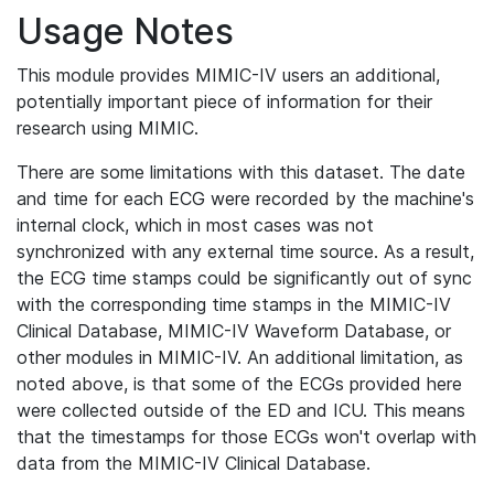
Usage Notes
This module provides MIMIC-IV users an additional,
potentially important piece of information for their
research using MIMIC.
There are some limitations with this dataset. The date
and time for each ECG were recorded by the machine's
internal clock, which in most cases was not
synchronized with any external time source. As a result,
the ECG time stamps could be significantly out of sync
with the corresponding time stamps in the MIMIC-IV
Clinical Database, MIMIC-IV Waveform Database, or
other modules in MIMIC-IV. An additional limitation, as
noted above, is that some of the ECGs provided here
were collected outside of the ED and ICU. This means
that the timestamps for those ECGs won't overlap with
data from the MIMIC-IV Clinical Database.