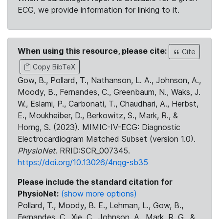
ECG, we provide information for linking to it.
When using this resource, please cite:
Cite
Copy BibTeX
Gow, B., Pollard, T., Nathanson, L. A., Johnson, A.,
Moody, B., Fernandes, C., Greenbaum, N., Waks, J.
W., Eslami, P., Carbonati, T., Chaudhari, A., Herbst,
E., Moukheiber, D., Berkowitz, S., Mark, R., &
Horng, S. (2023). MIMIC-IV-ECG: Diagnostic
Electrocardiogram Matched Subset (version 1.0).
PhysioNet
. RRID:SCR_007345.
https://doi.org/10.13026/4nqg-sb35
Please include the standard citation for
PhysioNet:
(show more options)
Pollard, T., Moody, B. E., Lehman, L., Gow, B.,
Fernandes, C., Xie, C., Johnson, A., Mark, R. G., &