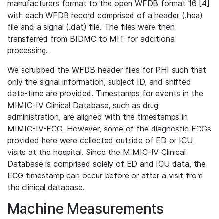
manufacturers format to the open WFDB format 16 [4]
with each WFDB record comprised of a header (.hea)
file and a signal (.dat) file. The files were then
transferred from BIDMC to MIT for additional
processing.
We scrubbed the WFDB header files for PHI such that
only the signal information, subject ID, and shifted
date-time are provided. Timestamps for events in the
MIMIC-IV Clinical Database, such as drug
administration, are aligned with the timestamps in
MIMIC-IV-ECG. However, some of the diagnostic ECGs
provided here were collected outside of ED or ICU
visits at the hospital. Since the MIMIC-IV Clinical
Database is comprised solely of ED and ICU data, the
ECG timestamp can occur before or after a visit from
the clinical database.
Machine Measurements