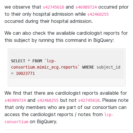
we observe that
and
occurred prior
s42745010
s46989724
to their only hospital admission while
s42460255
occurred during their hospital admission.
We can also check the available cardiologist reports for
this subject by running this command in BigQuery:
SELECT
 * 
FROM
`lcp-
consortium.mimic_ecg.reports`
WHERE
 subject_id 
= 
10023771
We find that there are cardiologist reports available for
and
but not
. Please note
s46989724
s42460255
s42745010
that only members who are part of our consortium can
access the cardiologist reports / notes from
lcp-
on BigQuery.
consortium