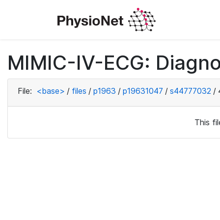
MIMIC-IV-ECG: Diagno
File:
<base>
/
files
/
p1963
/
p19631047
/
s44777032
/
This f