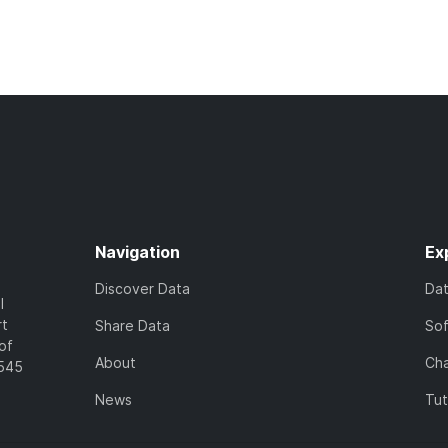
Navigation
Ex
Discover Data
Da
l
rt
Share Data
So
of
About
Cha
7545
News
Tut