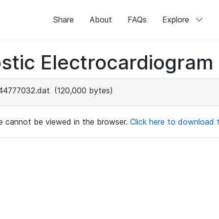
Share
About
FAQs
Explore
stic Electrocardiogram
44777032.dat
(120,000 bytes)
ile cannot be viewed in the browser.
Click here to download th