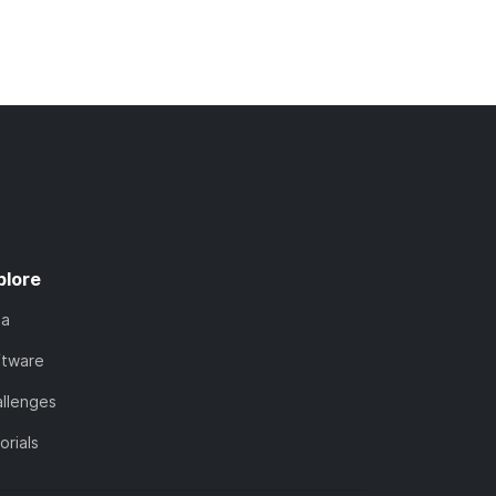
plore
ta
ftware
llenges
orials