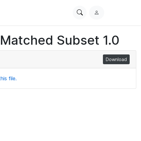
Search
L
PhysioNet
o
g
 Matched Subset 1.0
i
n
Download
is file.