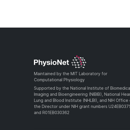
Maintained by the MIT Laboratory for
Computational Physiology
Supported by the National Institute of Biomedica
Imaging and Bioengineering (NIBIB), National Hea
Lung and Blood Institute (NHLBI), and NIH Office 
the Director under NIH grant numbers U24EB03
and R01EB030362