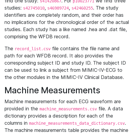
find one study:
. For
we find three
s41420867
p10023771
studies:
,
,
. The study
s42745010
s46989724
s42460255
identifiers are completely random, and their order has
no implications for the chronological order of the actual
studies. Each study has a like named .hea and .dat file,
comprising the WFDB record.
The
file contains the file name and
record_list.csv
path for each WFDB record. It also provides the
corresponding subject ID and study ID. The subject ID
can be used to link a subject from MIMIC-IV-ECG to
the other modules in the MIMIC-IV Clinical Database.
Machine Measurements
Machine measurements for each ECG waveform are
provided in the
file. A data
machine_measurements.csv
dictionary provides a description for each of the
columns in
.
machine_measurements_data_dictionary.csv
The machine measurements table provides the machine