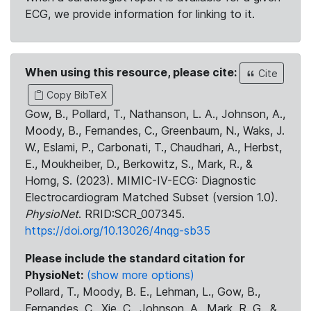
ECG, we provide information for linking to it.
When using this resource, please cite:
Cite
Copy BibTeX
Gow, B., Pollard, T., Nathanson, L. A., Johnson, A.,
Moody, B., Fernandes, C., Greenbaum, N., Waks, J.
W., Eslami, P., Carbonati, T., Chaudhari, A., Herbst,
E., Moukheiber, D., Berkowitz, S., Mark, R., &
Horng, S. (2023). MIMIC-IV-ECG: Diagnostic
Electrocardiogram Matched Subset (version 1.0).
PhysioNet
. RRID:SCR_007345.
https://doi.org/10.13026/4nqg-sb35
Please include the standard citation for
PhysioNet:
(show more options)
Pollard, T., Moody, B. E., Lehman, L., Gow, B.,
Fernandes, C., Xie, C., Johnson, A., Mark, R. G., &