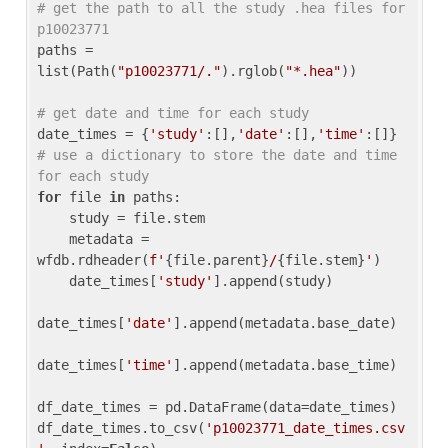
# get the path to all the study .hea files for 
p10023771
paths = 
list(Path(
"p10023771/."
).rglob(
"*.hea"
))

# get date and time for each study
date_times = {
'study'
:[],
'date'
:[],
'time'
:[]} 
# use a dictionary to store the date and time 
for each study
for
 file 
in
 paths:

    study = file.stem

    metadata = 
wfdb.rdheader(
f'
{file.parent}
/
{file.stem}
'
)

    date_times[
'study'
].append(study)

date_times[
'date'
].append(metadata.base_date)

date_times[
'time'
].append(metadata.base_time)

df_date_times = pd.DataFrame(data=date_times)

df_date_times.to_csv(
'p10023771_date_times.csv