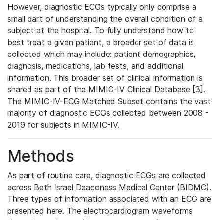
However, diagnostic ECGs typically only comprise a
small part of understanding the overall condition of a
subject at the hospital. To fully understand how to
best treat a given patient, a broader set of data is
collected which may include: patient demographics,
diagnosis, medications, lab tests, and additional
information. This broader set of clinical information is
shared as part of the MIMIC-IV Clinical Database [3].
The MIMIC-IV-ECG Matched Subset contains the vast
majority of diagnostic ECGs collected between 2008 -
2019 for subjects in MIMIC-IV.
Methods
As part of routine care, diagnostic ECGs are collected
across Beth Israel Deaconess Medical Center (BIDMC).
Three types of information associated with an ECG are
presented here. The electrocardiogram waveforms