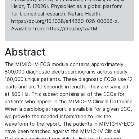
Heldt, T. (2026). PhysioNet as a global platform
for biomedical research. Nature Health.
https://doi.org/10.1038/s44360-026-00096-z.
Available from: https://rdcu.be/faatM
Abstract
The MIMIC-IV-ECG module contains approximately
800,000 diagnostic electrocardiograms across nearly
160,000 unique patients. These diagnostic ECGs use 12
leads and are 10 seconds in length. They are sampled
at 500 Hz. This subset contains all of the ECGs for
patients who appear in the MIMIC-IV Clinical Database.
When a cardiologist report is available for a given ECG,
we provide the needed information to link the
waveform to the report. The patients in MIMIC-IV-ECG
have been matched against the MIMIC-IV Clinical
Database, making it possible to link to information