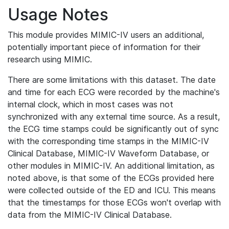
Usage Notes
This module provides MIMIC-IV users an additional,
potentially important piece of information for their
research using MIMIC.
There are some limitations with this dataset. The date
and time for each ECG were recorded by the machine's
internal clock, which in most cases was not
synchronized with any external time source. As a result,
the ECG time stamps could be significantly out of sync
with the corresponding time stamps in the MIMIC-IV
Clinical Database, MIMIC-IV Waveform Database, or
other modules in MIMIC-IV. An additional limitation, as
noted above, is that some of the ECGs provided here
were collected outside of the ED and ICU. This means
that the timestamps for those ECGs won't overlap with
data from the MIMIC-IV Clinical Database.