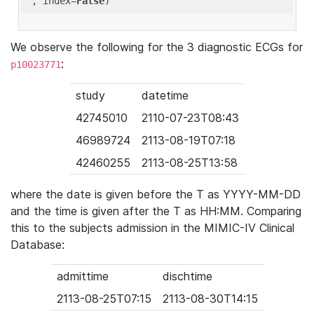
'
, index=
False
We observe the following for the 3 diagnostic ECGs for
:
p10023771
study
datetime
42745010
2110-07-23T08:43
46989724
2113-08-19T07:18
42460255
2113-08-25T13:58
where the date is given before the T as YYYY-MM-DD
and the time is given after the T as HH:MM. Comparing
this to the subjects admission in the MIMIC-IV Clinical
Database:
admittime
dischtime
2113-08-25T07:15
2113-08-30T14:15