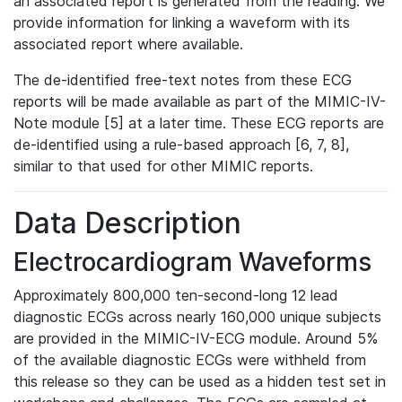
an associated report is generated from the reading. We
provide information for linking a waveform with its
associated report where available.
The de-identified free-text notes from these ECG
reports will be made available as part of the MIMIC-IV-
Note module [5] at a later time. These ECG reports are
de-identified using a rule-based approach [6, 7, 8],
similar to that used for other MIMIC reports.
Data Description
Electrocardiogram Waveforms
Approximately 800,000 ten-second-long 12 lead
diagnostic ECGs across nearly 160,000 unique subjects
are provided in the MIMIC-IV-ECG module. Around 5%
of the available diagnostic ECGs were withheld from
this release so they can be used as a hidden test set in