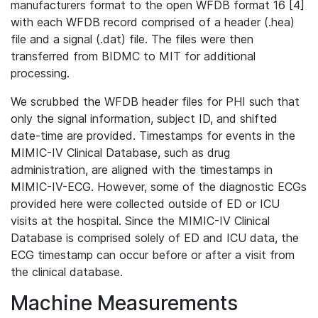
manufacturers format to the open WFDB format 16 [4]
with each WFDB record comprised of a header (.hea)
file and a signal (.dat) file. The files were then
transferred from BIDMC to MIT for additional
processing.
We scrubbed the WFDB header files for PHI such that
only the signal information, subject ID, and shifted
date-time are provided. Timestamps for events in the
MIMIC-IV Clinical Database, such as drug
administration, are aligned with the timestamps in
MIMIC-IV-ECG. However, some of the diagnostic ECGs
provided here were collected outside of ED or ICU
visits at the hospital. Since the MIMIC-IV Clinical
Database is comprised solely of ED and ICU data, the
ECG timestamp can occur before or after a visit from
the clinical database.
Machine Measurements