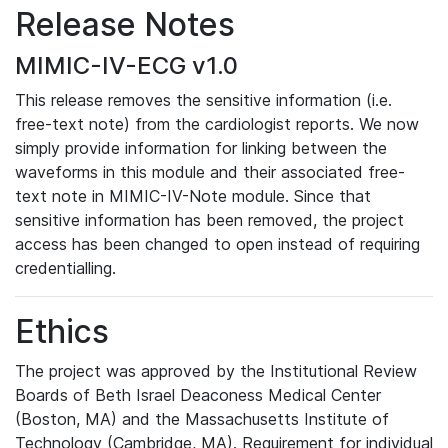
Release Notes
MIMIC-IV-ECG v1.0
This release removes the sensitive information (i.e.
free-text note) from the cardiologist reports. We now
simply provide information for linking between the
waveforms in this module and their associated free-
text note in MIMIC-IV-Note module. Since that
sensitive information has been removed, the project
access has been changed to open instead of requiring
credentialling.
Ethics
The project was approved by the Institutional Review
Boards of Beth Israel Deaconess Medical Center
(Boston, MA) and the Massachusetts Institute of
Technology (Cambridge, MA). Requirement for individual