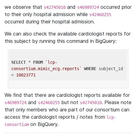
we observe that
and
occurred prior
s42745010
s46989724
to their only hospital admission while
s42460255
occurred during their hospital admission.
We can also check the available cardiologist reports for
this subject by running this command in BigQuery:
SELECT
 * 
FROM
`lcp-
consortium.mimic_ecg.reports`
WHERE
 subject_id 
= 
10023771
We find that there are cardiologist reports available for
and
but not
. Please note
s46989724
s42460255
s42745010
that only members who are part of our consortium can
access the cardiologist reports / notes from
lcp-
on BigQuery.
consortium