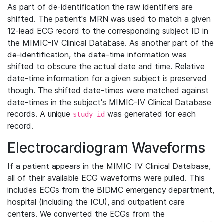
As part of de-identification the raw identifiers are
shifted. The patient's MRN was used to match a given
12-lead ECG record to the corresponding subject ID in
the MIMIC-IV Clinical Database. As another part of the
de-identification, the date-time information was
shifted to obscure the actual date and time. Relative
date-time information for a given subject is preserved
though. The shifted date-times were matched against
date-times in the subject's MIMIC-IV Clinical Database
records. A unique
was generated for each
study_id
record.
Electrocardiogram Waveforms
If a patient appears in the MIMIC-IV Clinical Database,
all of their available ECG waveforms were pulled. This
includes ECGs from the BIDMC emergency department,
hospital (including the ICU), and outpatient care
centers. We converted the ECGs from the