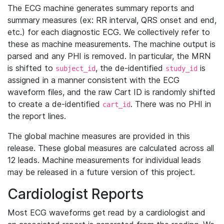
The ECG machine generates summary reports and
summary measures (ex: RR interval, QRS onset and end,
etc.) for each diagnostic ECG. We collectively refer to
these as machine measurements. The machine output is
parsed and any PHI is removed. In particular, the MRN
is shifted to
, the de-identified
is
subject_id
study_id
assigned in a manner consistent with the ECG
waveform files, and the raw Cart ID is randomly shifted
to create a de-identified
. There was no PHI in
cart_id
the report lines.
The global machine measures are provided in this
release. These global measures are calculated across all
12 leads. Machine measurements for individual leads
may be released in a future version of this project.
Cardiologist Reports
Most ECG waveforms get read by a cardiologist and