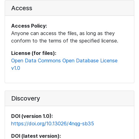
Access
Access Policy:
Anyone can access the files, as long as they
conform to the terms of the specified license.
License (for files):
Open Data Commons Open Database License
v1.0
Discovery
DOI (version 1.0):
https://doi.org/10.13026/4nqg-sb35
DOI (latest version):