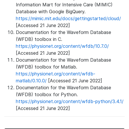
Information Mart for Intensive Care (MIMIC)
Database with Google BigQuery.
https://mimic.mit.edu/docs/gettingstarted/cloud/
[Accessed 21 June 2022]
Documentation for the Waveform Database
(WFDB) toolbox in C.
https://physionet.org/content/wfdb/10.7.0/
[Accessed 21 June 2022]
Documentation for the Waveform Database
(WFDB) toolbox for Matlab.
https://physionet.org/content/wfdb-
matlab/0.10.0/
[Accessed 21 June 2022]
Documentation for the Waveform Database
(WFDB) toolbox for Python.
https://physionet.org/content/wfdb-python/3.4.1/
[Accessed 21 June 2022]