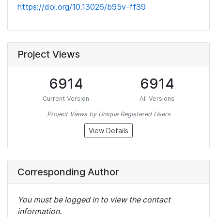
https://doi.org/10.13026/b95v-ff39
Project Views
6914
6914
Current Version
All Versions
Project Views by Unique Registered Users
View Details
Corresponding Author
You must be logged in to view the contact
information.