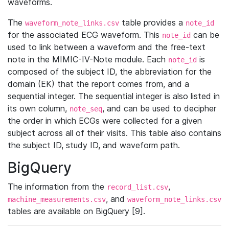
waveforms.
The
table provides a
waveform_note_links.csv
note_id
for the associated ECG waveform. This
can be
note_id
used to link between a waveform and the free-text
note in the MIMIC-IV-Note module. Each
is
note_id
composed of the subject ID, the abbreviation for the
domain (EK) that the report comes from, and a
sequential integer. The sequential integer is also listed in
its own column,
, and can be used to decipher
note_seq
the order in which ECGs were collected for a given
subject across all of their visits. This table also contains
the subject ID, study ID, and waveform path.
BigQuery
The information from the
,
record_list.csv
, and
machine_measurements.csv
waveform_note_links.csv
tables are available on BigQuery [9].