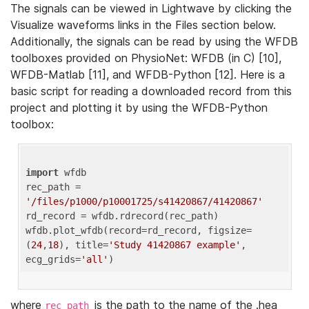
The signals can be viewed in Lightwave by clicking the
Visualize waveforms links in the Files section below.
Additionally, the signals can be read by using the WFDB
toolboxes provided on PhysioNet: WFDB (in C) [10],
WFDB-Matlab [11], and WFDB-Python [12]. Here is a
basic script for reading a downloaded record from this
project and plotting it by using the WFDB-Python
toolbox:
import
 wfdb 

rec_path = 
'/files/p1000/p10001725/s41420867/41420867'
rd_record = wfdb.rdrecord(rec_path) 

wfdb.plot_wfdb(record=rd_record, figsize=
(
24
,
18
), title=
'Study 41420867 example'
, 
ecg_grids=
'all'
where
is the path to the name of the .hea
rec_path