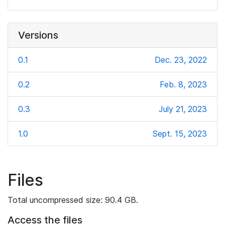
Versions
0.1
Dec. 23, 2022
0.2
Feb. 8, 2023
0.3
July 21, 2023
1.0
Sept. 15, 2023
Files
Total uncompressed size: 90.4 GB.
Access the files