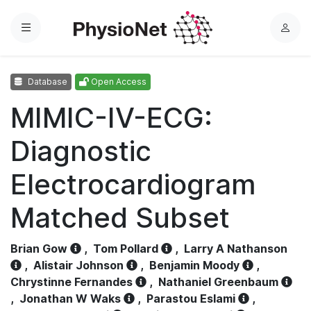
Menu
L
o
g
Database
Open Access
i
n
MIMIC-IV-ECG:
Diagnostic
Electrocardiogram
Matched Subset
Brian Gow
,
Tom Pollard
,
Larry A Nathanson
,
Alistair Johnson
,
Benjamin Moody
,
Chrystinne Fernandes
,
Nathaniel Greenbaum
,
Jonathan W Waks
,
Parastou Eslami
,