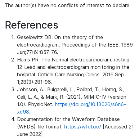
The author(s) have no conflicts of interest to declare.
References
Geselowitz DB. On the theory of the
electrocardiogram. Proceedings of the IEEE. 1989
Jun;77(6):857-76.
Harris PR. The Normal electrocardiogram: resting
12-Lead and electrocardiogram monitoring in the
hospital. Critical Care Nursing Clinics. 2016 Sep
1;28(3):281-96.
Johnson, A., Bulgarelli, L., Pollard, T., Horng, S.,
Celi, L. A., & Mark, R. (2021). MIMIC-IV (version
1.0). PhysioNet.
https://doi.org/10.13026/s6n6-
xd98.
Documentation for the Waveform Database
(WFDB) file format.
https://wfdb.io/
[Accessed 21
June 2022]