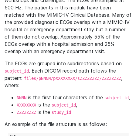
workshops and challenges. The ECGs are sampled at
500 Hz. The patients in this module have been
matched with the MIMIC-IV Clinical Database. Many of
the provided diagnostic ECGs overlap with a MIMIC-IV
hospital or emergency department stay but a number
of them do not overlap. Approximately 55% of the
ECGs overlap with a hospital admission and 25%
overlap with an emergency department visit.
The ECGs are grouped into subdirectories based on
. Each DICOM record path follows the
subject_id
pattern:
,
files/pNNNN/pXXXXXXXX/sZZZZZZZZ/ZZZZZZZZ
where:
is the first four characters of the
,
NNNN
subject_id
is the
,
XXXXXXXX
subject_id
is the
ZZZZZZZZ
study_id
An example of the file structure is as follows: