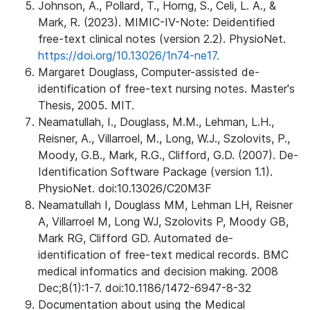
Johnson, A., Pollard, T., Horng, S., Celi, L. A., &
Mark, R. (2023). MIMIC-IV-Note: Deidentified
free-text clinical notes (version 2.2). PhysioNet.
https://doi.org/10.13026/1n74-ne17.
Margaret Douglass, Computer-assisted de-
identification of free-text nursing notes. Master's
Thesis, 2005. MIT.
Neamatullah, I., Douglass, M.M., Lehman, L.H.,
Reisner, A., Villarroel, M., Long, W.J., Szolovits, P.,
Moody, G.B., Mark, R.G., Clifford, G.D. (2007). De-
Identification Software Package (version 1.1).
PhysioNet. doi:10.13026/C20M3F
Neamatullah I, Douglass MM, Lehman LH, Reisner
A, Villarroel M, Long WJ, Szolovits P, Moody GB,
Mark RG, Clifford GD. Automated de-
identification of free-text medical records. BMC
medical informatics and decision making. 2008
Dec;8(1):1-7. doi:10.1186/1472-6947-8-32
Documentation about using the Medical