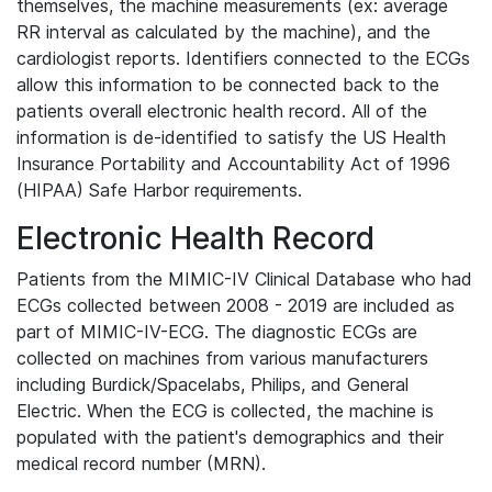
themselves, the machine measurements (ex: average
RR interval as calculated by the machine), and the
cardiologist reports. Identifiers connected to the ECGs
allow this information to be connected back to the
patients overall electronic health record. All of the
information is de-identified to satisfy the US Health
Insurance Portability and Accountability Act of 1996
(HIPAA) Safe Harbor requirements.
Electronic Health Record
Patients from the MIMIC-IV Clinical Database who had
ECGs collected between 2008 - 2019 are included as
part of MIMIC-IV-ECG. The diagnostic ECGs are
collected on machines from various manufacturers
including Burdick/Spacelabs, Philips, and General
Electric. When the ECG is collected, the machine is
populated with the patient's demographics and their
medical record number (MRN).