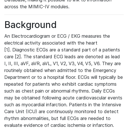
across the MIMIC-IV modules.
Background
An Electrocardiogram or ECG / EKG measures the
electrical activity associated with the heart
[1]. Diagnostic ECGs are a standard part of a patients
care [2]. The standard ECG leads are denoted as lead
I, II, III, aVF, aVR, aVL, V1, V2, V3, V4, V5, V6. They are
routinely obtained when admitted to the Emergency
Department or to a hospital floor. ECGs will typically be
repeated for patients who exhibit cardiac symptoms
such as chest pain or abnormal rhythms. Daily ECGs
may be obtained following acute cardiovascular events
such as myocardial infarction. Patients in the Intensive
Care Unit (ICU) are continuously monitored to detect
rhythm abnormalities, but full ECGs are needed to
evaluate evidence of cardiac ischemia or infarction.