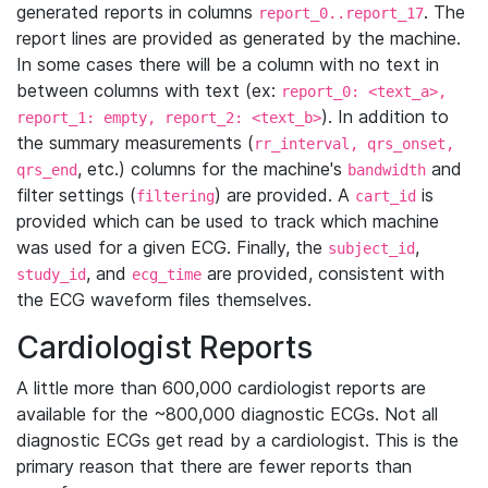
generated reports in columns
. The
report_0..report_17
report lines are provided as generated by the machine.
In some cases there will be a column with no text in
between columns with text (ex:
report_0: <text_a>,
). In addition to
report_1: empty, report_2: <text_b>
the summary measurements (
rr_interval, qrs_onset,
, etc.) columns for the machine's
and
qrs_end
bandwidth
filter settings (
) are provided. A
is
filtering
cart_id
provided which can be used to track which machine
was used for a given ECG. Finally, the
,
subject_id
, and
are provided, consistent with
study_id
ecg_time
the ECG waveform files themselves.
Cardiologist Reports
A little more than 600,000 cardiologist reports are
available for the ~800,000 diagnostic ECGs. Not all
diagnostic ECGs get read by a cardiologist. This is the
primary reason that there are fewer reports than