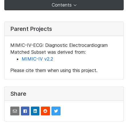
Contents
Parent Projects
MIMIC-IV-ECG: Diagnostic Electrocardiogram
Matched Subset was derived from:
MIMIC-IV v2.2
Please cite them when using this project.
Share