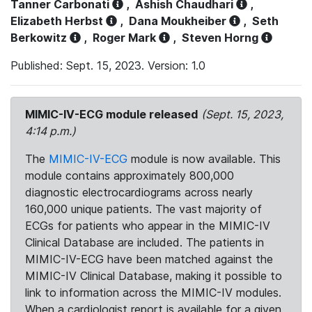
Tanner Carbonati
,
Ashish Chaudhari
,
Elizabeth Herbst
,
Dana Moukheiber
,
Seth
Berkowitz
,
Roger Mark
,
Steven Horng
Published: Sept. 15, 2023. Version: 1.0
MIMIC-IV-ECG module released
(Sept. 15, 2023,
4:14 p.m.)
The
MIMIC-IV-ECG
module is now available. This
module contains approximately 800,000
diagnostic electrocardiograms across nearly
160,000 unique patients. The vast majority of
ECGs for patients who appear in the MIMIC-IV
Clinical Database are included. The patients in
MIMIC-IV-ECG have been matched against the
MIMIC-IV Clinical Database, making it possible to
link to information across the MIMIC-IV modules.
When a cardiologist report is available for a given