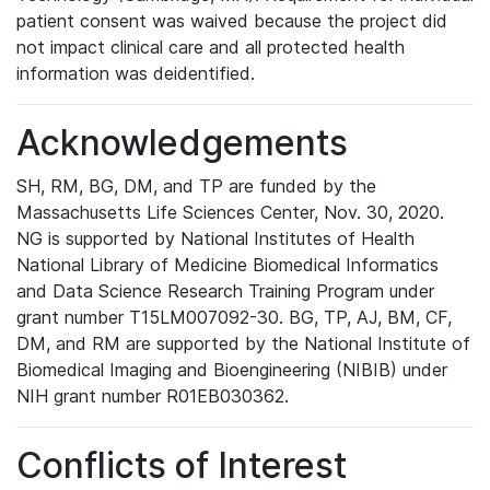
patient consent was waived because the project did
not impact clinical care and all protected health
information was deidentified.
Acknowledgements
SH, RM, BG, DM, and TP are funded by the
Massachusetts Life Sciences Center, Nov. 30, 2020.
NG is supported by National Institutes of Health
National Library of Medicine Biomedical Informatics
and Data Science Research Training Program under
grant number T15LM007092-30. BG, TP, AJ, BM, CF,
DM, and RM are supported by the National Institute of
Biomedical Imaging and Bioengineering (NIBIB) under
NIH grant number R01EB030362.
Conflicts of Interest