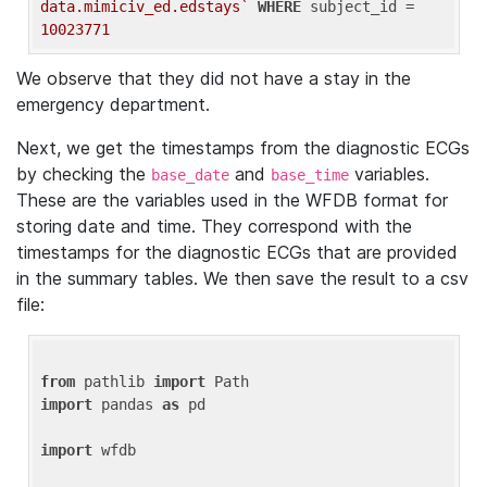
data.mimiciv_ed.edstays`
WHERE
 subject_id = 
10023771
We observe that they did not have a stay in the
emergency department.
Next, we get the timestamps from the diagnostic ECGs
by checking the
and
variables.
base_date
base_time
These are the variables used in the WFDB format for
storing date and time. They correspond with the
timestamps for the diagnostic ECGs that are provided
in the summary tables. We then save the result to a csv
file:
from
 pathlib 
import
import
 pandas 
as
 pd

import
 wfdb
