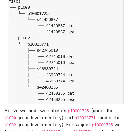
files

├── p1000

|   └── p10001725

|       └── s41420867

|           ├── 41420867.dat

|           └── 41420867.hea

└── p1002

    └── p10023771

        ├── s42745010

        │   ├── 42745010.dat

        │   └── 42745010.hea

        ├── s46989724

        │   ├── 46989724.dat

        │   └── 46989724.hea

        └── s42460255

            ├── 42460255.dat

            └── 42460255.hea
Above we find two subjects
(under the
p10001725
group level directory) and
(under the
p1000
p10023771
group level directory). For subject
we
p1002
p10001725