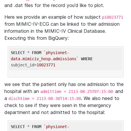
and .dat files for the record you'd like to plot.
Here we provide an example of how subject
p10023771
from MIMIC-IV-ECG can be linked to their admission
information in the MIMIC-IV Clinical Database.
Executing this from BigQuery:
SELECT
 * 
FROM
`physionet-
data.mimiciv_hosp.admissions`
WHERE
subject_id=
10023771
we see that the patient only has one admission to the
hospital with an
and
admittime = 2113-08-25T07:15:00
a
. We also need to
dischtime = 2113-08-30T14:15:00
check to see if they were seen in the emergency
department and not admitted to the hospital:
SELECT
 * 
FROM
`physionet-