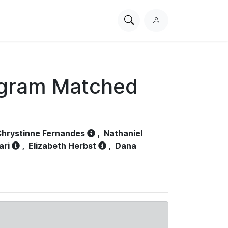
Search
L
PhysioNet
o
g
i
n
ogram Matched
hrystinne Fernandes
,
Nathaniel
ari
,
Elizabeth Herbst
,
Dana