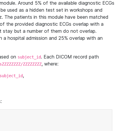
module. Around 5% of the available diagnostic ECGs
 be used as a hidden test set in workshops and
z. The patients in this module have been matched
of the provided diagnostic ECGs overlap with a
 stay but a number of them do not overlap.
 a hospital admission and 25% overlap with an
based on
. Each DICOM record path
subject_id
, where:
sZZZZZZZZ/ZZZZZZZZ
,
subject_id
: