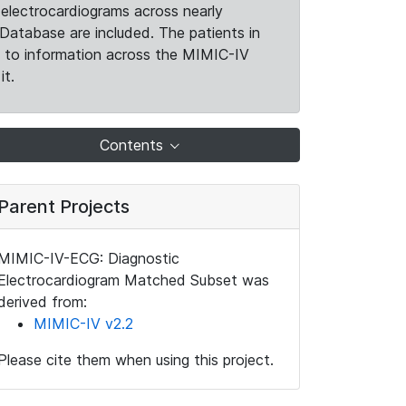
electrocardiograms across nearly
Database are included. The patients in
k to information across the MIMIC-IV
it.
Contents
Parent Projects
MIMIC-IV-ECG: Diagnostic
Electrocardiogram Matched Subset was
derived from:
MIMIC-IV v2.2
Please cite them when using this project.