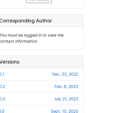
Corresponding Author
You must be logged in to view the
contact information.
Versions
0.1
Dec. 23, 2022
0.2
Feb. 8, 2023
0.3
July 21, 2023
1.0
Sept. 15, 2023