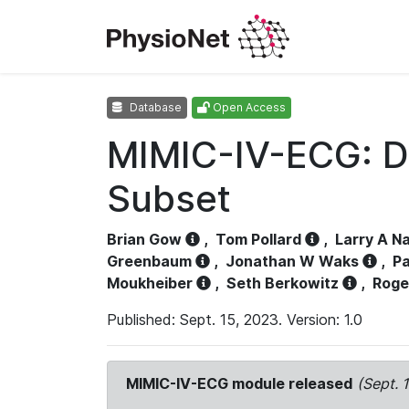
Database
Open Access
MIMIC-IV-ECG: D
Subset
Brian Gow
,
Tom Pollard
,
Larry A N
Greenbaum
,
Jonathan W Waks
,
Pa
Moukheiber
,
Seth Berkowitz
,
Roge
Published: Sept. 15, 2023. Version: 1.0
MIMIC-IV-ECG module released
(Sept. 