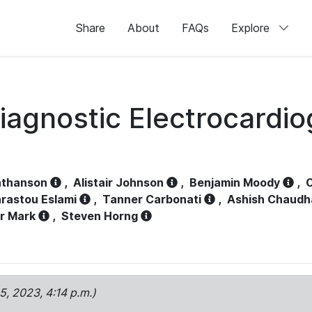
Share
About
FAQs
Explore
iagnostic Electrocardi
athanson
,
Alistair Johnson
,
Benjamin Moody
,
C
rastou Eslami
,
Tanner Carbonati
,
Ashish Chaudh
r Mark
,
Steven Horng
15, 2023, 4:14 p.m.)