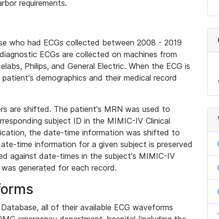
rbor requirements.
base who had ECGs collected between 2008 - 2019
diagnostic ECGs are collected on machines from
elabs, Philips, and General Electric. When the ECG is
e patient's demographics and their medical record
iers are shifted. The patient's MRN was used to
responding subject ID in the MIMIC-IV Clinical
ication, the date-time information was shifted to
ate-time information for a given subject is preserved
d against date-times in the subject's MIMIC-IV
was generated for each record.
forms
l Database, all of their available ECG waveforms