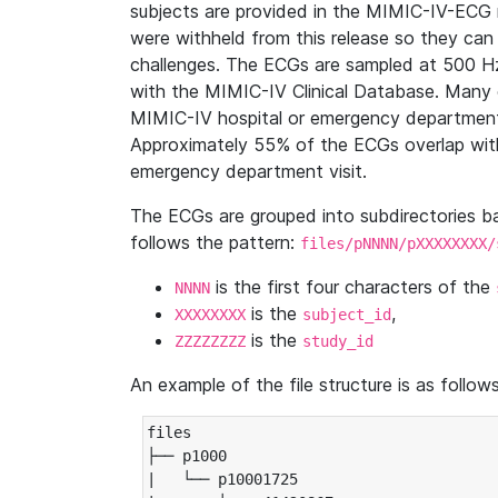
subjects are provided in the MIMIC-IV-ECG 
were withheld from this release so they can
challenges. The ECGs are sampled at 500 H
with the MIMIC-IV Clinical Database. Many 
MIMIC-IV hospital or emergency department
Approximately 55% of the ECGs overlap with
emergency department visit.
The ECGs are grouped into subdirectories 
follows the pattern:
files/pNNNN/pXXXXXXXX/
is the first four characters of the
NNNN
is the
,
XXXXXXXX
subject_id
is the
ZZZZZZZZ
study_id
An example of the file structure is as follows
files

├── p1000

|   └── p10001725
