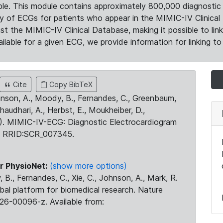
le. This module contains approximately 800,000 diagnostic 
ty of ECGs for patients who appear in the MIMIC-IV Clinical 
the MIMIC-IV Clinical Database, making it possible to lin
ilable for a given ECG, we provide information for linking to 
Cite
Copy BibTeX
ohnson, A., Moody, B., Fernandes, C., Greenbaum,
Chaudhari, A., Herbst, E., Moukheiber, D.,
23). MIMIC-IV-ECG: Diagnostic Electrocardiogram
. RRID:SCR_007345.
r PhysioNet:
(show more options)
 B., Fernandes, C., Xie, C., Johnson, A., Mark, R.
obal platform for biomedical research. Nature
26-00096-z. Available from: