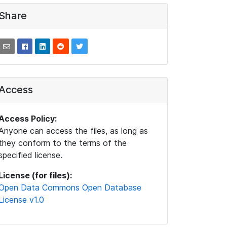
Share
Access
Access Policy:
Anyone can access the files, as long as
they conform to the terms of the
specified license.
License (for files):
Open Data Commons Open Database
License v1.0