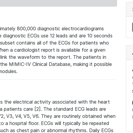
mately 800,000 diagnostic electrocardiograms
se diagnostic ECGs use 12 leads and are 10 seconds
 subset contains all of the ECGs for patients who
en a cardiologist report is available for a given
ink the waveform to the report. The patients in
e MIMIC-IV Clinical Database, making it possible
modules.
the electrical activity associated with the heart
 a patients care [2]. The standard ECG leads are
, V2, V3, V4, V5, V6. They are routinely obtained when
a hospital floor. ECGs will typically be repeated
such as chest pain or abnormal rhythms. Daily ECGs