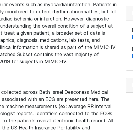
lar events such as myocardial infarction. Patients in
ly monitored to detect rhythm abnormalities, but full
diac ischemia or infarction. However, diagnostic
 understanding the overall condition of a subject at
t treat a given patient, a broader set of data is
phics, diagnosis, medications, lab tests, and
linical information is shared as part of the MIMIC-IV
atched Subset contains the vast majority of
019 for subjects in MIMIC-IV.
e collected across Beth Israel Deaconess Medical
 associated with an ECG are presented here. The
he machine measurements (ex: average RR interval
iologist reports. Identifiers connected to the ECGs
o the patients overall electronic health record. All
fy the US Health Insurance Portability and