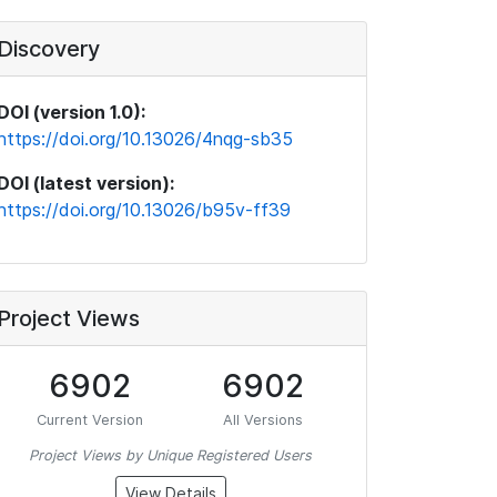
Discovery
DOI (version 1.0):
https://doi.org/10.13026/4nqg-sb35
DOI (latest version):
https://doi.org/10.13026/b95v-ff39
Project Views
6902
6902
Current Version
All Versions
Project Views by Unique Registered Users
View Details