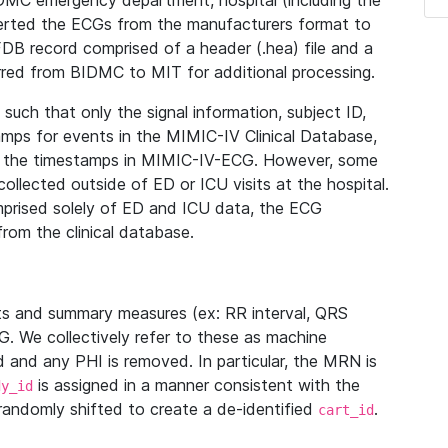
IDMC emergency department, hospital (including the
verted the ECGs from the manufacturers format to
B record comprised of a header (.hea) file and a
ferred from BIDMC to MIT for additional processing.
uch that only the signal information, subject ID,
mps for events in the MIMIC-IV Clinical Database,
ith the timestamps in MIMIC-IV-ECG. However, some
llected outside of ED or ICU visits at the hospital.
mprised solely of ED and ICU data, the ECG
from the clinical database.
s and summary measures (ex: RR interval, QRS
G. We collectively refer to these as machine
and any PHI is removed. In particular, the MRN is
is assigned in a manner consistent with the
dy_id
randomly shifted to create a de-identified
.
cart_id