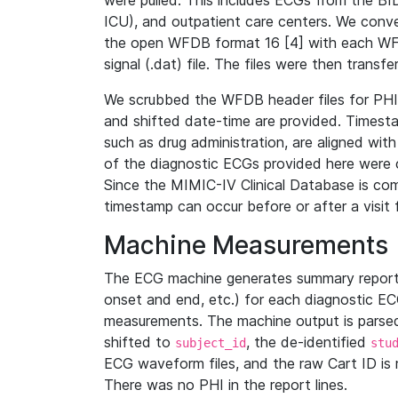
were pulled. This includes ECGs from the B
ICU), and outpatient care centers. We con
the open WFDB format 16 [4] with each WFD
signal (.dat) file. The files were then trans
We scrubbed the WFDB header files for PHI s
and shifted date-time are provided. Timesta
such as drug administration, are aligned w
of the diagnostic ECGs provided here were co
Since the MIMIC-IV Clinical Database is co
timestamp can occur before or after a visit 
Machine Measurements
The ECG machine generates summary report
onset and end, etc.) for each diagnostic EC
measurements. The machine output is parsed 
shifted to
, the de-identified
subject_id
stu
ECG waveform files, and the raw Cart ID is 
There was no PHI in the report lines.