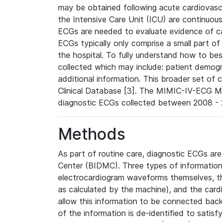
may be obtained following acute cardiovascu
the Intensive Care Unit (ICU) are continuous
ECGs are needed to evaluate evidence of car
ECGs typically only comprise a small part of
the hospital. To fully understand how to bes
collected which may include: patient demogra
additional information. This broader set of c
Clinical Database [3]. The MIMIC-IV-ECG M
diagnostic ECGs collected between 2008 - 2
Methods
As part of routine care, diagnostic ECGs ar
Center (BIDMC). Three types of information
electrocardiogram waveforms themselves, t
as calculated by the machine), and the card
allow this information to be connected back t
of the information is de-identified to satis