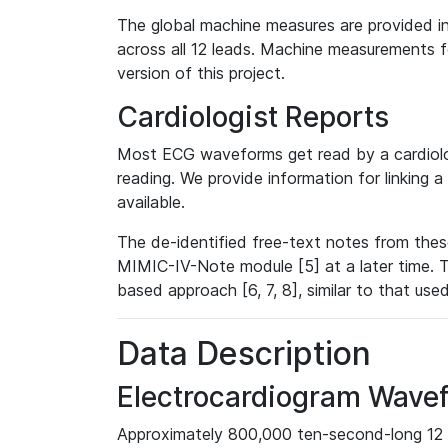
The global machine measures are provided in
across all 12 leads. Machine measurements fo
version of this project.
Cardiologist Reports
Most ECG waveforms get read by a cardiolog
reading. We provide information for linking 
available.
The de-identified free-text notes from thes
MIMIC-IV-Note module [5] at a later time. T
based approach [6, 7, 8], similar to that us
Data Description
Electrocardiogram Wave
Approximately 800,000 ten-second-long 12 