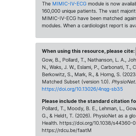
The
MIMIC-IV-ECG
module is now availab
160,000 unique patients. The vast majori
MIMIC-IV-ECG have been matched against 
modules. When a cardiologist report is ava
When using this resource, please cite:
Gow, B., Pollard, T., Nathanson, L. A., J
N., Waks, J. W., Eslami, P., Carbonati, T., 
Berkowitz, S., Mark, R., & Horng, S. (20
Matched Subset (version 1.0).
PhysioNet
https://doi.org/10.13026/4nqg-sb35
Please include the standard citation fo
Pollard, T., Moody, B. E., Lehman, L., Gow,
G., & Heldt, T. (2026). PhysioNet as a gl
Health. https://doi.org/10.1038/s44360-0
https://rdcu.be/faatM