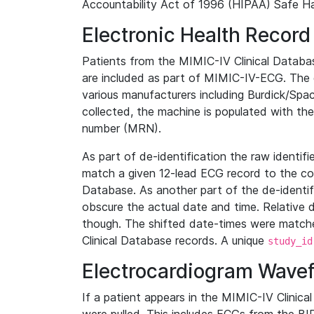
Accountability Act of 1996 (HIPAA) Safe Ha
Electronic Health Record
Patients from the MIMIC-IV Clinical Data
are included as part of MIMIC-IV-ECG. The 
various manufacturers including Burdick/Spac
collected, the machine is populated with th
number (MRN).
As part of de-identification the raw identif
match a given 12-lead ECG record to the cor
Database. As another part of the de-identif
obscure the actual date and time. Relative d
though. The shifted date-times were matche
Clinical Database records. A unique
study_id
Electrocardiogram Wave
If a patient appears in the MIMIC-IV Clinica