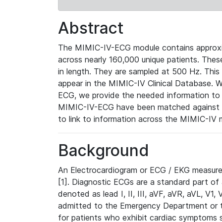
Abstract
The MIMIC-IV-ECG module contains approxi
across nearly 160,000 unique patients. The
in length. They are sampled at 500 Hz. This
appear in the MIMIC-IV Clinical Database. Wh
ECG, we provide the needed information to l
MIMIC-IV-ECG have been matched against th
to link to information across the MIMIC-IV 
Background
An Electrocardiogram or ECG / EKG measures 
[1]. Diagnostic ECGs are a standard part of
denoted as lead I, II, III, aVF, aVR, aVL, V1
admitted to the Emergency Department or to 
for patients who exhibit cardiac symptoms 