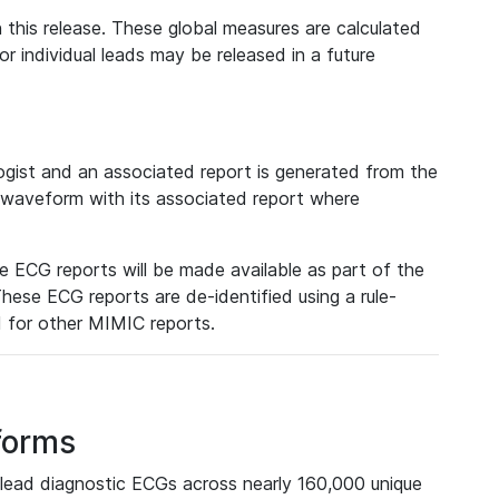
 this release. These global measures are calculated
r individual leads may be released in a future
ist and an associated report is generated from the
a waveform with its associated report where
e ECG reports will be made available as part of the
hese ECG reports are de-identified using a rule-
ed for other MIMIC reports.
forms
lead diagnostic ECGs across nearly 160,000 unique