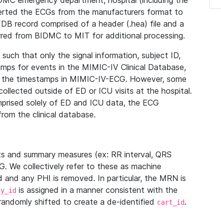
IDMC emergency department, hospital (including the
verted the ECGs from the manufacturers format to
B record comprised of a header (.hea) file and a
ferred from BIDMC to MIT for additional processing.
uch that only the signal information, subject ID,
mps for events in the MIMIC-IV Clinical Database,
ith the timestamps in MIMIC-IV-ECG. However, some
llected outside of ED or ICU visits at the hospital.
mprised solely of ED and ICU data, the ECG
from the clinical database.
s and summary measures (ex: RR interval, QRS
G. We collectively refer to these as machine
and any PHI is removed. In particular, the MRN is
is assigned in a manner consistent with the
dy_id
randomly shifted to create a de-identified
.
cart_id