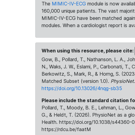
The
MIMIC-IV-ECG
module is now availab
160,000 unique patients. The vast majori
MIMIC-IV-ECG have been matched against 
modules. When a cardiologist report is ava
When using this resource, please cite:
Gow, B., Pollard, T., Nathanson, L. A., J
N., Waks, J. W., Eslami, P., Carbonati, T., 
Berkowitz, S., Mark, R., & Horng, S. (20
Matched Subset (version 1.0).
PhysioNet
https://doi.org/10.13026/4nqg-sb35
Please include the standard citation fo
Pollard, T., Moody, B. E., Lehman, L., Gow,
G., & Heldt, T. (2026). PhysioNet as a gl
Health. https://doi.org/10.1038/s44360-0
https://rdcu.be/faatM