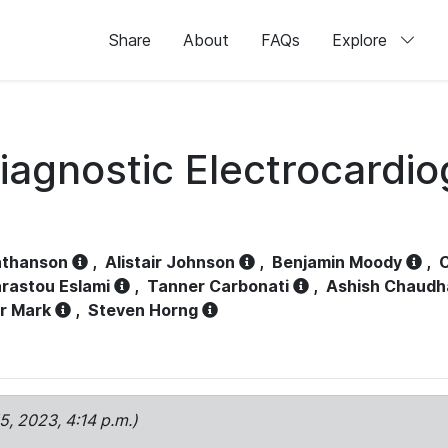
Share
About
FAQs
Explore
iagnostic Electrocardi
athanson
,
Alistair Johnson
,
Benjamin Moody
,
C
rastou Eslami
,
Tanner Carbonati
,
Ashish Chaudh
r Mark
,
Steven Horng
15, 2023, 4:14 p.m.)