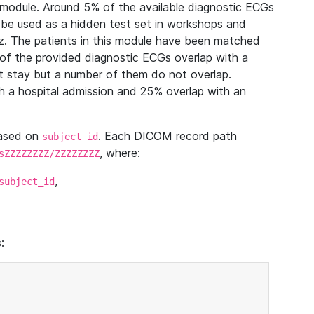
module. Around 5% of the available diagnostic ECGs
 be used as a hidden test set in workshops and
z. The patients in this module have been matched
of the provided diagnostic ECGs overlap with a
 stay but a number of them do not overlap.
 a hospital admission and 25% overlap with an
based on
. Each DICOM record path
subject_id
, where:
sZZZZZZZZ/ZZZZZZZZ
,
subject_id
: