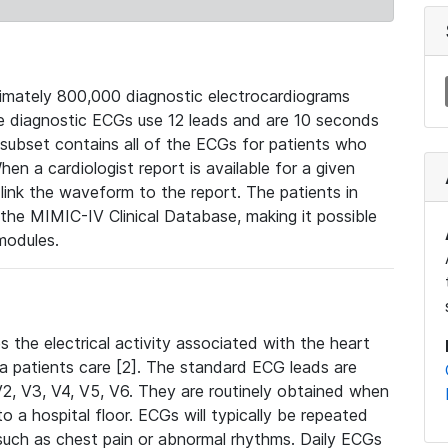
mately 800,000 diagnostic electrocardiograms
se diagnostic ECGs use 12 leads and are 10 seconds
 subset contains all of the ECGs for patients who
en a cardiologist report is available for a given
ink the waveform to the report. The patients in
e MIMIC-IV Clinical Database, making it possible
modules.
the electrical activity associated with the heart
 a patients care [2]. The standard ECG leads are
, V2, V3, V4, V5, V6. They are routinely obtained when
a hospital floor. ECGs will typically be repeated
such as chest pain or abnormal rhythms. Daily ECGs