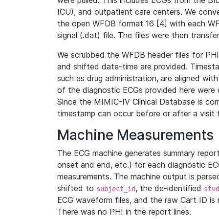
were pulled. This includes ECGs from the B
ICU), and outpatient care centers. We con
the open WFDB format 16 [4] with each WFD
signal (.dat) file. The files were then trans
We scrubbed the WFDB header files for PHI s
and shifted date-time are provided. Timesta
such as drug administration, are aligned w
of the diagnostic ECGs provided here were co
Since the MIMIC-IV Clinical Database is co
timestamp can occur before or after a visit 
Machine Measurements
The ECG machine generates summary report
onset and end, etc.) for each diagnostic EC
measurements. The machine output is parsed 
shifted to
, the de-identified
subject_id
stu
ECG waveform files, and the raw Cart ID is 
There was no PHI in the report lines.