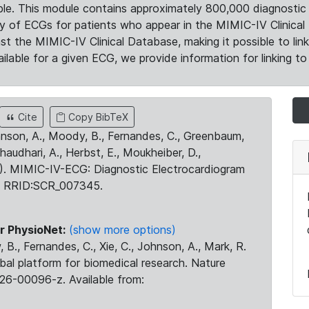
le. This module contains approximately 800,000 diagnostic 
ty of ECGs for patients who appear in the MIMIC-IV Clinical 
the MIMIC-IV Clinical Database, making it possible to lin
ilable for a given ECG, we provide information for linking to 
Cite
Copy BibTeX
ohnson, A., Moody, B., Fernandes, C., Greenbaum,
Chaudhari, A., Herbst, E., Moukheiber, D.,
23). MIMIC-IV-ECG: Diagnostic Electrocardiogram
. RRID:SCR_007345.
r PhysioNet:
(show more options)
 B., Fernandes, C., Xie, C., Johnson, A., Mark, R.
obal platform for biomedical research. Nature
26-00096-z. Available from: