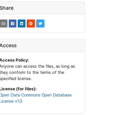
Share
Access
Access Policy:
Anyone can access the files, as long as
they conform to the terms of the
specified license.
License (for files):
Open Data Commons Open Database
License v1.0