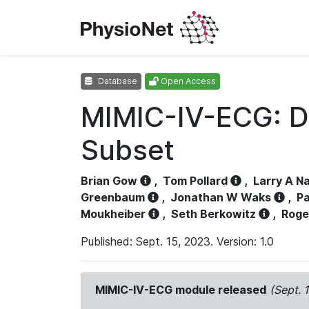
Database
Open Access
MIMIC-IV-ECG: D
Subset
Brian Gow
,
Tom Pollard
,
Larry A N
Greenbaum
,
Jonathan W Waks
,
Pa
Moukheiber
,
Seth Berkowitz
,
Roge
Published: Sept. 15, 2023. Version: 1.0
MIMIC-IV-ECG module released
(Sept. 