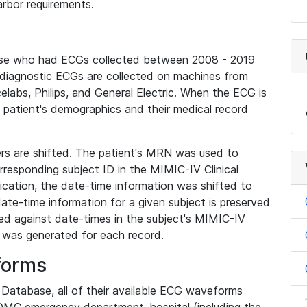
rbor requirements.
base who had ECGs collected between 2008 - 2019
diagnostic ECGs are collected on machines from
elabs, Philips, and General Electric. When the ECG is
e patient's demographics and their medical record
iers are shifted. The patient's MRN was used to
responding subject ID in the MIMIC-IV Clinical
ication, the date-time information was shifted to
ate-time information for a given subject is preserved
d against date-times in the subject's MIMIC-IV
was generated for each record.
forms
l Database, all of their available ECG waveforms