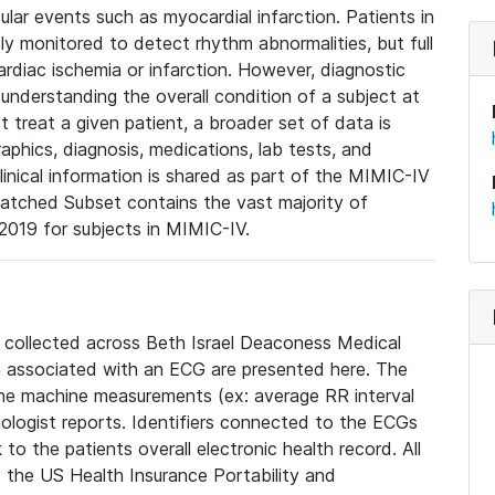
lar events such as myocardial infarction. Patients in
ly monitored to detect rhythm abnormalities, but full
diac ischemia or infarction. However, diagnostic
 understanding the overall condition of a subject at
t treat a given patient, a broader set of data is
phics, diagnosis, medications, lab tests, and
linical information is shared as part of the MIMIC-IV
atched Subset contains the vast majority of
019 for subjects in MIMIC-IV.
e collected across Beth Israel Deaconess Medical
 associated with an ECG are presented here. The
he machine measurements (ex: average RR interval
iologist reports. Identifiers connected to the ECGs
o the patients overall electronic health record. All
fy the US Health Insurance Portability and