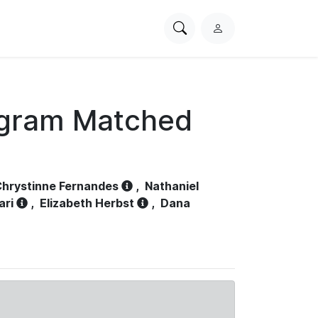
Search
L
PhysioNet
o
g
i
n
ogram Matched
hrystinne Fernandes
,
Nathaniel
ari
,
Elizabeth Herbst
,
Dana