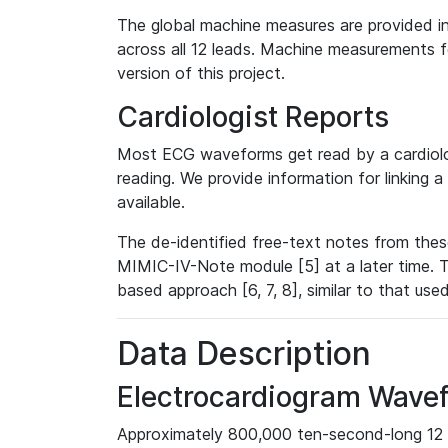
The global machine measures are provided in
across all 12 leads. Machine measurements fo
version of this project.
Cardiologist Reports
Most ECG waveforms get read by a cardiolog
reading. We provide information for linking 
available.
The de-identified free-text notes from thes
MIMIC-IV-Note module [5] at a later time. T
based approach [6, 7, 8], similar to that us
Data Description
Electrocardiogram Wave
Approximately 800,000 ten-second-long 12 