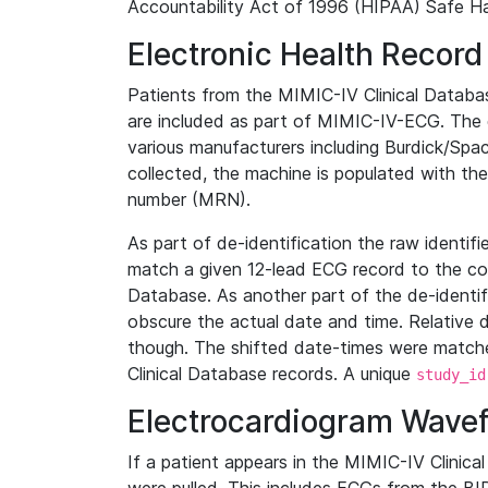
Accountability Act of 1996 (HIPAA) Safe Ha
Electronic Health Record
Patients from the MIMIC-IV Clinical Data
are included as part of MIMIC-IV-ECG. The 
various manufacturers including Burdick/Spac
collected, the machine is populated with th
number (MRN).
As part of de-identification the raw identif
match a given 12-lead ECG record to the cor
Database. As another part of the de-identif
obscure the actual date and time. Relative d
though. The shifted date-times were matche
Clinical Database records. A unique
study_id
Electrocardiogram Wave
If a patient appears in the MIMIC-IV Clinica