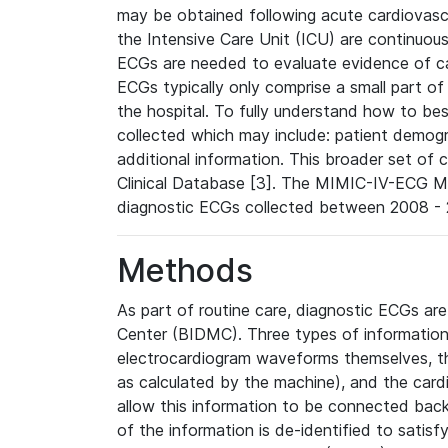
may be obtained following acute cardiovascu
the Intensive Care Unit (ICU) are continuous
ECGs are needed to evaluate evidence of car
ECGs typically only comprise a small part of
the hospital. To fully understand how to bes
collected which may include: patient demogra
additional information. This broader set of c
Clinical Database [3]. The MIMIC-IV-ECG M
diagnostic ECGs collected between 2008 - 2
Methods
As part of routine care, diagnostic ECGs ar
Center (BIDMC). Three types of information
electrocardiogram waveforms themselves, t
as calculated by the machine), and the card
allow this information to be connected back t
of the information is de-identified to satis