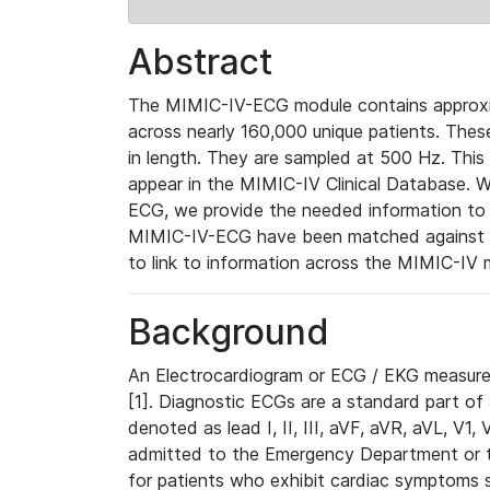
Abstract
The MIMIC-IV-ECG module contains approxi
across nearly 160,000 unique patients. The
in length. They are sampled at 500 Hz. This
appear in the MIMIC-IV Clinical Database. Wh
ECG, we provide the needed information to l
MIMIC-IV-ECG have been matched against th
to link to information across the MIMIC-IV 
Background
An Electrocardiogram or ECG / EKG measures 
[1]. Diagnostic ECGs are a standard part of
denoted as lead I, II, III, aVF, aVR, aVL, V1
admitted to the Emergency Department or to 
for patients who exhibit cardiac symptoms 