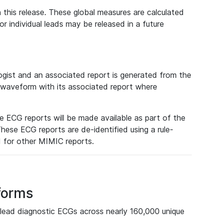
 this release. These global measures are calculated
r individual leads may be released in a future
ist and an associated report is generated from the
a waveform with its associated report where
e ECG reports will be made available as part of the
hese ECG reports are de-identified using a rule-
ed for other MIMIC reports.
forms
lead diagnostic ECGs across nearly 160,000 unique