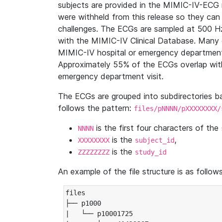
subjects are provided in the MIMIC-IV-ECG 
were withheld from this release so they can
challenges. The ECGs are sampled at 500 H
with the MIMIC-IV Clinical Database. Many 
MIMIC-IV hospital or emergency department
Approximately 55% of the ECGs overlap with
emergency department visit.
The ECGs are grouped into subdirectories 
follows the pattern:
files/pNNNN/pXXXXXXXX/
is the first four characters of the
NNNN
is the
,
XXXXXXXX
subject_id
is the
ZZZZZZZZ
study_id
An example of the file structure is as follows
files

├── p1000

|   └── p10001725
