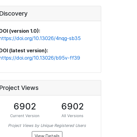
Discovery
DOI (version 1.0):
https://doi.org/10.13026/4nqg-sb35
DOI (latest version):
https://doi.org/10.13026/b95v-ff39
Project Views
6902
6902
Current Version
All Versions
Project Views by Unique Registered Users
View Details