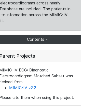
electrocardiograms across nearly
Database are included. The patients in
k to information across the MIMIC-IV
it.
Contents
Parent Projects
MIMIC-IV-ECG: Diagnostic
Electrocardiogram Matched Subset was
derived from:
MIMIC-IV v2.2
Please cite them when using this project.