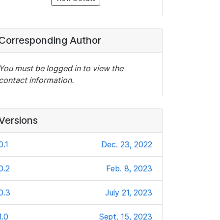
Corresponding Author
You must be logged in to view the
contact information.
Versions
0.1
Dec. 23, 2022
0.2
Feb. 8, 2023
0.3
July 21, 2023
1.0
Sept. 15, 2023