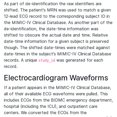
As part of de-identification the raw identifiers are
shifted. The patient's MRN was used to match a given
12-lead ECG record to the corresponding subject ID in
the MIMIC-IV Clinical Database. As another part of the
de-identification, the date-time information was
shifted to obscure the actual date and time. Relative
date-time information for a given subject is preserved
though. The shifted date-times were matched against
date-times in the subject's MIMIC-IV Clinical Database
records. A unique
was generated for each
study_id
record.
Electrocardiogram Waveforms
If a patient appears in the MIMIC-IV Clinical Database,
all of their available ECG waveforms were pulled. This
includes ECGs from the BIDMC emergency department,
hospital (including the ICU), and outpatient care
centers. We converted the ECGs from the