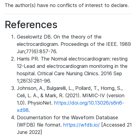
The author(s) have no conflicts of interest to declare.
References
Geselowitz DB. On the theory of the
electrocardiogram. Proceedings of the IEEE. 1989
Jun;77(6):857-76.
Harris PR. The Normal electrocardiogram: resting
12-Lead and electrocardiogram monitoring in the
hospital. Critical Care Nursing Clinics. 2016 Sep
1;28(3):281-96.
Johnson, A., Bulgarelli, L., Pollard, T., Horng, S.,
Celi, L. A., & Mark, R. (2021). MIMIC-IV (version
1.0). PhysioNet.
https://doi.org/10.13026/s6n6-
xd98.
Documentation for the Waveform Database
(WFDB) file format.
https://wfdb.io/
[Accessed 21
June 2022]