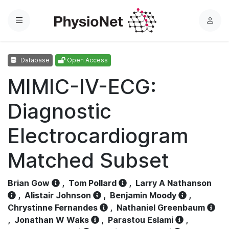
Menu
L
o
g
Database
Open Access
i
n
MIMIC-IV-ECG:
Diagnostic
Electrocardiogram
Matched Subset
Brian Gow
,
Tom Pollard
,
Larry A Nathanson
,
Alistair Johnson
,
Benjamin Moody
,
Chrystinne Fernandes
,
Nathaniel Greenbaum
,
Jonathan W Waks
,
Parastou Eslami
,