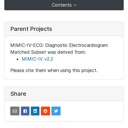
Contents
Parent Projects
MIMIC-IV-ECG: Diagnostic Electrocardiogram
Matched Subset was derived from:
MIMIC-IV v2.2
Please cite them when using this project.
Share