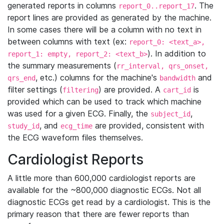
generated reports in columns
. The
report_0..report_17
report lines are provided as generated by the machine.
In some cases there will be a column with no text in
between columns with text (ex:
report_0: <text_a>,
). In addition to
report_1: empty, report_2: <text_b>
the summary measurements (
rr_interval, qrs_onset,
, etc.) columns for the machine's
and
qrs_end
bandwidth
filter settings (
) are provided. A
is
filtering
cart_id
provided which can be used to track which machine
was used for a given ECG. Finally, the
,
subject_id
, and
are provided, consistent with
study_id
ecg_time
the ECG waveform files themselves.
Cardiologist Reports
A little more than 600,000 cardiologist reports are
available for the ~800,000 diagnostic ECGs. Not all
diagnostic ECGs get read by a cardiologist. This is the
primary reason that there are fewer reports than