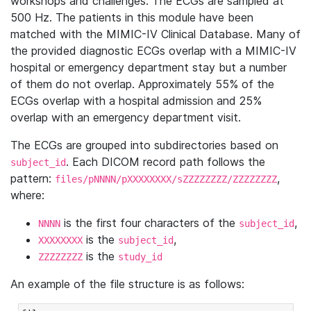
workshops and challenges. The ECGs are sampled at
500 Hz. The patients in this module have been
matched with the MIMIC-IV Clinical Database. Many of
the provided diagnostic ECGs overlap with a MIMIC-IV
hospital or emergency department stay but a number
of them do not overlap. Approximately 55% of the
ECGs overlap with a hospital admission and 25%
overlap with an emergency department visit.
The ECGs are grouped into subdirectories based on
. Each DICOM record path follows the
subject_id
pattern:
,
files/pNNNN/pXXXXXXXX/sZZZZZZZZ/ZZZZZZZZ
where:
is the first four characters of the
,
NNNN
subject_id
is the
,
XXXXXXXX
subject_id
is the
ZZZZZZZZ
study_id
An example of the file structure is as follows: