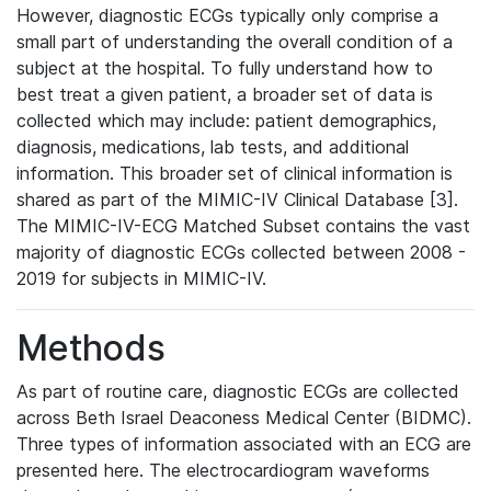
However, diagnostic ECGs typically only comprise a
small part of understanding the overall condition of a
subject at the hospital. To fully understand how to
best treat a given patient, a broader set of data is
collected which may include: patient demographics,
diagnosis, medications, lab tests, and additional
information. This broader set of clinical information is
shared as part of the MIMIC-IV Clinical Database [3].
The MIMIC-IV-ECG Matched Subset contains the vast
majority of diagnostic ECGs collected between 2008 -
2019 for subjects in MIMIC-IV.
Methods
As part of routine care, diagnostic ECGs are collected
across Beth Israel Deaconess Medical Center (BIDMC).
Three types of information associated with an ECG are
presented here. The electrocardiogram waveforms