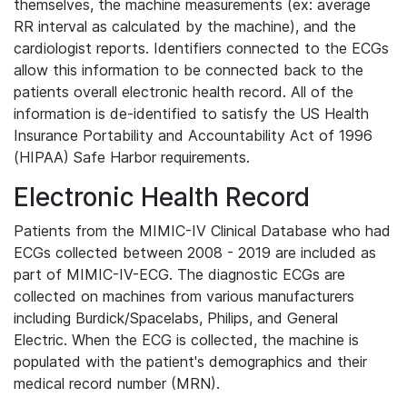
themselves, the machine measurements (ex: average
RR interval as calculated by the machine), and the
cardiologist reports. Identifiers connected to the ECGs
allow this information to be connected back to the
patients overall electronic health record. All of the
information is de-identified to satisfy the US Health
Insurance Portability and Accountability Act of 1996
(HIPAA) Safe Harbor requirements.
Electronic Health Record
Patients from the MIMIC-IV Clinical Database who had
ECGs collected between 2008 - 2019 are included as
part of MIMIC-IV-ECG. The diagnostic ECGs are
collected on machines from various manufacturers
including Burdick/Spacelabs, Philips, and General
Electric. When the ECG is collected, the machine is
populated with the patient's demographics and their
medical record number (MRN).