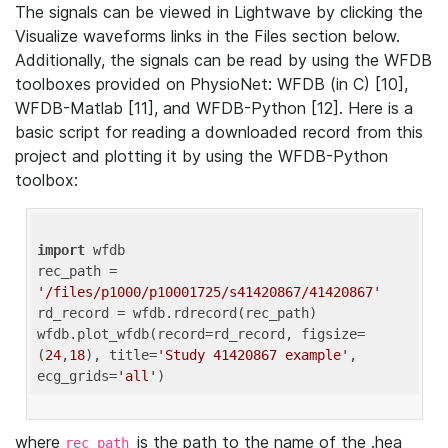
The signals can be viewed in Lightwave by clicking the
Visualize waveforms links in the Files section below.
Additionally, the signals can be read by using the WFDB
toolboxes provided on PhysioNet: WFDB (in C) [10],
WFDB-Matlab [11], and WFDB-Python [12]. Here is a
basic script for reading a downloaded record from this
project and plotting it by using the WFDB-Python
toolbox:
import
 wfdb 

rec_path = 
'/files/p1000/p10001725/s41420867/41420867'
rd_record = wfdb.rdrecord(rec_path) 

wfdb.plot_wfdb(record=rd_record, figsize=
(
24
,
18
), title=
'Study 41420867 example'
, 
ecg_grids=
'all'
where
is the path to the name of the .hea
rec_path