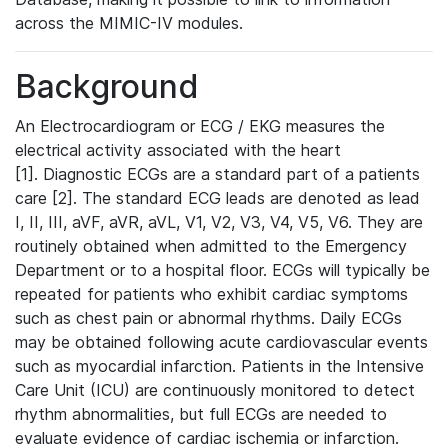
across the MIMIC-IV modules.
Background
An Electrocardiogram or ECG / EKG measures the
electrical activity associated with the heart
[1]. Diagnostic ECGs are a standard part of a patients
care [2]. The standard ECG leads are denoted as lead
I, II, III, aVF, aVR, aVL, V1, V2, V3, V4, V5, V6. They are
routinely obtained when admitted to the Emergency
Department or to a hospital floor. ECGs will typically be
repeated for patients who exhibit cardiac symptoms
such as chest pain or abnormal rhythms. Daily ECGs
may be obtained following acute cardiovascular events
such as myocardial infarction. Patients in the Intensive
Care Unit (ICU) are continuously monitored to detect
rhythm abnormalities, but full ECGs are needed to
evaluate evidence of cardiac ischemia or infarction.