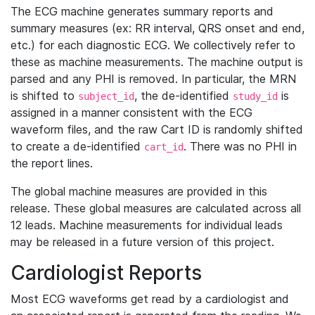
The ECG machine generates summary reports and
summary measures (ex: RR interval, QRS onset and end,
etc.) for each diagnostic ECG. We collectively refer to
these as machine measurements. The machine output is
parsed and any PHI is removed. In particular, the MRN
is shifted to
, the de-identified
is
subject_id
study_id
assigned in a manner consistent with the ECG
waveform files, and the raw Cart ID is randomly shifted
to create a de-identified
. There was no PHI in
cart_id
the report lines.
The global machine measures are provided in this
release. These global measures are calculated across all
12 leads. Machine measurements for individual leads
may be released in a future version of this project.
Cardiologist Reports
Most ECG waveforms get read by a cardiologist and