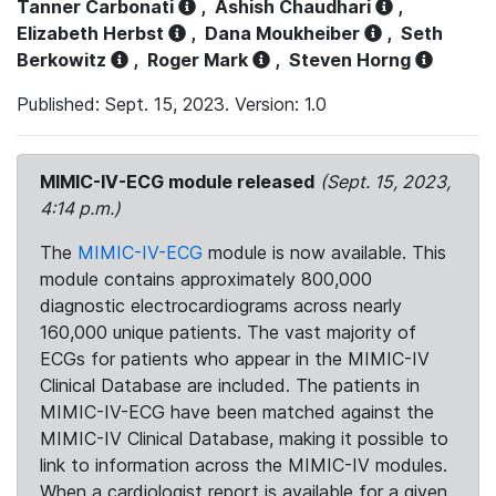
Tanner Carbonati
,
Ashish Chaudhari
,
Elizabeth Herbst
,
Dana Moukheiber
,
Seth
Berkowitz
,
Roger Mark
,
Steven Horng
Published: Sept. 15, 2023. Version: 1.0
MIMIC-IV-ECG module released
(Sept. 15, 2023,
4:14 p.m.)
The
MIMIC-IV-ECG
module is now available. This
module contains approximately 800,000
diagnostic electrocardiograms across nearly
160,000 unique patients. The vast majority of
ECGs for patients who appear in the MIMIC-IV
Clinical Database are included. The patients in
MIMIC-IV-ECG have been matched against the
MIMIC-IV Clinical Database, making it possible to
link to information across the MIMIC-IV modules.
When a cardiologist report is available for a given