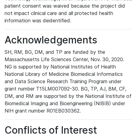
patient consent was waived because the project did
not impact clinical care and all protected health
information was deidentified.
Acknowledgements
SH, RM, BG, DM, and TP are funded by the
Massachusetts Life Sciences Center, Nov. 30, 2020.
NG is supported by National Institutes of Health
National Library of Medicine Biomedical Informatics
and Data Science Research Training Program under
grant number T15LM007092-30. BG, TP, AJ, BM, CF,
DM, and RM are supported by the National Institute of
Biomedical Imaging and Bioengineering (NIBIB) under
NIH grant number R01EB030362.
Conflicts of Interest