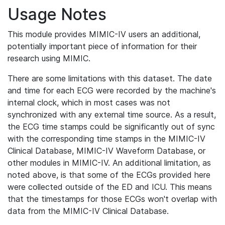
Usage Notes
This module provides MIMIC-IV users an additional,
potentially important piece of information for their
research using MIMIC.
There are some limitations with this dataset. The date
and time for each ECG were recorded by the machine's
internal clock, which in most cases was not
synchronized with any external time source. As a result,
the ECG time stamps could be significantly out of sync
with the corresponding time stamps in the MIMIC-IV
Clinical Database, MIMIC-IV Waveform Database, or
other modules in MIMIC-IV. An additional limitation, as
noted above, is that some of the ECGs provided here
were collected outside of the ED and ICU. This means
that the timestamps for those ECGs won't overlap with
data from the MIMIC-IV Clinical Database.