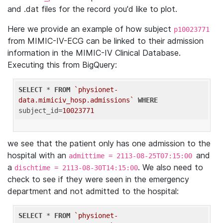
and .dat files for the record you'd like to plot.
Here we provide an example of how subject
p10023771
from MIMIC-IV-ECG can be linked to their admission
information in the MIMIC-IV Clinical Database.
Executing this from BigQuery:
SELECT
 * 
FROM
`physionet-
data.mimiciv_hosp.admissions`
WHERE
subject_id=
10023771
we see that the patient only has one admission to the
hospital with an
and
admittime = 2113-08-25T07:15:00
a
. We also need to
dischtime = 2113-08-30T14:15:00
check to see if they were seen in the emergency
department and not admitted to the hospital:
SELECT
 * 
FROM
`physionet-