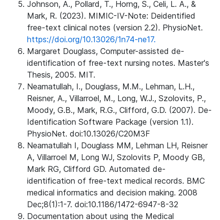
Johnson, A., Pollard, T., Horng, S., Celi, L. A., &
Mark, R. (2023). MIMIC-IV-Note: Deidentified
free-text clinical notes (version 2.2). PhysioNet.
https://doi.org/10.13026/1n74-ne17.
Margaret Douglass, Computer-assisted de-
identification of free-text nursing notes. Master's
Thesis, 2005. MIT.
Neamatullah, I., Douglass, M.M., Lehman, L.H.,
Reisner, A., Villarroel, M., Long, W.J., Szolovits, P.,
Moody, G.B., Mark, R.G., Clifford, G.D. (2007). De-
Identification Software Package (version 1.1).
PhysioNet. doi:10.13026/C20M3F
Neamatullah I, Douglass MM, Lehman LH, Reisner
A, Villarroel M, Long WJ, Szolovits P, Moody GB,
Mark RG, Clifford GD. Automated de-
identification of free-text medical records. BMC
medical informatics and decision making. 2008
Dec;8(1):1-7. doi:10.1186/1472-6947-8-32
Documentation about using the Medical