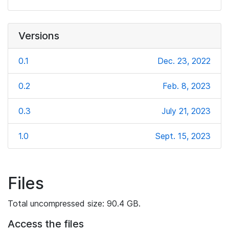
Versions
0.1
Dec. 23, 2022
0.2
Feb. 8, 2023
0.3
July 21, 2023
1.0
Sept. 15, 2023
Files
Total uncompressed size: 90.4 GB.
Access the files