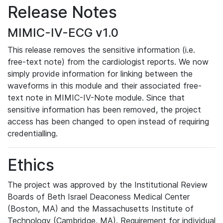
Release Notes
MIMIC-IV-ECG v1.0
This release removes the sensitive information (i.e.
free-text note) from the cardiologist reports. We now
simply provide information for linking between the
waveforms in this module and their associated free-
text note in MIMIC-IV-Note module. Since that
sensitive information has been removed, the project
access has been changed to open instead of requiring
credentialling.
Ethics
The project was approved by the Institutional Review
Boards of Beth Israel Deaconess Medical Center
(Boston, MA) and the Massachusetts Institute of
Technology (Cambridge, MA). Requirement for individual