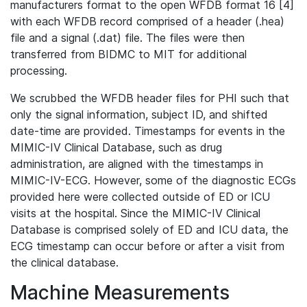
manufacturers format to the open WFDB format 16 [4]
with each WFDB record comprised of a header (.hea)
file and a signal (.dat) file. The files were then
transferred from BIDMC to MIT for additional
processing.
We scrubbed the WFDB header files for PHI such that
only the signal information, subject ID, and shifted
date-time are provided. Timestamps for events in the
MIMIC-IV Clinical Database, such as drug
administration, are aligned with the timestamps in
MIMIC-IV-ECG. However, some of the diagnostic ECGs
provided here were collected outside of ED or ICU
visits at the hospital. Since the MIMIC-IV Clinical
Database is comprised solely of ED and ICU data, the
ECG timestamp can occur before or after a visit from
the clinical database.
Machine Measurements