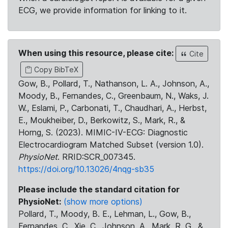
ECG, we provide information for linking to it.
When using this resource, please cite:
Cite
Copy BibTeX
Gow, B., Pollard, T., Nathanson, L. A., Johnson, A.,
Moody, B., Fernandes, C., Greenbaum, N., Waks, J.
W., Eslami, P., Carbonati, T., Chaudhari, A., Herbst,
E., Moukheiber, D., Berkowitz, S., Mark, R., &
Horng, S. (2023). MIMIC-IV-ECG: Diagnostic
Electrocardiogram Matched Subset (version 1.0).
PhysioNet
. RRID:SCR_007345.
https://doi.org/10.13026/4nqg-sb35
Please include the standard citation for
PhysioNet:
(show more options)
Pollard, T., Moody, B. E., Lehman, L., Gow, B.,
Fernandes, C., Xie, C., Johnson, A., Mark, R. G., &