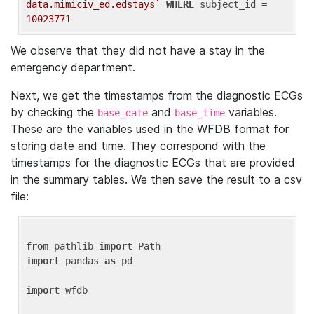
data.mimiciv_ed.edstays`
WHERE
 subject_id = 
10023771
We observe that they did not have a stay in the
emergency department.
Next, we get the timestamps from the diagnostic ECGs
by checking the
and
variables.
base_date
base_time
These are the variables used in the WFDB format for
storing date and time. They correspond with the
timestamps for the diagnostic ECGs that are provided
in the summary tables. We then save the result to a csv
file:
from
 pathlib 
import
import
 pandas 
as
 pd

import
 wfdb
