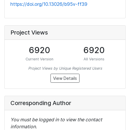
https://doi.org/10.13026/b95v-ff39
Project Views
6920
6920
Current Version
All Versions
Project Views by Unique Registered Users
View Details
Corresponding Author
You must be logged in to view the contact
information.