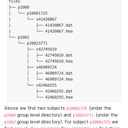
files

├── p1000

|   └── p10001725

|       └── s41420867

|           ├── 41420867.dat

|           └── 41420867.hea

└── p1002

    └── p10023771

        ├── s42745010

        │   ├── 42745010.dat

        │   └── 42745010.hea

        ├── s46989724

        │   ├── 46989724.dat

        │   └── 46989724.hea

        └── s42460255

            ├── 42460255.dat

            └── 42460255.hea
Above we find two subjects
(under the
p10001725
group level directory) and
(under the
p1000
p10023771
group level directory). For subject
we
p1002
p10001725