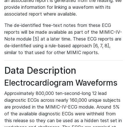
an associated report is generated from the reading. We
provide information for linking a waveform with its
associated report where available.
The de-identified free-text notes from these ECG
reports will be made available as part of the MIMIC-IV-
Note module [5] at a later time. These ECG reports are
de-identified using a rule-based approach [6, 7, 8],
similar to that used for other MIMIC reports.
Data Description
Electrocardiogram Waveforms
Approximately 800,000 ten-second-long 12 lead
diagnostic ECGs across nearly 160,000 unique subjects
are provided in the MIMIC-IV-ECG module. Around 5%
of the available diagnostic ECGs were withheld from
this release so they can be used as a hidden test set in