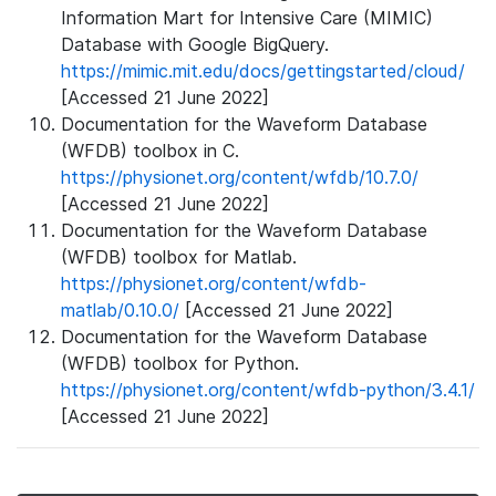
Information Mart for Intensive Care (MIMIC)
Database with Google BigQuery.
https://mimic.mit.edu/docs/gettingstarted/cloud/
[Accessed 21 June 2022]
Documentation for the Waveform Database
(WFDB) toolbox in C.
https://physionet.org/content/wfdb/10.7.0/
[Accessed 21 June 2022]
Documentation for the Waveform Database
(WFDB) toolbox for Matlab.
https://physionet.org/content/wfdb-
matlab/0.10.0/
[Accessed 21 June 2022]
Documentation for the Waveform Database
(WFDB) toolbox for Python.
https://physionet.org/content/wfdb-python/3.4.1/
[Accessed 21 June 2022]