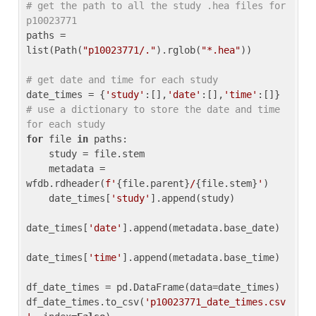
# get the path to all the study .hea files for 
p10023771
paths = 
list(Path(
"p10023771/."
).rglob(
"*.hea"
))

# get date and time for each study
date_times = {
'study'
:[],
'date'
:[],
'time'
:[]} 
# use a dictionary to store the date and time 
for each study
for
 file 
in
 paths:

    study = file.stem

    metadata = 
wfdb.rdheader(
f'
{file.parent}
/
{file.stem}
'
)

    date_times[
'study'
].append(study)

date_times[
'date'
].append(metadata.base_date)

date_times[
'time'
].append(metadata.base_time)

df_date_times = pd.DataFrame(data=date_times)

df_date_times.to_csv(
'p10023771_date_times.csv