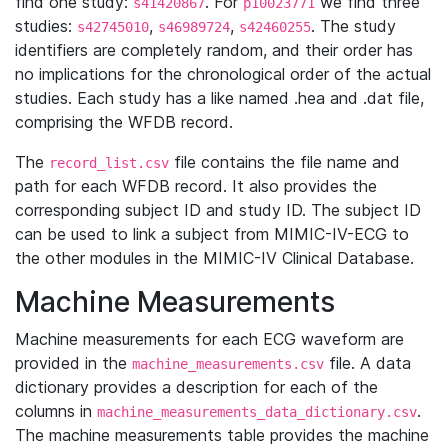
find one study:
. For
we find three
s41420867
p10023771
studies:
,
,
. The study
s42745010
s46989724
s42460255
identifiers are completely random, and their order has
no implications for the chronological order of the actual
studies. Each study has a like named .hea and .dat file,
comprising the WFDB record.
The
file contains the file name and
record_list.csv
path for each WFDB record. It also provides the
corresponding subject ID and study ID. The subject ID
can be used to link a subject from MIMIC-IV-ECG to
the other modules in the MIMIC-IV Clinical Database.
Machine Measurements
Machine measurements for each ECG waveform are
provided in the
file. A data
machine_measurements.csv
dictionary provides a description for each of the
columns in
.
machine_measurements_data_dictionary.csv
The machine measurements table provides the machine