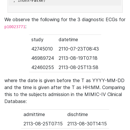
'
, index=
False
We observe the following for the 3 diagnostic ECGs for
:
p10023771
study
datetime
42745010
2110-07-23T08:43
46989724
2113-08-19T07:18
42460255
2113-08-25T13:58
where the date is given before the T as YYYY-MM-DD
and the time is given after the T as HH:MM. Comparing
this to the subjects admission in the MIMIC-IV Clinical
Database:
admittime
dischtime
2113-08-25T07:15
2113-08-30T14:15