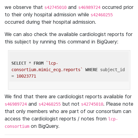
we observe that
and
occurred prior
s42745010
s46989724
to their only hospital admission while
s42460255
occurred during their hospital admission.
We can also check the available cardiologist reports for
this subject by running this command in BigQuery:
SELECT
 * 
FROM
`lcp-
consortium.mimic_ecg.reports`
WHERE
 subject_id 
= 
10023771
We find that there are cardiologist reports available for
and
but not
. Please note
s46989724
s42460255
s42745010
that only members who are part of our consortium can
access the cardiologist reports / notes from
lcp-
on BigQuery.
consortium