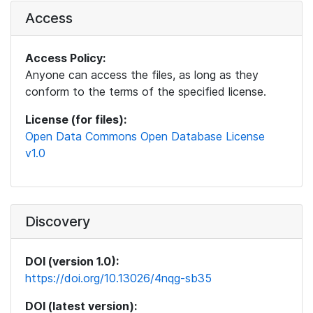
Access
Access Policy:
Anyone can access the files, as long as they
conform to the terms of the specified license.
License (for files):
Open Data Commons Open Database License
v1.0
Discovery
DOI (version 1.0):
https://doi.org/10.13026/4nqg-sb35
DOI (latest version):