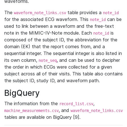
waveforms.
The
table provides a
waveform_note_links.csv
note_id
for the associated ECG waveform. This
can be
note_id
used to link between a waveform and the free-text
note in the MIMIC-IV-Note module. Each
is
note_id
composed of the subject ID, the abbreviation for the
domain (EK) that the report comes from, and a
sequential integer. The sequential integer is also listed in
its own column,
, and can be used to decipher
note_seq
the order in which ECGs were collected for a given
subject across all of their visits. This table also contains
the subject ID, study ID, and waveform path.
BigQuery
The information from the
,
record_list.csv
, and
machine_measurements.csv
waveform_note_links.csv
tables are available on BigQuery [9].