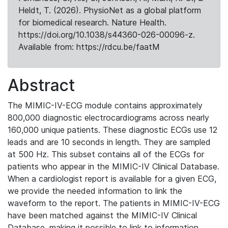
Heldt, T. (2026). PhysioNet as a global platform
for biomedical research. Nature Health.
https://doi.org/10.1038/s44360-026-00096-z.
Available from: https://rdcu.be/faatM
Abstract
The MIMIC-IV-ECG module contains approximately
800,000 diagnostic electrocardiograms across nearly
160,000 unique patients. These diagnostic ECGs use 12
leads and are 10 seconds in length. They are sampled
at 500 Hz. This subset contains all of the ECGs for
patients who appear in the MIMIC-IV Clinical Database.
When a cardiologist report is available for a given ECG,
we provide the needed information to link the
waveform to the report. The patients in MIMIC-IV-ECG
have been matched against the MIMIC-IV Clinical
Database, making it possible to link to information