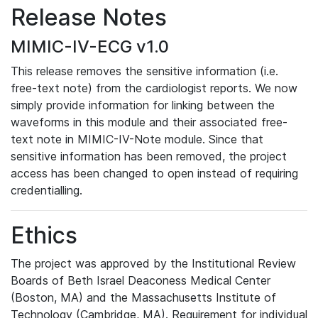
Release Notes
MIMIC-IV-ECG v1.0
This release removes the sensitive information (i.e.
free-text note) from the cardiologist reports. We now
simply provide information for linking between the
waveforms in this module and their associated free-
text note in MIMIC-IV-Note module. Since that
sensitive information has been removed, the project
access has been changed to open instead of requiring
credentialling.
Ethics
The project was approved by the Institutional Review
Boards of Beth Israel Deaconess Medical Center
(Boston, MA) and the Massachusetts Institute of
Technology (Cambridge, MA). Requirement for individual