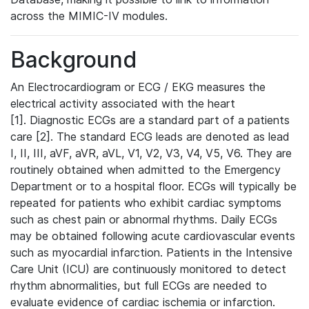
across the MIMIC-IV modules.
Background
An Electrocardiogram or ECG / EKG measures the
electrical activity associated with the heart
[1]. Diagnostic ECGs are a standard part of a patients
care [2]. The standard ECG leads are denoted as lead
I, II, III, aVF, aVR, aVL, V1, V2, V3, V4, V5, V6. They are
routinely obtained when admitted to the Emergency
Department or to a hospital floor. ECGs will typically be
repeated for patients who exhibit cardiac symptoms
such as chest pain or abnormal rhythms. Daily ECGs
may be obtained following acute cardiovascular events
such as myocardial infarction. Patients in the Intensive
Care Unit (ICU) are continuously monitored to detect
rhythm abnormalities, but full ECGs are needed to
evaluate evidence of cardiac ischemia or infarction.