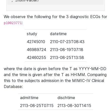
'
, index=
False
We observe the following for the 3 diagnostic ECGs for
:
p10023771
study
datetime
42745010
2110-07-23T08:43
46989724
2113-08-19T07:18
42460255
2113-08-25T13:58
where the date is given before the T as YYYY-MM-DD
and the time is given after the T as HH:MM. Comparing
this to the subjects admission in the MIMIC-IV Clinical
Database:
admittime
dischtime
2113-08-25T07:15
2113-08-30T14:15