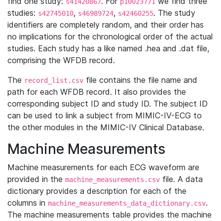
find one study:
. For
we find three
s41420867
p10023771
studies:
,
,
. The study
s42745010
s46989724
s42460255
identifiers are completely random, and their order has
no implications for the chronological order of the actual
studies. Each study has a like named .hea and .dat file,
comprising the WFDB record.
The
file contains the file name and
record_list.csv
path for each WFDB record. It also provides the
corresponding subject ID and study ID. The subject ID
can be used to link a subject from MIMIC-IV-ECG to
the other modules in the MIMIC-IV Clinical Database.
Machine Measurements
Machine measurements for each ECG waveform are
provided in the
file. A data
machine_measurements.csv
dictionary provides a description for each of the
columns in
.
machine_measurements_data_dictionary.csv
The machine measurements table provides the machine