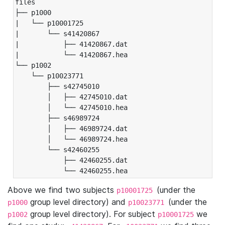
files

├── p1000

|   └── p10001725

|       └── s41420867

|           ├── 41420867.dat

|           └── 41420867.hea

└── p1002

    └── p10023771

        ├── s42745010

        │   ├── 42745010.dat

        │   └── 42745010.hea

        ├── s46989724

        │   ├── 46989724.dat

        │   └── 46989724.hea

        └── s42460255

            ├── 42460255.dat

            └── 42460255.hea
Above we find two subjects
(under the
p10001725
group level directory) and
(under the
p1000
p10023771
group level directory). For subject
we
p1002
p10001725