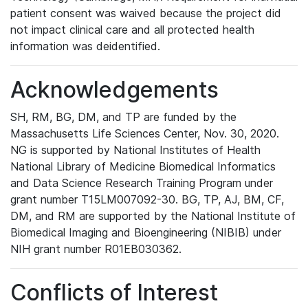
patient consent was waived because the project did
not impact clinical care and all protected health
information was deidentified.
Acknowledgements
SH, RM, BG, DM, and TP are funded by the
Massachusetts Life Sciences Center, Nov. 30, 2020.
NG is supported by National Institutes of Health
National Library of Medicine Biomedical Informatics
and Data Science Research Training Program under
grant number T15LM007092-30. BG, TP, AJ, BM, CF,
DM, and RM are supported by the National Institute of
Biomedical Imaging and Bioengineering (NIBIB) under
NIH grant number R01EB030362.
Conflicts of Interest