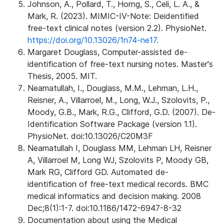
Johnson, A., Pollard, T., Horng, S., Celi, L. A., &
Mark, R. (2023). MIMIC-IV-Note: Deidentified
free-text clinical notes (version 2.2). PhysioNet.
https://doi.org/10.13026/1n74-ne17.
Margaret Douglass, Computer-assisted de-
identification of free-text nursing notes. Master's
Thesis, 2005. MIT.
Neamatullah, I., Douglass, M.M., Lehman, L.H.,
Reisner, A., Villarroel, M., Long, W.J., Szolovits, P.,
Moody, G.B., Mark, R.G., Clifford, G.D. (2007). De-
Identification Software Package (version 1.1).
PhysioNet. doi:10.13026/C20M3F
Neamatullah I, Douglass MM, Lehman LH, Reisner
A, Villarroel M, Long WJ, Szolovits P, Moody GB,
Mark RG, Clifford GD. Automated de-
identification of free-text medical records. BMC
medical informatics and decision making. 2008
Dec;8(1):1-7. doi:10.1186/1472-6947-8-32
Documentation about using the Medical