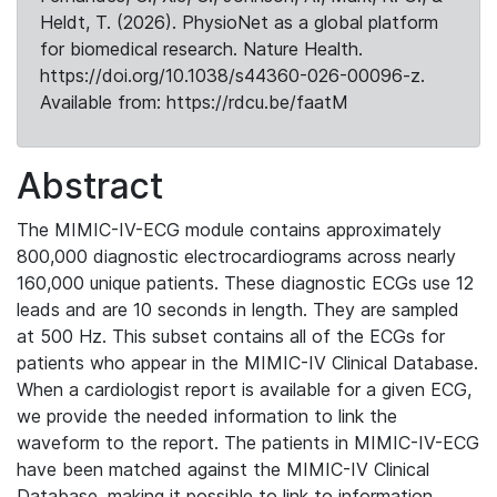
Heldt, T. (2026). PhysioNet as a global platform
for biomedical research. Nature Health.
https://doi.org/10.1038/s44360-026-00096-z.
Available from: https://rdcu.be/faatM
Abstract
The MIMIC-IV-ECG module contains approximately
800,000 diagnostic electrocardiograms across nearly
160,000 unique patients. These diagnostic ECGs use 12
leads and are 10 seconds in length. They are sampled
at 500 Hz. This subset contains all of the ECGs for
patients who appear in the MIMIC-IV Clinical Database.
When a cardiologist report is available for a given ECG,
we provide the needed information to link the
waveform to the report. The patients in MIMIC-IV-ECG
have been matched against the MIMIC-IV Clinical
Database, making it possible to link to information