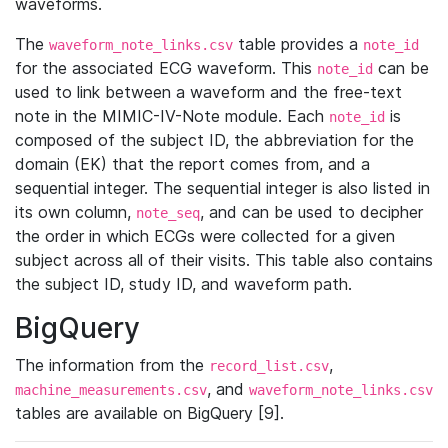
waveforms.
The
table provides a
waveform_note_links.csv
note_id
for the associated ECG waveform. This
can be
note_id
used to link between a waveform and the free-text
note in the MIMIC-IV-Note module. Each
is
note_id
composed of the subject ID, the abbreviation for the
domain (EK) that the report comes from, and a
sequential integer. The sequential integer is also listed in
its own column,
, and can be used to decipher
note_seq
the order in which ECGs were collected for a given
subject across all of their visits. This table also contains
the subject ID, study ID, and waveform path.
BigQuery
The information from the
,
record_list.csv
, and
machine_measurements.csv
waveform_note_links.csv
tables are available on BigQuery [9].