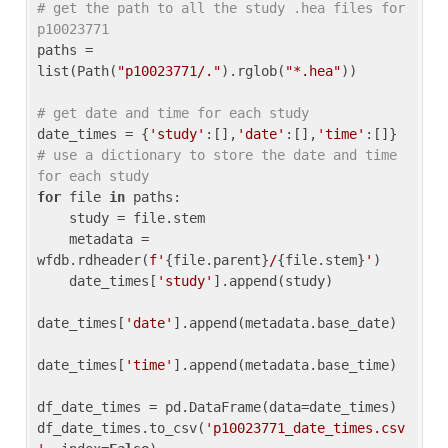
# get the path to all the study .hea files for 
p10023771
paths = 
list(Path(
"p10023771/."
).rglob(
"*.hea"
))

# get date and time for each study
date_times = {
'study'
:[],
'date'
:[],
'time'
:[]} 
# use a dictionary to store the date and time 
for each study
for
 file 
in
 paths:

    study = file.stem

    metadata = 
wfdb.rdheader(
f'
{file.parent}
/
{file.stem}
'
)

    date_times[
'study'
].append(study)

date_times[
'date'
].append(metadata.base_date)

date_times[
'time'
].append(metadata.base_time)

df_date_times = pd.DataFrame(data=date_times)

df_date_times.to_csv(
'p10023771_date_times.csv