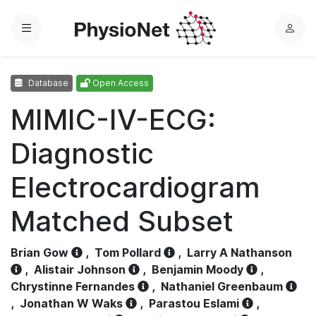
Menu
L
o
g
Database
Open Access
i
n
MIMIC-IV-ECG:
Diagnostic
Electrocardiogram
Matched Subset
Brian Gow
,
Tom Pollard
,
Larry A Nathanson
,
Alistair Johnson
,
Benjamin Moody
,
Chrystinne Fernandes
,
Nathaniel Greenbaum
,
Jonathan W Waks
,
Parastou Eslami
,