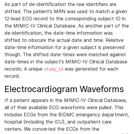
As part of de-identification the raw identifiers are
shifted. The patient's MRN was used to match a given
12-lead ECG record to the corresponding subject ID in
the MIMIC-IV Clinical Database. As another part of the
de-identification, the date-time information was
shifted to obscure the actual date and time. Relative
date-time information for a given subject is preserved
though. The shifted date-times were matched against
date-times in the subject's MIMIC-IV Clinical Database
records. A unique
was generated for each
study_id
record.
Electrocardiogram Waveforms
If a patient appears in the MIMIC-IV Clinical Database,
all of their available ECG waveforms were pulled. This
includes ECGs from the BIDMC emergency department,
hospital (including the ICU), and outpatient care
centers. We converted the ECGs from the