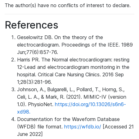
The author(s) have no conflicts of interest to declare.
References
Geselowitz DB. On the theory of the
electrocardiogram. Proceedings of the IEEE. 1989
Jun;77(6):857-76.
Harris PR. The Normal electrocardiogram: resting
12-Lead and electrocardiogram monitoring in the
hospital. Critical Care Nursing Clinics. 2016 Sep
1;28(3):281-96.
Johnson, A., Bulgarelli, L., Pollard, T., Horng, S.,
Celi, L. A., & Mark, R. (2021). MIMIC-IV (version
1.0). PhysioNet.
https://doi.org/10.13026/s6n6-
xd98.
Documentation for the Waveform Database
(WFDB) file format.
https://wfdb.io/
[Accessed 21
June 2022]