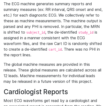
The ECG machine generates summary reports and
summary measures (ex: RR interval, QRS onset and end,
etc.) for each diagnostic ECG. We collectively refer to
these as machine measurements. The machine output is
parsed and any PHI is removed. In particular, the MRN
is shifted to
, the de-identified
is
subject_id
study_id
assigned in a manner consistent with the ECG
waveform files, and the raw Cart ID is randomly shifted
to create a de-identified
. There was no PHI in
cart_id
the report lines.
The global machine measures are provided in this
release. These global measures are calculated across all
12 leads. Machine measurements for individual leads
may be released in a future version of this project.
Cardiologist Reports
Most ECG waveforms get read by a cardiologist and