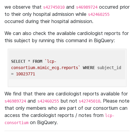
we observe that
and
occurred prior
s42745010
s46989724
to their only hospital admission while
s42460255
occurred during their hospital admission.
We can also check the available cardiologist reports for
this subject by running this command in BigQuery:
SELECT
 * 
FROM
`lcp-
consortium.mimic_ecg.reports`
WHERE
 subject_id 
= 
10023771
We find that there are cardiologist reports available for
and
but not
. Please note
s46989724
s42460255
s42745010
that only members who are part of our consortium can
access the cardiologist reports / notes from
lcp-
on BigQuery.
consortium