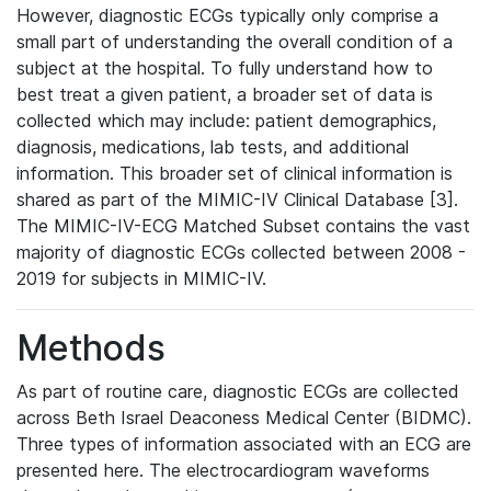
However, diagnostic ECGs typically only comprise a
small part of understanding the overall condition of a
subject at the hospital. To fully understand how to
best treat a given patient, a broader set of data is
collected which may include: patient demographics,
diagnosis, medications, lab tests, and additional
information. This broader set of clinical information is
shared as part of the MIMIC-IV Clinical Database [3].
The MIMIC-IV-ECG Matched Subset contains the vast
majority of diagnostic ECGs collected between 2008 -
2019 for subjects in MIMIC-IV.
Methods
As part of routine care, diagnostic ECGs are collected
across Beth Israel Deaconess Medical Center (BIDMC).
Three types of information associated with an ECG are
presented here. The electrocardiogram waveforms