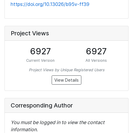
https://doi.org/10.13026/b95v-ff39
Project Views
6927
6927
Current Version
All Versions
Project Views by Unique Registered Users
View Details
Corresponding Author
You must be logged in to view the contact
information.