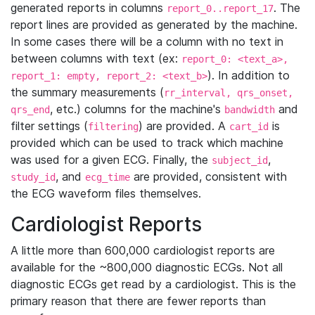
generated reports in columns
. The
report_0..report_17
report lines are provided as generated by the machine.
In some cases there will be a column with no text in
between columns with text (ex:
report_0: <text_a>,
). In addition to
report_1: empty, report_2: <text_b>
the summary measurements (
rr_interval, qrs_onset,
, etc.) columns for the machine's
and
qrs_end
bandwidth
filter settings (
) are provided. A
is
filtering
cart_id
provided which can be used to track which machine
was used for a given ECG. Finally, the
,
subject_id
, and
are provided, consistent with
study_id
ecg_time
the ECG waveform files themselves.
Cardiologist Reports
A little more than 600,000 cardiologist reports are
available for the ~800,000 diagnostic ECGs. Not all
diagnostic ECGs get read by a cardiologist. This is the
primary reason that there are fewer reports than