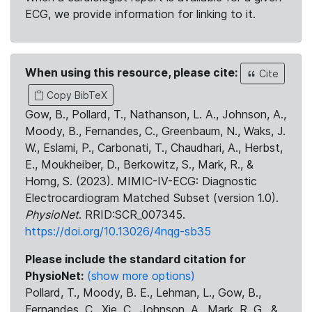
ECG, we provide information for linking to it.
When using this resource, please cite:
Cite
Copy BibTeX
Gow, B., Pollard, T., Nathanson, L. A., Johnson, A.,
Moody, B., Fernandes, C., Greenbaum, N., Waks, J.
W., Eslami, P., Carbonati, T., Chaudhari, A., Herbst,
E., Moukheiber, D., Berkowitz, S., Mark, R., &
Horng, S. (2023). MIMIC-IV-ECG: Diagnostic
Electrocardiogram Matched Subset (version 1.0).
PhysioNet
. RRID:SCR_007345.
https://doi.org/10.13026/4nqg-sb35
Please include the standard citation for
PhysioNet:
(show more options)
Pollard, T., Moody, B. E., Lehman, L., Gow, B.,
Fernandes, C., Xie, C., Johnson, A., Mark, R. G., &