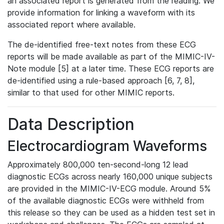
an associated report is generated from the reading. We
provide information for linking a waveform with its
associated report where available.
The de-identified free-text notes from these ECG
reports will be made available as part of the MIMIC-IV-
Note module [5] at a later time. These ECG reports are
de-identified using a rule-based approach [6, 7, 8],
similar to that used for other MIMIC reports.
Data Description
Electrocardiogram Waveforms
Approximately 800,000 ten-second-long 12 lead
diagnostic ECGs across nearly 160,000 unique subjects
are provided in the MIMIC-IV-ECG module. Around 5%
of the available diagnostic ECGs were withheld from
this release so they can be used as a hidden test set in