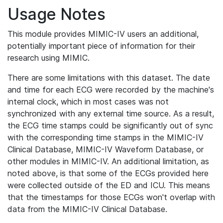
Usage Notes
This module provides MIMIC-IV users an additional,
potentially important piece of information for their
research using MIMIC.
There are some limitations with this dataset. The date
and time for each ECG were recorded by the machine's
internal clock, which in most cases was not
synchronized with any external time source. As a result,
the ECG time stamps could be significantly out of sync
with the corresponding time stamps in the MIMIC-IV
Clinical Database, MIMIC-IV Waveform Database, or
other modules in MIMIC-IV. An additional limitation, as
noted above, is that some of the ECGs provided here
were collected outside of the ED and ICU. This means
that the timestamps for those ECGs won't overlap with
data from the MIMIC-IV Clinical Database.