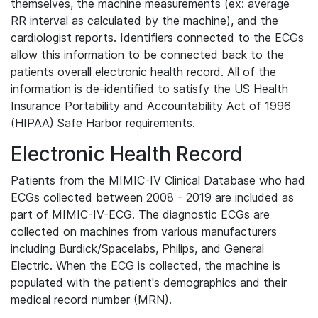
themselves, the machine measurements (ex: average
RR interval as calculated by the machine), and the
cardiologist reports. Identifiers connected to the ECGs
allow this information to be connected back to the
patients overall electronic health record. All of the
information is de-identified to satisfy the US Health
Insurance Portability and Accountability Act of 1996
(HIPAA) Safe Harbor requirements.
Electronic Health Record
Patients from the MIMIC-IV Clinical Database who had
ECGs collected between 2008 - 2019 are included as
part of MIMIC-IV-ECG. The diagnostic ECGs are
collected on machines from various manufacturers
including Burdick/Spacelabs, Philips, and General
Electric. When the ECG is collected, the machine is
populated with the patient's demographics and their
medical record number (MRN).