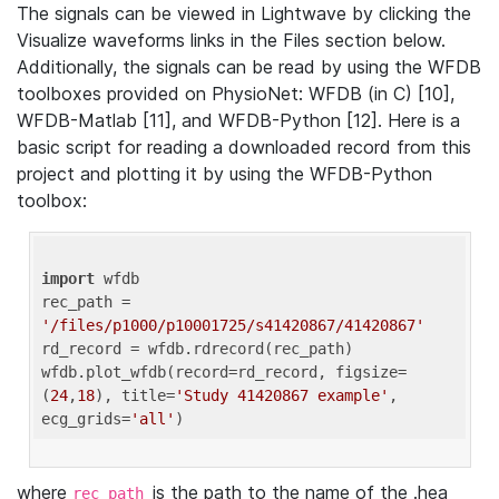
The signals can be viewed in Lightwave by clicking the
Visualize waveforms links in the Files section below.
Additionally, the signals can be read by using the WFDB
toolboxes provided on PhysioNet: WFDB (in C) [10],
WFDB-Matlab [11], and WFDB-Python [12]. Here is a
basic script for reading a downloaded record from this
project and plotting it by using the WFDB-Python
toolbox:
import
 wfdb 

rec_path = 
'/files/p1000/p10001725/s41420867/41420867'
rd_record = wfdb.rdrecord(rec_path) 

wfdb.plot_wfdb(record=rd_record, figsize=
(
24
,
18
), title=
'Study 41420867 example'
, 
ecg_grids=
'all'
where
is the path to the name of the .hea
rec_path