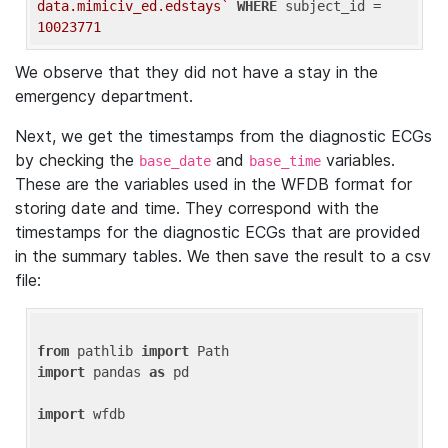
data.mimiciv_ed.edstays`
WHERE
 subject_id = 
10023771
We observe that they did not have a stay in the
emergency department.
Next, we get the timestamps from the diagnostic ECGs
by checking the
and
variables.
base_date
base_time
These are the variables used in the WFDB format for
storing date and time. They correspond with the
timestamps for the diagnostic ECGs that are provided
in the summary tables. We then save the result to a csv
file:
from
 pathlib 
import
import
 pandas 
as
 pd

import
 wfdb
