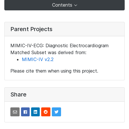
Contents
Parent Projects
MIMIC-IV-ECG: Diagnostic Electrocardiogram
Matched Subset was derived from:
MIMIC-IV v2.2
Please cite them when using this project.
Share