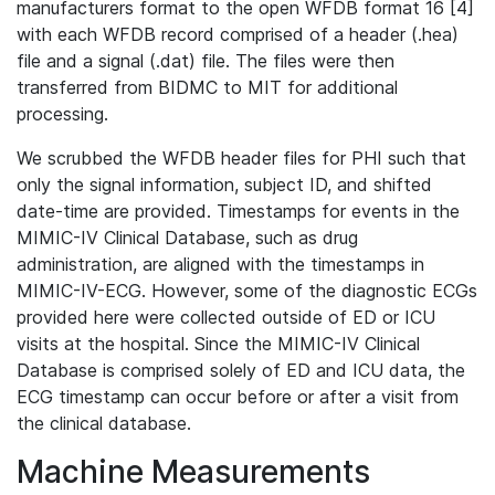
manufacturers format to the open WFDB format 16 [4]
with each WFDB record comprised of a header (.hea)
file and a signal (.dat) file. The files were then
transferred from BIDMC to MIT for additional
processing.
We scrubbed the WFDB header files for PHI such that
only the signal information, subject ID, and shifted
date-time are provided. Timestamps for events in the
MIMIC-IV Clinical Database, such as drug
administration, are aligned with the timestamps in
MIMIC-IV-ECG. However, some of the diagnostic ECGs
provided here were collected outside of ED or ICU
visits at the hospital. Since the MIMIC-IV Clinical
Database is comprised solely of ED and ICU data, the
ECG timestamp can occur before or after a visit from
the clinical database.
Machine Measurements