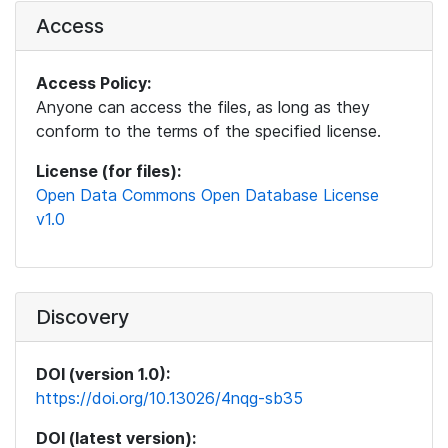
Access
Access Policy:
Anyone can access the files, as long as they
conform to the terms of the specified license.
License (for files):
Open Data Commons Open Database License
v1.0
Discovery
DOI (version 1.0):
https://doi.org/10.13026/4nqg-sb35
DOI (latest version):