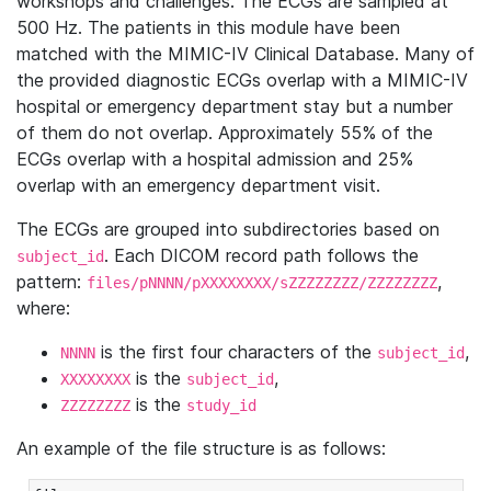
workshops and challenges. The ECGs are sampled at
500 Hz. The patients in this module have been
matched with the MIMIC-IV Clinical Database. Many of
the provided diagnostic ECGs overlap with a MIMIC-IV
hospital or emergency department stay but a number
of them do not overlap. Approximately 55% of the
ECGs overlap with a hospital admission and 25%
overlap with an emergency department visit.
The ECGs are grouped into subdirectories based on
. Each DICOM record path follows the
subject_id
pattern:
,
files/pNNNN/pXXXXXXXX/sZZZZZZZZ/ZZZZZZZZ
where:
is the first four characters of the
,
NNNN
subject_id
is the
,
XXXXXXXX
subject_id
is the
ZZZZZZZZ
study_id
An example of the file structure is as follows: