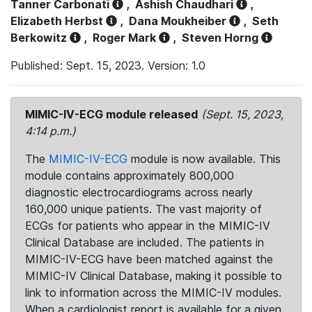
Tanner Carbonati
,
Ashish Chaudhari
,
Elizabeth Herbst
,
Dana Moukheiber
,
Seth
Berkowitz
,
Roger Mark
,
Steven Horng
Published: Sept. 15, 2023. Version: 1.0
MIMIC-IV-ECG module released
(Sept. 15, 2023,
4:14 p.m.)
The
MIMIC-IV-ECG
module is now available. This
module contains approximately 800,000
diagnostic electrocardiograms across nearly
160,000 unique patients. The vast majority of
ECGs for patients who appear in the MIMIC-IV
Clinical Database are included. The patients in
MIMIC-IV-ECG have been matched against the
MIMIC-IV Clinical Database, making it possible to
link to information across the MIMIC-IV modules.
When a cardiologist report is available for a given