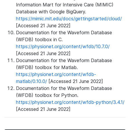
Information Mart for Intensive Care (MIMIC)
Database with Google BigQuery.
https://mimic.mit.edu/docs/gettingstarted/cloud/
[Accessed 21 June 2022]
Documentation for the Waveform Database
(WFDB) toolbox in C.
https://physionet.org/content/wfdb/10.7.0/
[Accessed 21 June 2022]
Documentation for the Waveform Database
(WFDB) toolbox for Matlab.
https://physionet.org/content/wfdb-
matlab/0.10.0/
[Accessed 21 June 2022]
Documentation for the Waveform Database
(WFDB) toolbox for Python.
https://physionet.org/content/wfdb-python/3.4.1/
[Accessed 21 June 2022]