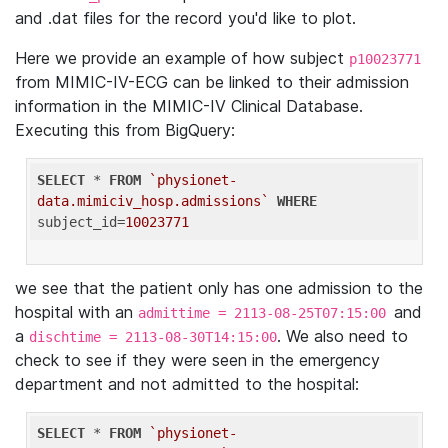
and .dat files for the record you'd like to plot.
Here we provide an example of how subject
p10023771
from MIMIC-IV-ECG can be linked to their admission
information in the MIMIC-IV Clinical Database.
Executing this from BigQuery:
SELECT
 * 
FROM
`physionet-
data.mimiciv_hosp.admissions`
WHERE
subject_id=
10023771
we see that the patient only has one admission to the
hospital with an
and
admittime = 2113-08-25T07:15:00
a
. We also need to
dischtime = 2113-08-30T14:15:00
check to see if they were seen in the emergency
department and not admitted to the hospital:
SELECT
 * 
FROM
`physionet-