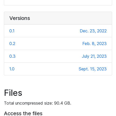
Versions
0.1
Dec. 23, 2022
0.2
Feb. 8, 2023
0.3
July 21, 2023
1.0
Sept. 15, 2023
Files
Total uncompressed size: 90.4 GB.
Access the files