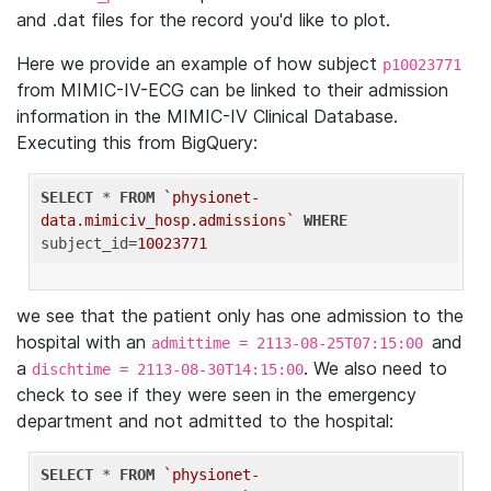
and .dat files for the record you'd like to plot.
Here we provide an example of how subject
p10023771
from MIMIC-IV-ECG can be linked to their admission
information in the MIMIC-IV Clinical Database.
Executing this from BigQuery:
SELECT
 * 
FROM
`physionet-
data.mimiciv_hosp.admissions`
WHERE
subject_id=
10023771
we see that the patient only has one admission to the
hospital with an
and
admittime = 2113-08-25T07:15:00
a
. We also need to
dischtime = 2113-08-30T14:15:00
check to see if they were seen in the emergency
department and not admitted to the hospital:
SELECT
 * 
FROM
`physionet-