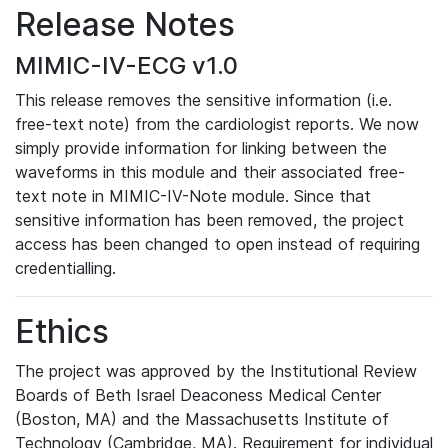
Release Notes
MIMIC-IV-ECG v1.0
This release removes the sensitive information (i.e.
free-text note) from the cardiologist reports. We now
simply provide information for linking between the
waveforms in this module and their associated free-
text note in MIMIC-IV-Note module. Since that
sensitive information has been removed, the project
access has been changed to open instead of requiring
credentialling.
Ethics
The project was approved by the Institutional Review
Boards of Beth Israel Deaconess Medical Center
(Boston, MA) and the Massachusetts Institute of
Technology (Cambridge, MA). Requirement for individual