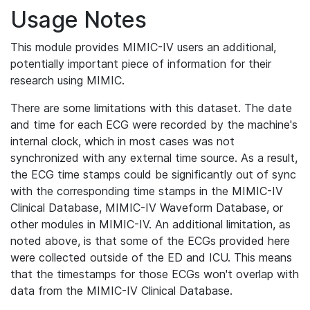
Usage Notes
This module provides MIMIC-IV users an additional,
potentially important piece of information for their
research using MIMIC.
There are some limitations with this dataset. The date
and time for each ECG were recorded by the machine's
internal clock, which in most cases was not
synchronized with any external time source. As a result,
the ECG time stamps could be significantly out of sync
with the corresponding time stamps in the MIMIC-IV
Clinical Database, MIMIC-IV Waveform Database, or
other modules in MIMIC-IV. An additional limitation, as
noted above, is that some of the ECGs provided here
were collected outside of the ED and ICU. This means
that the timestamps for those ECGs won't overlap with
data from the MIMIC-IV Clinical Database.