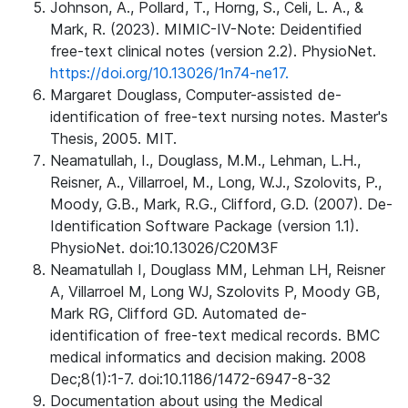
Johnson, A., Pollard, T., Horng, S., Celi, L. A., &
Mark, R. (2023). MIMIC-IV-Note: Deidentified
free-text clinical notes (version 2.2). PhysioNet.
https://doi.org/10.13026/1n74-ne17.
Margaret Douglass, Computer-assisted de-
identification of free-text nursing notes. Master's
Thesis, 2005. MIT.
Neamatullah, I., Douglass, M.M., Lehman, L.H.,
Reisner, A., Villarroel, M., Long, W.J., Szolovits, P.,
Moody, G.B., Mark, R.G., Clifford, G.D. (2007). De-
Identification Software Package (version 1.1).
PhysioNet. doi:10.13026/C20M3F
Neamatullah I, Douglass MM, Lehman LH, Reisner
A, Villarroel M, Long WJ, Szolovits P, Moody GB,
Mark RG, Clifford GD. Automated de-
identification of free-text medical records. BMC
medical informatics and decision making. 2008
Dec;8(1):1-7. doi:10.1186/1472-6947-8-32
Documentation about using the Medical