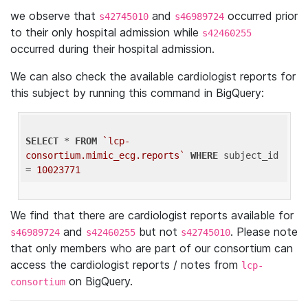
we observe that
and
occurred prior
s42745010
s46989724
to their only hospital admission while
s42460255
occurred during their hospital admission.
We can also check the available cardiologist reports for
this subject by running this command in BigQuery:
SELECT
 * 
FROM
`lcp-
consortium.mimic_ecg.reports`
WHERE
 subject_id 
= 
10023771
We find that there are cardiologist reports available for
and
but not
. Please note
s46989724
s42460255
s42745010
that only members who are part of our consortium can
access the cardiologist reports / notes from
lcp-
on BigQuery.
consortium