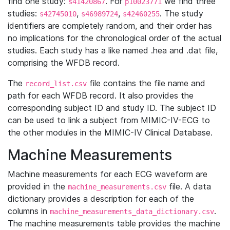
find one study:
. For
we find three
s41420867
p10023771
studies:
,
,
. The study
s42745010
s46989724
s42460255
identifiers are completely random, and their order has
no implications for the chronological order of the actual
studies. Each study has a like named .hea and .dat file,
comprising the WFDB record.
The
file contains the file name and
record_list.csv
path for each WFDB record. It also provides the
corresponding subject ID and study ID. The subject ID
can be used to link a subject from MIMIC-IV-ECG to
the other modules in the MIMIC-IV Clinical Database.
Machine Measurements
Machine measurements for each ECG waveform are
provided in the
file. A data
machine_measurements.csv
dictionary provides a description for each of the
columns in
.
machine_measurements_data_dictionary.csv
The machine measurements table provides the machine