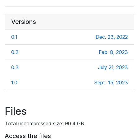
Versions
0.1
Dec. 23, 2022
0.2
Feb. 8, 2023
0.3
July 21, 2023
1.0
Sept. 15, 2023
Files
Total uncompressed size: 90.4 GB.
Access the files