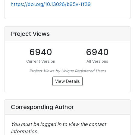
https://doi.org/10.13026/b95v-ff39
Project Views
6940
6940
Current Version
All Versions
Project Views by Unique Registered Users
View Details
Corresponding Author
You must be logged in to view the contact
information.