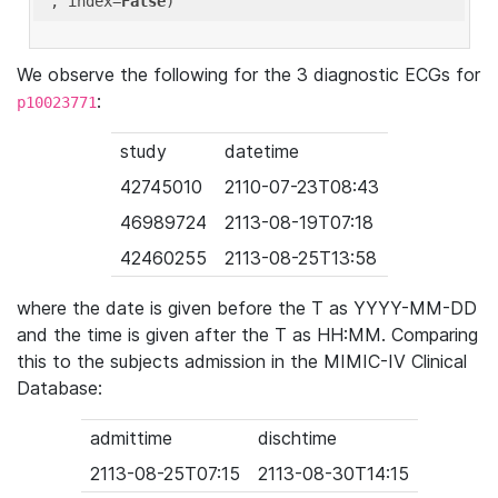
'
, index=
False
We observe the following for the 3 diagnostic ECGs for
:
p10023771
study
datetime
42745010
2110-07-23T08:43
46989724
2113-08-19T07:18
42460255
2113-08-25T13:58
where the date is given before the T as YYYY-MM-DD
and the time is given after the T as HH:MM. Comparing
this to the subjects admission in the MIMIC-IV Clinical
Database:
admittime
dischtime
2113-08-25T07:15
2113-08-30T14:15