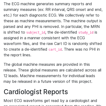
The ECG machine generates summary reports and
summary measures (ex: RR interval, QRS onset and end,
etc.) for each diagnostic ECG. We collectively refer to
these as machine measurements. The machine output is
parsed and any PHI is removed. In particular, the MRN
is shifted to
, the de-identified
is
subject_id
study_id
assigned in a manner consistent with the ECG
waveform files, and the raw Cart ID is randomly shifted
to create a de-identified
. There was no PHI in
cart_id
the report lines.
The global machine measures are provided in this
release. These global measures are calculated across all
12 leads. Machine measurements for individual leads
may be released in a future version of this project.
Cardiologist Reports
Most ECG waveforms get read by a cardiologist and