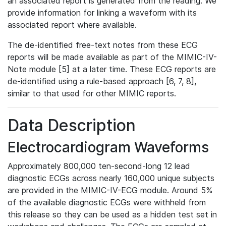
an associated report is generated from the reading. We
provide information for linking a waveform with its
associated report where available.
The de-identified free-text notes from these ECG
reports will be made available as part of the MIMIC-IV-
Note module [5] at a later time. These ECG reports are
de-identified using a rule-based approach [6, 7, 8],
similar to that used for other MIMIC reports.
Data Description
Electrocardiogram Waveforms
Approximately 800,000 ten-second-long 12 lead
diagnostic ECGs across nearly 160,000 unique subjects
are provided in the MIMIC-IV-ECG module. Around 5%
of the available diagnostic ECGs were withheld from
this release so they can be used as a hidden test set in