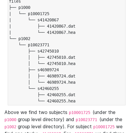
files

├── p1000

|   └── p10001725

|       └── s41420867

|           ├── 41420867.dat

|           └── 41420867.hea

└── p1002

    └── p10023771

        ├── s42745010

        │   ├── 42745010.dat

        │   └── 42745010.hea

        ├── s46989724

        │   ├── 46989724.dat

        │   └── 46989724.hea

        └── s42460255

            ├── 42460255.dat

            └── 42460255.hea
Above we find two subjects
(under the
p10001725
group level directory) and
(under the
p1000
p10023771
group level directory). For subject
we
p1002
p10001725