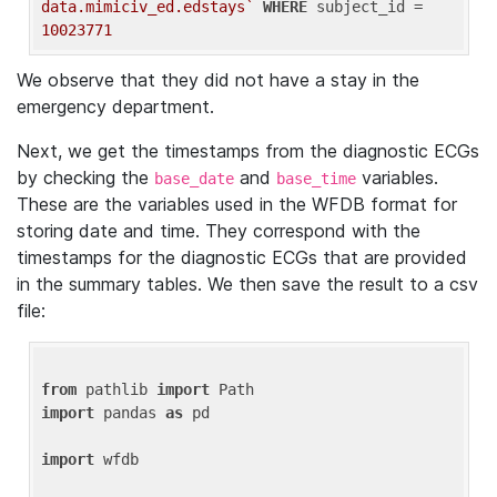
data.mimiciv_ed.edstays`
WHERE
 subject_id = 
10023771
We observe that they did not have a stay in the
emergency department.
Next, we get the timestamps from the diagnostic ECGs
by checking the
and
variables.
base_date
base_time
These are the variables used in the WFDB format for
storing date and time. They correspond with the
timestamps for the diagnostic ECGs that are provided
in the summary tables. We then save the result to a csv
file:
from
 pathlib 
import
import
 pandas 
as
 pd

import
 wfdb
