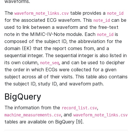
waveforms.
The
table provides a
waveform_note_links.csv
note_id
for the associated ECG waveform. This
can be
note_id
used to link between a waveform and the free-text
note in the MIMIC-IV-Note module. Each
is
note_id
composed of the subject ID, the abbreviation for the
domain (EK) that the report comes from, and a
sequential integer. The sequential integer is also listed in
its own column,
, and can be used to decipher
note_seq
the order in which ECGs were collected for a given
subject across all of their visits. This table also contains
the subject ID, study ID, and waveform path.
BigQuery
The information from the
,
record_list.csv
, and
machine_measurements.csv
waveform_note_links.csv
tables are available on BigQuery [9].