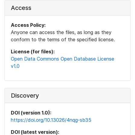
Access
Access Policy:
Anyone can access the files, as long as they
conform to the terms of the specified license.
License (for files):
Open Data Commons Open Database License
v1.0
Discovery
DOI (version 1.0):
https://doi.org/10.13026/4nqg-sb35
DOI (latest version):