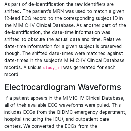
As part of de-identification the raw identifiers are
shifted. The patient's MRN was used to match a given
12-lead ECG record to the corresponding subject ID in
the MIMIC-IV Clinical Database. As another part of the
de-identification, the date-time information was
shifted to obscure the actual date and time. Relative
date-time information for a given subject is preserved
though. The shifted date-times were matched against
date-times in the subject's MIMIC-IV Clinical Database
records. A unique
was generated for each
study_id
record.
Electrocardiogram Waveforms
If a patient appears in the MIMIC-IV Clinical Database,
all of their available ECG waveforms were pulled. This
includes ECGs from the BIDMC emergency department,
hospital (including the ICU), and outpatient care
centers. We converted the ECGs from the