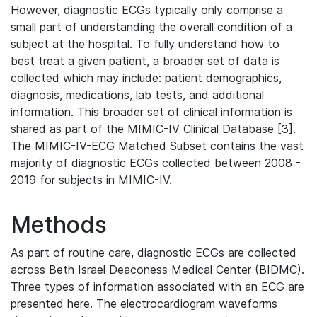
However, diagnostic ECGs typically only comprise a
small part of understanding the overall condition of a
subject at the hospital. To fully understand how to
best treat a given patient, a broader set of data is
collected which may include: patient demographics,
diagnosis, medications, lab tests, and additional
information. This broader set of clinical information is
shared as part of the MIMIC-IV Clinical Database [3].
The MIMIC-IV-ECG Matched Subset contains the vast
majority of diagnostic ECGs collected between 2008 -
2019 for subjects in MIMIC-IV.
Methods
As part of routine care, diagnostic ECGs are collected
across Beth Israel Deaconess Medical Center (BIDMC).
Three types of information associated with an ECG are
presented here. The electrocardiogram waveforms