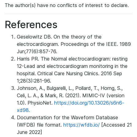
The author(s) have no conflicts of interest to declare.
References
Geselowitz DB. On the theory of the
electrocardiogram. Proceedings of the IEEE. 1989
Jun;77(6):857-76.
Harris PR. The Normal electrocardiogram: resting
12-Lead and electrocardiogram monitoring in the
hospital. Critical Care Nursing Clinics. 2016 Sep
1;28(3):281-96.
Johnson, A., Bulgarelli, L., Pollard, T., Horng, S.,
Celi, L. A., & Mark, R. (2021). MIMIC-IV (version
1.0). PhysioNet.
https://doi.org/10.13026/s6n6-
xd98.
Documentation for the Waveform Database
(WFDB) file format.
https://wfdb.io/
[Accessed 21
June 2022]