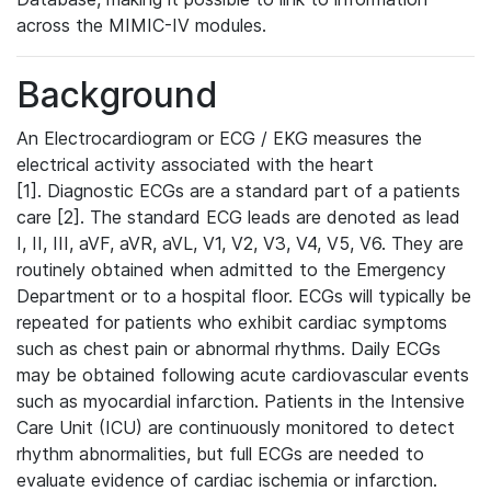
across the MIMIC-IV modules.
Background
An Electrocardiogram or ECG / EKG measures the
electrical activity associated with the heart
[1]. Diagnostic ECGs are a standard part of a patients
care [2]. The standard ECG leads are denoted as lead
I, II, III, aVF, aVR, aVL, V1, V2, V3, V4, V5, V6. They are
routinely obtained when admitted to the Emergency
Department or to a hospital floor. ECGs will typically be
repeated for patients who exhibit cardiac symptoms
such as chest pain or abnormal rhythms. Daily ECGs
may be obtained following acute cardiovascular events
such as myocardial infarction. Patients in the Intensive
Care Unit (ICU) are continuously monitored to detect
rhythm abnormalities, but full ECGs are needed to
evaluate evidence of cardiac ischemia or infarction.