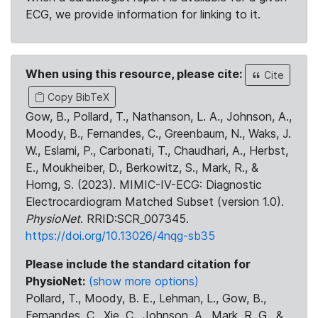
ECG, we provide information for linking to it.
When using this resource, please cite:
Cite
Copy BibTeX
Gow, B., Pollard, T., Nathanson, L. A., Johnson, A.,
Moody, B., Fernandes, C., Greenbaum, N., Waks, J.
W., Eslami, P., Carbonati, T., Chaudhari, A., Herbst,
E., Moukheiber, D., Berkowitz, S., Mark, R., &
Horng, S. (2023). MIMIC-IV-ECG: Diagnostic
Electrocardiogram Matched Subset (version 1.0).
PhysioNet
. RRID:SCR_007345.
https://doi.org/10.13026/4nqg-sb35
Please include the standard citation for
PhysioNet:
(show more options)
Pollard, T., Moody, B. E., Lehman, L., Gow, B.,
Fernandes, C., Xie, C., Johnson, A., Mark, R. G., &