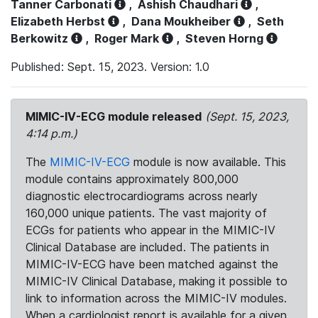
Tanner Carbonati
,
Ashish Chaudhari
,
Elizabeth Herbst
,
Dana Moukheiber
,
Seth
Berkowitz
,
Roger Mark
,
Steven Horng
Published: Sept. 15, 2023. Version: 1.0
MIMIC-IV-ECG module released
(Sept. 15, 2023,
4:14 p.m.)
The
MIMIC-IV-ECG
module is now available. This
module contains approximately 800,000
diagnostic electrocardiograms across nearly
160,000 unique patients. The vast majority of
ECGs for patients who appear in the MIMIC-IV
Clinical Database are included. The patients in
MIMIC-IV-ECG have been matched against the
MIMIC-IV Clinical Database, making it possible to
link to information across the MIMIC-IV modules.
When a cardiologist report is available for a given