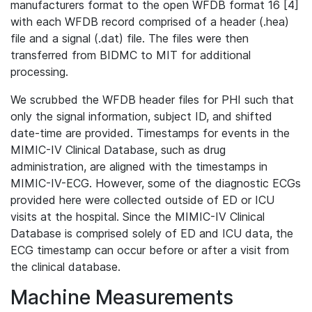
manufacturers format to the open WFDB format 16 [4]
with each WFDB record comprised of a header (.hea)
file and a signal (.dat) file. The files were then
transferred from BIDMC to MIT for additional
processing.
We scrubbed the WFDB header files for PHI such that
only the signal information, subject ID, and shifted
date-time are provided. Timestamps for events in the
MIMIC-IV Clinical Database, such as drug
administration, are aligned with the timestamps in
MIMIC-IV-ECG. However, some of the diagnostic ECGs
provided here were collected outside of ED or ICU
visits at the hospital. Since the MIMIC-IV Clinical
Database is comprised solely of ED and ICU data, the
ECG timestamp can occur before or after a visit from
the clinical database.
Machine Measurements