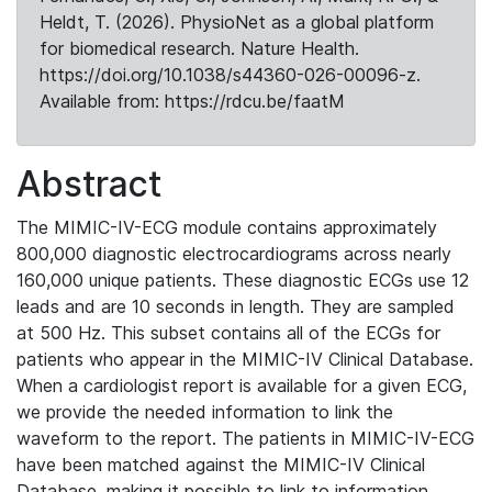
Heldt, T. (2026). PhysioNet as a global platform
for biomedical research. Nature Health.
https://doi.org/10.1038/s44360-026-00096-z.
Available from: https://rdcu.be/faatM
Abstract
The MIMIC-IV-ECG module contains approximately
800,000 diagnostic electrocardiograms across nearly
160,000 unique patients. These diagnostic ECGs use 12
leads and are 10 seconds in length. They are sampled
at 500 Hz. This subset contains all of the ECGs for
patients who appear in the MIMIC-IV Clinical Database.
When a cardiologist report is available for a given ECG,
we provide the needed information to link the
waveform to the report. The patients in MIMIC-IV-ECG
have been matched against the MIMIC-IV Clinical
Database, making it possible to link to information