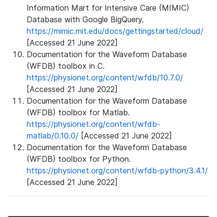
Information Mart for Intensive Care (MIMIC)
Database with Google BigQuery.
https://mimic.mit.edu/docs/gettingstarted/cloud/
[Accessed 21 June 2022]
Documentation for the Waveform Database
(WFDB) toolbox in C.
https://physionet.org/content/wfdb/10.7.0/
[Accessed 21 June 2022]
Documentation for the Waveform Database
(WFDB) toolbox for Matlab.
https://physionet.org/content/wfdb-
matlab/0.10.0/
[Accessed 21 June 2022]
Documentation for the Waveform Database
(WFDB) toolbox for Python.
https://physionet.org/content/wfdb-python/3.4.1/
[Accessed 21 June 2022]