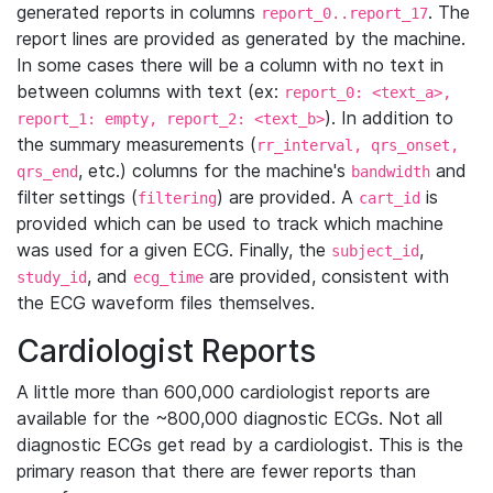
generated reports in columns
. The
report_0..report_17
report lines are provided as generated by the machine.
In some cases there will be a column with no text in
between columns with text (ex:
report_0: <text_a>,
). In addition to
report_1: empty, report_2: <text_b>
the summary measurements (
rr_interval, qrs_onset,
, etc.) columns for the machine's
and
qrs_end
bandwidth
filter settings (
) are provided. A
is
filtering
cart_id
provided which can be used to track which machine
was used for a given ECG. Finally, the
,
subject_id
, and
are provided, consistent with
study_id
ecg_time
the ECG waveform files themselves.
Cardiologist Reports
A little more than 600,000 cardiologist reports are
available for the ~800,000 diagnostic ECGs. Not all
diagnostic ECGs get read by a cardiologist. This is the
primary reason that there are fewer reports than