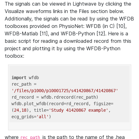
The signals can be viewed in Lightwave by clicking the
Visualize waveforms links in the Files section below.
Additionally, the signals can be read by using the WFDB
toolboxes provided on PhysioNet: WFDB (in C) [10],
WFDB-Matlab [11], and WFDB-Python [12]. Here is a
basic script for reading a downloaded record from this
project and plotting it by using the WFDB-Python
toolbox:
import
 wfdb 

rec_path = 
'/files/p1000/p10001725/s41420867/41420867'
rd_record = wfdb.rdrecord(rec_path) 

wfdb.plot_wfdb(record=rd_record, figsize=
(
24
,
18
), title=
'Study 41420867 example'
, 
ecg_grids=
'all'
where
is the path to the name of the .hea
rec_path