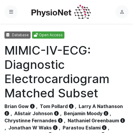
Menu
L
o
g
Database
Open Access
i
n
MIMIC-IV-ECG:
Diagnostic
Electrocardiogram
Matched Subset
Brian Gow
,
Tom Pollard
,
Larry A Nathanson
,
Alistair Johnson
,
Benjamin Moody
,
Chrystinne Fernandes
,
Nathaniel Greenbaum
,
Jonathan W Waks
,
Parastou Eslami
,