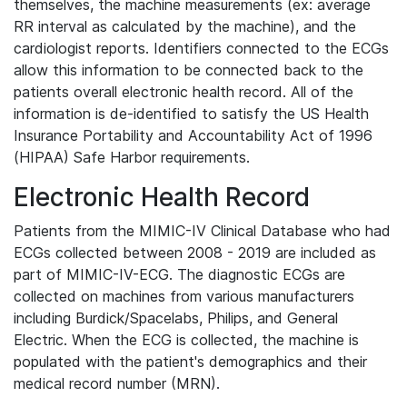
themselves, the machine measurements (ex: average
RR interval as calculated by the machine), and the
cardiologist reports. Identifiers connected to the ECGs
allow this information to be connected back to the
patients overall electronic health record. All of the
information is de-identified to satisfy the US Health
Insurance Portability and Accountability Act of 1996
(HIPAA) Safe Harbor requirements.
Electronic Health Record
Patients from the MIMIC-IV Clinical Database who had
ECGs collected between 2008 - 2019 are included as
part of MIMIC-IV-ECG. The diagnostic ECGs are
collected on machines from various manufacturers
including Burdick/Spacelabs, Philips, and General
Electric. When the ECG is collected, the machine is
populated with the patient's demographics and their
medical record number (MRN).