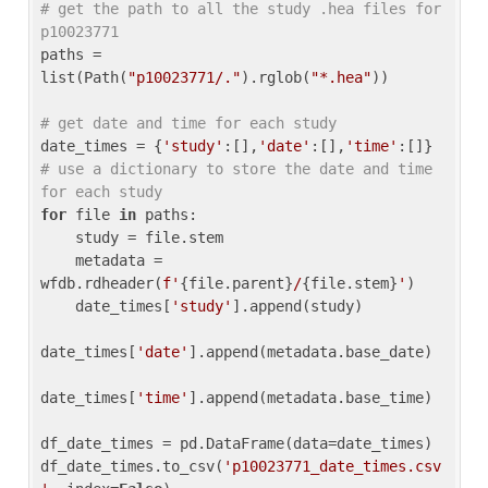
# get the path to all the study .hea files for 
p10023771
paths = 
list(Path(
"p10023771/."
).rglob(
"*.hea"
))

# get date and time for each study
date_times = {
'study'
:[],
'date'
:[],
'time'
:[]} 
# use a dictionary to store the date and time 
for each study
for
 file 
in
 paths:

    study = file.stem

    metadata = 
wfdb.rdheader(
f'
{file.parent}
/
{file.stem}
'
)

    date_times[
'study'
].append(study)

date_times[
'date'
].append(metadata.base_date)

date_times[
'time'
].append(metadata.base_time)

df_date_times = pd.DataFrame(data=date_times)

df_date_times.to_csv(
'p10023771_date_times.csv