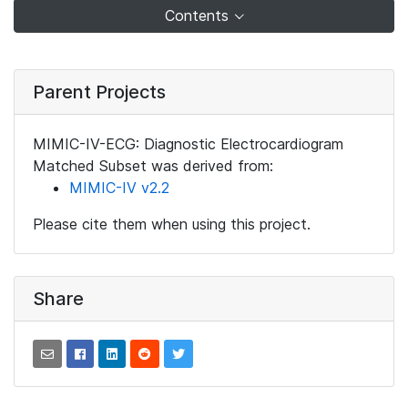
Contents
Parent Projects
MIMIC-IV-ECG: Diagnostic Electrocardiogram
Matched Subset was derived from:
MIMIC-IV v2.2
Please cite them when using this project.
Share