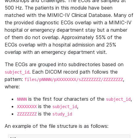
workshops and challenges. The ECGs are sampled at
500 Hz. The patients in this module have been
matched with the MIMIC-IV Clinical Database. Many of
the provided diagnostic ECGs overlap with a MIMIC-IV
hospital or emergency department stay but a number
of them do not overlap. Approximately 55% of the
ECGs overlap with a hospital admission and 25%
overlap with an emergency department visit.
The ECGs are grouped into subdirectories based on
. Each DICOM record path follows the
subject_id
pattern:
,
files/pNNNN/pXXXXXXXX/sZZZZZZZZ/ZZZZZZZZ
where:
is the first four characters of the
,
NNNN
subject_id
is the
,
XXXXXXXX
subject_id
is the
ZZZZZZZZ
study_id
An example of the file structure is as follows: