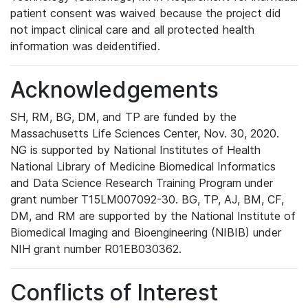
patient consent was waived because the project did
not impact clinical care and all protected health
information was deidentified.
Acknowledgements
SH, RM, BG, DM, and TP are funded by the
Massachusetts Life Sciences Center, Nov. 30, 2020.
NG is supported by National Institutes of Health
National Library of Medicine Biomedical Informatics
and Data Science Research Training Program under
grant number T15LM007092-30. BG, TP, AJ, BM, CF,
DM, and RM are supported by the National Institute of
Biomedical Imaging and Bioengineering (NIBIB) under
NIH grant number R01EB030362.
Conflicts of Interest