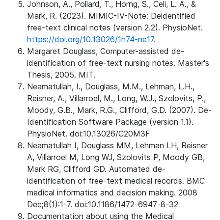
Johnson, A., Pollard, T., Horng, S., Celi, L. A., &
Mark, R. (2023). MIMIC-IV-Note: Deidentified
free-text clinical notes (version 2.2). PhysioNet.
https://doi.org/10.13026/1n74-ne17.
Margaret Douglass, Computer-assisted de-
identification of free-text nursing notes. Master's
Thesis, 2005. MIT.
Neamatullah, I., Douglass, M.M., Lehman, L.H.,
Reisner, A., Villarroel, M., Long, W.J., Szolovits, P.,
Moody, G.B., Mark, R.G., Clifford, G.D. (2007). De-
Identification Software Package (version 1.1).
PhysioNet. doi:10.13026/C20M3F
Neamatullah I, Douglass MM, Lehman LH, Reisner
A, Villarroel M, Long WJ, Szolovits P, Moody GB,
Mark RG, Clifford GD. Automated de-
identification of free-text medical records. BMC
medical informatics and decision making. 2008
Dec;8(1):1-7. doi:10.1186/1472-6947-8-32
Documentation about using the Medical