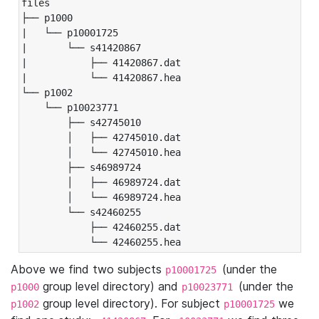
files

├── p1000

|   └── p10001725

|       └── s41420867

|           ├── 41420867.dat

|           └── 41420867.hea

└── p1002

    └── p10023771

        ├── s42745010

        │   ├── 42745010.dat

        │   └── 42745010.hea

        ├── s46989724

        │   ├── 46989724.dat

        │   └── 46989724.hea

        └── s42460255

            ├── 42460255.dat

            └── 42460255.hea
Above we find two subjects
(under the
p10001725
group level directory) and
(under the
p1000
p10023771
group level directory). For subject
we
p1002
p10001725