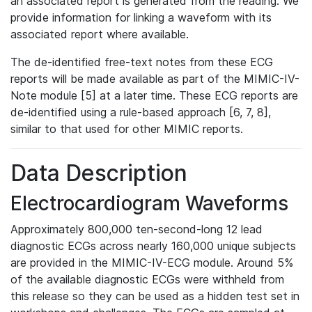
an associated report is generated from the reading. We
provide information for linking a waveform with its
associated report where available.
The de-identified free-text notes from these ECG
reports will be made available as part of the MIMIC-IV-
Note module [5] at a later time. These ECG reports are
de-identified using a rule-based approach [6, 7, 8],
similar to that used for other MIMIC reports.
Data Description
Electrocardiogram Waveforms
Approximately 800,000 ten-second-long 12 lead
diagnostic ECGs across nearly 160,000 unique subjects
are provided in the MIMIC-IV-ECG module. Around 5%
of the available diagnostic ECGs were withheld from
this release so they can be used as a hidden test set in