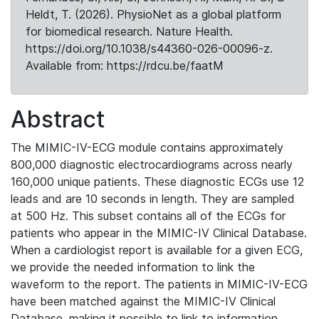
Heldt, T. (2026). PhysioNet as a global platform
for biomedical research. Nature Health.
https://doi.org/10.1038/s44360-026-00096-z.
Available from: https://rdcu.be/faatM
Abstract
The MIMIC-IV-ECG module contains approximately
800,000 diagnostic electrocardiograms across nearly
160,000 unique patients. These diagnostic ECGs use 12
leads and are 10 seconds in length. They are sampled
at 500 Hz. This subset contains all of the ECGs for
patients who appear in the MIMIC-IV Clinical Database.
When a cardiologist report is available for a given ECG,
we provide the needed information to link the
waveform to the report. The patients in MIMIC-IV-ECG
have been matched against the MIMIC-IV Clinical
Database, making it possible to link to information