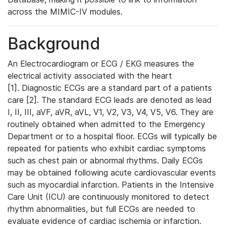
across the MIMIC-IV modules.
Background
An Electrocardiogram or ECG / EKG measures the
electrical activity associated with the heart
[1]. Diagnostic ECGs are a standard part of a patients
care [2]. The standard ECG leads are denoted as lead
I, II, III, aVF, aVR, aVL, V1, V2, V3, V4, V5, V6. They are
routinely obtained when admitted to the Emergency
Department or to a hospital floor. ECGs will typically be
repeated for patients who exhibit cardiac symptoms
such as chest pain or abnormal rhythms. Daily ECGs
may be obtained following acute cardiovascular events
such as myocardial infarction. Patients in the Intensive
Care Unit (ICU) are continuously monitored to detect
rhythm abnormalities, but full ECGs are needed to
evaluate evidence of cardiac ischemia or infarction.