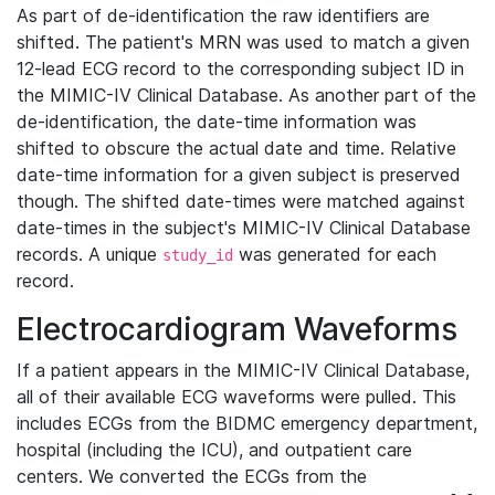
As part of de-identification the raw identifiers are
shifted. The patient's MRN was used to match a given
12-lead ECG record to the corresponding subject ID in
the MIMIC-IV Clinical Database. As another part of the
de-identification, the date-time information was
shifted to obscure the actual date and time. Relative
date-time information for a given subject is preserved
though. The shifted date-times were matched against
date-times in the subject's MIMIC-IV Clinical Database
records. A unique
was generated for each
study_id
record.
Electrocardiogram Waveforms
If a patient appears in the MIMIC-IV Clinical Database,
all of their available ECG waveforms were pulled. This
includes ECGs from the BIDMC emergency department,
hospital (including the ICU), and outpatient care
centers. We converted the ECGs from the