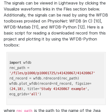
The signals can be viewed in Lightwave by clicking the
Visualize waveforms links in the Files section below.
Additionally, the signals can be read by using the WFDB
toolboxes provided on PhysioNet: WFDB (in C) [10],
WFDB-Matlab [11], and WFDB-Python [12]. Here is a
basic script for reading a downloaded record from this
project and plotting it by using the WFDB-Python
toolbox:
import
 wfdb 

rec_path = 
'/files/p1000/p10001725/s41420867/41420867'
rd_record = wfdb.rdrecord(rec_path) 

wfdb.plot_wfdb(record=rd_record, figsize=
(
24
,
18
), title=
'Study 41420867 example'
, 
ecg_grids=
'all'
where
is the path to the name of the .hea
rec_path