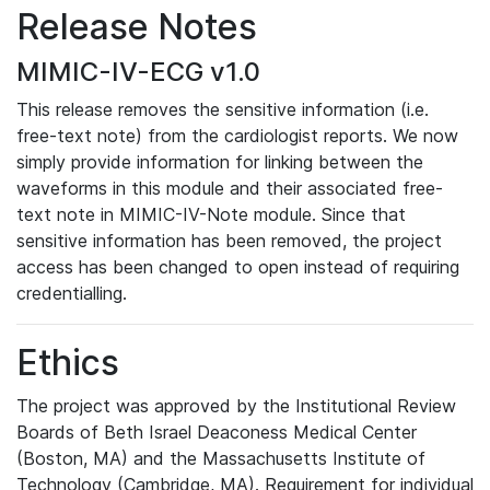
Release Notes
MIMIC-IV-ECG v1.0
This release removes the sensitive information (i.e.
free-text note) from the cardiologist reports. We now
simply provide information for linking between the
waveforms in this module and their associated free-
text note in MIMIC-IV-Note module. Since that
sensitive information has been removed, the project
access has been changed to open instead of requiring
credentialling.
Ethics
The project was approved by the Institutional Review
Boards of Beth Israel Deaconess Medical Center
(Boston, MA) and the Massachusetts Institute of
Technology (Cambridge, MA). Requirement for individual