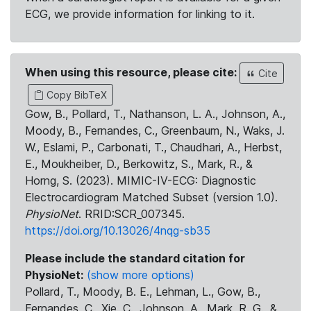
ECG, we provide information for linking to it.
When using this resource, please cite:
Cite
Copy BibTeX
Gow, B., Pollard, T., Nathanson, L. A., Johnson, A.,
Moody, B., Fernandes, C., Greenbaum, N., Waks, J.
W., Eslami, P., Carbonati, T., Chaudhari, A., Herbst,
E., Moukheiber, D., Berkowitz, S., Mark, R., &
Horng, S. (2023). MIMIC-IV-ECG: Diagnostic
Electrocardiogram Matched Subset (version 1.0).
PhysioNet
. RRID:SCR_007345.
https://doi.org/10.13026/4nqg-sb35
Please include the standard citation for
PhysioNet:
(show more options)
Pollard, T., Moody, B. E., Lehman, L., Gow, B.,
Fernandes, C., Xie, C., Johnson, A., Mark, R. G., &