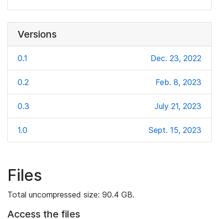
Versions
0.1
Dec. 23, 2022
0.2
Feb. 8, 2023
0.3
July 21, 2023
1.0
Sept. 15, 2023
Files
Total uncompressed size: 90.4 GB.
Access the files