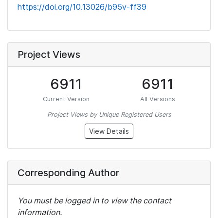
https://doi.org/10.13026/b95v-ff39
Project Views
6911
6911
Current Version
All Versions
Project Views by Unique Registered Users
View Details
Corresponding Author
You must be logged in to view the contact
information.