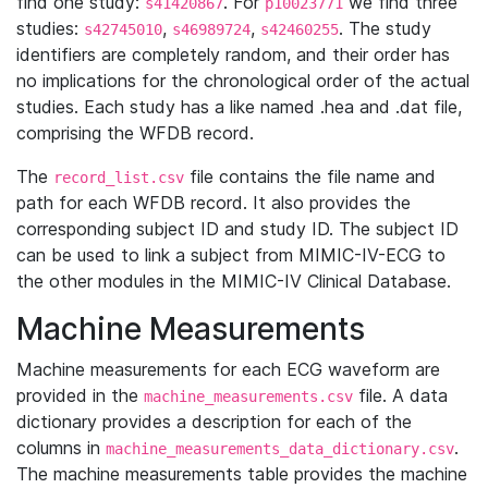
find one study:
. For
we find three
s41420867
p10023771
studies:
,
,
. The study
s42745010
s46989724
s42460255
identifiers are completely random, and their order has
no implications for the chronological order of the actual
studies. Each study has a like named .hea and .dat file,
comprising the WFDB record.
The
file contains the file name and
record_list.csv
path for each WFDB record. It also provides the
corresponding subject ID and study ID. The subject ID
can be used to link a subject from MIMIC-IV-ECG to
the other modules in the MIMIC-IV Clinical Database.
Machine Measurements
Machine measurements for each ECG waveform are
provided in the
file. A data
machine_measurements.csv
dictionary provides a description for each of the
columns in
.
machine_measurements_data_dictionary.csv
The machine measurements table provides the machine