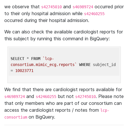
we observe that
and
occurred prior
s42745010
s46989724
to their only hospital admission while
s42460255
occurred during their hospital admission.
We can also check the available cardiologist reports for
this subject by running this command in BigQuery:
SELECT
 * 
FROM
`lcp-
consortium.mimic_ecg.reports`
WHERE
 subject_id 
= 
10023771
We find that there are cardiologist reports available for
and
but not
. Please note
s46989724
s42460255
s42745010
that only members who are part of our consortium can
access the cardiologist reports / notes from
lcp-
on BigQuery.
consortium