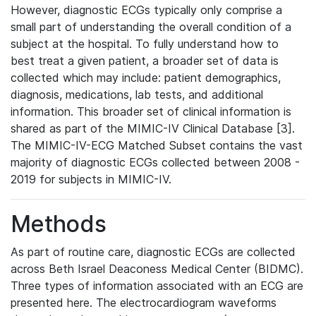
However, diagnostic ECGs typically only comprise a
small part of understanding the overall condition of a
subject at the hospital. To fully understand how to
best treat a given patient, a broader set of data is
collected which may include: patient demographics,
diagnosis, medications, lab tests, and additional
information. This broader set of clinical information is
shared as part of the MIMIC-IV Clinical Database [3].
The MIMIC-IV-ECG Matched Subset contains the vast
majority of diagnostic ECGs collected between 2008 -
2019 for subjects in MIMIC-IV.
Methods
As part of routine care, diagnostic ECGs are collected
across Beth Israel Deaconess Medical Center (BIDMC).
Three types of information associated with an ECG are
presented here. The electrocardiogram waveforms