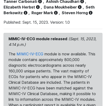
Tanner Carbonati
,
Ashish Chaudhari
,
Elizabeth Herbst
,
Dana Moukheiber
,
Seth
Berkowitz
,
Roger Mark
,
Steven Horng
Published: Sept. 15, 2023. Version: 1.0
MIMIC-IV-ECG module released
(Sept. 15, 2023,
4:14 p.m.)
The
MIMIC-IV-ECG
module is now available. This
module contains approximately 800,000
diagnostic electrocardiograms across nearly
160,000 unique patients. The vast majority of
ECGs for patients who appear in the MIMIC-IV
Clinical Database are included. The patients in
MIMIC-IV-ECG have been matched against the
MIMIC-IV Clinical Database, making it possible to
link to information across the MIMIC-IV modules.
When a cardiologist report is available for a given