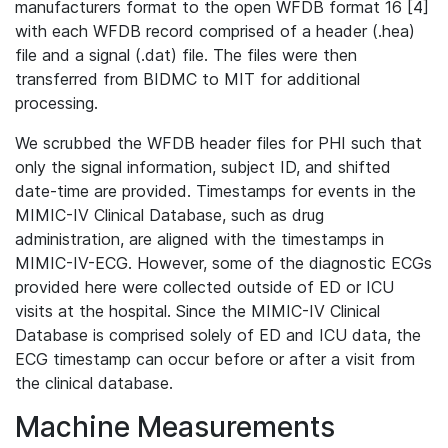
manufacturers format to the open WFDB format 16 [4]
with each WFDB record comprised of a header (.hea)
file and a signal (.dat) file. The files were then
transferred from BIDMC to MIT for additional
processing.
We scrubbed the WFDB header files for PHI such that
only the signal information, subject ID, and shifted
date-time are provided. Timestamps for events in the
MIMIC-IV Clinical Database, such as drug
administration, are aligned with the timestamps in
MIMIC-IV-ECG. However, some of the diagnostic ECGs
provided here were collected outside of ED or ICU
visits at the hospital. Since the MIMIC-IV Clinical
Database is comprised solely of ED and ICU data, the
ECG timestamp can occur before or after a visit from
the clinical database.
Machine Measurements