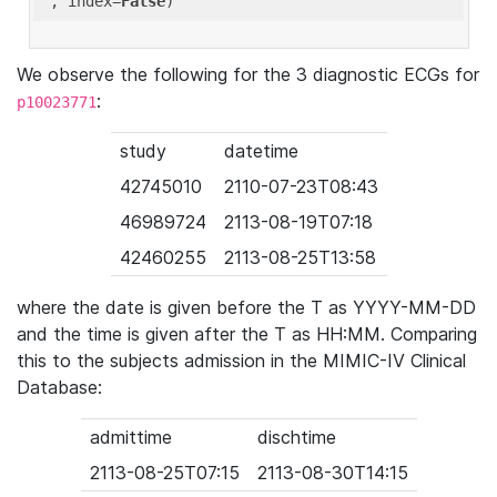
'
, index=
False
We observe the following for the 3 diagnostic ECGs for
:
p10023771
study
datetime
42745010
2110-07-23T08:43
46989724
2113-08-19T07:18
42460255
2113-08-25T13:58
where the date is given before the T as YYYY-MM-DD
and the time is given after the T as HH:MM. Comparing
this to the subjects admission in the MIMIC-IV Clinical
Database:
admittime
dischtime
2113-08-25T07:15
2113-08-30T14:15