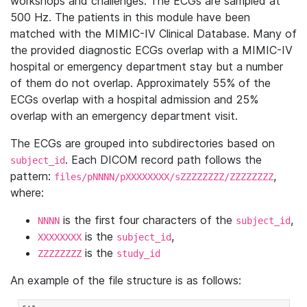
workshops and challenges. The ECGs are sampled at
500 Hz. The patients in this module have been
matched with the MIMIC-IV Clinical Database. Many of
the provided diagnostic ECGs overlap with a MIMIC-IV
hospital or emergency department stay but a number
of them do not overlap. Approximately 55% of the
ECGs overlap with a hospital admission and 25%
overlap with an emergency department visit.
The ECGs are grouped into subdirectories based on
. Each DICOM record path follows the
subject_id
pattern:
,
files/pNNNN/pXXXXXXXX/sZZZZZZZZ/ZZZZZZZZ
where:
is the first four characters of the
,
NNNN
subject_id
is the
,
XXXXXXXX
subject_id
is the
ZZZZZZZZ
study_id
An example of the file structure is as follows: