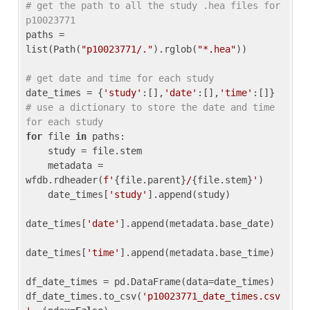
# get the path to all the study .hea files for 
p10023771
paths = 
list(Path(
"p10023771/."
).rglob(
"*.hea"
))

# get date and time for each study
date_times = {
'study'
:[],
'date'
:[],
'time'
:[]} 
# use a dictionary to store the date and time 
for each study
for
 file 
in
 paths:

    study = file.stem

    metadata = 
wfdb.rdheader(
f'
{file.parent}
/
{file.stem}
'
)

    date_times[
'study'
].append(study)

date_times[
'date'
].append(metadata.base_date)

date_times[
'time'
].append(metadata.base_time)

df_date_times = pd.DataFrame(data=date_times)

df_date_times.to_csv(
'p10023771_date_times.csv