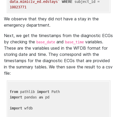
data.mimiciv_ed.edstays`
WHERE
 subject_id = 
10023771
We observe that they did not have a stay in the
emergency department.
Next, we get the timestamps from the diagnostic ECGs
by checking the
and
variables.
base_date
base_time
These are the variables used in the WFDB format for
storing date and time. They correspond with the
timestamps for the diagnostic ECGs that are provided
in the summary tables. We then save the result to a csv
file:
from
 pathlib 
import
import
 pandas 
as
 pd

import
 wfdb
