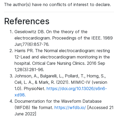
The author(s) have no conflicts of interest to declare.
References
Geselowitz DB. On the theory of the
electrocardiogram. Proceedings of the IEEE. 1989
Jun;77(6):857-76.
Harris PR. The Normal electrocardiogram: resting
12-Lead and electrocardiogram monitoring in the
hospital. Critical Care Nursing Clinics. 2016 Sep
1;28(3):281-96.
Johnson, A., Bulgarelli, L., Pollard, T., Horng, S.,
Celi, L. A., & Mark, R. (2021). MIMIC-IV (version
1.0). PhysioNet.
https://doi.org/10.13026/s6n6-
xd98.
Documentation for the Waveform Database
(WFDB) file format.
https://wfdb.io/
[Accessed 21
June 2022]