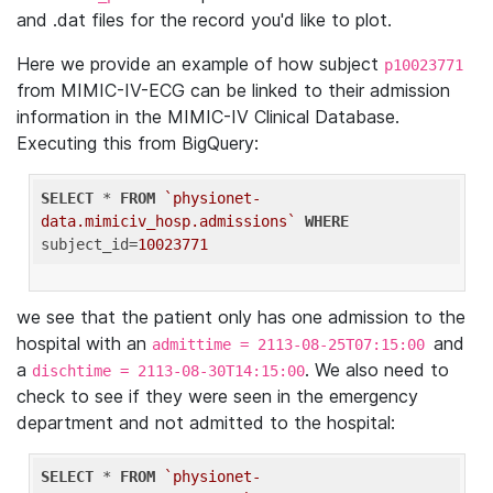
and .dat files for the record you'd like to plot.
Here we provide an example of how subject
p10023771
from MIMIC-IV-ECG can be linked to their admission
information in the MIMIC-IV Clinical Database.
Executing this from BigQuery:
SELECT
 * 
FROM
`physionet-
data.mimiciv_hosp.admissions`
WHERE
subject_id=
10023771
we see that the patient only has one admission to the
hospital with an
and
admittime = 2113-08-25T07:15:00
a
. We also need to
dischtime = 2113-08-30T14:15:00
check to see if they were seen in the emergency
department and not admitted to the hospital:
SELECT
 * 
FROM
`physionet-