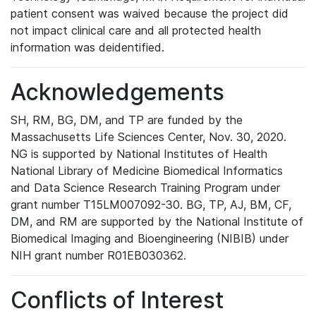
patient consent was waived because the project did
not impact clinical care and all protected health
information was deidentified.
Acknowledgements
SH, RM, BG, DM, and TP are funded by the
Massachusetts Life Sciences Center, Nov. 30, 2020.
NG is supported by National Institutes of Health
National Library of Medicine Biomedical Informatics
and Data Science Research Training Program under
grant number T15LM007092-30. BG, TP, AJ, BM, CF,
DM, and RM are supported by the National Institute of
Biomedical Imaging and Bioengineering (NIBIB) under
NIH grant number R01EB030362.
Conflicts of Interest