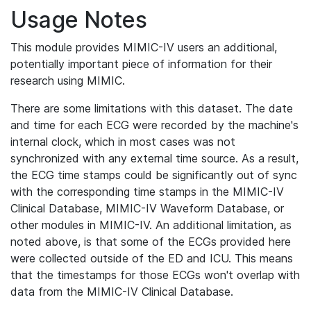
Usage Notes
This module provides MIMIC-IV users an additional,
potentially important piece of information for their
research using MIMIC.
There are some limitations with this dataset. The date
and time for each ECG were recorded by the machine's
internal clock, which in most cases was not
synchronized with any external time source. As a result,
the ECG time stamps could be significantly out of sync
with the corresponding time stamps in the MIMIC-IV
Clinical Database, MIMIC-IV Waveform Database, or
other modules in MIMIC-IV. An additional limitation, as
noted above, is that some of the ECGs provided here
were collected outside of the ED and ICU. This means
that the timestamps for those ECGs won't overlap with
data from the MIMIC-IV Clinical Database.