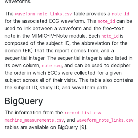
waveforms.
The
table provides a
waveform_note_links.csv
note_id
for the associated ECG waveform. This
can be
note_id
used to link between a waveform and the free-text
note in the MIMIC-IV-Note module. Each
is
note_id
composed of the subject ID, the abbreviation for the
domain (EK) that the report comes from, and a
sequential integer. The sequential integer is also listed in
its own column,
, and can be used to decipher
note_seq
the order in which ECGs were collected for a given
subject across all of their visits. This table also contains
the subject ID, study ID, and waveform path.
BigQuery
The information from the
,
record_list.csv
, and
machine_measurements.csv
waveform_note_links.csv
tables are available on BigQuery [9].