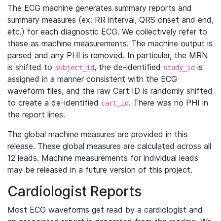
The ECG machine generates summary reports and
summary measures (ex: RR interval, QRS onset and end,
etc.) for each diagnostic ECG. We collectively refer to
these as machine measurements. The machine output is
parsed and any PHI is removed. In particular, the MRN
is shifted to
, the de-identified
is
subject_id
study_id
assigned in a manner consistent with the ECG
waveform files, and the raw Cart ID is randomly shifted
to create a de-identified
. There was no PHI in
cart_id
the report lines.
The global machine measures are provided in this
release. These global measures are calculated across all
12 leads. Machine measurements for individual leads
may be released in a future version of this project.
Cardiologist Reports
Most ECG waveforms get read by a cardiologist and