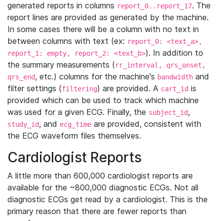
generated reports in columns
. The
report_0..report_17
report lines are provided as generated by the machine.
In some cases there will be a column with no text in
between columns with text (ex:
report_0: <text_a>,
). In addition to
report_1: empty, report_2: <text_b>
the summary measurements (
rr_interval, qrs_onset,
, etc.) columns for the machine's
and
qrs_end
bandwidth
filter settings (
) are provided. A
is
filtering
cart_id
provided which can be used to track which machine
was used for a given ECG. Finally, the
,
subject_id
, and
are provided, consistent with
study_id
ecg_time
the ECG waveform files themselves.
Cardiologist Reports
A little more than 600,000 cardiologist reports are
available for the ~800,000 diagnostic ECGs. Not all
diagnostic ECGs get read by a cardiologist. This is the
primary reason that there are fewer reports than