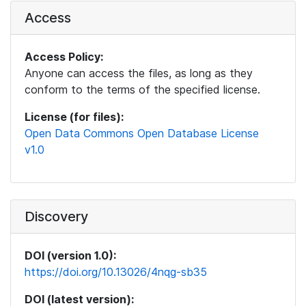
Access
Access Policy:
Anyone can access the files, as long as they
conform to the terms of the specified license.
License (for files):
Open Data Commons Open Database License
v1.0
Discovery
DOI (version 1.0):
https://doi.org/10.13026/4nqg-sb35
DOI (latest version):