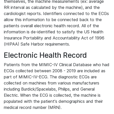
themselves, the machine measurements (ex: average
RR interval as calculated by the machine), and the
cardiologist reports. Identifiers connected to the ECGs
allow this information to be connected back to the
patients overall electronic health record. All of the
information is de-identified to satisfy the US Health
Insurance Portability and Accountability Act of 1996
(HIPAA) Safe Harbor requirements.
Electronic Health Record
Patients from the MIMIC-IV Clinical Database who had
ECGs collected between 2008 - 2019 are included as
part of MIMIC-IV-ECG. The diagnostic ECGs are
collected on machines from various manufacturers
including Burdick/Spacelabs, Philips, and General
Electric. When the ECG is collected, the machine is
populated with the patient's demographics and their
medical record number (MRN).