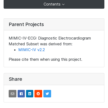
Contents
Parent Projects
MIMIC-IV-ECG: Diagnostic Electrocardiogram
Matched Subset was derived from:
MIMIC-IV v2.2
Please cite them when using this project.
Share