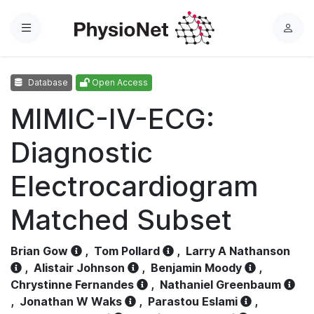
Menu
L
o
g
Database
Open Access
i
n
MIMIC-IV-ECG:
Diagnostic
Electrocardiogram
Matched Subset
Brian Gow
,
Tom Pollard
,
Larry A Nathanson
,
Alistair Johnson
,
Benjamin Moody
,
Chrystinne Fernandes
,
Nathaniel Greenbaum
,
Jonathan W Waks
,
Parastou Eslami
,