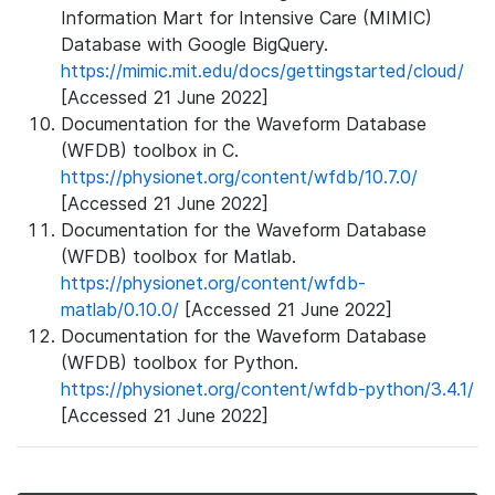
Information Mart for Intensive Care (MIMIC)
Database with Google BigQuery.
https://mimic.mit.edu/docs/gettingstarted/cloud/
[Accessed 21 June 2022]
Documentation for the Waveform Database
(WFDB) toolbox in C.
https://physionet.org/content/wfdb/10.7.0/
[Accessed 21 June 2022]
Documentation for the Waveform Database
(WFDB) toolbox for Matlab.
https://physionet.org/content/wfdb-
matlab/0.10.0/
[Accessed 21 June 2022]
Documentation for the Waveform Database
(WFDB) toolbox for Python.
https://physionet.org/content/wfdb-python/3.4.1/
[Accessed 21 June 2022]