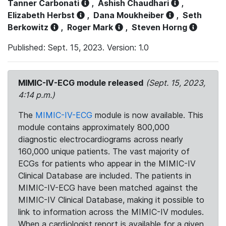
Tanner Carbonati
,
Ashish Chaudhari
,
Elizabeth Herbst
,
Dana Moukheiber
,
Seth
Berkowitz
,
Roger Mark
,
Steven Horng
Published: Sept. 15, 2023. Version: 1.0
MIMIC-IV-ECG module released
(Sept. 15, 2023,
4:14 p.m.)
The
MIMIC-IV-ECG
module is now available. This
module contains approximately 800,000
diagnostic electrocardiograms across nearly
160,000 unique patients. The vast majority of
ECGs for patients who appear in the MIMIC-IV
Clinical Database are included. The patients in
MIMIC-IV-ECG have been matched against the
MIMIC-IV Clinical Database, making it possible to
link to information across the MIMIC-IV modules.
When a cardiologist report is available for a given