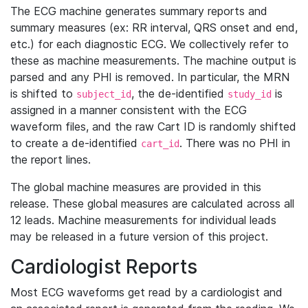
The ECG machine generates summary reports and
summary measures (ex: RR interval, QRS onset and end,
etc.) for each diagnostic ECG. We collectively refer to
these as machine measurements. The machine output is
parsed and any PHI is removed. In particular, the MRN
is shifted to
, the de-identified
is
subject_id
study_id
assigned in a manner consistent with the ECG
waveform files, and the raw Cart ID is randomly shifted
to create a de-identified
. There was no PHI in
cart_id
the report lines.
The global machine measures are provided in this
release. These global measures are calculated across all
12 leads. Machine measurements for individual leads
may be released in a future version of this project.
Cardiologist Reports
Most ECG waveforms get read by a cardiologist and