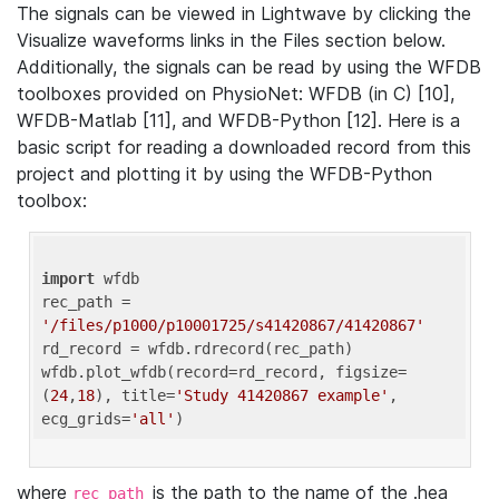
The signals can be viewed in Lightwave by clicking the
Visualize waveforms links in the Files section below.
Additionally, the signals can be read by using the WFDB
toolboxes provided on PhysioNet: WFDB (in C) [10],
WFDB-Matlab [11], and WFDB-Python [12]. Here is a
basic script for reading a downloaded record from this
project and plotting it by using the WFDB-Python
toolbox:
import
 wfdb 

rec_path = 
'/files/p1000/p10001725/s41420867/41420867'
rd_record = wfdb.rdrecord(rec_path) 

wfdb.plot_wfdb(record=rd_record, figsize=
(
24
,
18
), title=
'Study 41420867 example'
, 
ecg_grids=
'all'
where
is the path to the name of the .hea
rec_path