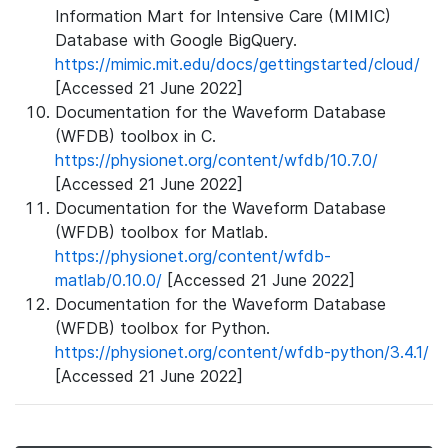
Information Mart for Intensive Care (MIMIC)
Database with Google BigQuery.
https://mimic.mit.edu/docs/gettingstarted/cloud/
[Accessed 21 June 2022]
Documentation for the Waveform Database
(WFDB) toolbox in C.
https://physionet.org/content/wfdb/10.7.0/
[Accessed 21 June 2022]
Documentation for the Waveform Database
(WFDB) toolbox for Matlab.
https://physionet.org/content/wfdb-
matlab/0.10.0/
[Accessed 21 June 2022]
Documentation for the Waveform Database
(WFDB) toolbox for Python.
https://physionet.org/content/wfdb-python/3.4.1/
[Accessed 21 June 2022]