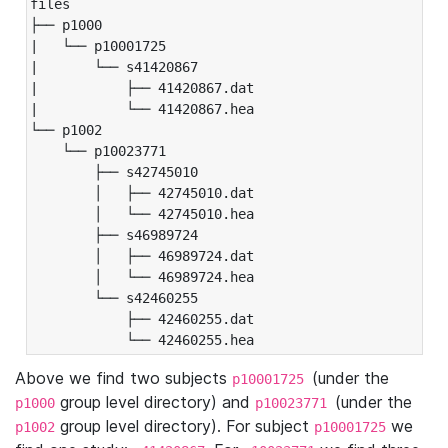
files

├── p1000

|   └── p10001725

|       └── s41420867

|           ├── 41420867.dat

|           └── 41420867.hea

└── p1002

    └── p10023771

        ├── s42745010

        │   ├── 42745010.dat

        │   └── 42745010.hea

        ├── s46989724

        │   ├── 46989724.dat

        │   └── 46989724.hea

        └── s42460255

            ├── 42460255.dat

            └── 42460255.hea
Above we find two subjects
(under the
p10001725
group level directory) and
(under the
p1000
p10023771
group level directory). For subject
we
p1002
p10001725