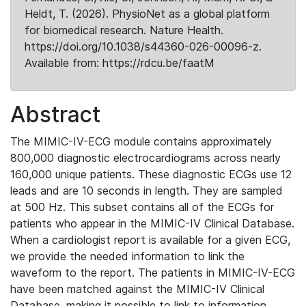
Heldt, T. (2026). PhysioNet as a global platform
for biomedical research. Nature Health.
https://doi.org/10.1038/s44360-026-00096-z.
Available from: https://rdcu.be/faatM
Abstract
The MIMIC-IV-ECG module contains approximately
800,000 diagnostic electrocardiograms across nearly
160,000 unique patients. These diagnostic ECGs use 12
leads and are 10 seconds in length. They are sampled
at 500 Hz. This subset contains all of the ECGs for
patients who appear in the MIMIC-IV Clinical Database.
When a cardiologist report is available for a given ECG,
we provide the needed information to link the
waveform to the report. The patients in MIMIC-IV-ECG
have been matched against the MIMIC-IV Clinical
Database, making it possible to link to information