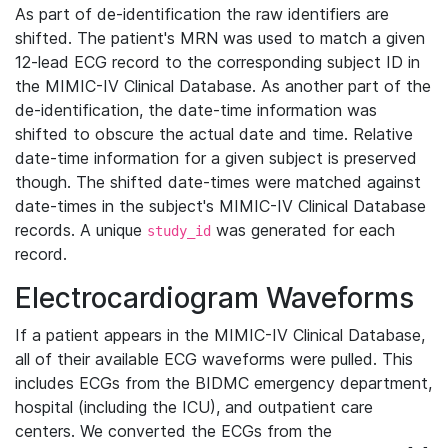
As part of de-identification the raw identifiers are
shifted. The patient's MRN was used to match a given
12-lead ECG record to the corresponding subject ID in
the MIMIC-IV Clinical Database. As another part of the
de-identification, the date-time information was
shifted to obscure the actual date and time. Relative
date-time information for a given subject is preserved
though. The shifted date-times were matched against
date-times in the subject's MIMIC-IV Clinical Database
records. A unique
was generated for each
study_id
record.
Electrocardiogram Waveforms
If a patient appears in the MIMIC-IV Clinical Database,
all of their available ECG waveforms were pulled. This
includes ECGs from the BIDMC emergency department,
hospital (including the ICU), and outpatient care
centers. We converted the ECGs from the