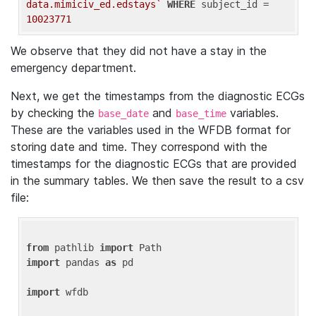
data.mimiciv_ed.edstays`
WHERE
 subject_id = 
10023771
We observe that they did not have a stay in the
emergency department.
Next, we get the timestamps from the diagnostic ECGs
by checking the
and
variables.
base_date
base_time
These are the variables used in the WFDB format for
storing date and time. They correspond with the
timestamps for the diagnostic ECGs that are provided
in the summary tables. We then save the result to a csv
file:
from
 pathlib 
import
import
 pandas 
as
 pd

import
 wfdb
