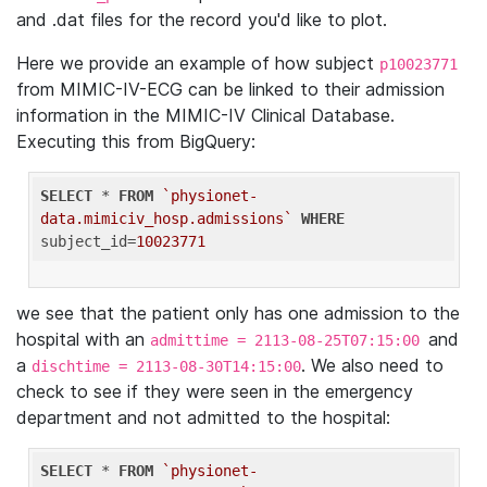
and .dat files for the record you'd like to plot.
Here we provide an example of how subject
p10023771
from MIMIC-IV-ECG can be linked to their admission
information in the MIMIC-IV Clinical Database.
Executing this from BigQuery:
SELECT
 * 
FROM
`physionet-
data.mimiciv_hosp.admissions`
WHERE
subject_id=
10023771
we see that the patient only has one admission to the
hospital with an
and
admittime = 2113-08-25T07:15:00
a
. We also need to
dischtime = 2113-08-30T14:15:00
check to see if they were seen in the emergency
department and not admitted to the hospital:
SELECT
 * 
FROM
`physionet-