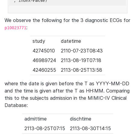
'
, index=
False
We observe the following for the 3 diagnostic ECGs for
:
p10023771
study
datetime
42745010
2110-07-23T08:43
46989724
2113-08-19T07:18
42460255
2113-08-25T13:58
where the date is given before the T as YYYY-MM-DD
and the time is given after the T as HH:MM. Comparing
this to the subjects admission in the MIMIC-IV Clinical
Database:
admittime
dischtime
2113-08-25T07:15
2113-08-30T14:15