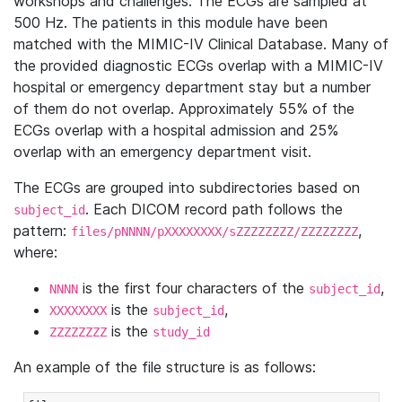
workshops and challenges. The ECGs are sampled at
500 Hz. The patients in this module have been
matched with the MIMIC-IV Clinical Database. Many of
the provided diagnostic ECGs overlap with a MIMIC-IV
hospital or emergency department stay but a number
of them do not overlap. Approximately 55% of the
ECGs overlap with a hospital admission and 25%
overlap with an emergency department visit.
The ECGs are grouped into subdirectories based on
. Each DICOM record path follows the
subject_id
pattern:
,
files/pNNNN/pXXXXXXXX/sZZZZZZZZ/ZZZZZZZZ
where:
is the first four characters of the
,
NNNN
subject_id
is the
,
XXXXXXXX
subject_id
is the
ZZZZZZZZ
study_id
An example of the file structure is as follows: