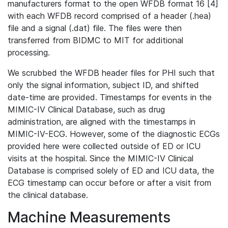
manufacturers format to the open WFDB format 16 [4]
with each WFDB record comprised of a header (.hea)
file and a signal (.dat) file. The files were then
transferred from BIDMC to MIT for additional
processing.
We scrubbed the WFDB header files for PHI such that
only the signal information, subject ID, and shifted
date-time are provided. Timestamps for events in the
MIMIC-IV Clinical Database, such as drug
administration, are aligned with the timestamps in
MIMIC-IV-ECG. However, some of the diagnostic ECGs
provided here were collected outside of ED or ICU
visits at the hospital. Since the MIMIC-IV Clinical
Database is comprised solely of ED and ICU data, the
ECG timestamp can occur before or after a visit from
the clinical database.
Machine Measurements