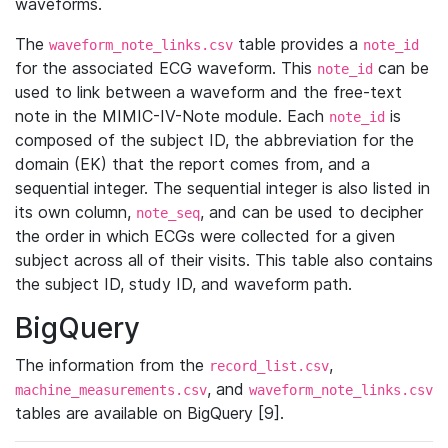
waveforms.
The
table provides a
waveform_note_links.csv
note_id
for the associated ECG waveform. This
can be
note_id
used to link between a waveform and the free-text
note in the MIMIC-IV-Note module. Each
is
note_id
composed of the subject ID, the abbreviation for the
domain (EK) that the report comes from, and a
sequential integer. The sequential integer is also listed in
its own column,
, and can be used to decipher
note_seq
the order in which ECGs were collected for a given
subject across all of their visits. This table also contains
the subject ID, study ID, and waveform path.
BigQuery
The information from the
,
record_list.csv
, and
machine_measurements.csv
waveform_note_links.csv
tables are available on BigQuery [9].