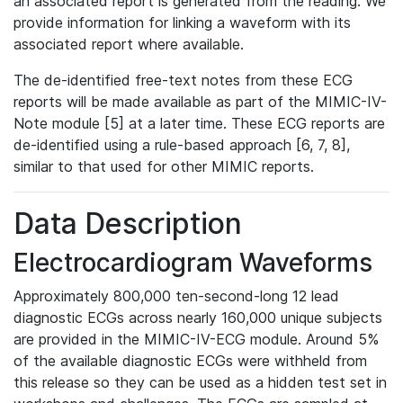
an associated report is generated from the reading. We
provide information for linking a waveform with its
associated report where available.
The de-identified free-text notes from these ECG
reports will be made available as part of the MIMIC-IV-
Note module [5] at a later time. These ECG reports are
de-identified using a rule-based approach [6, 7, 8],
similar to that used for other MIMIC reports.
Data Description
Electrocardiogram Waveforms
Approximately 800,000 ten-second-long 12 lead
diagnostic ECGs across nearly 160,000 unique subjects
are provided in the MIMIC-IV-ECG module. Around 5%
of the available diagnostic ECGs were withheld from
this release so they can be used as a hidden test set in