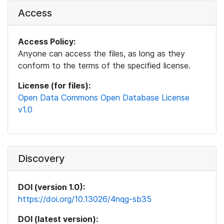
Access
Access Policy:
Anyone can access the files, as long as they
conform to the terms of the specified license.
License (for files):
Open Data Commons Open Database License
v1.0
Discovery
DOI (version 1.0):
https://doi.org/10.13026/4nqg-sb35
DOI (latest version):