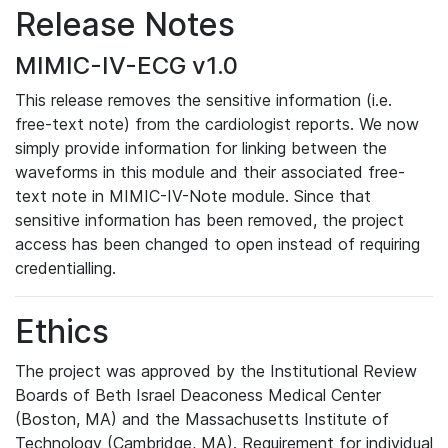
Release Notes
MIMIC-IV-ECG v1.0
This release removes the sensitive information (i.e.
free-text note) from the cardiologist reports. We now
simply provide information for linking between the
waveforms in this module and their associated free-
text note in MIMIC-IV-Note module. Since that
sensitive information has been removed, the project
access has been changed to open instead of requiring
credentialling.
Ethics
The project was approved by the Institutional Review
Boards of Beth Israel Deaconess Medical Center
(Boston, MA) and the Massachusetts Institute of
Technology (Cambridge, MA). Requirement for individual