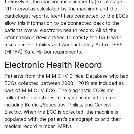
themselves, the machine measurements (ex: average
RR interval as calculated by the machine), and the
cardiologist reports. Identifiers connected to the ECGs
allow this information to be connected back to the
patients overall electronic health record. All of the
information is de-identified to satisfy the US Health
Insurance Portability and Accountability Act of 1996
(HIPAA) Safe Harbor requirements.
Electronic Health Record
Patients from the MIMIC-IV Clinical Database who had
ECGs collected between 2008 - 2019 are included as
part of MIMIC-IV-ECG. The diagnostic ECGs are
collected on machines from various manufacturers
including Burdick/Spacelabs, Philips, and General
Electric. When the ECG is collected, the machine is
populated with the patient's demographics and their
medical record number (MRN).