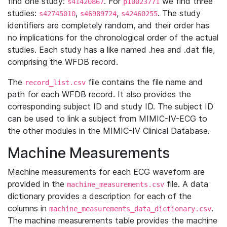
find one study:
. For
we find three
s41420867
p10023771
studies:
,
,
. The study
s42745010
s46989724
s42460255
identifiers are completely random, and their order has
no implications for the chronological order of the actual
studies. Each study has a like named .hea and .dat file,
comprising the WFDB record.
The
file contains the file name and
record_list.csv
path for each WFDB record. It also provides the
corresponding subject ID and study ID. The subject ID
can be used to link a subject from MIMIC-IV-ECG to
the other modules in the MIMIC-IV Clinical Database.
Machine Measurements
Machine measurements for each ECG waveform are
provided in the
file. A data
machine_measurements.csv
dictionary provides a description for each of the
columns in
.
machine_measurements_data_dictionary.csv
The machine measurements table provides the machine