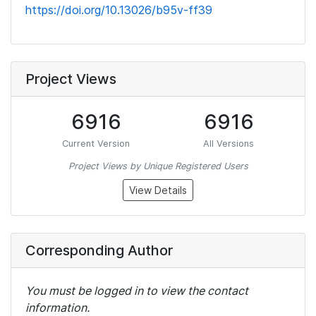
https://doi.org/10.13026/b95v-ff39
Project Views
6916
6916
Current Version
All Versions
Project Views by Unique Registered Users
View Details
Corresponding Author
You must be logged in to view the contact
information.