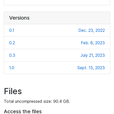
Versions
0.1
Dec. 23, 2022
0.2
Feb. 8, 2023
0.3
July 21, 2023
1.0
Sept. 15, 2023
Files
Total uncompressed size: 90.4 GB.
Access the files