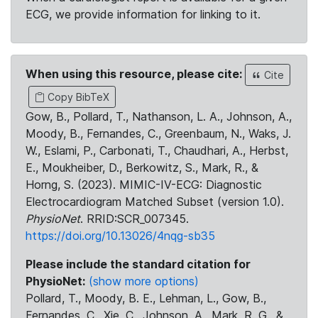
ECG, we provide information for linking to it.
When using this resource, please cite:
Cite
Copy BibTeX
Gow, B., Pollard, T., Nathanson, L. A., Johnson, A.,
Moody, B., Fernandes, C., Greenbaum, N., Waks, J.
W., Eslami, P., Carbonati, T., Chaudhari, A., Herbst,
E., Moukheiber, D., Berkowitz, S., Mark, R., &
Horng, S. (2023). MIMIC-IV-ECG: Diagnostic
Electrocardiogram Matched Subset (version 1.0).
PhysioNet
. RRID:SCR_007345.
https://doi.org/10.13026/4nqg-sb35
Please include the standard citation for
PhysioNet:
(show more options)
Pollard, T., Moody, B. E., Lehman, L., Gow, B.,
Fernandes, C., Xie, C., Johnson, A., Mark, R. G., &