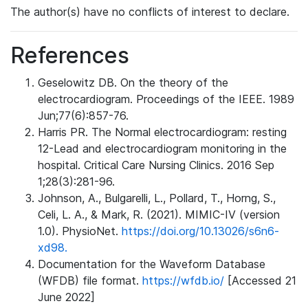
The author(s) have no conflicts of interest to declare.
References
Geselowitz DB. On the theory of the
electrocardiogram. Proceedings of the IEEE. 1989
Jun;77(6):857-76.
Harris PR. The Normal electrocardiogram: resting
12-Lead and electrocardiogram monitoring in the
hospital. Critical Care Nursing Clinics. 2016 Sep
1;28(3):281-96.
Johnson, A., Bulgarelli, L., Pollard, T., Horng, S.,
Celi, L. A., & Mark, R. (2021). MIMIC-IV (version
1.0). PhysioNet.
https://doi.org/10.13026/s6n6-
xd98.
Documentation for the Waveform Database
(WFDB) file format.
https://wfdb.io/
[Accessed 21
June 2022]