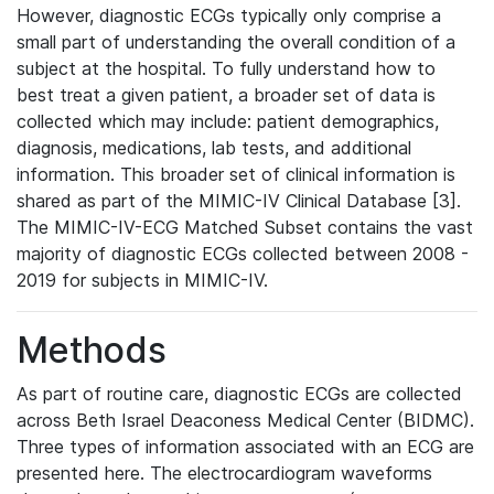
However, diagnostic ECGs typically only comprise a
small part of understanding the overall condition of a
subject at the hospital. To fully understand how to
best treat a given patient, a broader set of data is
collected which may include: patient demographics,
diagnosis, medications, lab tests, and additional
information. This broader set of clinical information is
shared as part of the MIMIC-IV Clinical Database [3].
The MIMIC-IV-ECG Matched Subset contains the vast
majority of diagnostic ECGs collected between 2008 -
2019 for subjects in MIMIC-IV.
Methods
As part of routine care, diagnostic ECGs are collected
across Beth Israel Deaconess Medical Center (BIDMC).
Three types of information associated with an ECG are
presented here. The electrocardiogram waveforms