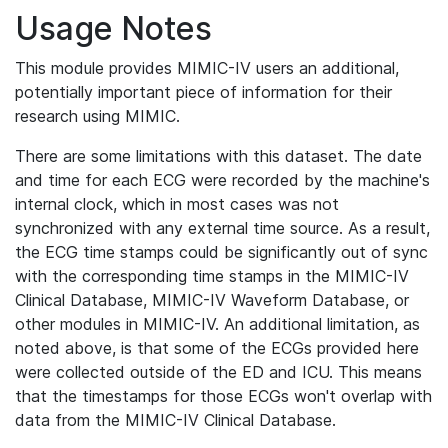
Usage Notes
This module provides MIMIC-IV users an additional,
potentially important piece of information for their
research using MIMIC.
There are some limitations with this dataset. The date
and time for each ECG were recorded by the machine's
internal clock, which in most cases was not
synchronized with any external time source. As a result,
the ECG time stamps could be significantly out of sync
with the corresponding time stamps in the MIMIC-IV
Clinical Database, MIMIC-IV Waveform Database, or
other modules in MIMIC-IV. An additional limitation, as
noted above, is that some of the ECGs provided here
were collected outside of the ED and ICU. This means
that the timestamps for those ECGs won't overlap with
data from the MIMIC-IV Clinical Database.