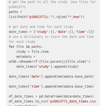
# get the path to all the study .hea files for 
p10023771
paths = 
list(Path(
"p10023771/."
).rglob(
"*.hea"
))

# get date and time for each study
date_times = {
'study'
:[],
'date'
:[],
'time'
:[]} 
# use a dictionary to store the date and time 
for each study
for
 file 
in
 paths:

    study = file.stem

    metadata = 
wfdb.rdheader(
f'
{file.parent}
/
{file.stem}
'
)

    date_times[
'study'
].append(study)

date_times[
'date'
].append(metadata.base_date)

date_times[
'time'
].append(metadata.base_time)

df_date_times = pd.DataFrame(data=date_times)

df_date_times.to_csv(
'p10023771_date_times.csv