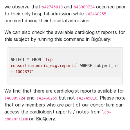
we observe that
and
occurred prior
s42745010
s46989724
to their only hospital admission while
s42460255
occurred during their hospital admission.
We can also check the available cardiologist reports for
this subject by running this command in BigQuery:
SELECT
 * 
FROM
`lcp-
consortium.mimic_ecg.reports`
WHERE
 subject_id 
= 
10023771
We find that there are cardiologist reports available for
and
but not
. Please note
s46989724
s42460255
s42745010
that only members who are part of our consortium can
access the cardiologist reports / notes from
lcp-
on BigQuery.
consortium