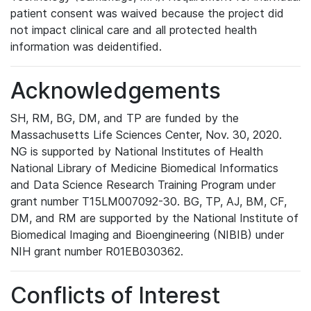
patient consent was waived because the project did
not impact clinical care and all protected health
information was deidentified.
Acknowledgements
SH, RM, BG, DM, and TP are funded by the
Massachusetts Life Sciences Center, Nov. 30, 2020.
NG is supported by National Institutes of Health
National Library of Medicine Biomedical Informatics
and Data Science Research Training Program under
grant number T15LM007092-30. BG, TP, AJ, BM, CF,
DM, and RM are supported by the National Institute of
Biomedical Imaging and Bioengineering (NIBIB) under
NIH grant number R01EB030362.
Conflicts of Interest