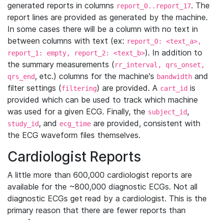
generated reports in columns
. The
report_0..report_17
report lines are provided as generated by the machine.
In some cases there will be a column with no text in
between columns with text (ex:
report_0: <text_a>,
). In addition to
report_1: empty, report_2: <text_b>
the summary measurements (
rr_interval, qrs_onset,
, etc.) columns for the machine's
and
qrs_end
bandwidth
filter settings (
) are provided. A
is
filtering
cart_id
provided which can be used to track which machine
was used for a given ECG. Finally, the
,
subject_id
, and
are provided, consistent with
study_id
ecg_time
the ECG waveform files themselves.
Cardiologist Reports
A little more than 600,000 cardiologist reports are
available for the ~800,000 diagnostic ECGs. Not all
diagnostic ECGs get read by a cardiologist. This is the
primary reason that there are fewer reports than