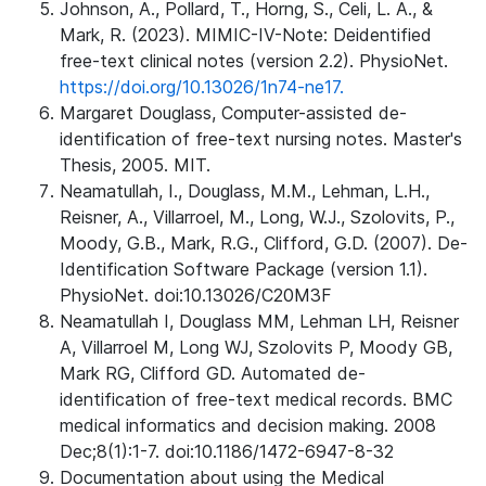
Johnson, A., Pollard, T., Horng, S., Celi, L. A., &
Mark, R. (2023). MIMIC-IV-Note: Deidentified
free-text clinical notes (version 2.2). PhysioNet.
https://doi.org/10.13026/1n74-ne17.
Margaret Douglass, Computer-assisted de-
identification of free-text nursing notes. Master's
Thesis, 2005. MIT.
Neamatullah, I., Douglass, M.M., Lehman, L.H.,
Reisner, A., Villarroel, M., Long, W.J., Szolovits, P.,
Moody, G.B., Mark, R.G., Clifford, G.D. (2007). De-
Identification Software Package (version 1.1).
PhysioNet. doi:10.13026/C20M3F
Neamatullah I, Douglass MM, Lehman LH, Reisner
A, Villarroel M, Long WJ, Szolovits P, Moody GB,
Mark RG, Clifford GD. Automated de-
identification of free-text medical records. BMC
medical informatics and decision making. 2008
Dec;8(1):1-7. doi:10.1186/1472-6947-8-32
Documentation about using the Medical