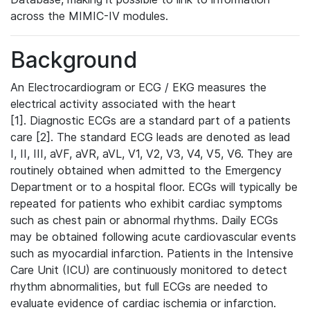
across the MIMIC-IV modules.
Background
An Electrocardiogram or ECG / EKG measures the
electrical activity associated with the heart
[1]. Diagnostic ECGs are a standard part of a patients
care [2]. The standard ECG leads are denoted as lead
I, II, III, aVF, aVR, aVL, V1, V2, V3, V4, V5, V6. They are
routinely obtained when admitted to the Emergency
Department or to a hospital floor. ECGs will typically be
repeated for patients who exhibit cardiac symptoms
such as chest pain or abnormal rhythms. Daily ECGs
may be obtained following acute cardiovascular events
such as myocardial infarction. Patients in the Intensive
Care Unit (ICU) are continuously monitored to detect
rhythm abnormalities, but full ECGs are needed to
evaluate evidence of cardiac ischemia or infarction.