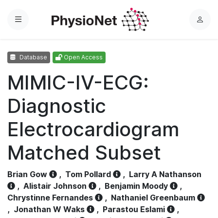
Menu
L
o
g
Database
Open Access
i
n
MIMIC-IV-ECG:
Diagnostic
Electrocardiogram
Matched Subset
Brian Gow
,
Tom Pollard
,
Larry A Nathanson
,
Alistair Johnson
,
Benjamin Moody
,
Chrystinne Fernandes
,
Nathaniel Greenbaum
,
Jonathan W Waks
,
Parastou Eslami
,