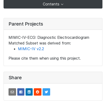
Contents
Parent Projects
MIMIC-IV-ECG: Diagnostic Electrocardiogram
Matched Subset was derived from:
MIMIC-IV v2.2
Please cite them when using this project.
Share