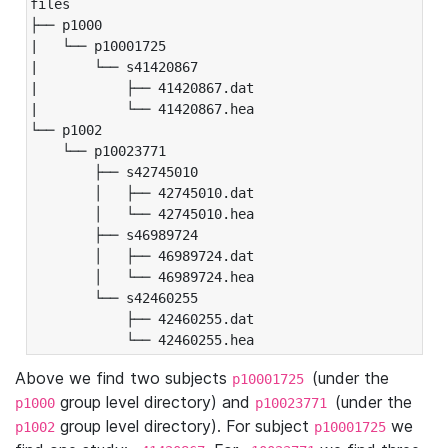
files

├── p1000

|   └── p10001725

|       └── s41420867

|           ├── 41420867.dat

|           └── 41420867.hea

└── p1002

    └── p10023771

        ├── s42745010

        │   ├── 42745010.dat

        │   └── 42745010.hea

        ├── s46989724

        │   ├── 46989724.dat

        │   └── 46989724.hea

        └── s42460255

            ├── 42460255.dat

            └── 42460255.hea
Above we find two subjects
(under the
p10001725
group level directory) and
(under the
p1000
p10023771
group level directory). For subject
we
p1002
p10001725