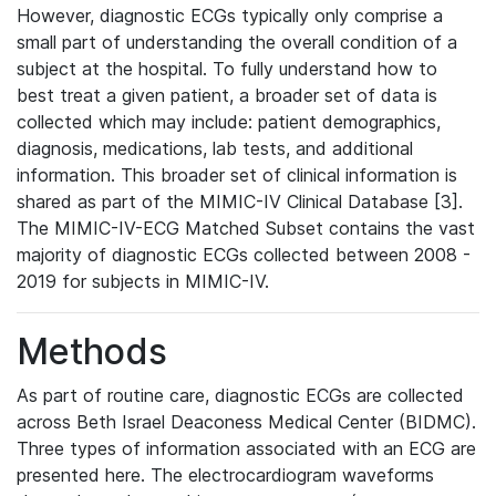
However, diagnostic ECGs typically only comprise a
small part of understanding the overall condition of a
subject at the hospital. To fully understand how to
best treat a given patient, a broader set of data is
collected which may include: patient demographics,
diagnosis, medications, lab tests, and additional
information. This broader set of clinical information is
shared as part of the MIMIC-IV Clinical Database [3].
The MIMIC-IV-ECG Matched Subset contains the vast
majority of diagnostic ECGs collected between 2008 -
2019 for subjects in MIMIC-IV.
Methods
As part of routine care, diagnostic ECGs are collected
across Beth Israel Deaconess Medical Center (BIDMC).
Three types of information associated with an ECG are
presented here. The electrocardiogram waveforms