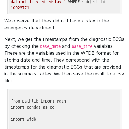
data.mimiciv_ed.edstays`
WHERE
 subject_id = 
10023771
We observe that they did not have a stay in the
emergency department.
Next, we get the timestamps from the diagnostic ECGs
by checking the
and
variables.
base_date
base_time
These are the variables used in the WFDB format for
storing date and time. They correspond with the
timestamps for the diagnostic ECGs that are provided
in the summary tables. We then save the result to a csv
file:
from
 pathlib 
import
import
 pandas 
as
 pd

import
 wfdb
