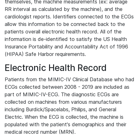
themselves, the machine measurements (ex: average
RR interval as calculated by the machine), and the
cardiologist reports. Identifiers connected to the ECGs
allow this information to be connected back to the
patients overall electronic health record. All of the
information is de-identified to satisfy the US Health
Insurance Portability and Accountability Act of 1996
(HIPAA) Safe Harbor requirements.
Electronic Health Record
Patients from the MIMIC-IV Clinical Database who had
ECGs collected between 2008 - 2019 are included as
part of MIMIC-IV-ECG. The diagnostic ECGs are
collected on machines from various manufacturers
including Burdick/Spacelabs, Philips, and General
Electric. When the ECG is collected, the machine is
populated with the patient's demographics and their
medical record number (MRN).