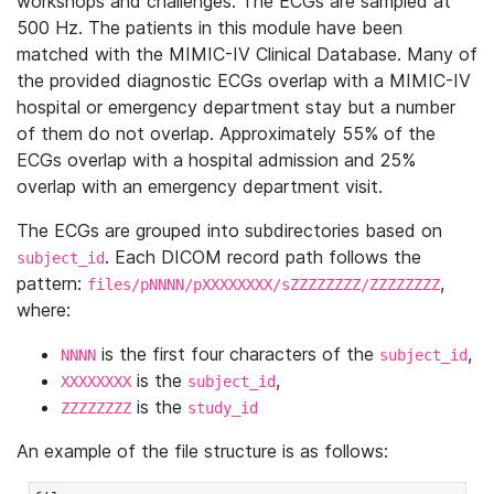
workshops and challenges. The ECGs are sampled at
500 Hz. The patients in this module have been
matched with the MIMIC-IV Clinical Database. Many of
the provided diagnostic ECGs overlap with a MIMIC-IV
hospital or emergency department stay but a number
of them do not overlap. Approximately 55% of the
ECGs overlap with a hospital admission and 25%
overlap with an emergency department visit.
The ECGs are grouped into subdirectories based on
. Each DICOM record path follows the
subject_id
pattern:
,
files/pNNNN/pXXXXXXXX/sZZZZZZZZ/ZZZZZZZZ
where:
is the first four characters of the
,
NNNN
subject_id
is the
,
XXXXXXXX
subject_id
is the
ZZZZZZZZ
study_id
An example of the file structure is as follows: