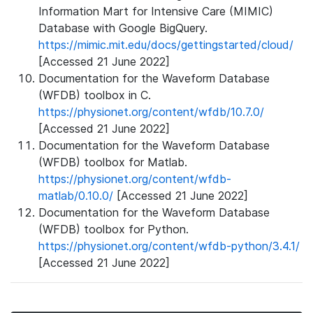
Information Mart for Intensive Care (MIMIC)
Database with Google BigQuery.
https://mimic.mit.edu/docs/gettingstarted/cloud/
[Accessed 21 June 2022]
Documentation for the Waveform Database
(WFDB) toolbox in C.
https://physionet.org/content/wfdb/10.7.0/
[Accessed 21 June 2022]
Documentation for the Waveform Database
(WFDB) toolbox for Matlab.
https://physionet.org/content/wfdb-
matlab/0.10.0/
[Accessed 21 June 2022]
Documentation for the Waveform Database
(WFDB) toolbox for Python.
https://physionet.org/content/wfdb-python/3.4.1/
[Accessed 21 June 2022]