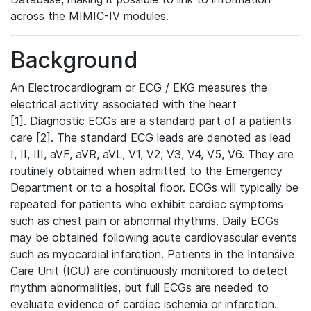
across the MIMIC-IV modules.
Background
An Electrocardiogram or ECG / EKG measures the
electrical activity associated with the heart
[1]. Diagnostic ECGs are a standard part of a patients
care [2]. The standard ECG leads are denoted as lead
I, II, III, aVF, aVR, aVL, V1, V2, V3, V4, V5, V6. They are
routinely obtained when admitted to the Emergency
Department or to a hospital floor. ECGs will typically be
repeated for patients who exhibit cardiac symptoms
such as chest pain or abnormal rhythms. Daily ECGs
may be obtained following acute cardiovascular events
such as myocardial infarction. Patients in the Intensive
Care Unit (ICU) are continuously monitored to detect
rhythm abnormalities, but full ECGs are needed to
evaluate evidence of cardiac ischemia or infarction.