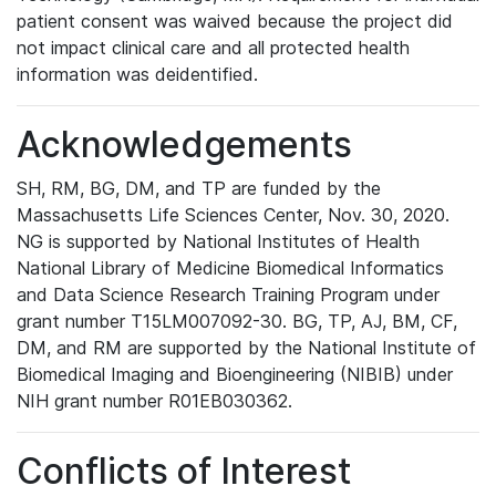
patient consent was waived because the project did
not impact clinical care and all protected health
information was deidentified.
Acknowledgements
SH, RM, BG, DM, and TP are funded by the
Massachusetts Life Sciences Center, Nov. 30, 2020.
NG is supported by National Institutes of Health
National Library of Medicine Biomedical Informatics
and Data Science Research Training Program under
grant number T15LM007092-30. BG, TP, AJ, BM, CF,
DM, and RM are supported by the National Institute of
Biomedical Imaging and Bioengineering (NIBIB) under
NIH grant number R01EB030362.
Conflicts of Interest