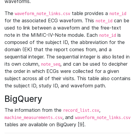
waveforms.
The
table provides a
waveform_note_links.csv
note_id
for the associated ECG waveform. This
can be
note_id
used to link between a waveform and the free-text
note in the MIMIC-IV-Note module. Each
is
note_id
composed of the subject ID, the abbreviation for the
domain (EK) that the report comes from, and a
sequential integer. The sequential integer is also listed in
its own column,
, and can be used to decipher
note_seq
the order in which ECGs were collected for a given
subject across all of their visits. This table also contains
the subject ID, study ID, and waveform path.
BigQuery
The information from the
,
record_list.csv
, and
machine_measurements.csv
waveform_note_links.csv
tables are available on BigQuery [9].