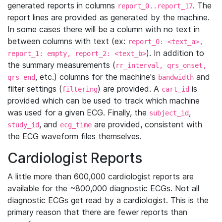
generated reports in columns
. The
report_0..report_17
report lines are provided as generated by the machine.
In some cases there will be a column with no text in
between columns with text (ex:
report_0: <text_a>,
). In addition to
report_1: empty, report_2: <text_b>
the summary measurements (
rr_interval, qrs_onset,
, etc.) columns for the machine's
and
qrs_end
bandwidth
filter settings (
) are provided. A
is
filtering
cart_id
provided which can be used to track which machine
was used for a given ECG. Finally, the
,
subject_id
, and
are provided, consistent with
study_id
ecg_time
the ECG waveform files themselves.
Cardiologist Reports
A little more than 600,000 cardiologist reports are
available for the ~800,000 diagnostic ECGs. Not all
diagnostic ECGs get read by a cardiologist. This is the
primary reason that there are fewer reports than