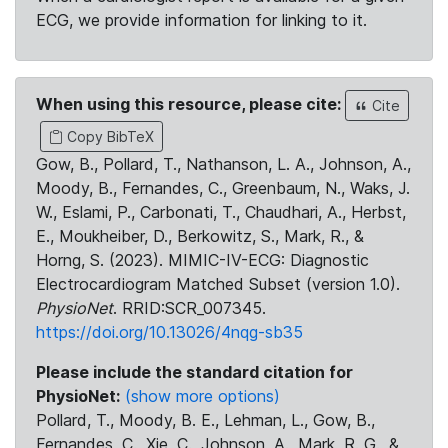
ECG, we provide information for linking to it.
When using this resource, please cite:
Cite
Copy BibTeX
Gow, B., Pollard, T., Nathanson, L. A., Johnson, A.,
Moody, B., Fernandes, C., Greenbaum, N., Waks, J.
W., Eslami, P., Carbonati, T., Chaudhari, A., Herbst,
E., Moukheiber, D., Berkowitz, S., Mark, R., &
Horng, S. (2023). MIMIC-IV-ECG: Diagnostic
Electrocardiogram Matched Subset (version 1.0).
PhysioNet
. RRID:SCR_007345.
https://doi.org/10.13026/4nqg-sb35
Please include the standard citation for
PhysioNet:
(show more options)
Pollard, T., Moody, B. E., Lehman, L., Gow, B.,
Fernandes, C., Xie, C., Johnson, A., Mark, R. G., &