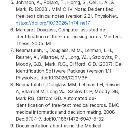
Johnson, A., Pollard, T., Horng, S., Celi, L. A., &
Mark, R. (2023). MIMIC-IV-Note: Deidentified
free-text clinical notes (version 2.2). PhysioNet.
https://doi.org/10.13026/1n74-ne17.
Margaret Douglass, Computer-assisted de-
identification of free-text nursing notes. Master's
Thesis, 2005. MIT.
Neamatullah, I., Douglass, M.M., Lehman, L.H.,
Reisner, A., Villarroel, M., Long, W.J., Szolovits, P.,
Moody, G.B., Mark, R.G., Clifford, G.D. (2007). De-
Identification Software Package (version 1.1).
PhysioNet. doi:10.13026/C20M3F
Neamatullah I, Douglass MM, Lehman LH, Reisner
A, Villarroel M, Long WJ, Szolovits P, Moody GB,
Mark RG, Clifford GD. Automated de-
identification of free-text medical records. BMC
medical informatics and decision making. 2008
Dec;8(1):1-7. doi:10.1186/1472-6947-8-32
Documentation about using the Medical