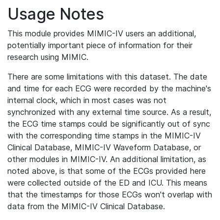
Usage Notes
This module provides MIMIC-IV users an additional,
potentially important piece of information for their
research using MIMIC.
There are some limitations with this dataset. The date
and time for each ECG were recorded by the machine's
internal clock, which in most cases was not
synchronized with any external time source. As a result,
the ECG time stamps could be significantly out of sync
with the corresponding time stamps in the MIMIC-IV
Clinical Database, MIMIC-IV Waveform Database, or
other modules in MIMIC-IV. An additional limitation, as
noted above, is that some of the ECGs provided here
were collected outside of the ED and ICU. This means
that the timestamps for those ECGs won't overlap with
data from the MIMIC-IV Clinical Database.