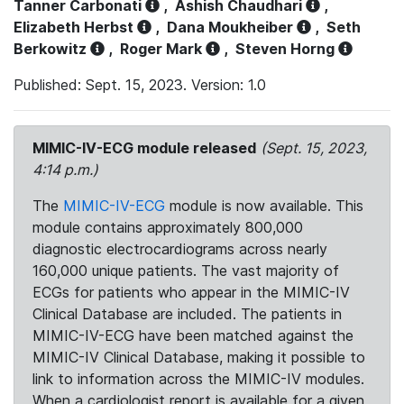
Tanner Carbonati
,
Ashish Chaudhari
,
Elizabeth Herbst
,
Dana Moukheiber
,
Seth
Berkowitz
,
Roger Mark
,
Steven Horng
Published: Sept. 15, 2023. Version: 1.0
MIMIC-IV-ECG module released
(Sept. 15, 2023,
4:14 p.m.)
The
MIMIC-IV-ECG
module is now available. This
module contains approximately 800,000
diagnostic electrocardiograms across nearly
160,000 unique patients. The vast majority of
ECGs for patients who appear in the MIMIC-IV
Clinical Database are included. The patients in
MIMIC-IV-ECG have been matched against the
MIMIC-IV Clinical Database, making it possible to
link to information across the MIMIC-IV modules.
When a cardiologist report is available for a given