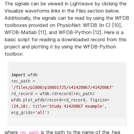
The signals can be viewed in Lightwave by clicking the
Visualize waveforms links in the Files section below.
Additionally, the signals can be read by using the WFDB
toolboxes provided on PhysioNet: WFDB (in C) [10],
WFDB-Matlab [11], and WFDB-Python [12]. Here is a
basic script for reading a downloaded record from this
project and plotting it by using the WFDB-Python
toolbox:
import
 wfdb 

rec_path = 
'/files/p1000/p10001725/s41420867/41420867'
rd_record = wfdb.rdrecord(rec_path) 

wfdb.plot_wfdb(record=rd_record, figsize=
(
24
,
18
), title=
'Study 41420867 example'
, 
ecg_grids=
'all'
where
is the path to the name of the .hea
rec_path