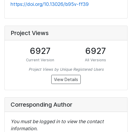
https://doi.org/10.13026/b95v-ff39
Project Views
6927
6927
Current Version
All Versions
Project Views by Unique Registered Users
View Details
Corresponding Author
You must be logged in to view the contact
information.