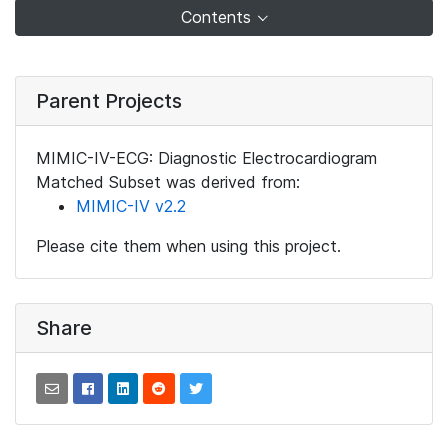
Contents
Parent Projects
MIMIC-IV-ECG: Diagnostic Electrocardiogram
Matched Subset was derived from:
MIMIC-IV v2.2
Please cite them when using this project.
Share