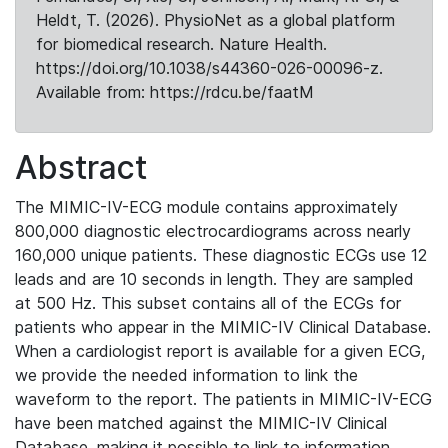
Heldt, T. (2026). PhysioNet as a global platform
for biomedical research. Nature Health.
https://doi.org/10.1038/s44360-026-00096-z.
Available from: https://rdcu.be/faatM
Abstract
The MIMIC-IV-ECG module contains approximately
800,000 diagnostic electrocardiograms across nearly
160,000 unique patients. These diagnostic ECGs use 12
leads and are 10 seconds in length. They are sampled
at 500 Hz. This subset contains all of the ECGs for
patients who appear in the MIMIC-IV Clinical Database.
When a cardiologist report is available for a given ECG,
we provide the needed information to link the
waveform to the report. The patients in MIMIC-IV-ECG
have been matched against the MIMIC-IV Clinical
Database, making it possible to link to information