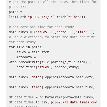
# get the path to all the study .hea files for 
p10023771
paths = 
list(Path(
"p10023771/."
).rglob(
"*.hea"
))

# get date and time for each study
date_times = {
'study'
:[],
'date'
:[],
'time'
:[]} 
# use a dictionary to store the date and time 
for each study
for
 file 
in
 paths:

    study = file.stem

    metadata = 
wfdb.rdheader(
f'
{file.parent}
/
{file.stem}
'
)

    date_times[
'study'
].append(study)

date_times[
'date'
].append(metadata.base_date)

date_times[
'time'
].append(metadata.base_time)

df_date_times = pd.DataFrame(data=date_times)

df_date_times.to_csv(
'p10023771_date_times.csv