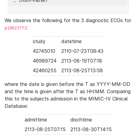
'
, index=
False
We observe the following for the 3 diagnostic ECGs for
:
p10023771
study
datetime
42745010
2110-07-23T08:43
46989724
2113-08-19T07:18
42460255
2113-08-25T13:58
where the date is given before the T as YYYY-MM-DD
and the time is given after the T as HH:MM. Comparing
this to the subjects admission in the MIMIC-IV Clinical
Database:
admittime
dischtime
2113-08-25T07:15
2113-08-30T14:15