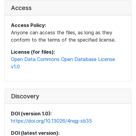
Access
Access Policy:
Anyone can access the files, as long as they
conform to the terms of the specified license.
License (for files):
Open Data Commons Open Database License
v1.0
Discovery
DOI (version 1.0):
https://doi.org/10.13026/4nqg-sb35
DOI (latest version):