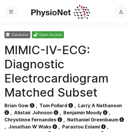
Menu
L
o
g
Database
Open Access
i
n
MIMIC-IV-ECG:
Diagnostic
Electrocardiogram
Matched Subset
Brian Gow
,
Tom Pollard
,
Larry A Nathanson
,
Alistair Johnson
,
Benjamin Moody
,
Chrystinne Fernandes
,
Nathaniel Greenbaum
,
Jonathan W Waks
,
Parastou Eslami
,