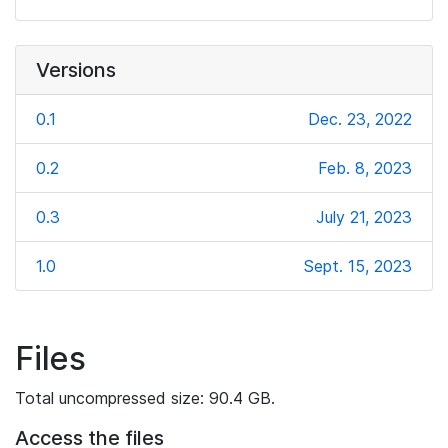
Versions
0.1
Dec. 23, 2022
0.2
Feb. 8, 2023
0.3
July 21, 2023
1.0
Sept. 15, 2023
Files
Total uncompressed size: 90.4 GB.
Access the files