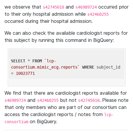
we observe that
and
occurred prior
s42745010
s46989724
to their only hospital admission while
s42460255
occurred during their hospital admission.
We can also check the available cardiologist reports for
this subject by running this command in BigQuery:
SELECT
 * 
FROM
`lcp-
consortium.mimic_ecg.reports`
WHERE
 subject_id 
= 
10023771
We find that there are cardiologist reports available for
and
but not
. Please note
s46989724
s42460255
s42745010
that only members who are part of our consortium can
access the cardiologist reports / notes from
lcp-
on BigQuery.
consortium