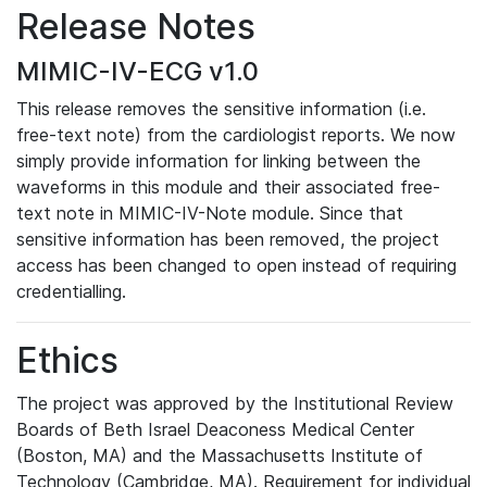
Release Notes
MIMIC-IV-ECG v1.0
This release removes the sensitive information (i.e.
free-text note) from the cardiologist reports. We now
simply provide information for linking between the
waveforms in this module and their associated free-
text note in MIMIC-IV-Note module. Since that
sensitive information has been removed, the project
access has been changed to open instead of requiring
credentialling.
Ethics
The project was approved by the Institutional Review
Boards of Beth Israel Deaconess Medical Center
(Boston, MA) and the Massachusetts Institute of
Technology (Cambridge, MA). Requirement for individual