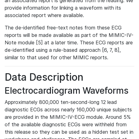
an associated report is generated from the reading. We
provide information for linking a waveform with its
associated report where available.
The de-identified free-text notes from these ECG
reports will be made available as part of the MIMIC-IV-
Note module [5] at a later time. These ECG reports are
de-identified using a rule-based approach [6, 7, 8],
similar to that used for other MIMIC reports.
Data Description
Electrocardiogram Waveforms
Approximately 800,000 ten-second-long 12 lead
diagnostic ECGs across nearly 160,000 unique subjects
are provided in the MIMIC-IV-ECG module. Around 5%
of the available diagnostic ECGs were withheld from
this release so they can be used as a hidden test set in