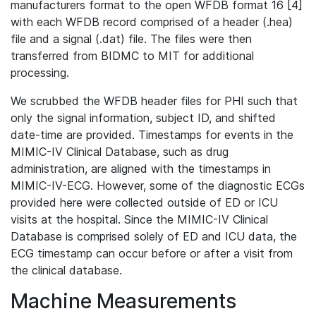
manufacturers format to the open WFDB format 16 [4]
with each WFDB record comprised of a header (.hea)
file and a signal (.dat) file. The files were then
transferred from BIDMC to MIT for additional
processing.
We scrubbed the WFDB header files for PHI such that
only the signal information, subject ID, and shifted
date-time are provided. Timestamps for events in the
MIMIC-IV Clinical Database, such as drug
administration, are aligned with the timestamps in
MIMIC-IV-ECG. However, some of the diagnostic ECGs
provided here were collected outside of ED or ICU
visits at the hospital. Since the MIMIC-IV Clinical
Database is comprised solely of ED and ICU data, the
ECG timestamp can occur before or after a visit from
the clinical database.
Machine Measurements