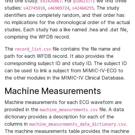
find one study:
. For
we find three
s41420867
p10023771
studies:
,
,
. The study
s42745010
s46989724
s42460255
identifiers are completely random, and their order has
no implications for the chronological order of the actual
studies. Each study has a like named .hea and .dat file,
comprising the WFDB record.
The
file contains the file name and
record_list.csv
path for each WFDB record. It also provides the
corresponding subject ID and study ID. The subject ID
can be used to link a subject from MIMIC-IV-ECG to
the other modules in the MIMIC-IV Clinical Database.
Machine Measurements
Machine measurements for each ECG waveform are
provided in the
file. A data
machine_measurements.csv
dictionary provides a description for each of the
columns in
.
machine_measurements_data_dictionary.csv
The machine measurements table provides the machine