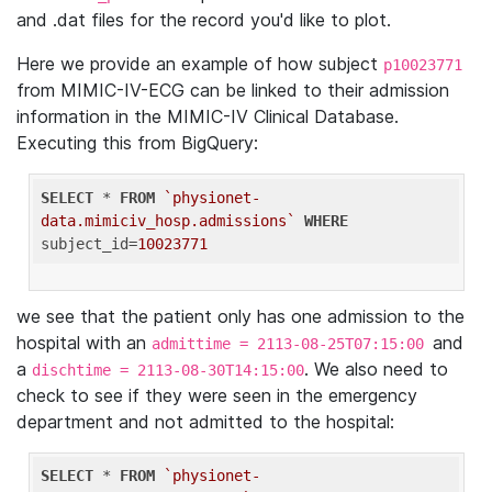
and .dat files for the record you'd like to plot.
Here we provide an example of how subject
p10023771
from MIMIC-IV-ECG can be linked to their admission
information in the MIMIC-IV Clinical Database.
Executing this from BigQuery:
SELECT
 * 
FROM
`physionet-
data.mimiciv_hosp.admissions`
WHERE
subject_id=
10023771
we see that the patient only has one admission to the
hospital with an
and
admittime = 2113-08-25T07:15:00
a
. We also need to
dischtime = 2113-08-30T14:15:00
check to see if they were seen in the emergency
department and not admitted to the hospital:
SELECT
 * 
FROM
`physionet-