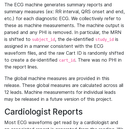
The ECG machine generates summary reports and
summary measures (ex: RR interval, QRS onset and end,
etc.) for each diagnostic ECG. We collectively refer to
these as machine measurements. The machine output is
parsed and any PHI is removed. In particular, the MRN
is shifted to
, the de-identified
is
subject_id
study_id
assigned in a manner consistent with the ECG
waveform files, and the raw Cart ID is randomly shifted
to create a de-identified
. There was no PHI in
cart_id
the report lines.
The global machine measures are provided in this
release. These global measures are calculated across all
12 leads. Machine measurements for individual leads
may be released in a future version of this project.
Cardiologist Reports
Most ECG waveforms get read by a cardiologist and