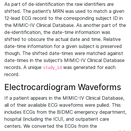
As part of de-identification the raw identifiers are
shifted. The patient's MRN was used to match a given
12-lead ECG record to the corresponding subject ID in
the MIMIC-IV Clinical Database. As another part of the
de-identification, the date-time information was
shifted to obscure the actual date and time. Relative
date-time information for a given subject is preserved
though. The shifted date-times were matched against
date-times in the subject's MIMIC-IV Clinical Database
records. A unique
was generated for each
study_id
record.
Electrocardiogram Waveforms
If a patient appears in the MIMIC-IV Clinical Database,
all of their available ECG waveforms were pulled. This
includes ECGs from the BIDMC emergency department,
hospital (including the ICU), and outpatient care
centers. We converted the ECGs from the