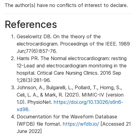
The author(s) have no conflicts of interest to declare.
References
Geselowitz DB. On the theory of the
electrocardiogram. Proceedings of the IEEE. 1989
Jun;77(6):857-76.
Harris PR. The Normal electrocardiogram: resting
12-Lead and electrocardiogram monitoring in the
hospital. Critical Care Nursing Clinics. 2016 Sep
1;28(3):281-96.
Johnson, A., Bulgarelli, L., Pollard, T., Horng, S.,
Celi, L. A., & Mark, R. (2021). MIMIC-IV (version
1.0). PhysioNet.
https://doi.org/10.13026/s6n6-
xd98.
Documentation for the Waveform Database
(WFDB) file format.
https://wfdb.io/
[Accessed 21
June 2022]