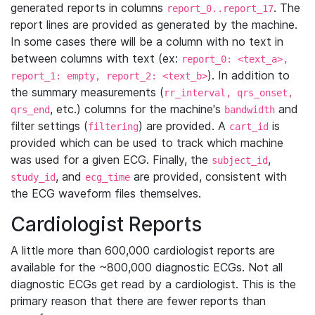
generated reports in columns
. The
report_0..report_17
report lines are provided as generated by the machine.
In some cases there will be a column with no text in
between columns with text (ex:
report_0: <text_a>,
). In addition to
report_1: empty, report_2: <text_b>
the summary measurements (
rr_interval, qrs_onset,
, etc.) columns for the machine's
and
qrs_end
bandwidth
filter settings (
) are provided. A
is
filtering
cart_id
provided which can be used to track which machine
was used for a given ECG. Finally, the
,
subject_id
, and
are provided, consistent with
study_id
ecg_time
the ECG waveform files themselves.
Cardiologist Reports
A little more than 600,000 cardiologist reports are
available for the ~800,000 diagnostic ECGs. Not all
diagnostic ECGs get read by a cardiologist. This is the
primary reason that there are fewer reports than