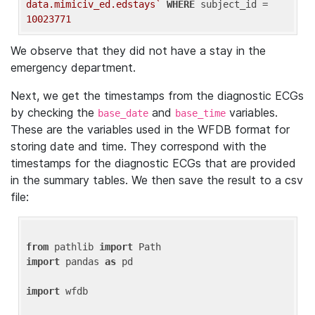
data.mimiciv_ed.edstays`
WHERE
 subject_id = 
10023771
We observe that they did not have a stay in the
emergency department.
Next, we get the timestamps from the diagnostic ECGs
by checking the
and
variables.
base_date
base_time
These are the variables used in the WFDB format for
storing date and time. They correspond with the
timestamps for the diagnostic ECGs that are provided
in the summary tables. We then save the result to a csv
file:
from
 pathlib 
import
import
 pandas 
as
 pd

import
 wfdb
