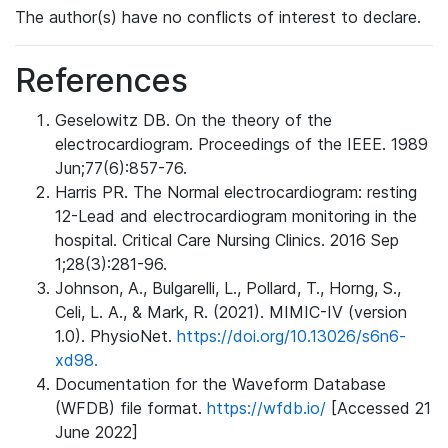
The author(s) have no conflicts of interest to declare.
References
Geselowitz DB. On the theory of the
electrocardiogram. Proceedings of the IEEE. 1989
Jun;77(6):857-76.
Harris PR. The Normal electrocardiogram: resting
12-Lead and electrocardiogram monitoring in the
hospital. Critical Care Nursing Clinics. 2016 Sep
1;28(3):281-96.
Johnson, A., Bulgarelli, L., Pollard, T., Horng, S.,
Celi, L. A., & Mark, R. (2021). MIMIC-IV (version
1.0). PhysioNet.
https://doi.org/10.13026/s6n6-
xd98.
Documentation for the Waveform Database
(WFDB) file format.
https://wfdb.io/
[Accessed 21
June 2022]