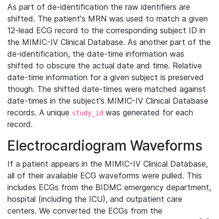
As part of de-identification the raw identifiers are
shifted. The patient's MRN was used to match a given
12-lead ECG record to the corresponding subject ID in
the MIMIC-IV Clinical Database. As another part of the
de-identification, the date-time information was
shifted to obscure the actual date and time. Relative
date-time information for a given subject is preserved
though. The shifted date-times were matched against
date-times in the subject's MIMIC-IV Clinical Database
records. A unique
was generated for each
study_id
record.
Electrocardiogram Waveforms
If a patient appears in the MIMIC-IV Clinical Database,
all of their available ECG waveforms were pulled. This
includes ECGs from the BIDMC emergency department,
hospital (including the ICU), and outpatient care
centers. We converted the ECGs from the