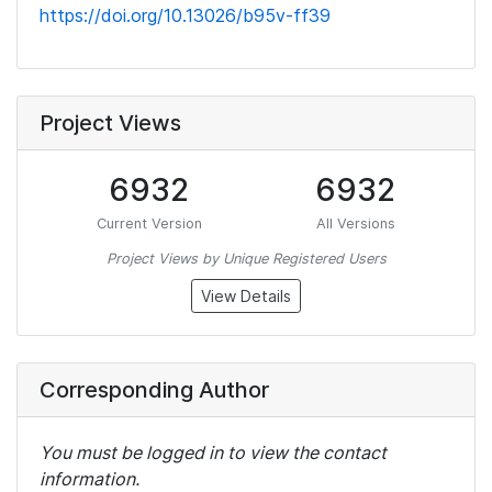
https://doi.org/10.13026/b95v-ff39
Project Views
6932
6932
Current Version
All Versions
Project Views by Unique Registered Users
View Details
Corresponding Author
You must be logged in to view the contact
information.