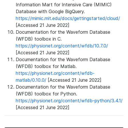
Information Mart for Intensive Care (MIMIC)
Database with Google BigQuery.
https://mimic.mit.edu/docs/gettingstarted/cloud/
[Accessed 21 June 2022]
Documentation for the Waveform Database
(WFDB) toolbox in C.
https://physionet.org/content/wfdb/10.7.0/
[Accessed 21 June 2022]
Documentation for the Waveform Database
(WFDB) toolbox for Matlab.
https://physionet.org/content/wfdb-
matlab/0.10.0/
[Accessed 21 June 2022]
Documentation for the Waveform Database
(WFDB) toolbox for Python.
https://physionet.org/content/wfdb-python/3.4.1/
[Accessed 21 June 2022]