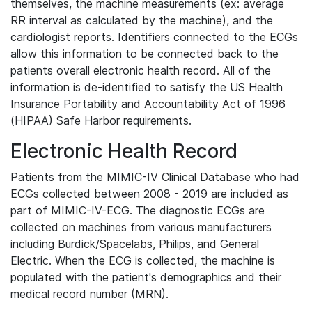
themselves, the machine measurements (ex: average
RR interval as calculated by the machine), and the
cardiologist reports. Identifiers connected to the ECGs
allow this information to be connected back to the
patients overall electronic health record. All of the
information is de-identified to satisfy the US Health
Insurance Portability and Accountability Act of 1996
(HIPAA) Safe Harbor requirements.
Electronic Health Record
Patients from the MIMIC-IV Clinical Database who had
ECGs collected between 2008 - 2019 are included as
part of MIMIC-IV-ECG. The diagnostic ECGs are
collected on machines from various manufacturers
including Burdick/Spacelabs, Philips, and General
Electric. When the ECG is collected, the machine is
populated with the patient's demographics and their
medical record number (MRN).