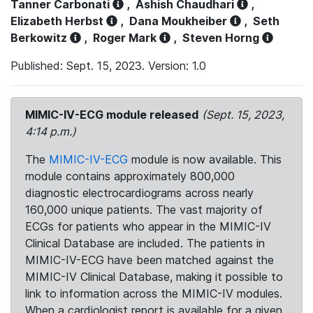
Tanner Carbonati
,
Ashish Chaudhari
,
Elizabeth Herbst
,
Dana Moukheiber
,
Seth
Berkowitz
,
Roger Mark
,
Steven Horng
Published: Sept. 15, 2023. Version: 1.0
MIMIC-IV-ECG module released
(Sept. 15, 2023,
4:14 p.m.)
The
MIMIC-IV-ECG
module is now available. This
module contains approximately 800,000
diagnostic electrocardiograms across nearly
160,000 unique patients. The vast majority of
ECGs for patients who appear in the MIMIC-IV
Clinical Database are included. The patients in
MIMIC-IV-ECG have been matched against the
MIMIC-IV Clinical Database, making it possible to
link to information across the MIMIC-IV modules.
When a cardiologist report is available for a given