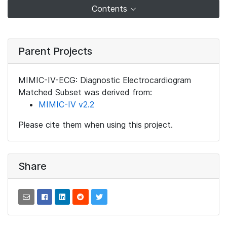
Contents
Parent Projects
MIMIC-IV-ECG: Diagnostic Electrocardiogram
Matched Subset was derived from:
MIMIC-IV v2.2
Please cite them when using this project.
Share