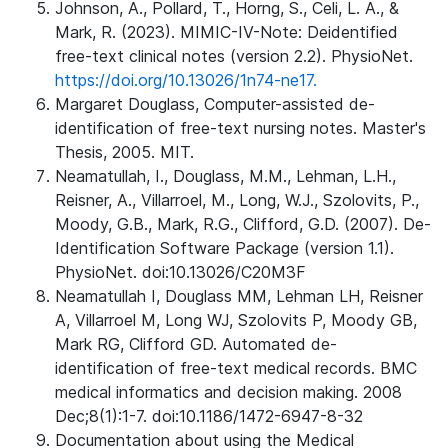
Johnson, A., Pollard, T., Horng, S., Celi, L. A., &
Mark, R. (2023). MIMIC-IV-Note: Deidentified
free-text clinical notes (version 2.2). PhysioNet.
https://doi.org/10.13026/1n74-ne17.
Margaret Douglass, Computer-assisted de-
identification of free-text nursing notes. Master's
Thesis, 2005. MIT.
Neamatullah, I., Douglass, M.M., Lehman, L.H.,
Reisner, A., Villarroel, M., Long, W.J., Szolovits, P.,
Moody, G.B., Mark, R.G., Clifford, G.D. (2007). De-
Identification Software Package (version 1.1).
PhysioNet. doi:10.13026/C20M3F
Neamatullah I, Douglass MM, Lehman LH, Reisner
A, Villarroel M, Long WJ, Szolovits P, Moody GB,
Mark RG, Clifford GD. Automated de-
identification of free-text medical records. BMC
medical informatics and decision making. 2008
Dec;8(1):1-7. doi:10.1186/1472-6947-8-32
Documentation about using the Medical