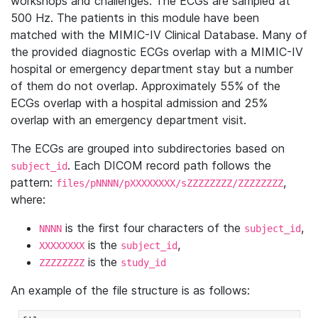
workshops and challenges. The ECGs are sampled at
500 Hz. The patients in this module have been
matched with the MIMIC-IV Clinical Database. Many of
the provided diagnostic ECGs overlap with a MIMIC-IV
hospital or emergency department stay but a number
of them do not overlap. Approximately 55% of the
ECGs overlap with a hospital admission and 25%
overlap with an emergency department visit.
The ECGs are grouped into subdirectories based on
. Each DICOM record path follows the
subject_id
pattern:
,
files/pNNNN/pXXXXXXXX/sZZZZZZZZ/ZZZZZZZZ
where:
is the first four characters of the
,
NNNN
subject_id
is the
,
XXXXXXXX
subject_id
is the
ZZZZZZZZ
study_id
An example of the file structure is as follows: