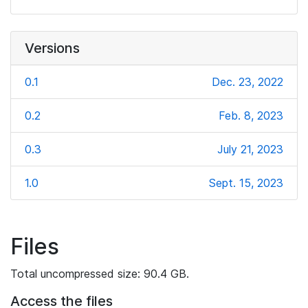
Versions
0.1
Dec. 23, 2022
0.2
Feb. 8, 2023
0.3
July 21, 2023
1.0
Sept. 15, 2023
Files
Total uncompressed size: 90.4 GB.
Access the files