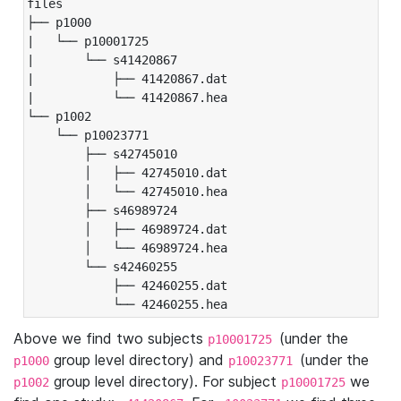
files

├── p1000

|   └── p10001725

|       └── s41420867

|           ├── 41420867.dat

|           └── 41420867.hea

└── p1002

    └── p10023771

        ├── s42745010

        │   ├── 42745010.dat

        │   └── 42745010.hea

        ├── s46989724

        │   ├── 46989724.dat

        │   └── 46989724.hea

        └── s42460255

            ├── 42460255.dat

            └── 42460255.hea
Above we find two subjects
(under the
p10001725
group level directory) and
(under the
p1000
p10023771
group level directory). For subject
we
p1002
p10001725