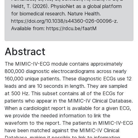
Heldt, T. (2026). PhysioNet as a global platform
for biomedical research. Nature Health.
https://doi.org/10.1038/s44360-026-00096-z.
Available from: https://rdcu.be/faatM
Abstract
The MIMIC-IV-ECG module contains approximately
800,000 diagnostic electrocardiograms across nearly
160,000 unique patients. These diagnostic ECGs use 12
leads and are 10 seconds in length. They are sampled
at 500 Hz. This subset contains all of the ECGs for
patients who appear in the MIMIC-IV Clinical Database.
When a cardiologist report is available for a given ECG,
we provide the needed information to link the
waveform to the report. The patients in MIMIC-IV-ECG
have been matched against the MIMIC-IV Clinical
Database, making it possible to link to information