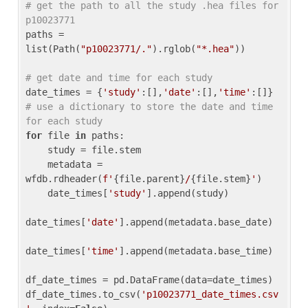
# get the path to all the study .hea files for 
p10023771
paths = 
list(Path(
"p10023771/."
).rglob(
"*.hea"
))

# get date and time for each study
date_times = {
'study'
:[],
'date'
:[],
'time'
:[]} 
# use a dictionary to store the date and time 
for each study
for
 file 
in
 paths:

    study = file.stem

    metadata = 
wfdb.rdheader(
f'
{file.parent}
/
{file.stem}
'
)

    date_times[
'study'
].append(study)

date_times[
'date'
].append(metadata.base_date)

date_times[
'time'
].append(metadata.base_time)

df_date_times = pd.DataFrame(data=date_times)

df_date_times.to_csv(
'p10023771_date_times.csv