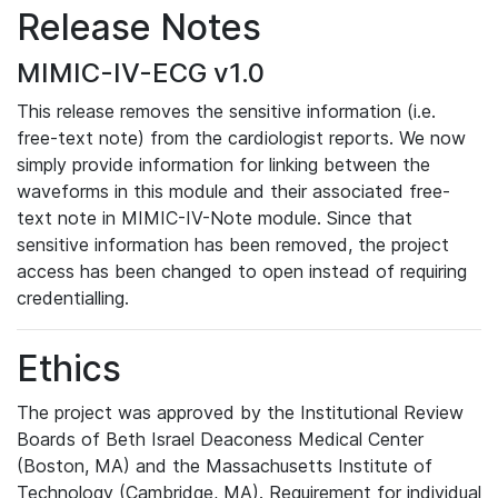
Release Notes
MIMIC-IV-ECG v1.0
This release removes the sensitive information (i.e.
free-text note) from the cardiologist reports. We now
simply provide information for linking between the
waveforms in this module and their associated free-
text note in MIMIC-IV-Note module. Since that
sensitive information has been removed, the project
access has been changed to open instead of requiring
credentialling.
Ethics
The project was approved by the Institutional Review
Boards of Beth Israel Deaconess Medical Center
(Boston, MA) and the Massachusetts Institute of
Technology (Cambridge, MA). Requirement for individual