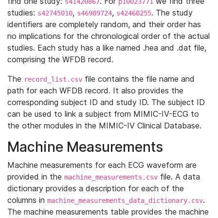
find one study:
. For
we find three
s41420867
p10023771
studies:
,
,
. The study
s42745010
s46989724
s42460255
identifiers are completely random, and their order has
no implications for the chronological order of the actual
studies. Each study has a like named .hea and .dat file,
comprising the WFDB record.
The
file contains the file name and
record_list.csv
path for each WFDB record. It also provides the
corresponding subject ID and study ID. The subject ID
can be used to link a subject from MIMIC-IV-ECG to
the other modules in the MIMIC-IV Clinical Database.
Machine Measurements
Machine measurements for each ECG waveform are
provided in the
file. A data
machine_measurements.csv
dictionary provides a description for each of the
columns in
.
machine_measurements_data_dictionary.csv
The machine measurements table provides the machine