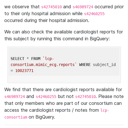
we observe that
and
occurred prior
s42745010
s46989724
to their only hospital admission while
s42460255
occurred during their hospital admission.
We can also check the available cardiologist reports for
this subject by running this command in BigQuery:
SELECT
 * 
FROM
`lcp-
consortium.mimic_ecg.reports`
WHERE
 subject_id 
= 
10023771
We find that there are cardiologist reports available for
and
but not
. Please note
s46989724
s42460255
s42745010
that only members who are part of our consortium can
access the cardiologist reports / notes from
lcp-
on BigQuery.
consortium