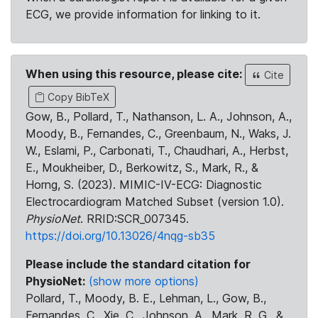
ECG, we provide information for linking to it.
When using this resource, please cite:
Cite
Copy BibTeX
Gow, B., Pollard, T., Nathanson, L. A., Johnson, A.,
Moody, B., Fernandes, C., Greenbaum, N., Waks, J.
W., Eslami, P., Carbonati, T., Chaudhari, A., Herbst,
E., Moukheiber, D., Berkowitz, S., Mark, R., &
Horng, S. (2023). MIMIC-IV-ECG: Diagnostic
Electrocardiogram Matched Subset (version 1.0).
PhysioNet
. RRID:SCR_007345.
https://doi.org/10.13026/4nqg-sb35
Please include the standard citation for
PhysioNet:
(show more options)
Pollard, T., Moody, B. E., Lehman, L., Gow, B.,
Fernandes, C., Xie, C., Johnson, A., Mark, R. G., &