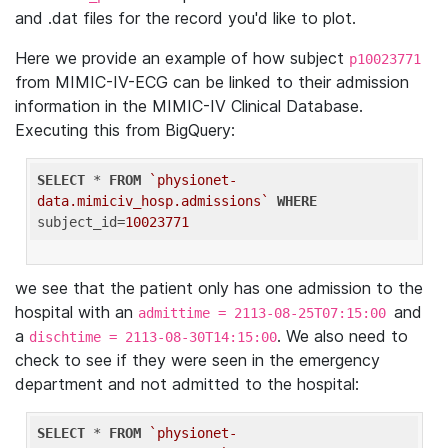
and .dat files for the record you'd like to plot.
Here we provide an example of how subject
p10023771
from MIMIC-IV-ECG can be linked to their admission
information in the MIMIC-IV Clinical Database.
Executing this from BigQuery:
SELECT
 * 
FROM
`physionet-
data.mimiciv_hosp.admissions`
WHERE
subject_id=
10023771
we see that the patient only has one admission to the
hospital with an
and
admittime = 2113-08-25T07:15:00
a
. We also need to
dischtime = 2113-08-30T14:15:00
check to see if they were seen in the emergency
department and not admitted to the hospital:
SELECT
 * 
FROM
`physionet-