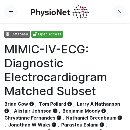
Menu
L
o
g
Database
Open Access
i
n
MIMIC-IV-ECG:
Diagnostic
Electrocardiogram
Matched Subset
Brian Gow
,
Tom Pollard
,
Larry A Nathanson
,
Alistair Johnson
,
Benjamin Moody
,
Chrystinne Fernandes
,
Nathaniel Greenbaum
,
Jonathan W Waks
,
Parastou Eslami
,