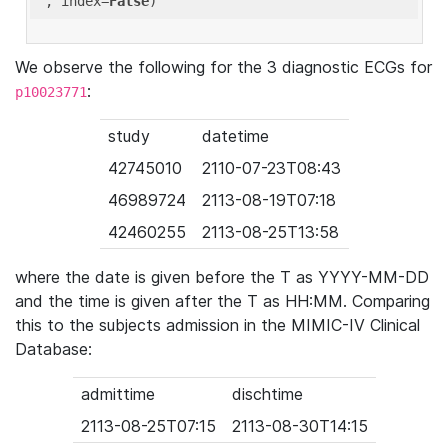
'
, index=
False
We observe the following for the 3 diagnostic ECGs for
:
p10023771
study
datetime
42745010
2110-07-23T08:43
46989724
2113-08-19T07:18
42460255
2113-08-25T13:58
where the date is given before the T as YYYY-MM-DD
and the time is given after the T as HH:MM. Comparing
this to the subjects admission in the MIMIC-IV Clinical
Database:
admittime
dischtime
2113-08-25T07:15
2113-08-30T14:15