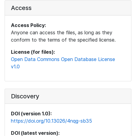
Access
Access Policy:
Anyone can access the files, as long as they
conform to the terms of the specified license.
License (for files):
Open Data Commons Open Database License
v1.0
Discovery
DOI (version 1.0):
https://doi.org/10.13026/4nqg-sb35
DOI (latest version):