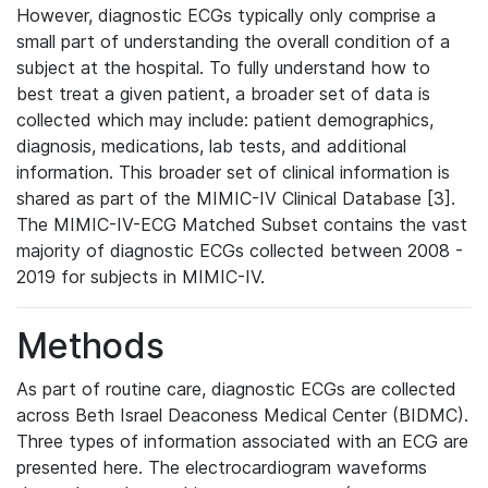
However, diagnostic ECGs typically only comprise a
small part of understanding the overall condition of a
subject at the hospital. To fully understand how to
best treat a given patient, a broader set of data is
collected which may include: patient demographics,
diagnosis, medications, lab tests, and additional
information. This broader set of clinical information is
shared as part of the MIMIC-IV Clinical Database [3].
The MIMIC-IV-ECG Matched Subset contains the vast
majority of diagnostic ECGs collected between 2008 -
2019 for subjects in MIMIC-IV.
Methods
As part of routine care, diagnostic ECGs are collected
across Beth Israel Deaconess Medical Center (BIDMC).
Three types of information associated with an ECG are
presented here. The electrocardiogram waveforms