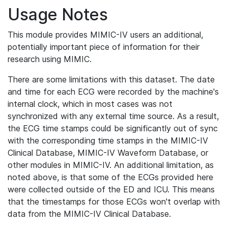
Usage Notes
This module provides MIMIC-IV users an additional,
potentially important piece of information for their
research using MIMIC.
There are some limitations with this dataset. The date
and time for each ECG were recorded by the machine's
internal clock, which in most cases was not
synchronized with any external time source. As a result,
the ECG time stamps could be significantly out of sync
with the corresponding time stamps in the MIMIC-IV
Clinical Database, MIMIC-IV Waveform Database, or
other modules in MIMIC-IV. An additional limitation, as
noted above, is that some of the ECGs provided here
were collected outside of the ED and ICU. This means
that the timestamps for those ECGs won't overlap with
data from the MIMIC-IV Clinical Database.