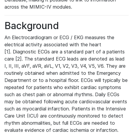
across the MIMIC-IV modules.
Background
An Electrocardiogram or ECG / EKG measures the
electrical activity associated with the heart
[1]. Diagnostic ECGs are a standard part of a patients
care [2]. The standard ECG leads are denoted as lead
I, II, III, aVF, aVR, aVL, V1, V2, V3, V4, V5, V6. They are
routinely obtained when admitted to the Emergency
Department or to a hospital floor. ECGs will typically be
repeated for patients who exhibit cardiac symptoms
such as chest pain or abnormal rhythms. Daily ECGs
may be obtained following acute cardiovascular events
such as myocardial infarction. Patients in the Intensive
Care Unit (ICU) are continuously monitored to detect
rhythm abnormalities, but full ECGs are needed to
evaluate evidence of cardiac ischemia or infarction.