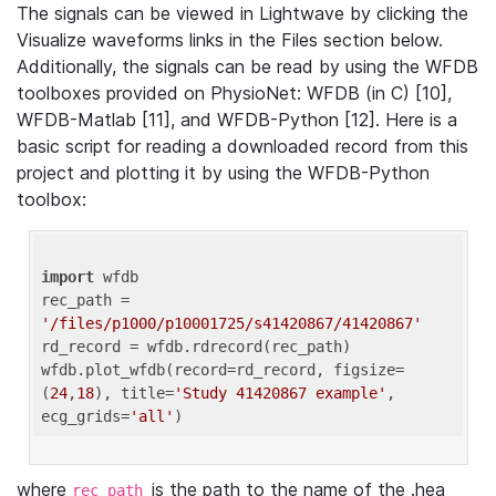
The signals can be viewed in Lightwave by clicking the
Visualize waveforms links in the Files section below.
Additionally, the signals can be read by using the WFDB
toolboxes provided on PhysioNet: WFDB (in C) [10],
WFDB-Matlab [11], and WFDB-Python [12]. Here is a
basic script for reading a downloaded record from this
project and plotting it by using the WFDB-Python
toolbox:
import
 wfdb 

rec_path = 
'/files/p1000/p10001725/s41420867/41420867'
rd_record = wfdb.rdrecord(rec_path) 

wfdb.plot_wfdb(record=rd_record, figsize=
(
24
,
18
), title=
'Study 41420867 example'
, 
ecg_grids=
'all'
where
is the path to the name of the .hea
rec_path