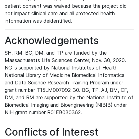
patient consent was waived because the project did
not impact clinical care and all protected health
information was deidentified.
Acknowledgements
SH, RM, BG, DM, and TP are funded by the
Massachusetts Life Sciences Center, Nov. 30, 2020.
NG is supported by National Institutes of Health
National Library of Medicine Biomedical Informatics
and Data Science Research Training Program under
grant number T15LM007092-30. BG, TP, AJ, BM, CF,
DM, and RM are supported by the National Institute of
Biomedical Imaging and Bioengineering (NIBIB) under
NIH grant number R01EB030362.
Conflicts of Interest