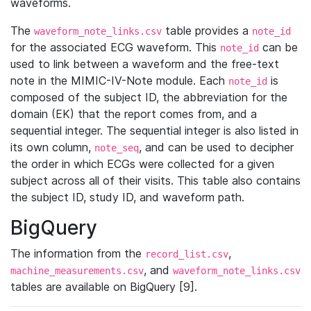
waveforms.
The
table provides a
waveform_note_links.csv
note_id
for the associated ECG waveform. This
can be
note_id
used to link between a waveform and the free-text
note in the MIMIC-IV-Note module. Each
is
note_id
composed of the subject ID, the abbreviation for the
domain (EK) that the report comes from, and a
sequential integer. The sequential integer is also listed in
its own column,
, and can be used to decipher
note_seq
the order in which ECGs were collected for a given
subject across all of their visits. This table also contains
the subject ID, study ID, and waveform path.
BigQuery
The information from the
,
record_list.csv
, and
machine_measurements.csv
waveform_note_links.csv
tables are available on BigQuery [9].