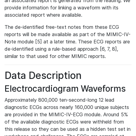
an associated report is generated from the reading. We
provide information for linking a waveform with its
associated report where available.
The de-identified free-text notes from these ECG
reports will be made available as part of the MIMIC-IV-
Note module [5] at a later time. These ECG reports are
de-identified using a rule-based approach [6, 7, 8],
similar to that used for other MIMIC reports.
Data Description
Electrocardiogram Waveforms
Approximately 800,000 ten-second-long 12 lead
diagnostic ECGs across nearly 160,000 unique subjects
are provided in the MIMIC-IV-ECG module. Around 5%
of the available diagnostic ECGs were withheld from
this release so they can be used as a hidden test set in