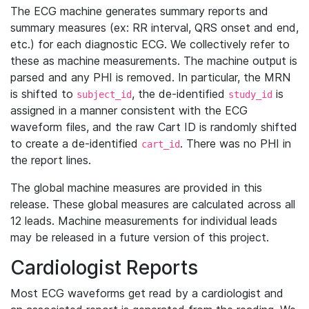
The ECG machine generates summary reports and
summary measures (ex: RR interval, QRS onset and end,
etc.) for each diagnostic ECG. We collectively refer to
these as machine measurements. The machine output is
parsed and any PHI is removed. In particular, the MRN
is shifted to
, the de-identified
is
subject_id
study_id
assigned in a manner consistent with the ECG
waveform files, and the raw Cart ID is randomly shifted
to create a de-identified
. There was no PHI in
cart_id
the report lines.
The global machine measures are provided in this
release. These global measures are calculated across all
12 leads. Machine measurements for individual leads
may be released in a future version of this project.
Cardiologist Reports
Most ECG waveforms get read by a cardiologist and