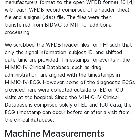
manufacturers format to the open WFDB format 16 [4]
with each WFDB record comprised of a header (.hea)
file and a signal (.dat) file. The files were then
transferred from BIDMC to MIT for additional
processing.
We scrubbed the WFDB header files for PHI such that
only the signal information, subject ID, and shifted
date-time are provided. Timestamps for events in the
MIMIC-IV Clinical Database, such as drug
administration, are aligned with the timestamps in
MIMIC-IV-ECG. However, some of the diagnostic ECGs
provided here were collected outside of ED or ICU
visits at the hospital. Since the MIMIC-IV Clinical
Database is comprised solely of ED and ICU data, the
ECG timestamp can occur before or after a visit from
the clinical database.
Machine Measurements