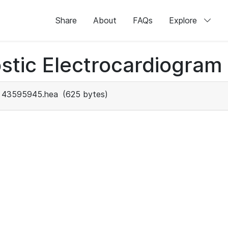
Share
About
FAQs
Explore
stic Electrocardiogram
43595945.hea
(625 bytes)