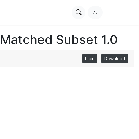
Search
L
PhysioNet
o
g
 Matched Subset 1.0
i
n
Plain
Download