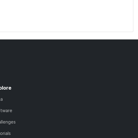
plore
ta
ftware
llenges
orials