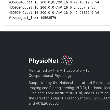
43595945.dat 16 200.0(0)/mV 16 0 -2 48312 0 V4

43595945.dat 16 200.0(0)/mV 16 0 2 8357 0 V5

43595945.dat 16 200.0(0)/mV 16 0 -5 53305 0 V6

# <subject_id>: 19563579
Maintained by the MIT Laboratory for
Computational Physiology
Supported by the National Institute of Biomedica
Imaging and Bioengineering (NIBIB), National Hea
Lung and Blood Institute (NHLBI), and NIH Office 
the Director under NIH grant numbers U24EB03
and R01EB030362