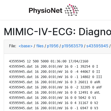
MIMIC-IV-ECG: Diagno
File:
<base>
/
files
/
p1956
/
p19563579
/
s43595945
/
43595945 12 500 5000 01:36:00 17/04/2160

43595945.dat 16 200.0(0)/mV 16 0 -1 39254 0 I

43595945.dat 16 200.0(0)/mV 16 0 -4 44067 0 II

43595945.dat 16 200.0(0)/mV 16 0 -1 14802 0 III

43595945.dat 16 200.0(0)/mV 16 0 3 26011 0 aVR

43595945.dat 16 200.0(0)/mV 16 0 -2 32205 0 aVF

43595945.dat 16 200.0(0)/mV 16 0 0 12491 0 aVL

43595945.dat 16 200.0(0)/mV 16 0 0 5042 0 V1

43595945.dat 16 200.0(0)/mV 16 0 4 31167 0 V2

43595945.dat 16 200.0(0)/mV 16 0 -1 6947 0 V3
