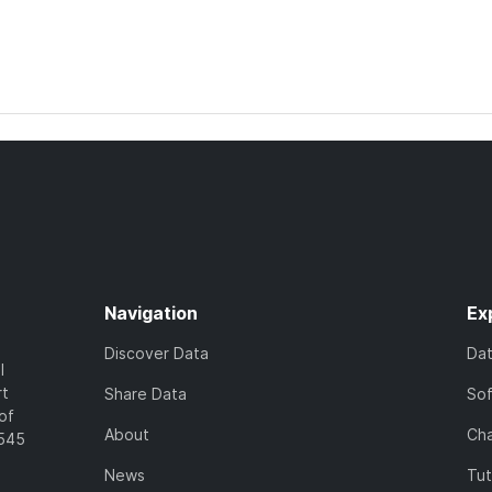
Navigation
Ex
Discover Data
Da
l
rt
Share Data
So
of
About
Cha
7545
News
Tut