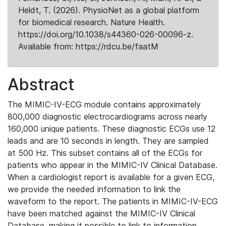
Heldt, T. (2026). PhysioNet as a global platform
for biomedical research. Nature Health.
https://doi.org/10.1038/s44360-026-00096-z.
Available from: https://rdcu.be/faatM
Abstract
The MIMIC-IV-ECG module contains approximately
800,000 diagnostic electrocardiograms across nearly
160,000 unique patients. These diagnostic ECGs use 12
leads and are 10 seconds in length. They are sampled
at 500 Hz. This subset contains all of the ECGs for
patients who appear in the MIMIC-IV Clinical Database.
When a cardiologist report is available for a given ECG,
we provide the needed information to link the
waveform to the report. The patients in MIMIC-IV-ECG
have been matched against the MIMIC-IV Clinical
Database, making it possible to link to information