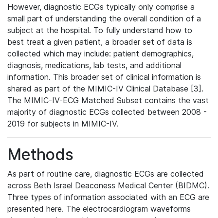
However, diagnostic ECGs typically only comprise a
small part of understanding the overall condition of a
subject at the hospital. To fully understand how to
best treat a given patient, a broader set of data is
collected which may include: patient demographics,
diagnosis, medications, lab tests, and additional
information. This broader set of clinical information is
shared as part of the MIMIC-IV Clinical Database [3].
The MIMIC-IV-ECG Matched Subset contains the vast
majority of diagnostic ECGs collected between 2008 -
2019 for subjects in MIMIC-IV.
Methods
As part of routine care, diagnostic ECGs are collected
across Beth Israel Deaconess Medical Center (BIDMC).
Three types of information associated with an ECG are
presented here. The electrocardiogram waveforms