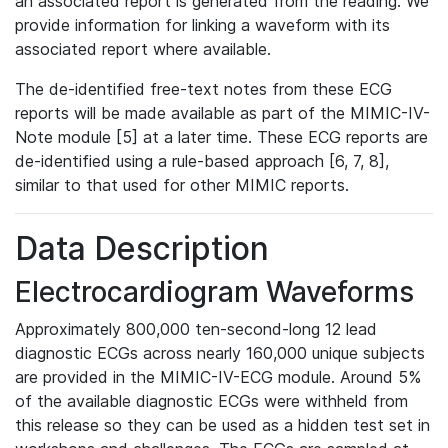
an associated report is generated from the reading. We
provide information for linking a waveform with its
associated report where available.
The de-identified free-text notes from these ECG
reports will be made available as part of the MIMIC-IV-
Note module [5] at a later time. These ECG reports are
de-identified using a rule-based approach [6, 7, 8],
similar to that used for other MIMIC reports.
Data Description
Electrocardiogram Waveforms
Approximately 800,000 ten-second-long 12 lead
diagnostic ECGs across nearly 160,000 unique subjects
are provided in the MIMIC-IV-ECG module. Around 5%
of the available diagnostic ECGs were withheld from
this release so they can be used as a hidden test set in