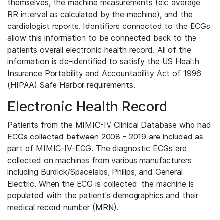
themselves, the machine measurements (ex: average
RR interval as calculated by the machine), and the
cardiologist reports. Identifiers connected to the ECGs
allow this information to be connected back to the
patients overall electronic health record. All of the
information is de-identified to satisfy the US Health
Insurance Portability and Accountability Act of 1996
(HIPAA) Safe Harbor requirements.
Electronic Health Record
Patients from the MIMIC-IV Clinical Database who had
ECGs collected between 2008 - 2019 are included as
part of MIMIC-IV-ECG. The diagnostic ECGs are
collected on machines from various manufacturers
including Burdick/Spacelabs, Philips, and General
Electric. When the ECG is collected, the machine is
populated with the patient's demographics and their
medical record number (MRN).