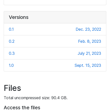
Versions
0.1
Dec. 23, 2022
0.2
Feb. 8, 2023
0.3
July 21, 2023
1.0
Sept. 15, 2023
Files
Total uncompressed size: 90.4 GB.
Access the files