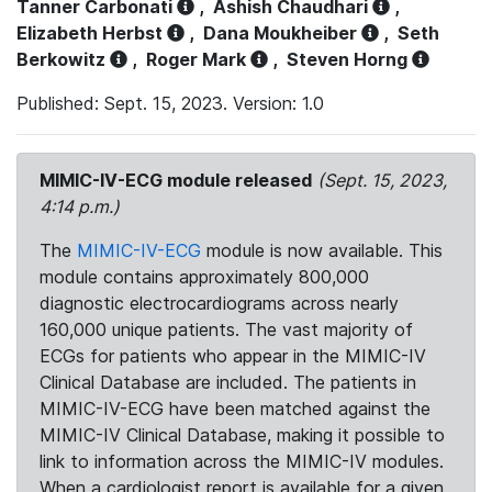
Tanner Carbonati
,
Ashish Chaudhari
,
Elizabeth Herbst
,
Dana Moukheiber
,
Seth
Berkowitz
,
Roger Mark
,
Steven Horng
Published: Sept. 15, 2023. Version: 1.0
MIMIC-IV-ECG module released
(Sept. 15, 2023,
4:14 p.m.)
The
MIMIC-IV-ECG
module is now available. This
module contains approximately 800,000
diagnostic electrocardiograms across nearly
160,000 unique patients. The vast majority of
ECGs for patients who appear in the MIMIC-IV
Clinical Database are included. The patients in
MIMIC-IV-ECG have been matched against the
MIMIC-IV Clinical Database, making it possible to
link to information across the MIMIC-IV modules.
When a cardiologist report is available for a given