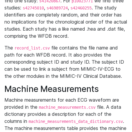
find one study:
. For
we find three
s41420867
p10023771
studies:
,
,
. The study
s42745010
s46989724
s42460255
identifiers are completely random, and their order has
no implications for the chronological order of the actual
studies. Each study has a like named .hea and .dat file,
comprising the WFDB record.
The
file contains the file name and
record_list.csv
path for each WFDB record. It also provides the
corresponding subject ID and study ID. The subject ID
can be used to link a subject from MIMIC-IV-ECG to
the other modules in the MIMIC-IV Clinical Database.
Machine Measurements
Machine measurements for each ECG waveform are
provided in the
file. A data
machine_measurements.csv
dictionary provides a description for each of the
columns in
.
machine_measurements_data_dictionary.csv
The machine measurements table provides the machine