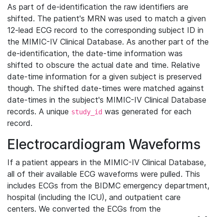
As part of de-identification the raw identifiers are
shifted. The patient's MRN was used to match a given
12-lead ECG record to the corresponding subject ID in
the MIMIC-IV Clinical Database. As another part of the
de-identification, the date-time information was
shifted to obscure the actual date and time. Relative
date-time information for a given subject is preserved
though. The shifted date-times were matched against
date-times in the subject's MIMIC-IV Clinical Database
records. A unique
was generated for each
study_id
record.
Electrocardiogram Waveforms
If a patient appears in the MIMIC-IV Clinical Database,
all of their available ECG waveforms were pulled. This
includes ECGs from the BIDMC emergency department,
hospital (including the ICU), and outpatient care
centers. We converted the ECGs from the