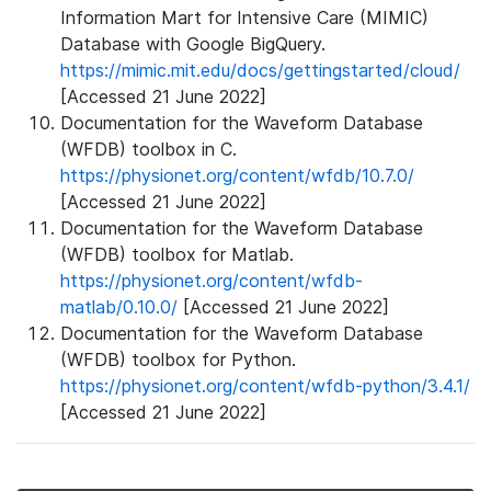
Information Mart for Intensive Care (MIMIC)
Database with Google BigQuery.
https://mimic.mit.edu/docs/gettingstarted/cloud/
[Accessed 21 June 2022]
Documentation for the Waveform Database
(WFDB) toolbox in C.
https://physionet.org/content/wfdb/10.7.0/
[Accessed 21 June 2022]
Documentation for the Waveform Database
(WFDB) toolbox for Matlab.
https://physionet.org/content/wfdb-
matlab/0.10.0/
[Accessed 21 June 2022]
Documentation for the Waveform Database
(WFDB) toolbox for Python.
https://physionet.org/content/wfdb-python/3.4.1/
[Accessed 21 June 2022]