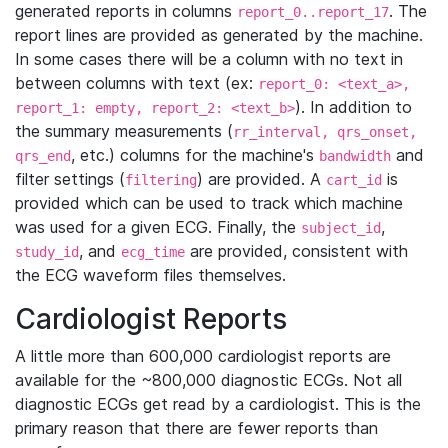
generated reports in columns
. The
report_0..report_17
report lines are provided as generated by the machine.
In some cases there will be a column with no text in
between columns with text (ex:
report_0: <text_a>,
). In addition to
report_1: empty, report_2: <text_b>
the summary measurements (
rr_interval, qrs_onset,
, etc.) columns for the machine's
and
qrs_end
bandwidth
filter settings (
) are provided. A
is
filtering
cart_id
provided which can be used to track which machine
was used for a given ECG. Finally, the
,
subject_id
, and
are provided, consistent with
study_id
ecg_time
the ECG waveform files themselves.
Cardiologist Reports
A little more than 600,000 cardiologist reports are
available for the ~800,000 diagnostic ECGs. Not all
diagnostic ECGs get read by a cardiologist. This is the
primary reason that there are fewer reports than