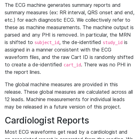
The ECG machine generates summary reports and
summary measures (ex: RR interval, QRS onset and end,
etc.) for each diagnostic ECG. We collectively refer to
these as machine measurements. The machine output is
parsed and any PHI is removed. In particular, the MRN
is shifted to
, the de-identified
is
subject_id
study_id
assigned in a manner consistent with the ECG
waveform files, and the raw Cart ID is randomly shifted
to create a de-identified
. There was no PHI in
cart_id
the report lines.
The global machine measures are provided in this
release. These global measures are calculated across all
12 leads. Machine measurements for individual leads
may be released in a future version of this project.
Cardiologist Reports
Most ECG waveforms get read by a cardiologist and