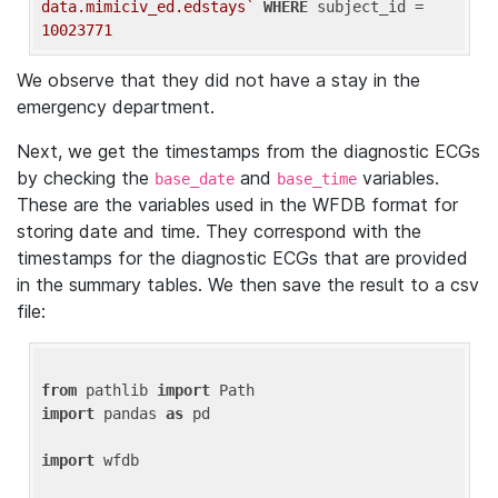
data.mimiciv_ed.edstays`
WHERE
 subject_id = 
10023771
We observe that they did not have a stay in the
emergency department.
Next, we get the timestamps from the diagnostic ECGs
by checking the
and
variables.
base_date
base_time
These are the variables used in the WFDB format for
storing date and time. They correspond with the
timestamps for the diagnostic ECGs that are provided
in the summary tables. We then save the result to a csv
file:
from
 pathlib 
import
import
 pandas 
as
 pd

import
 wfdb
