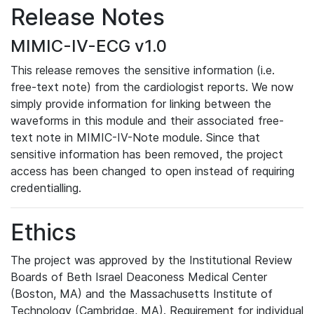
Release Notes
MIMIC-IV-ECG v1.0
This release removes the sensitive information (i.e.
free-text note) from the cardiologist reports. We now
simply provide information for linking between the
waveforms in this module and their associated free-
text note in MIMIC-IV-Note module. Since that
sensitive information has been removed, the project
access has been changed to open instead of requiring
credentialling.
Ethics
The project was approved by the Institutional Review
Boards of Beth Israel Deaconess Medical Center
(Boston, MA) and the Massachusetts Institute of
Technology (Cambridge, MA). Requirement for individual