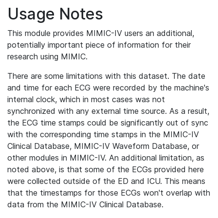
Usage Notes
This module provides MIMIC-IV users an additional,
potentially important piece of information for their
research using MIMIC.
There are some limitations with this dataset. The date
and time for each ECG were recorded by the machine's
internal clock, which in most cases was not
synchronized with any external time source. As a result,
the ECG time stamps could be significantly out of sync
with the corresponding time stamps in the MIMIC-IV
Clinical Database, MIMIC-IV Waveform Database, or
other modules in MIMIC-IV. An additional limitation, as
noted above, is that some of the ECGs provided here
were collected outside of the ED and ICU. This means
that the timestamps for those ECGs won't overlap with
data from the MIMIC-IV Clinical Database.