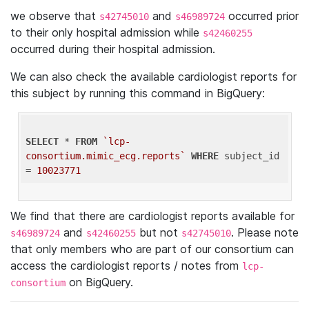
we observe that
and
occurred prior
s42745010
s46989724
to their only hospital admission while
s42460255
occurred during their hospital admission.
We can also check the available cardiologist reports for
this subject by running this command in BigQuery:
SELECT
 * 
FROM
`lcp-
consortium.mimic_ecg.reports`
WHERE
 subject_id 
= 
10023771
We find that there are cardiologist reports available for
and
but not
. Please note
s46989724
s42460255
s42745010
that only members who are part of our consortium can
access the cardiologist reports / notes from
lcp-
on BigQuery.
consortium