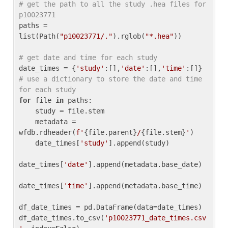
# get the path to all the study .hea files for 
p10023771
paths = 
list(Path(
"p10023771/."
).rglob(
"*.hea"
))

# get date and time for each study
date_times = {
'study'
:[],
'date'
:[],
'time'
:[]} 
# use a dictionary to store the date and time 
for each study
for
 file 
in
 paths:

    study = file.stem

    metadata = 
wfdb.rdheader(
f'
{file.parent}
/
{file.stem}
'
)

    date_times[
'study'
].append(study)

date_times[
'date'
].append(metadata.base_date)

date_times[
'time'
].append(metadata.base_time)

df_date_times = pd.DataFrame(data=date_times)

df_date_times.to_csv(
'p10023771_date_times.csv