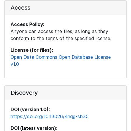
Access
Access Policy:
Anyone can access the files, as long as they
conform to the terms of the specified license.
License (for files):
Open Data Commons Open Database License
v1.0
Discovery
DOI (version 1.0):
https://doi.org/10.13026/4nqg-sb35
DOI (latest version):