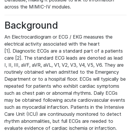
across the MIMIC-IV modules.
Background
An Electrocardiogram or ECG / EKG measures the
electrical activity associated with the heart
[1]. Diagnostic ECGs are a standard part of a patients
care [2]. The standard ECG leads are denoted as lead
I, II, III, aVF, aVR, aVL, V1, V2, V3, V4, V5, V6. They are
routinely obtained when admitted to the Emergency
Department or to a hospital floor. ECGs will typically be
repeated for patients who exhibit cardiac symptoms
such as chest pain or abnormal rhythms. Daily ECGs
may be obtained following acute cardiovascular events
such as myocardial infarction. Patients in the Intensive
Care Unit (ICU) are continuously monitored to detect
rhythm abnormalities, but full ECGs are needed to
evaluate evidence of cardiac ischemia or infarction.