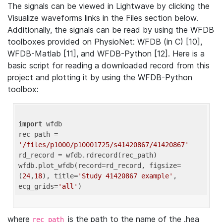
The signals can be viewed in Lightwave by clicking the
Visualize waveforms links in the Files section below.
Additionally, the signals can be read by using the WFDB
toolboxes provided on PhysioNet: WFDB (in C) [10],
WFDB-Matlab [11], and WFDB-Python [12]. Here is a
basic script for reading a downloaded record from this
project and plotting it by using the WFDB-Python
toolbox:
import
 wfdb 

rec_path = 
'/files/p1000/p10001725/s41420867/41420867'
rd_record = wfdb.rdrecord(rec_path) 

wfdb.plot_wfdb(record=rd_record, figsize=
(
24
,
18
), title=
'Study 41420867 example'
, 
ecg_grids=
'all'
where
is the path to the name of the .hea
rec_path