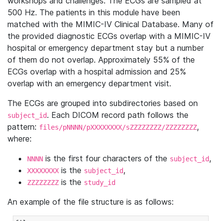
workshops and challenges. The ECGs are sampled at
500 Hz. The patients in this module have been
matched with the MIMIC-IV Clinical Database. Many of
the provided diagnostic ECGs overlap with a MIMIC-IV
hospital or emergency department stay but a number
of them do not overlap. Approximately 55% of the
ECGs overlap with a hospital admission and 25%
overlap with an emergency department visit.
The ECGs are grouped into subdirectories based on
. Each DICOM record path follows the
subject_id
pattern:
,
files/pNNNN/pXXXXXXXX/sZZZZZZZZ/ZZZZZZZZ
where:
is the first four characters of the
,
NNNN
subject_id
is the
,
XXXXXXXX
subject_id
is the
ZZZZZZZZ
study_id
An example of the file structure is as follows: