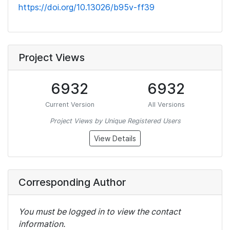
https://doi.org/10.13026/b95v-ff39
Project Views
6932
6932
Current Version
All Versions
Project Views by Unique Registered Users
View Details
Corresponding Author
You must be logged in to view the contact
information.