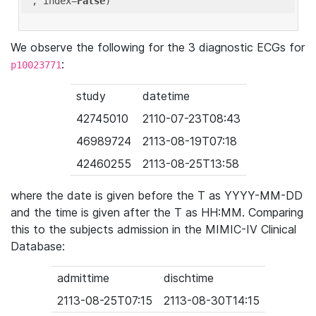
'
, index=
False
We observe the following for the 3 diagnostic ECGs for
:
p10023771
study
datetime
42745010
2110-07-23T08:43
46989724
2113-08-19T07:18
42460255
2113-08-25T13:58
where the date is given before the T as YYYY-MM-DD
and the time is given after the T as HH:MM. Comparing
this to the subjects admission in the MIMIC-IV Clinical
Database:
admittime
dischtime
2113-08-25T07:15
2113-08-30T14:15