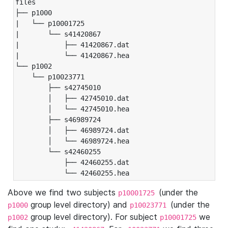
files

├── p1000

|   └── p10001725

|       └── s41420867

|           ├── 41420867.dat

|           └── 41420867.hea

└── p1002

    └── p10023771

        ├── s42745010

        │   ├── 42745010.dat

        │   └── 42745010.hea

        ├── s46989724

        │   ├── 46989724.dat

        │   └── 46989724.hea

        └── s42460255

            ├── 42460255.dat

            └── 42460255.hea
Above we find two subjects
(under the
p10001725
group level directory) and
(under the
p1000
p10023771
group level directory). For subject
we
p1002
p10001725