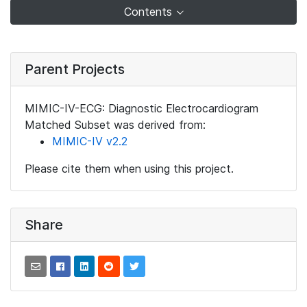
Contents
Parent Projects
MIMIC-IV-ECG: Diagnostic Electrocardiogram
Matched Subset was derived from:
MIMIC-IV v2.2
Please cite them when using this project.
Share