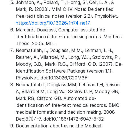
Johnson, A., Pollard, T., Horng, S., Celi, L. A., &
Mark, R. (2023). MIMIC-IV-Note: Deidentified
free-text clinical notes (version 2.2). PhysioNet.
https://doi.org/10.13026/1n74-ne17.
Margaret Douglass, Computer-assisted de-
identification of free-text nursing notes. Master's
Thesis, 2005. MIT.
Neamatullah, I., Douglass, M.M., Lehman, L.H.,
Reisner, A., Villarroel, M., Long, W.J., Szolovits, P.,
Moody, G.B., Mark, R.G., Clifford, G.D. (2007). De-
Identification Software Package (version 1.1).
PhysioNet. doi:10.13026/C20M3F
Neamatullah I, Douglass MM, Lehman LH, Reisner
A, Villarroel M, Long WJ, Szolovits P, Moody GB,
Mark RG, Clifford GD. Automated de-
identification of free-text medical records. BMC
medical informatics and decision making. 2008
Dec;8(1):1-7. doi:10.1186/1472-6947-8-32
Documentation about using the Medical