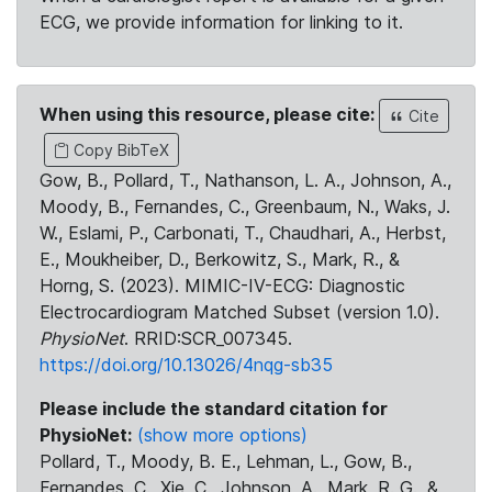
ECG, we provide information for linking to it.
When using this resource, please cite:
Cite
Copy BibTeX
Gow, B., Pollard, T., Nathanson, L. A., Johnson, A.,
Moody, B., Fernandes, C., Greenbaum, N., Waks, J.
W., Eslami, P., Carbonati, T., Chaudhari, A., Herbst,
E., Moukheiber, D., Berkowitz, S., Mark, R., &
Horng, S. (2023). MIMIC-IV-ECG: Diagnostic
Electrocardiogram Matched Subset (version 1.0).
PhysioNet
. RRID:SCR_007345.
https://doi.org/10.13026/4nqg-sb35
Please include the standard citation for
PhysioNet:
(show more options)
Pollard, T., Moody, B. E., Lehman, L., Gow, B.,
Fernandes, C., Xie, C., Johnson, A., Mark, R. G., &