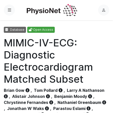
Menu
L
o
g
Database
Open Access
i
n
MIMIC-IV-ECG:
Diagnostic
Electrocardiogram
Matched Subset
Brian Gow
,
Tom Pollard
,
Larry A Nathanson
,
Alistair Johnson
,
Benjamin Moody
,
Chrystinne Fernandes
,
Nathaniel Greenbaum
,
Jonathan W Waks
,
Parastou Eslami
,