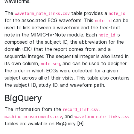
waveforms.
The
table provides a
waveform_note_links.csv
note_id
for the associated ECG waveform. This
can be
note_id
used to link between a waveform and the free-text
note in the MIMIC-IV-Note module. Each
is
note_id
composed of the subject ID, the abbreviation for the
domain (EK) that the report comes from, and a
sequential integer. The sequential integer is also listed in
its own column,
, and can be used to decipher
note_seq
the order in which ECGs were collected for a given
subject across all of their visits. This table also contains
the subject ID, study ID, and waveform path.
BigQuery
The information from the
,
record_list.csv
, and
machine_measurements.csv
waveform_note_links.csv
tables are available on BigQuery [9].