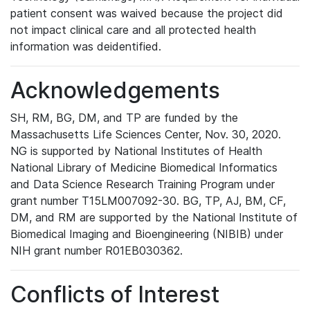
patient consent was waived because the project did
not impact clinical care and all protected health
information was deidentified.
Acknowledgements
SH, RM, BG, DM, and TP are funded by the
Massachusetts Life Sciences Center, Nov. 30, 2020.
NG is supported by National Institutes of Health
National Library of Medicine Biomedical Informatics
and Data Science Research Training Program under
grant number T15LM007092-30. BG, TP, AJ, BM, CF,
DM, and RM are supported by the National Institute of
Biomedical Imaging and Bioengineering (NIBIB) under
NIH grant number R01EB030362.
Conflicts of Interest