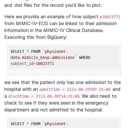
and .dat files for the record you'd like to plot.
Here we provide an example of how subject
p10023771
from MIMIC-IV-ECG can be linked to their admission
information in the MIMIC-IV Clinical Database.
Executing this from BigQuery:
SELECT
 * 
FROM
`physionet-
data.mimiciv_hosp.admissions`
WHERE
subject_id=
10023771
we see that the patient only has one admission to the
hospital with an
and
admittime = 2113-08-25T07:15:00
a
. We also need to
dischtime = 2113-08-30T14:15:00
check to see if they were seen in the emergency
department and not admitted to the hospital:
SELECT
 * 
FROM
`physionet-