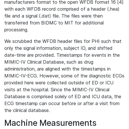
manufacturers format to the open WFDB format 16 [4]
with each WFDB record comprised of a header (.hea)
file and a signal (.dat) file. The files were then
transferred from BIDMC to MIT for additional
processing.
We scrubbed the WFDB header files for PHI such that
only the signal information, subject ID, and shifted
date-time are provided. Timestamps for events in the
MIMIC-IV Clinical Database, such as drug
administration, are aligned with the timestamps in
MIMIC-IV-ECG. However, some of the diagnostic ECGs
provided here were collected outside of ED or ICU
visits at the hospital. Since the MIMIC-IV Clinical
Database is comprised solely of ED and ICU data, the
ECG timestamp can occur before or after a visit from
the clinical database.
Machine Measurements