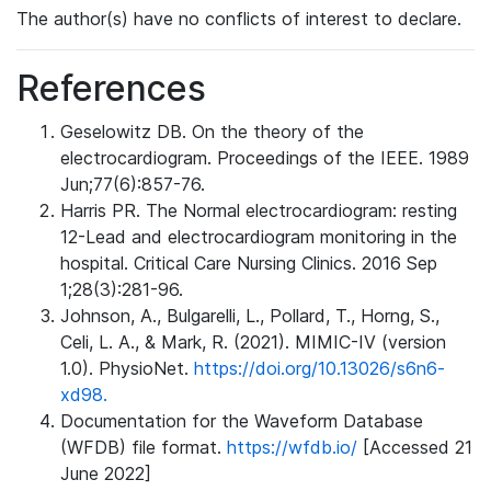
The author(s) have no conflicts of interest to declare.
References
Geselowitz DB. On the theory of the
electrocardiogram. Proceedings of the IEEE. 1989
Jun;77(6):857-76.
Harris PR. The Normal electrocardiogram: resting
12-Lead and electrocardiogram monitoring in the
hospital. Critical Care Nursing Clinics. 2016 Sep
1;28(3):281-96.
Johnson, A., Bulgarelli, L., Pollard, T., Horng, S.,
Celi, L. A., & Mark, R. (2021). MIMIC-IV (version
1.0). PhysioNet.
https://doi.org/10.13026/s6n6-
xd98.
Documentation for the Waveform Database
(WFDB) file format.
https://wfdb.io/
[Accessed 21
June 2022]