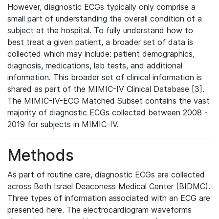
However, diagnostic ECGs typically only comprise a
small part of understanding the overall condition of a
subject at the hospital. To fully understand how to
best treat a given patient, a broader set of data is
collected which may include: patient demographics,
diagnosis, medications, lab tests, and additional
information. This broader set of clinical information is
shared as part of the MIMIC-IV Clinical Database [3].
The MIMIC-IV-ECG Matched Subset contains the vast
majority of diagnostic ECGs collected between 2008 -
2019 for subjects in MIMIC-IV.
Methods
As part of routine care, diagnostic ECGs are collected
across Beth Israel Deaconess Medical Center (BIDMC).
Three types of information associated with an ECG are
presented here. The electrocardiogram waveforms