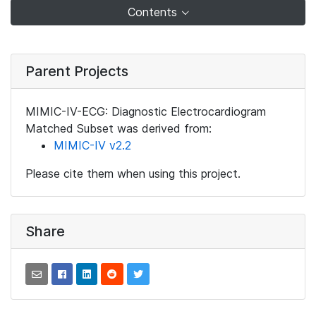
Contents
Parent Projects
MIMIC-IV-ECG: Diagnostic Electrocardiogram
Matched Subset was derived from:
MIMIC-IV v2.2
Please cite them when using this project.
Share