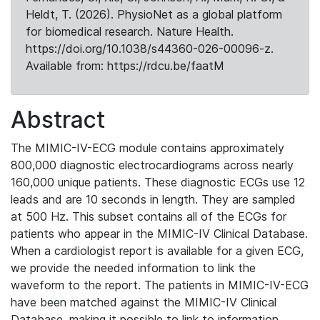
Heldt, T. (2026). PhysioNet as a global platform
for biomedical research. Nature Health.
https://doi.org/10.1038/s44360-026-00096-z.
Available from: https://rdcu.be/faatM
Abstract
The MIMIC-IV-ECG module contains approximately
800,000 diagnostic electrocardiograms across nearly
160,000 unique patients. These diagnostic ECGs use 12
leads and are 10 seconds in length. They are sampled
at 500 Hz. This subset contains all of the ECGs for
patients who appear in the MIMIC-IV Clinical Database.
When a cardiologist report is available for a given ECG,
we provide the needed information to link the
waveform to the report. The patients in MIMIC-IV-ECG
have been matched against the MIMIC-IV Clinical
Database, making it possible to link to information