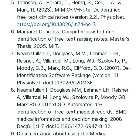
Johnson, A., Pollard, T., Horng, S., Celi, L. A., &
Mark, R. (2023). MIMIC-IV-Note: Deidentified
free-text clinical notes (version 2.2). PhysioNet.
https://doi.org/10.13026/1n74-ne17.
Margaret Douglass, Computer-assisted de-
identification of free-text nursing notes. Master's
Thesis, 2005. MIT.
Neamatullah, I., Douglass, M.M., Lehman, L.H.,
Reisner, A., Villarroel, M., Long, W.J., Szolovits, P.,
Moody, G.B., Mark, R.G., Clifford, G.D. (2007). De-
Identification Software Package (version 1.1).
PhysioNet. doi:10.13026/C20M3F
Neamatullah I, Douglass MM, Lehman LH, Reisner
A, Villarroel M, Long WJ, Szolovits P, Moody GB,
Mark RG, Clifford GD. Automated de-
identification of free-text medical records. BMC
medical informatics and decision making. 2008
Dec;8(1):1-7. doi:10.1186/1472-6947-8-32
Documentation about using the Medical