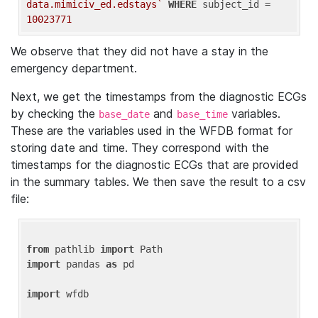
data.mimiciv_ed.edstays`
WHERE
 subject_id = 
10023771
We observe that they did not have a stay in the
emergency department.
Next, we get the timestamps from the diagnostic ECGs
by checking the
and
variables.
base_date
base_time
These are the variables used in the WFDB format for
storing date and time. They correspond with the
timestamps for the diagnostic ECGs that are provided
in the summary tables. We then save the result to a csv
file:
from
 pathlib 
import
import
 pandas 
as
 pd

import
 wfdb
