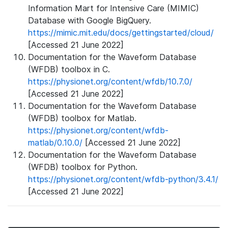
Information Mart for Intensive Care (MIMIC)
Database with Google BigQuery.
https://mimic.mit.edu/docs/gettingstarted/cloud/
[Accessed 21 June 2022]
Documentation for the Waveform Database
(WFDB) toolbox in C.
https://physionet.org/content/wfdb/10.7.0/
[Accessed 21 June 2022]
Documentation for the Waveform Database
(WFDB) toolbox for Matlab.
https://physionet.org/content/wfdb-
matlab/0.10.0/
[Accessed 21 June 2022]
Documentation for the Waveform Database
(WFDB) toolbox for Python.
https://physionet.org/content/wfdb-python/3.4.1/
[Accessed 21 June 2022]