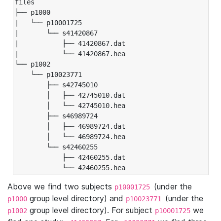
files

├── p1000

|   └── p10001725

|       └── s41420867

|           ├── 41420867.dat

|           └── 41420867.hea

└── p1002

    └── p10023771

        ├── s42745010

        │   ├── 42745010.dat

        │   └── 42745010.hea

        ├── s46989724

        │   ├── 46989724.dat

        │   └── 46989724.hea

        └── s42460255

            ├── 42460255.dat

            └── 42460255.hea
Above we find two subjects
(under the
p10001725
group level directory) and
(under the
p1000
p10023771
group level directory). For subject
we
p1002
p10001725