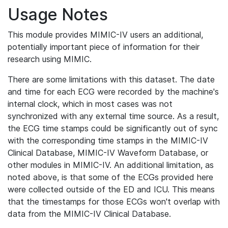
Usage Notes
This module provides MIMIC-IV users an additional,
potentially important piece of information for their
research using MIMIC.
There are some limitations with this dataset. The date
and time for each ECG were recorded by the machine's
internal clock, which in most cases was not
synchronized with any external time source. As a result,
the ECG time stamps could be significantly out of sync
with the corresponding time stamps in the MIMIC-IV
Clinical Database, MIMIC-IV Waveform Database, or
other modules in MIMIC-IV. An additional limitation, as
noted above, is that some of the ECGs provided here
were collected outside of the ED and ICU. This means
that the timestamps for those ECGs won't overlap with
data from the MIMIC-IV Clinical Database.