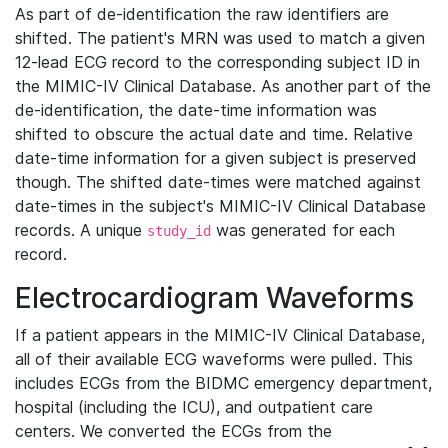
As part of de-identification the raw identifiers are
shifted. The patient's MRN was used to match a given
12-lead ECG record to the corresponding subject ID in
the MIMIC-IV Clinical Database. As another part of the
de-identification, the date-time information was
shifted to obscure the actual date and time. Relative
date-time information for a given subject is preserved
though. The shifted date-times were matched against
date-times in the subject's MIMIC-IV Clinical Database
records. A unique
was generated for each
study_id
record.
Electrocardiogram Waveforms
If a patient appears in the MIMIC-IV Clinical Database,
all of their available ECG waveforms were pulled. This
includes ECGs from the BIDMC emergency department,
hospital (including the ICU), and outpatient care
centers. We converted the ECGs from the