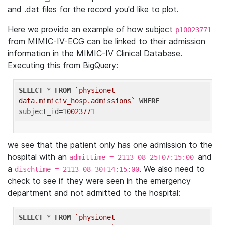
and .dat files for the record you'd like to plot.
Here we provide an example of how subject
p10023771
from MIMIC-IV-ECG can be linked to their admission
information in the MIMIC-IV Clinical Database.
Executing this from BigQuery:
SELECT
 * 
FROM
`physionet-
data.mimiciv_hosp.admissions`
WHERE
subject_id=
10023771
we see that the patient only has one admission to the
hospital with an
and
admittime = 2113-08-25T07:15:00
a
. We also need to
dischtime = 2113-08-30T14:15:00
check to see if they were seen in the emergency
department and not admitted to the hospital:
SELECT
 * 
FROM
`physionet-