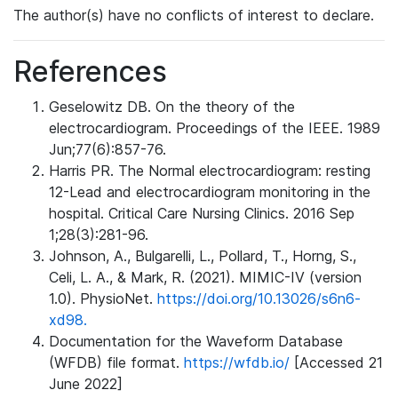
The author(s) have no conflicts of interest to declare.
References
Geselowitz DB. On the theory of the
electrocardiogram. Proceedings of the IEEE. 1989
Jun;77(6):857-76.
Harris PR. The Normal electrocardiogram: resting
12-Lead and electrocardiogram monitoring in the
hospital. Critical Care Nursing Clinics. 2016 Sep
1;28(3):281-96.
Johnson, A., Bulgarelli, L., Pollard, T., Horng, S.,
Celi, L. A., & Mark, R. (2021). MIMIC-IV (version
1.0). PhysioNet.
https://doi.org/10.13026/s6n6-
xd98.
Documentation for the Waveform Database
(WFDB) file format.
https://wfdb.io/
[Accessed 21
June 2022]