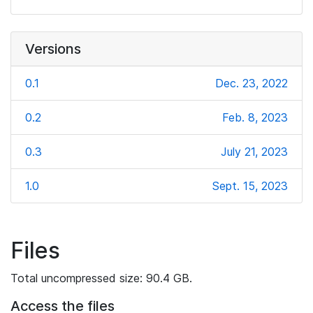
Versions
0.1
Dec. 23, 2022
0.2
Feb. 8, 2023
0.3
July 21, 2023
1.0
Sept. 15, 2023
Files
Total uncompressed size: 90.4 GB.
Access the files