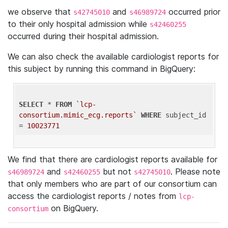
we observe that
and
occurred prior
s42745010
s46989724
to their only hospital admission while
s42460255
occurred during their hospital admission.
We can also check the available cardiologist reports for
this subject by running this command in BigQuery:
SELECT
 * 
FROM
`lcp-
consortium.mimic_ecg.reports`
WHERE
 subject_id 
= 
10023771
We find that there are cardiologist reports available for
and
but not
. Please note
s46989724
s42460255
s42745010
that only members who are part of our consortium can
access the cardiologist reports / notes from
lcp-
on BigQuery.
consortium