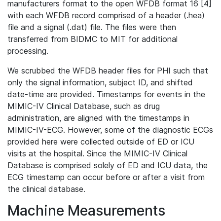
manufacturers format to the open WFDB format 16 [4]
with each WFDB record comprised of a header (.hea)
file and a signal (.dat) file. The files were then
transferred from BIDMC to MIT for additional
processing.
We scrubbed the WFDB header files for PHI such that
only the signal information, subject ID, and shifted
date-time are provided. Timestamps for events in the
MIMIC-IV Clinical Database, such as drug
administration, are aligned with the timestamps in
MIMIC-IV-ECG. However, some of the diagnostic ECGs
provided here were collected outside of ED or ICU
visits at the hospital. Since the MIMIC-IV Clinical
Database is comprised solely of ED and ICU data, the
ECG timestamp can occur before or after a visit from
the clinical database.
Machine Measurements