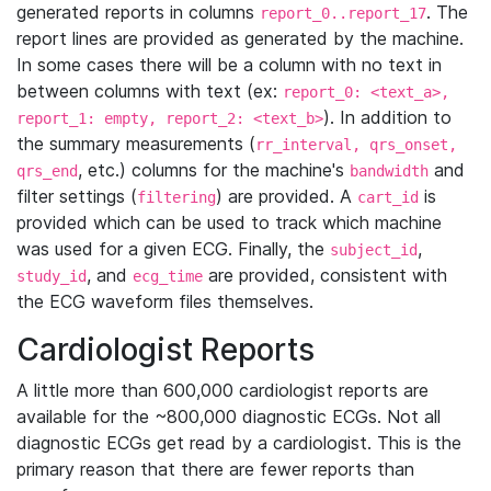
generated reports in columns
. The
report_0..report_17
report lines are provided as generated by the machine.
In some cases there will be a column with no text in
between columns with text (ex:
report_0: <text_a>,
). In addition to
report_1: empty, report_2: <text_b>
the summary measurements (
rr_interval, qrs_onset,
, etc.) columns for the machine's
and
qrs_end
bandwidth
filter settings (
) are provided. A
is
filtering
cart_id
provided which can be used to track which machine
was used for a given ECG. Finally, the
,
subject_id
, and
are provided, consistent with
study_id
ecg_time
the ECG waveform files themselves.
Cardiologist Reports
A little more than 600,000 cardiologist reports are
available for the ~800,000 diagnostic ECGs. Not all
diagnostic ECGs get read by a cardiologist. This is the
primary reason that there are fewer reports than