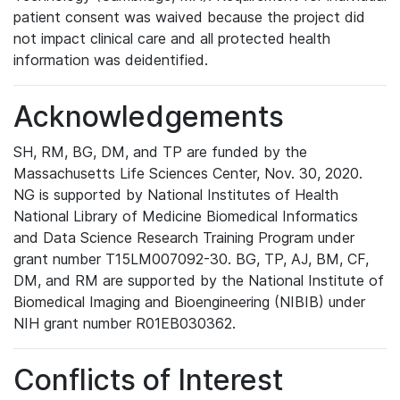
patient consent was waived because the project did
not impact clinical care and all protected health
information was deidentified.
Acknowledgements
SH, RM, BG, DM, and TP are funded by the
Massachusetts Life Sciences Center, Nov. 30, 2020.
NG is supported by National Institutes of Health
National Library of Medicine Biomedical Informatics
and Data Science Research Training Program under
grant number T15LM007092-30. BG, TP, AJ, BM, CF,
DM, and RM are supported by the National Institute of
Biomedical Imaging and Bioengineering (NIBIB) under
NIH grant number R01EB030362.
Conflicts of Interest