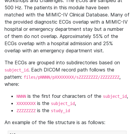
workshops and challenges. The ECGs are sampled at
500 Hz. The patients in this module have been
matched with the MIMIC-IV Clinical Database. Many of
the provided diagnostic ECGs overlap with a MIMIC-IV
hospital or emergency department stay but a number
of them do not overlap. Approximately 55% of the
ECGs overlap with a hospital admission and 25%
overlap with an emergency department visit.
The ECGs are grouped into subdirectories based on
. Each DICOM record path follows the
subject_id
pattern:
,
files/pNNNN/pXXXXXXXX/sZZZZZZZZ/ZZZZZZZZ
where:
is the first four characters of the
,
NNNN
subject_id
is the
,
XXXXXXXX
subject_id
is the
ZZZZZZZZ
study_id
An example of the file structure is as follows: