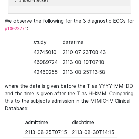
'
, index=
False
We observe the following for the 3 diagnostic ECGs for
:
p10023771
study
datetime
42745010
2110-07-23T08:43
46989724
2113-08-19T07:18
42460255
2113-08-25T13:58
where the date is given before the T as YYYY-MM-DD
and the time is given after the T as HH:MM. Comparing
this to the subjects admission in the MIMIC-IV Clinical
Database:
admittime
dischtime
2113-08-25T07:15
2113-08-30T14:15