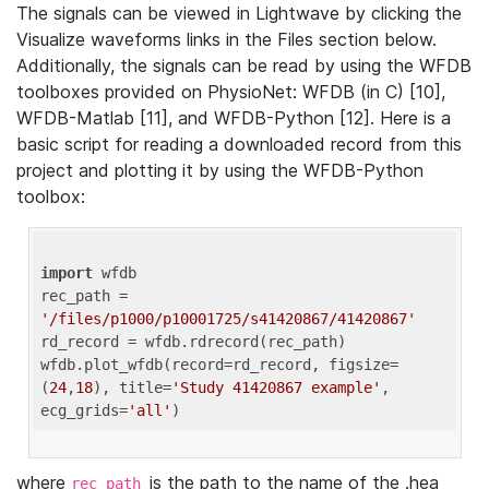
The signals can be viewed in Lightwave by clicking the
Visualize waveforms links in the Files section below.
Additionally, the signals can be read by using the WFDB
toolboxes provided on PhysioNet: WFDB (in C) [10],
WFDB-Matlab [11], and WFDB-Python [12]. Here is a
basic script for reading a downloaded record from this
project and plotting it by using the WFDB-Python
toolbox:
import
 wfdb 

rec_path = 
'/files/p1000/p10001725/s41420867/41420867'
rd_record = wfdb.rdrecord(rec_path) 

wfdb.plot_wfdb(record=rd_record, figsize=
(
24
,
18
), title=
'Study 41420867 example'
, 
ecg_grids=
'all'
where
is the path to the name of the .hea
rec_path