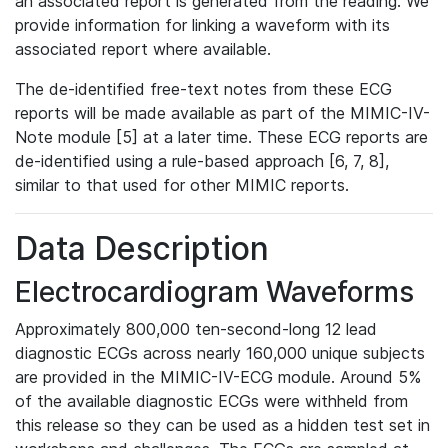
an associated report is generated from the reading. We
provide information for linking a waveform with its
associated report where available.
The de-identified free-text notes from these ECG
reports will be made available as part of the MIMIC-IV-
Note module [5] at a later time. These ECG reports are
de-identified using a rule-based approach [6, 7, 8],
similar to that used for other MIMIC reports.
Data Description
Electrocardiogram Waveforms
Approximately 800,000 ten-second-long 12 lead
diagnostic ECGs across nearly 160,000 unique subjects
are provided in the MIMIC-IV-ECG module. Around 5%
of the available diagnostic ECGs were withheld from
this release so they can be used as a hidden test set in