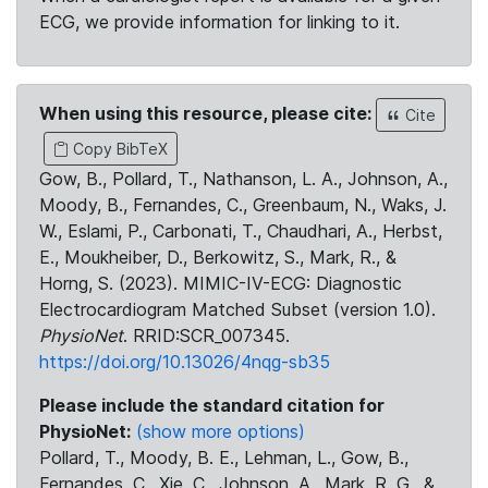
ECG, we provide information for linking to it.
When using this resource, please cite:
Cite
Copy BibTeX
Gow, B., Pollard, T., Nathanson, L. A., Johnson, A.,
Moody, B., Fernandes, C., Greenbaum, N., Waks, J.
W., Eslami, P., Carbonati, T., Chaudhari, A., Herbst,
E., Moukheiber, D., Berkowitz, S., Mark, R., &
Horng, S. (2023). MIMIC-IV-ECG: Diagnostic
Electrocardiogram Matched Subset (version 1.0).
PhysioNet
. RRID:SCR_007345.
https://doi.org/10.13026/4nqg-sb35
Please include the standard citation for
PhysioNet:
(show more options)
Pollard, T., Moody, B. E., Lehman, L., Gow, B.,
Fernandes, C., Xie, C., Johnson, A., Mark, R. G., &