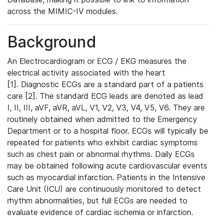
across the MIMIC-IV modules.
Background
An Electrocardiogram or ECG / EKG measures the
electrical activity associated with the heart
[1]. Diagnostic ECGs are a standard part of a patients
care [2]. The standard ECG leads are denoted as lead
I, II, III, aVF, aVR, aVL, V1, V2, V3, V4, V5, V6. They are
routinely obtained when admitted to the Emergency
Department or to a hospital floor. ECGs will typically be
repeated for patients who exhibit cardiac symptoms
such as chest pain or abnormal rhythms. Daily ECGs
may be obtained following acute cardiovascular events
such as myocardial infarction. Patients in the Intensive
Care Unit (ICU) are continuously monitored to detect
rhythm abnormalities, but full ECGs are needed to
evaluate evidence of cardiac ischemia or infarction.