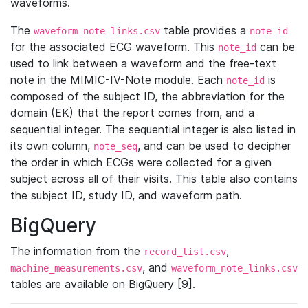
waveforms.
The
table provides a
waveform_note_links.csv
note_id
for the associated ECG waveform. This
can be
note_id
used to link between a waveform and the free-text
note in the MIMIC-IV-Note module. Each
is
note_id
composed of the subject ID, the abbreviation for the
domain (EK) that the report comes from, and a
sequential integer. The sequential integer is also listed in
its own column,
, and can be used to decipher
note_seq
the order in which ECGs were collected for a given
subject across all of their visits. This table also contains
the subject ID, study ID, and waveform path.
BigQuery
The information from the
,
record_list.csv
, and
machine_measurements.csv
waveform_note_links.csv
tables are available on BigQuery [9].