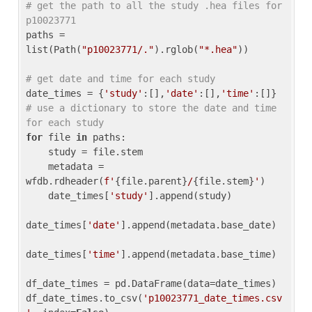
# get the path to all the study .hea files for 
p10023771
paths = 
list(Path(
"p10023771/."
).rglob(
"*.hea"
))

# get date and time for each study
date_times = {
'study'
:[],
'date'
:[],
'time'
:[]} 
# use a dictionary to store the date and time 
for each study
for
 file 
in
 paths:

    study = file.stem

    metadata = 
wfdb.rdheader(
f'
{file.parent}
/
{file.stem}
'
)

    date_times[
'study'
].append(study)

date_times[
'date'
].append(metadata.base_date)

date_times[
'time'
].append(metadata.base_time)

df_date_times = pd.DataFrame(data=date_times)

df_date_times.to_csv(
'p10023771_date_times.csv