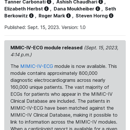
Tanner Carbonati
,
Ashish Chaudhari
,
Elizabeth Herbst
,
Dana Moukheiber
,
Seth
Berkowitz
,
Roger Mark
,
Steven Horng
Published: Sept. 15, 2023. Version: 1.0
MIMIC-IV-ECG module released
(Sept. 15, 2023,
4:14 p.m.)
The
MIMIC-IV-ECG
module is now available. This
module contains approximately 800,000
diagnostic electrocardiograms across nearly
160,000 unique patients. The vast majority of
ECGs for patients who appear in the MIMIC-IV
Clinical Database are included. The patients in
MIMIC-IV-ECG have been matched against the
MIMIC-IV Clinical Database, making it possible to
link to information across the MIMIC-IV modules.
When a cardiologist report is available for a given