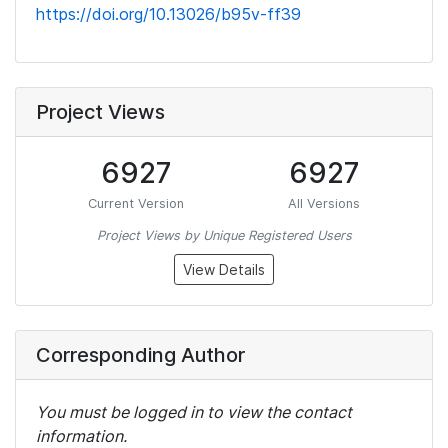
https://doi.org/10.13026/b95v-ff39
Project Views
6927
6927
Current Version
All Versions
Project Views by Unique Registered Users
View Details
Corresponding Author
You must be logged in to view the contact
information.