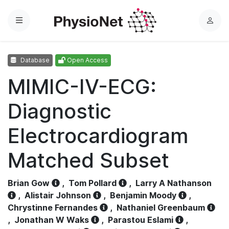
Menu
L
o
g
Database
Open Access
i
n
MIMIC-IV-ECG:
Diagnostic
Electrocardiogram
Matched Subset
Brian Gow
,
Tom Pollard
,
Larry A Nathanson
,
Alistair Johnson
,
Benjamin Moody
,
Chrystinne Fernandes
,
Nathaniel Greenbaum
,
Jonathan W Waks
,
Parastou Eslami
,