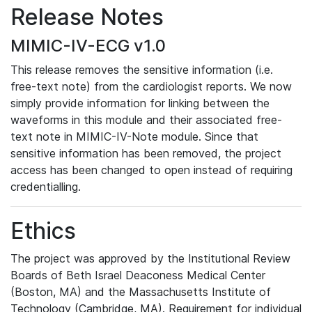
Release Notes
MIMIC-IV-ECG v1.0
This release removes the sensitive information (i.e.
free-text note) from the cardiologist reports. We now
simply provide information for linking between the
waveforms in this module and their associated free-
text note in MIMIC-IV-Note module. Since that
sensitive information has been removed, the project
access has been changed to open instead of requiring
credentialling.
Ethics
The project was approved by the Institutional Review
Boards of Beth Israel Deaconess Medical Center
(Boston, MA) and the Massachusetts Institute of
Technology (Cambridge, MA). Requirement for individual