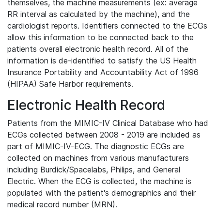
themselves, the machine measurements (ex: average
RR interval as calculated by the machine), and the
cardiologist reports. Identifiers connected to the ECGs
allow this information to be connected back to the
patients overall electronic health record. All of the
information is de-identified to satisfy the US Health
Insurance Portability and Accountability Act of 1996
(HIPAA) Safe Harbor requirements.
Electronic Health Record
Patients from the MIMIC-IV Clinical Database who had
ECGs collected between 2008 - 2019 are included as
part of MIMIC-IV-ECG. The diagnostic ECGs are
collected on machines from various manufacturers
including Burdick/Spacelabs, Philips, and General
Electric. When the ECG is collected, the machine is
populated with the patient's demographics and their
medical record number (MRN).