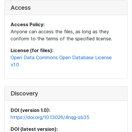
Access
Access Policy:
Anyone can access the files, as long as they
conform to the terms of the specified license.
License (for files):
Open Data Commons Open Database License
v1.0
Discovery
DOI (version 1.0):
https://doi.org/10.13026/4nqg-sb35
DOI (latest version):