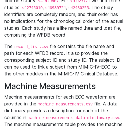
find one study:
. For
we find three
s41420867
p10023771
studies:
,
,
. The study
s42745010
s46989724
s42460255
identifiers are completely random, and their order has
no implications for the chronological order of the actual
studies. Each study has a like named .hea and .dat file,
comprising the WFDB record.
The
file contains the file name and
record_list.csv
path for each WFDB record. It also provides the
corresponding subject ID and study ID. The subject ID
can be used to link a subject from MIMIC-IV-ECG to
the other modules in the MIMIC-IV Clinical Database.
Machine Measurements
Machine measurements for each ECG waveform are
provided in the
file. A data
machine_measurements.csv
dictionary provides a description for each of the
columns in
.
machine_measurements_data_dictionary.csv
The machine measurements table provides the machine