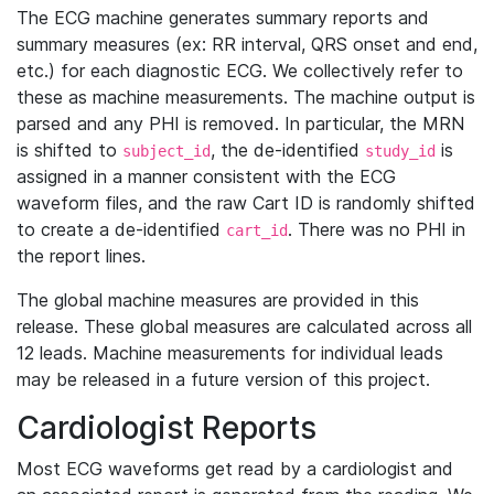
The ECG machine generates summary reports and
summary measures (ex: RR interval, QRS onset and end,
etc.) for each diagnostic ECG. We collectively refer to
these as machine measurements. The machine output is
parsed and any PHI is removed. In particular, the MRN
is shifted to
, the de-identified
is
subject_id
study_id
assigned in a manner consistent with the ECG
waveform files, and the raw Cart ID is randomly shifted
to create a de-identified
. There was no PHI in
cart_id
the report lines.
The global machine measures are provided in this
release. These global measures are calculated across all
12 leads. Machine measurements for individual leads
may be released in a future version of this project.
Cardiologist Reports
Most ECG waveforms get read by a cardiologist and