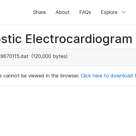
Share
About
FAQs
Explore
stic Electrocardiogram
9670115.dat
(120,000 bytes)
ile cannot be viewed in the browser.
Click here to download th