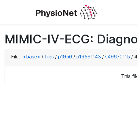
MIMIC-IV-ECG: Diagno
File:
<base>
/
files
/
p1956
/
p19561143
/
s49670115
/
4
This f