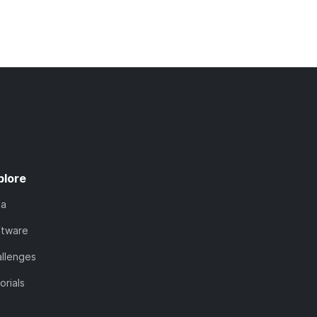
plore
ta
ftware
llenges
orials