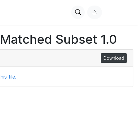
Search
L
PhysioNet
o
g
 Matched Subset 1.0
i
n
Download
is file.