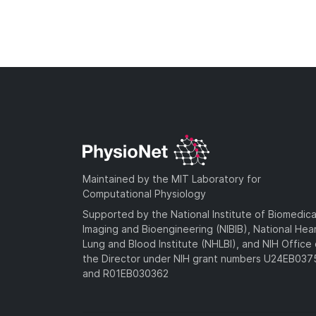
Maintained by the MIT Laboratory for
Computational Physiology
Supported by the National Institute of Biomedica
Imaging and Bioengineering (NIBIB), National Hea
Lung and Blood Institute (NHLBI), and NIH Office 
the Director under NIH grant numbers U24EB03
and R01EB030362