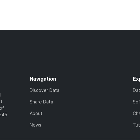
Navigation
Ex
Discover Data
Da
l
rt
Share Data
So
of
About
Cha
7545
News
Tut