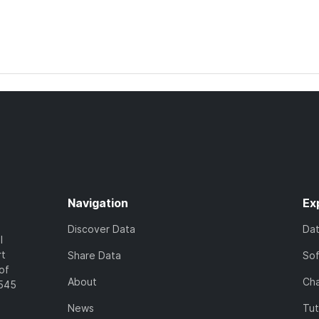
Navigation
Ex
Discover Data
Da
l
rt
Share Data
So
of
About
Cha
7545
News
Tut