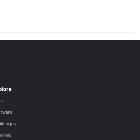
plore
ta
ftware
llenges
orials