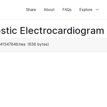
Share
About
FAQs
Explore
stic Electrocardiogram
41547846.hea
(636 bytes)