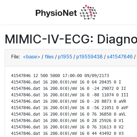
MIMIC-IV-ECG: Diagno
File:
<base>
/
files
/
p1955
/
p19559438
/
s41547846
/
41547846 12 500 5000 17:00:00 09/09/2173

41547846.dat 16 200.0(0)/mV 16 0 64 20435 0 I

41547846.dat 16 200.0(0)/mV 16 0 -24 29072 0 II

41547846.dat 16 200.0(0)/mV 16 0 -88 11074 0 III

41547846.dat 16 200.0(0)/mV 16 0 -20 8873 0 aVR

41547846.dat 16 200.0(0)/mV 16 0 -56 21051 0 aVF

41547846.dat 16 200.0(0)/mV 16 0 76 36850 0 aVL

41547846.dat 16 200.0(0)/mV 16 0 28 25926 0 V1

41547846.dat 16 200.0(0)/mV 16 0 76 31613 0 V2

41547846.dat 16 200.0(0)/mV 16 0 44 43492 0 V3
