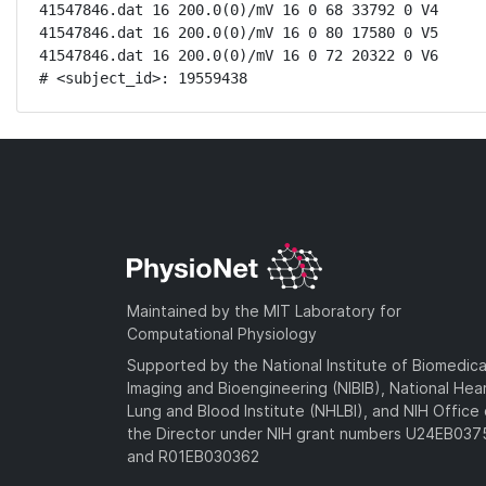
41547846.dat 16 200.0(0)/mV 16 0 68 33792 0 V4

41547846.dat 16 200.0(0)/mV 16 0 80 17580 0 V5

41547846.dat 16 200.0(0)/mV 16 0 72 20322 0 V6

# <subject_id>: 19559438
Maintained by the MIT Laboratory for
Computational Physiology
Supported by the National Institute of Biomedica
Imaging and Bioengineering (NIBIB), National Hea
Lung and Blood Institute (NHLBI), and NIH Office 
the Director under NIH grant numbers U24EB03
and R01EB030362