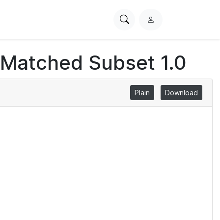
Search
L
PhysioNet
o
g
 Matched Subset 1.0
i
n
Plain
Download