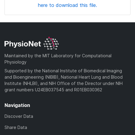
here to download this file.
Maintained by the MIT Laboratory for Computational
Physiology
Supported by the National Institute of Biomedical Imaging
and Bioengineering (NIBIB), National Heart Lung and Blood
Institute (NHLBI), and NIH Office of the Director under NIH
grant numbers U24EB037545 and R01EB030362
Navigation
Discover Data
Share Data