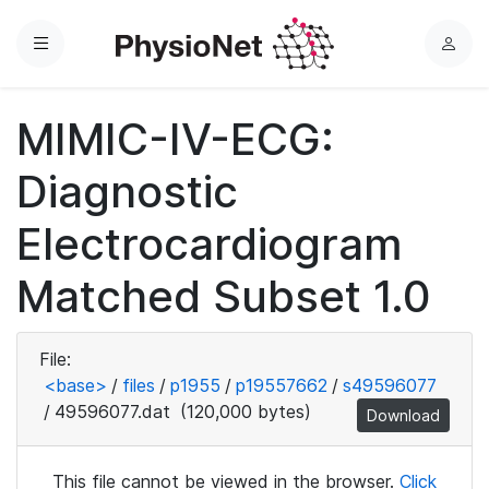
Menu
L
o
g
MIMIC-IV-ECG:
i
n
Diagnostic
Electrocardiogram
Matched Subset 1.0
File:
<base>
/
files
/
p1955
/
p19557662
/
s49596077
/
49596077.dat
(120,000 bytes)
Download
This file cannot be viewed in the browser.
Click