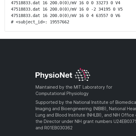
47518833.dat 16 200.0(0)/mV 16 0 0 33273 0 V4

47518833.dat 16 200.0(0)/mV 16 0 -2 34195 0 V5

47518833.dat 16 200.0(0)/mV 16 0 4 63557 0 V6

# <subject_id>: 19557662
Maintained by the MIT Laboratory for
Computational Physiology
Supported by the National Institute of Biomedica
Imaging and Bioengineering (NIBIB), National Hea
Lung and Blood Institute (NHLBI), and NIH Office 
the Director under NIH grant numbers U24EB03
and R01EB030362