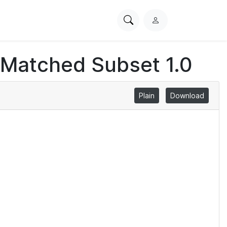
Search
L
PhysioNet
o
g
 Matched Subset 1.0
i
n
Plain
Download