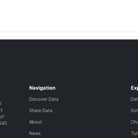
Navigation
Ex
Discover Data
Da
l
rt
Share Data
So
of
About
Cha
7545
News
Tut