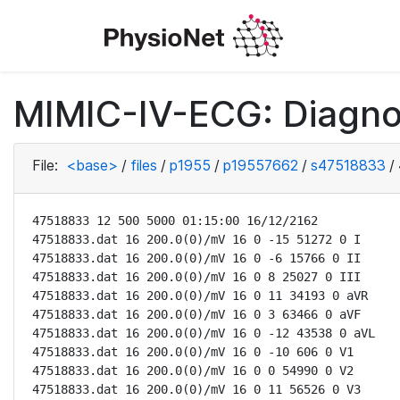
MIMIC-IV-ECG: Diagno
File:
<base>
/
files
/
p1955
/
p19557662
/
s47518833
/
47518833 12 500 5000 01:15:00 16/12/2162

47518833.dat 16 200.0(0)/mV 16 0 -15 51272 0 I

47518833.dat 16 200.0(0)/mV 16 0 -6 15766 0 II

47518833.dat 16 200.0(0)/mV 16 0 8 25027 0 III

47518833.dat 16 200.0(0)/mV 16 0 11 34193 0 aVR

47518833.dat 16 200.0(0)/mV 16 0 3 63466 0 aVF

47518833.dat 16 200.0(0)/mV 16 0 -12 43538 0 aVL

47518833.dat 16 200.0(0)/mV 16 0 -10 606 0 V1

47518833.dat 16 200.0(0)/mV 16 0 0 54990 0 V2

47518833.dat 16 200.0(0)/mV 16 0 11 56526 0 V3
