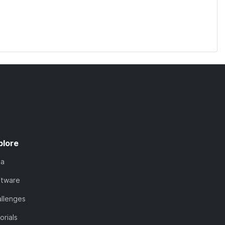
plore
ta
ftware
llenges
orials