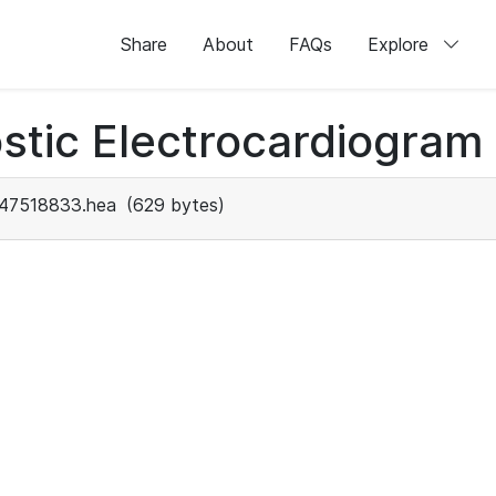
Share
About
FAQs
Explore
stic Electrocardiogram
47518833.hea
(629 bytes)