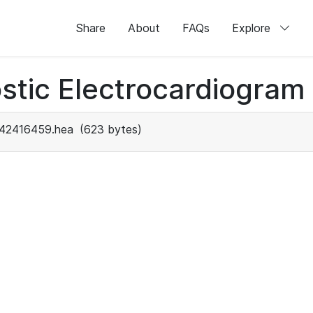
Share
About
FAQs
Explore
stic Electrocardiogram
42416459.hea
(623 bytes)