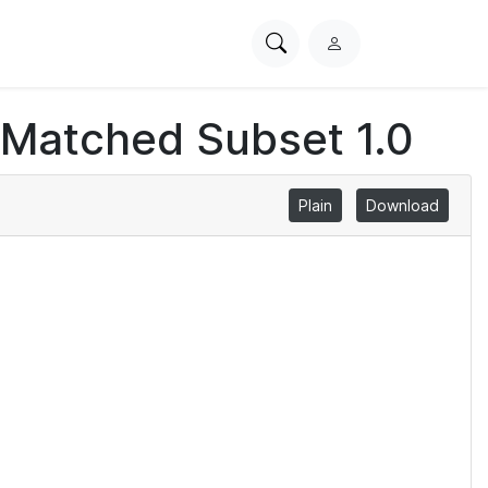
Search
L
PhysioNet
o
g
 Matched Subset 1.0
i
n
Plain
Download