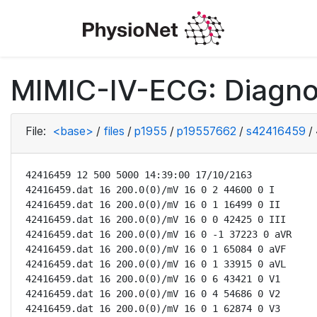
MIMIC-IV-ECG: Diagno
File:
<base>
/
files
/
p1955
/
p19557662
/
s42416459
/
42416459 12 500 5000 14:39:00 17/10/2163

42416459.dat 16 200.0(0)/mV 16 0 2 44600 0 I

42416459.dat 16 200.0(0)/mV 16 0 1 16499 0 II

42416459.dat 16 200.0(0)/mV 16 0 0 42425 0 III

42416459.dat 16 200.0(0)/mV 16 0 -1 37223 0 aVR

42416459.dat 16 200.0(0)/mV 16 0 1 65084 0 aVF

42416459.dat 16 200.0(0)/mV 16 0 1 33915 0 aVL

42416459.dat 16 200.0(0)/mV 16 0 6 43421 0 V1

42416459.dat 16 200.0(0)/mV 16 0 4 54686 0 V2

42416459.dat 16 200.0(0)/mV 16 0 1 62874 0 V3
