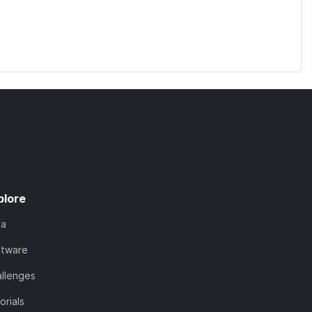
plore
ta
ftware
llenges
orials