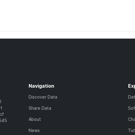
Navigation
Ex
Discover Data
Da
l
rt
Share Data
So
of
About
Cha
7545
News
Tut