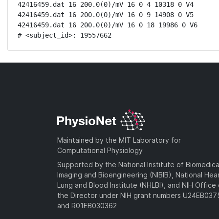
42416459.dat 16 200.0(0)/mV 16 0 4 10318 0 V4

42416459.dat 16 200.0(0)/mV 16 0 9 14908 0 V5

42416459.dat 16 200.0(0)/mV 16 0 18 19986 0 V6

# <subject_id>: 19557662
Maintained by the MIT Laboratory for
Computational Physiology
Supported by the National Institute of Biomedica
Imaging and Bioengineering (NIBIB), National Hea
Lung and Blood Institute (NHLBI), and NIH Office 
the Director under NIH grant numbers U24EB03
and R01EB030362