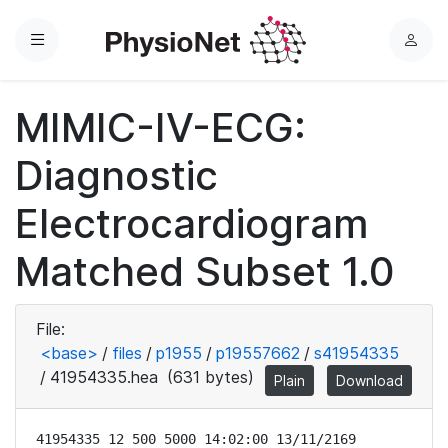
Menu
L
o
g
MIMIC-IV-ECG:
i
n
Diagnostic
Electrocardiogram
Matched Subset 1.0
File:
<base>
/
files
/
p1955
/
p19557662
/
s41954335
/
41954335.hea
(631 bytes)
Plain
Download
41954335 12 500 5000 14:02:00 13/11/2169
