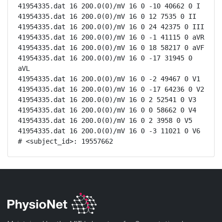
41954335.dat 16 200.0(0)/mV 16 0 -10 40662 0 I

41954335.dat 16 200.0(0)/mV 16 0 12 7535 0 II

41954335.dat 16 200.0(0)/mV 16 0 24 42375 0 III

41954335.dat 16 200.0(0)/mV 16 0 -1 41115 0 aVR

41954335.dat 16 200.0(0)/mV 16 0 18 58217 0 aVF

41954335.dat 16 200.0(0)/mV 16 0 -17 31945 0 
aVL

41954335.dat 16 200.0(0)/mV 16 0 -2 49467 0 V1

41954335.dat 16 200.0(0)/mV 16 0 -17 64236 0 V2

41954335.dat 16 200.0(0)/mV 16 0 2 52541 0 V3

41954335.dat 16 200.0(0)/mV 16 0 0 58662 0 V4

41954335.dat 16 200.0(0)/mV 16 0 2 3958 0 V5

41954335.dat 16 200.0(0)/mV 16 0 -3 11021 0 V6

# <subject_id>: 19557662