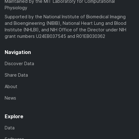
Maintained by the MIT Laboratory for Computational
Physiology
Supported by the National Institute of Biomedical Imaging
and Bioengineering (NIBIB), National Heart Lung and Blood
Institute (NHLBI), and NIH Office of the Director under NIH
grant numbers U24EB037545 and R01EB030362
Navigation
Discover Data
Share Data
About
News
Explore
Data