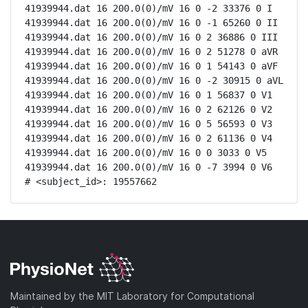
41939944.dat 16 200.0(0)/mV 16 0 -2 33376 0 I

41939944.dat 16 200.0(0)/mV 16 0 -1 65260 0 II

41939944.dat 16 200.0(0)/mV 16 0 2 36886 0 III

41939944.dat 16 200.0(0)/mV 16 0 2 51278 0 aVR

41939944.dat 16 200.0(0)/mV 16 0 1 54143 0 aVF

41939944.dat 16 200.0(0)/mV 16 0 -2 30915 0 aVL

41939944.dat 16 200.0(0)/mV 16 0 1 56837 0 V1

41939944.dat 16 200.0(0)/mV 16 0 2 62126 0 V2

41939944.dat 16 200.0(0)/mV 16 0 5 56593 0 V3

41939944.dat 16 200.0(0)/mV 16 0 2 61136 0 V4

41939944.dat 16 200.0(0)/mV 16 0 0 3033 0 V5

41939944.dat 16 200.0(0)/mV 16 0 -7 3994 0 V6

# <subject_id>: 19557662
Maintained by the MIT Laboratory for Computational