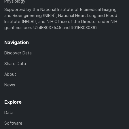
Physiology
Supported by the National Institute of Biomedical Imaging
and Bioengineering (NIBIB), National Heart Lung and Blood
Institute (NHLBI), and NIH Office of the Director under NIH
grant numbers U24EB037545 and R01EB030362
Navigation
Discover Data
Share Data
About
News
Explore
Data
Software