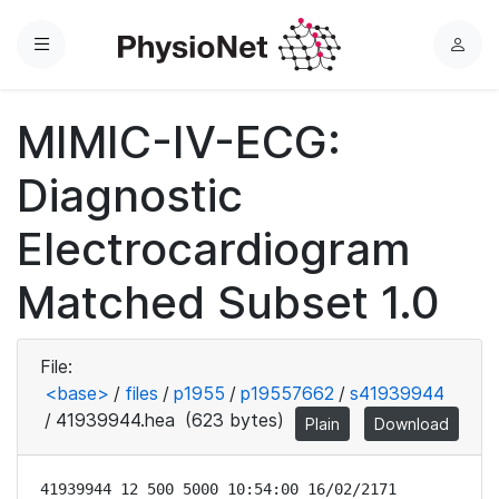
Menu
L
o
g
MIMIC-IV-ECG:
i
n
Diagnostic
Electrocardiogram
Matched Subset 1.0
File:
<base>
/
files
/
p1955
/
p19557662
/
s41939944
/
41939944.hea
(623 bytes)
Plain
Download
41939944 12 500 5000 10:54:00 16/02/2171
