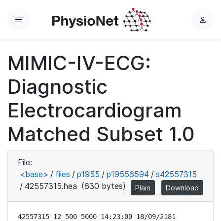
Menu
L
o
g
MIMIC-IV-ECG:
i
n
Diagnostic
Electrocardiogram
Matched Subset 1.0
File:
<base>
/
files
/
p1955
/
p19556594
/
s42557315
/
42557315.hea
(630 bytes)
Plain
Download
42557315 12 500 5000 14:23:00 18/09/2181
