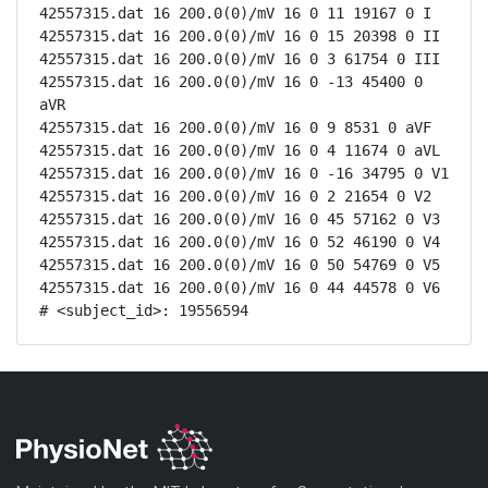
42557315.dat 16 200.0(0)/mV 16 0 11 19167 0 I

42557315.dat 16 200.0(0)/mV 16 0 15 20398 0 II

42557315.dat 16 200.0(0)/mV 16 0 3 61754 0 III

42557315.dat 16 200.0(0)/mV 16 0 -13 45400 0 
aVR

42557315.dat 16 200.0(0)/mV 16 0 9 8531 0 aVF

42557315.dat 16 200.0(0)/mV 16 0 4 11674 0 aVL

42557315.dat 16 200.0(0)/mV 16 0 -16 34795 0 V1

42557315.dat 16 200.0(0)/mV 16 0 2 21654 0 V2

42557315.dat 16 200.0(0)/mV 16 0 45 57162 0 V3

42557315.dat 16 200.0(0)/mV 16 0 52 46190 0 V4

42557315.dat 16 200.0(0)/mV 16 0 50 54769 0 V5

42557315.dat 16 200.0(0)/mV 16 0 44 44578 0 V6

# <subject_id>: 19556594