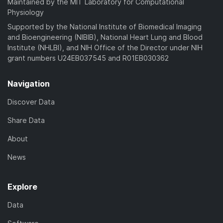
Maintained by the MIT Laboratory for Computational
Physiology
Supported by the National Institute of Biomedical Imaging
and Bioengineering (NIBIB), National Heart Lung and Blood
Institute (NHLBI), and NIH Office of the Director under NIH
grant numbers U24EB037545 and R01EB030362
Navigation
Discover Data
Share Data
About
News
Explore
Data