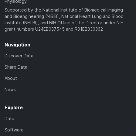
Physiology
Supported by the National Institute of Biomedical Imaging
and Bioengineering (NIBIB), National Heart Lung and Blood
Institute (NHLBI), and NIH Office of the Director under NIH
grant numbers U24EB037545 and R01EB030362
Navigation
Discover Data
Share Data
About
News
Explore
Data
Software