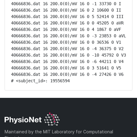
40666836.dat 16 200.0(0)/mV 16 0 -1 33730 0 I

40666836.dat 16 200.0(0)/mV 16 0 2 10600 0 II

40666836.dat 16 200.0(0)/mV 16 0 5 52414 0 III

40666836.dat 16 200.0(0)/mV 16 0 0 45205 0 aVR

40666836.dat 16 200.0(0)/mV 16 0 4 1867 0 aVF

40666836.dat 16 200.0(0)/mV 16 0 -3 23853 0 aVL

40666836.dat 16 200.0(0)/mV 16 0 0 36536 0 V1

40666836.dat 16 200.0(0)/mV 16 0 -4 36375 0 V2

40666836.dat 16 200.0(0)/mV 16 0 -10 45792 0 V3

40666836.dat 16 200.0(0)/mV 16 0 -6 44211 0 V4

40666836.dat 16 200.0(0)/mV 16 0 3 51641 0 V5

40666836.dat 16 200.0(0)/mV 16 0 -4 27426 0 V6

# <subject_id>: 19556594
Maintained by the MIT Laboratory for Computational