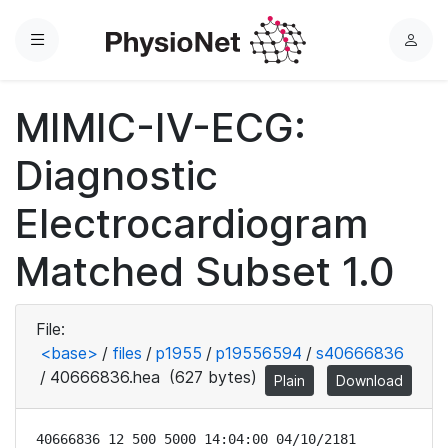
Menu
L
o
g
MIMIC-IV-ECG:
i
n
Diagnostic
Electrocardiogram
Matched Subset 1.0
File:
<base>
/
files
/
p1955
/
p19556594
/
s40666836
/
40666836.hea
(627 bytes)
Plain
Download
40666836 12 500 5000 14:04:00 04/10/2181
