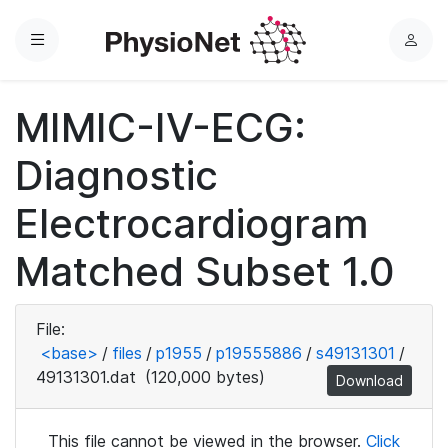
Menu
L
o
g
MIMIC-IV-ECG:
i
n
Diagnostic
Electrocardiogram
Matched Subset 1.0
File:
<base>
/
files
/
p1955
/
p19555886
/
s49131301
/
49131301.dat
(120,000 bytes)
Download
This file cannot be viewed in the browser.
Click