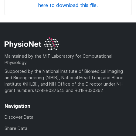
here to download this file.
Maintained by the MIT Laboratory for Computational
Physiology
Supported by the National Institute of Biomedical Imaging
and Bioengineering (NIBIB), National Heart Lung and Blood
Institute (NHLBI), and NIH Office of the Director under NIH
grant numbers U24EB037545 and R01EB030362
Navigation
Discover Data
Share Data