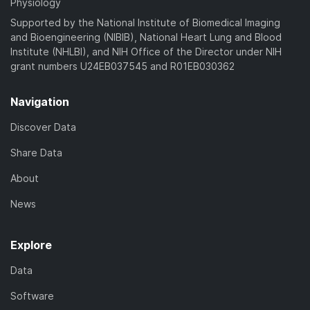
Physiology
Supported by the National Institute of Biomedical Imaging
and Bioengineering (NIBIB), National Heart Lung and Blood
Institute (NHLBI), and NIH Office of the Director under NIH
grant numbers U24EB037545 and R01EB030362
Navigation
Discover Data
Share Data
About
News
Explore
Data
Software