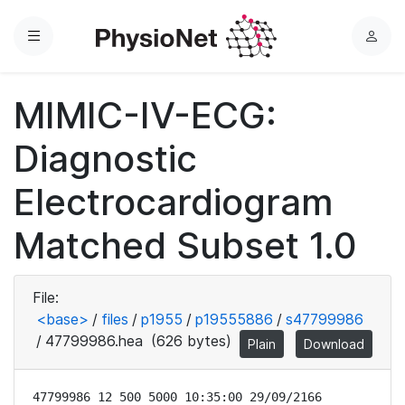
Menu
L
o
g
MIMIC-IV-ECG:
i
n
Diagnostic
Electrocardiogram
Matched Subset 1.0
File:
<base>
/
files
/
p1955
/
p19555886
/
s47799986
/
47799986.hea
(626 bytes)
Plain
Download
47799986 12 500 5000 10:35:00 29/09/2166
