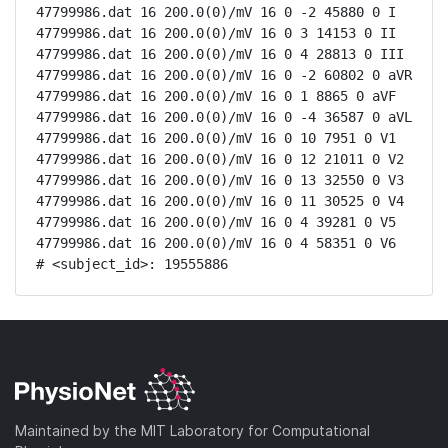
47799986.dat 16 200.0(0)/mV 16 0 -2 45880 0 I

47799986.dat 16 200.0(0)/mV 16 0 3 14153 0 II

47799986.dat 16 200.0(0)/mV 16 0 4 28813 0 III

47799986.dat 16 200.0(0)/mV 16 0 -2 60802 0 aVR

47799986.dat 16 200.0(0)/mV 16 0 1 8865 0 aVF

47799986.dat 16 200.0(0)/mV 16 0 -4 36587 0 aVL

47799986.dat 16 200.0(0)/mV 16 0 10 7951 0 V1

47799986.dat 16 200.0(0)/mV 16 0 12 21011 0 V2

47799986.dat 16 200.0(0)/mV 16 0 13 32550 0 V3

47799986.dat 16 200.0(0)/mV 16 0 11 30525 0 V4

47799986.dat 16 200.0(0)/mV 16 0 4 39281 0 V5

47799986.dat 16 200.0(0)/mV 16 0 4 58351 0 V6

# <subject_id>: 19555886
Maintained by the MIT Laboratory for Computational