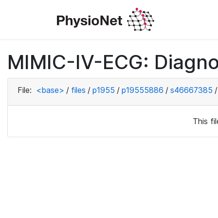
MIMIC-IV-ECG: Diagno
File:
<base>
/
files
/
p1955
/
p19555886
/
s46667385
/
This f