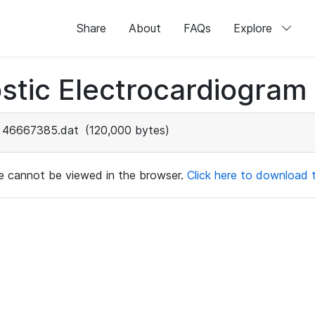
Share
About
FAQs
Explore
stic Electrocardiogram
46667385.dat
(120,000 bytes)
ile cannot be viewed in the browser.
Click here to download th