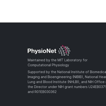
Maintained by the MIT Laboratory for
Computational Physiology
Supported by the National Institute of Biomedica
Imaging and Bioengineering (NIBIB), National Hea
Lung and Blood Institute (NHLBI), and NIH Office 
the Director under NIH grant numbers U24EB03
and R01EB030362