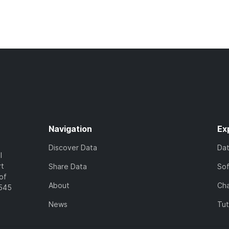
Navigation
Ex
Discover Data
Da
l
rt
Share Data
So
of
About
Cha
7545
News
Tut