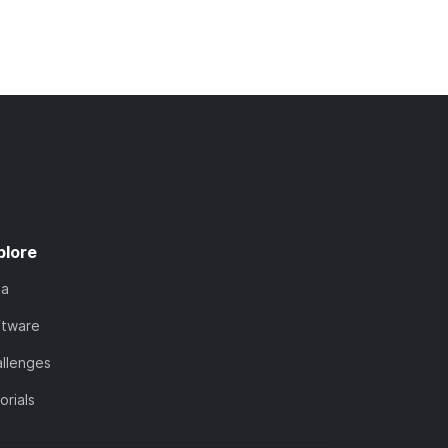
plore
ta
ftware
llenges
orials