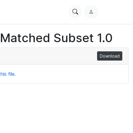
Search
L
PhysioNet
o
g
 Matched Subset 1.0
i
n
Download
is file.