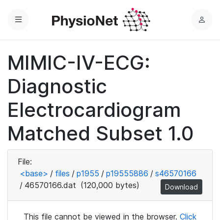
Menu
L
o
g
MIMIC-IV-ECG:
i
n
Diagnostic
Electrocardiogram
Matched Subset 1.0
File:
<base>
/
files
/
p1955
/
p19555886
/
s46570166
/
46570166.dat
(120,000 bytes)
Download
This file cannot be viewed in the browser.
Click