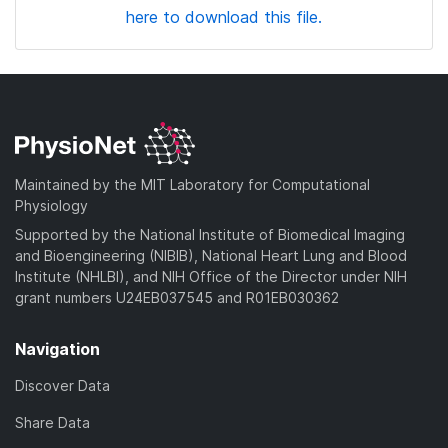
here to download this file.
Maintained by the MIT Laboratory for Computational
Physiology
Supported by the National Institute of Biomedical Imaging
and Bioengineering (NIBIB), National Heart Lung and Blood
Institute (NHLBI), and NIH Office of the Director under NIH
grant numbers U24EB037545 and R01EB030362
Navigation
Discover Data
Share Data