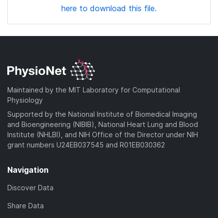
here to download this file.
Maintained by the MIT Laboratory for Computational
Physiology
Supported by the National Institute of Biomedical Imaging
and Bioengineering (NIBIB), National Heart Lung and Blood
Institute (NHLBI), and NIH Office of the Director under NIH
grant numbers U24EB037545 and R01EB030362
Navigation
Discover Data
Share Data