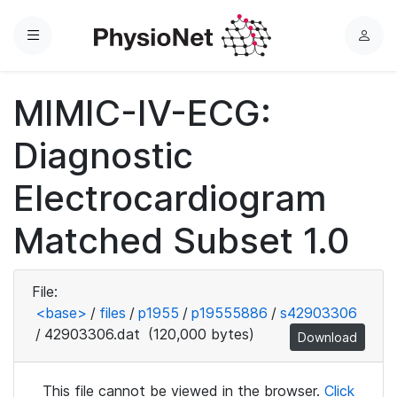
Menu
L
o
g
MIMIC-IV-ECG:
i
n
Diagnostic
Electrocardiogram
Matched Subset 1.0
File:
<base>
/
files
/
p1955
/
p19555886
/
s42903306
/
42903306.dat
(120,000 bytes)
Download
This file cannot be viewed in the browser.
Click