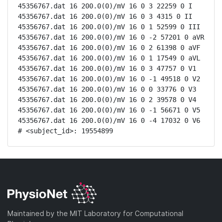
45356767.dat 16 200.0(0)/mV 16 0 3 22259 0 I

45356767.dat 16 200.0(0)/mV 16 0 3 4315 0 II

45356767.dat 16 200.0(0)/mV 16 0 1 52599 0 III

45356767.dat 16 200.0(0)/mV 16 0 -2 57201 0 aVR

45356767.dat 16 200.0(0)/mV 16 0 2 61398 0 aVF

45356767.dat 16 200.0(0)/mV 16 0 1 17549 0 aVL

45356767.dat 16 200.0(0)/mV 16 0 3 47757 0 V1

45356767.dat 16 200.0(0)/mV 16 0 -1 49518 0 V2

45356767.dat 16 200.0(0)/mV 16 0 0 33776 0 V3

45356767.dat 16 200.0(0)/mV 16 0 2 39578 0 V4

45356767.dat 16 200.0(0)/mV 16 0 -1 56671 0 V5

45356767.dat 16 200.0(0)/mV 16 0 -4 17032 0 V6

# <subject_id>: 19554899
Maintained by the MIT Laboratory for Computational