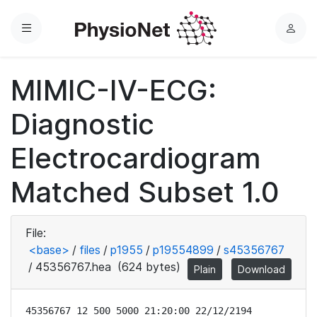
Menu
L
o
g
MIMIC-IV-ECG:
i
n
Diagnostic
Electrocardiogram
Matched Subset 1.0
File:
<base>
/
files
/
p1955
/
p19554899
/
s45356767
/
45356767.hea
(624 bytes)
Plain
Download
45356767 12 500 5000 21:20:00 22/12/2194
