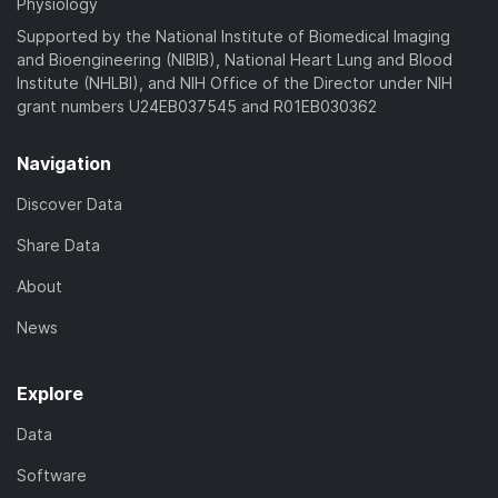
Physiology
Supported by the National Institute of Biomedical Imaging
and Bioengineering (NIBIB), National Heart Lung and Blood
Institute (NHLBI), and NIH Office of the Director under NIH
grant numbers U24EB037545 and R01EB030362
Navigation
Discover Data
Share Data
About
News
Explore
Data
Software