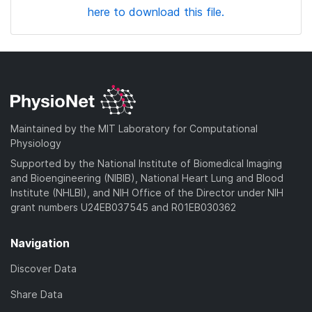
here to download this file.
Maintained by the MIT Laboratory for Computational
Physiology
Supported by the National Institute of Biomedical Imaging
and Bioengineering (NIBIB), National Heart Lung and Blood
Institute (NHLBI), and NIH Office of the Director under NIH
grant numbers U24EB037545 and R01EB030362
Navigation
Discover Data
Share Data