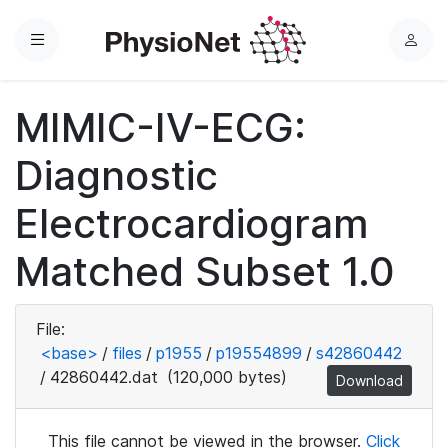
Menu
L
o
g
MIMIC-IV-ECG:
i
n
Diagnostic
Electrocardiogram
Matched Subset 1.0
File:
<base>
/
files
/
p1955
/
p19554899
/
s42860442
/
42860442.dat
(120,000 bytes)
Download
This file cannot be viewed in the browser.
Click