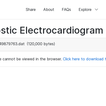
Share
About
FAQs
Explore
stic Electrocardiogram
49879763.dat
(120,000 bytes)
ile cannot be viewed in the browser.
Click here to download th