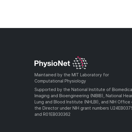
Maintained by the MIT Laboratory for
Computational Physiology
Supported by the National Institute of Biomedica
Imaging and Bioengineering (NIBIB), National Hea
Lung and Blood Institute (NHLBI), and NIH Office 
the Director under NIH grant numbers U24EB03
and R01EB030362