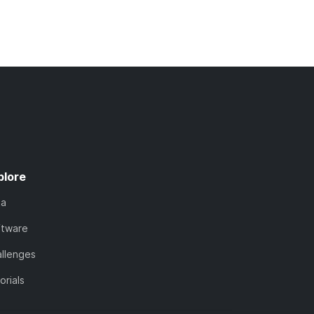
plore
ta
ftware
llenges
orials