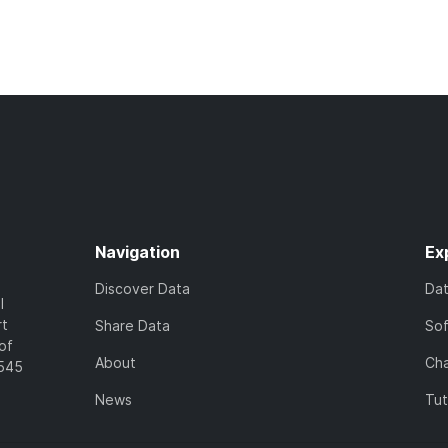
Navigation
Ex
Discover Data
Da
l
rt
Share Data
So
of
About
Cha
7545
News
Tut