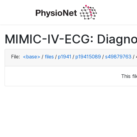
MIMIC-IV-ECG: Diagno
File:
<base>
/
files
/
p1941
/
p19415089
/
s49879763
/
This f