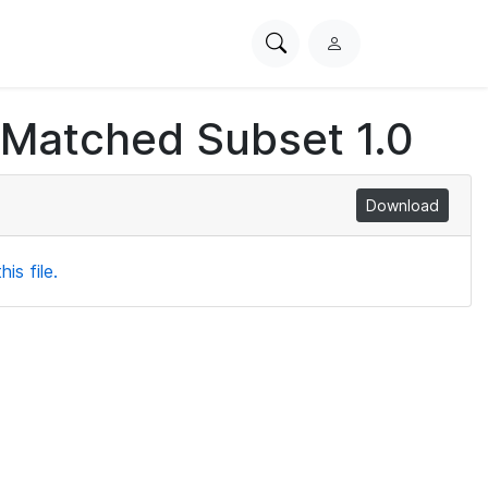
Search
L
PhysioNet
o
g
 Matched Subset 1.0
i
n
Download
is file.