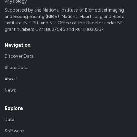
Physiology
Supported by the National Institute of Biomedical Imaging
and Bioengineering (NIBIB), National Heart Lung and Blood
Institute (NHLBI), and NIH Office of the Director under NIH
grant numbers U24EB037545 and R01EB030362
Navigation
Discover Data
Share Data
About
News
Explore
Data
Software