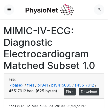
Menu
L
o
g
MIMIC-IV-ECG:
i
n
Diagnostic
Electrocardiogram
Matched Subset 1.0
File:
<base>
/
files
/
p1941
/
p19415089
/
s45517912
/
45517912.hea
(625 bytes)
Plain
Download
45517912 12 500 5000 23:28:00 04/09/2147
