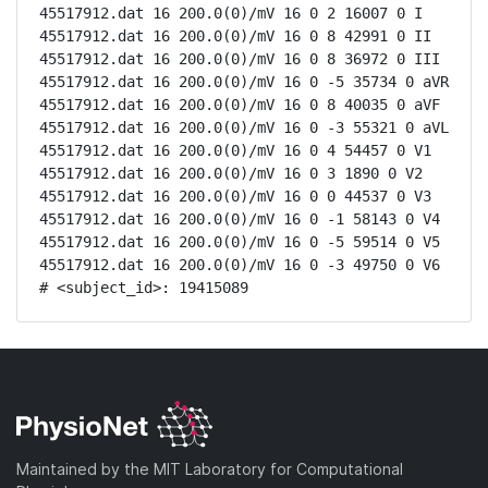
45517912.dat 16 200.0(0)/mV 16 0 2 16007 0 I

45517912.dat 16 200.0(0)/mV 16 0 8 42991 0 II

45517912.dat 16 200.0(0)/mV 16 0 8 36972 0 III

45517912.dat 16 200.0(0)/mV 16 0 -5 35734 0 aVR

45517912.dat 16 200.0(0)/mV 16 0 8 40035 0 aVF

45517912.dat 16 200.0(0)/mV 16 0 -3 55321 0 aVL

45517912.dat 16 200.0(0)/mV 16 0 4 54457 0 V1

45517912.dat 16 200.0(0)/mV 16 0 3 1890 0 V2

45517912.dat 16 200.0(0)/mV 16 0 0 44537 0 V3

45517912.dat 16 200.0(0)/mV 16 0 -1 58143 0 V4

45517912.dat 16 200.0(0)/mV 16 0 -5 59514 0 V5

45517912.dat 16 200.0(0)/mV 16 0 -3 49750 0 V6

# <subject_id>: 19415089
Maintained by the MIT Laboratory for Computational