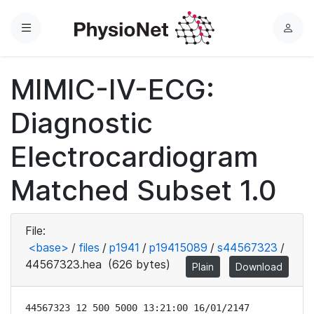
Menu
L
o
g
MIMIC-IV-ECG:
i
n
Diagnostic
Electrocardiogram
Matched Subset 1.0
File:
<base>
/
files
/
p1941
/
p19415089
/
s44567323
/
44567323.hea
(626 bytes)
Plain
Download
44567323 12 500 5000 13:21:00 16/01/2147
