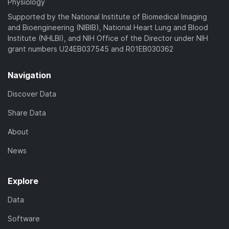
Physiology
Supported by the National Institute of Biomedical Imaging
and Bioengineering (NIBIB), National Heart Lung and Blood
Institute (NHLBI), and NIH Office of the Director under NIH
grant numbers U24EB037545 and R01EB030362
Navigation
Discover Data
Share Data
About
News
Explore
Data
Software