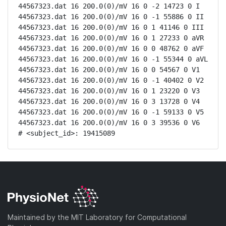
44567323.dat 16 200.0(0)/mV 16 0 -2 14723 0 I

44567323.dat 16 200.0(0)/mV 16 0 -1 55886 0 II

44567323.dat 16 200.0(0)/mV 16 0 1 41146 0 III

44567323.dat 16 200.0(0)/mV 16 0 1 27233 0 aVR

44567323.dat 16 200.0(0)/mV 16 0 0 48762 0 aVF

44567323.dat 16 200.0(0)/mV 16 0 -1 55344 0 aVL

44567323.dat 16 200.0(0)/mV 16 0 0 54567 0 V1

44567323.dat 16 200.0(0)/mV 16 0 -1 40402 0 V2

44567323.dat 16 200.0(0)/mV 16 0 1 23220 0 V3

44567323.dat 16 200.0(0)/mV 16 0 3 13728 0 V4

44567323.dat 16 200.0(0)/mV 16 0 -1 59133 0 V5

44567323.dat 16 200.0(0)/mV 16 0 3 39536 0 V6

# <subject_id>: 19415089
Maintained by the MIT Laboratory for Computational