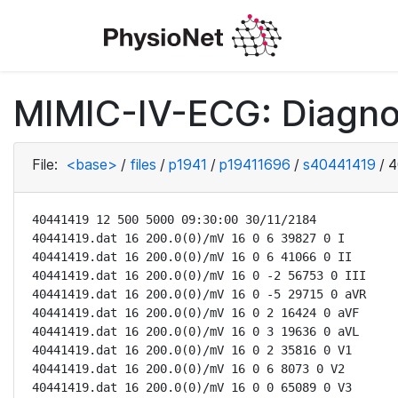
MIMIC-IV-ECG: Diagno
File:
<base>
/
files
/
p1941
/
p19411696
/
s40441419
/
4
40441419 12 500 5000 09:30:00 30/11/2184

40441419.dat 16 200.0(0)/mV 16 0 6 39827 0 I

40441419.dat 16 200.0(0)/mV 16 0 6 41066 0 II

40441419.dat 16 200.0(0)/mV 16 0 -2 56753 0 III

40441419.dat 16 200.0(0)/mV 16 0 -5 29715 0 aVR

40441419.dat 16 200.0(0)/mV 16 0 2 16424 0 aVF

40441419.dat 16 200.0(0)/mV 16 0 3 19636 0 aVL

40441419.dat 16 200.0(0)/mV 16 0 2 35816 0 V1

40441419.dat 16 200.0(0)/mV 16 0 6 8073 0 V2

40441419.dat 16 200.0(0)/mV 16 0 0 65089 0 V3
