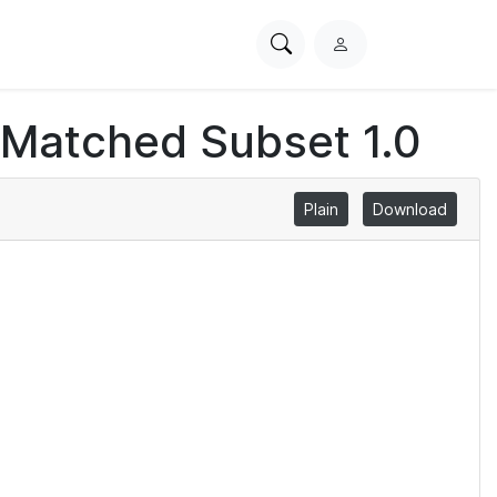
Search
L
PhysioNet
o
g
 Matched Subset 1.0
i
n
Plain
Download