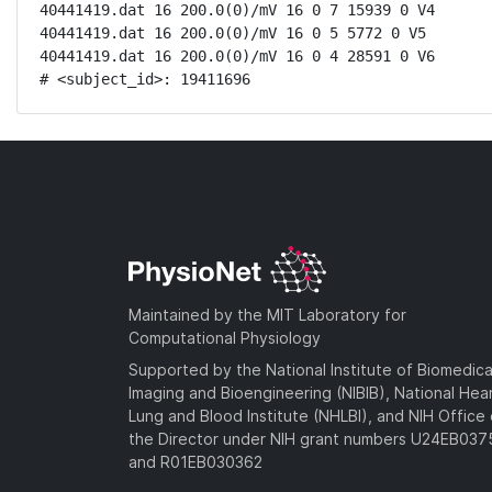
40441419.dat 16 200.0(0)/mV 16 0 7 15939 0 V4

40441419.dat 16 200.0(0)/mV 16 0 5 5772 0 V5

40441419.dat 16 200.0(0)/mV 16 0 4 28591 0 V6

# <subject_id>: 19411696
Maintained by the MIT Laboratory for
Computational Physiology
Supported by the National Institute of Biomedica
Imaging and Bioengineering (NIBIB), National Hea
Lung and Blood Institute (NHLBI), and NIH Office 
the Director under NIH grant numbers U24EB03
and R01EB030362