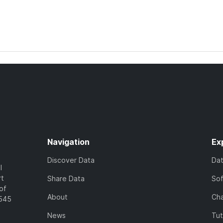
Navigation
Ex
Discover Data
Da
l
rt
Share Data
So
of
About
Cha
7545
News
Tut