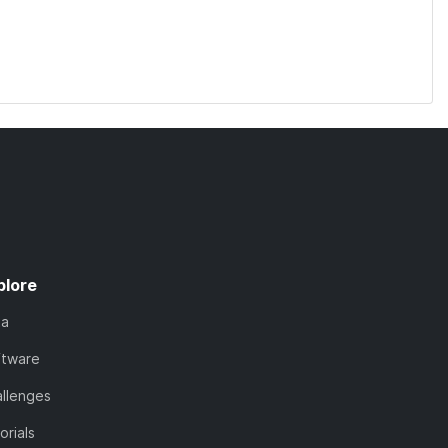
plore
ta
ftware
llenges
orials