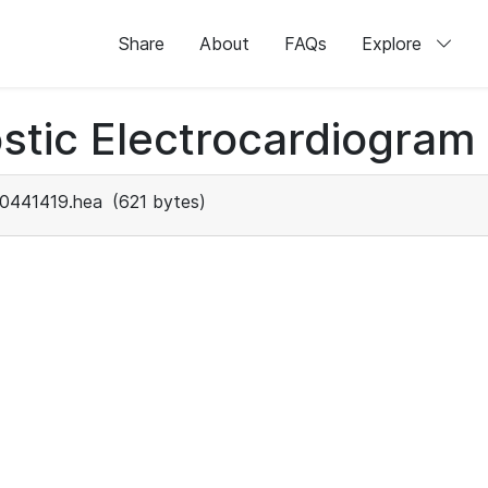
Share
About
FAQs
Explore
stic Electrocardiogram
0441419.hea
(621 bytes)