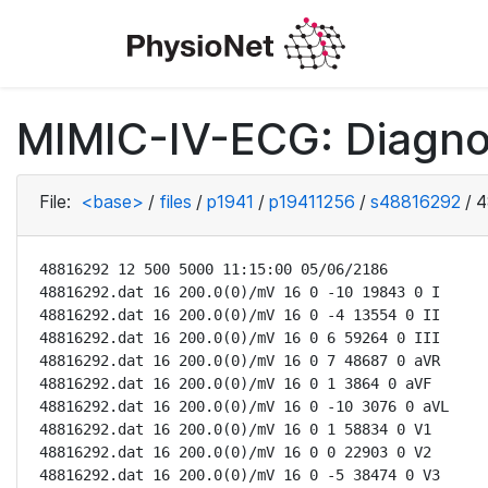
MIMIC-IV-ECG: Diagno
File:
<base>
/
files
/
p1941
/
p19411256
/
s48816292
/
4
48816292 12 500 5000 11:15:00 05/06/2186

48816292.dat 16 200.0(0)/mV 16 0 -10 19843 0 I

48816292.dat 16 200.0(0)/mV 16 0 -4 13554 0 II

48816292.dat 16 200.0(0)/mV 16 0 6 59264 0 III

48816292.dat 16 200.0(0)/mV 16 0 7 48687 0 aVR

48816292.dat 16 200.0(0)/mV 16 0 1 3864 0 aVF

48816292.dat 16 200.0(0)/mV 16 0 -10 3076 0 aVL

48816292.dat 16 200.0(0)/mV 16 0 1 58834 0 V1

48816292.dat 16 200.0(0)/mV 16 0 0 22903 0 V2

48816292.dat 16 200.0(0)/mV 16 0 -5 38474 0 V3
