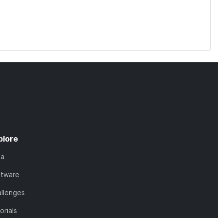
plore
ta
ftware
llenges
orials