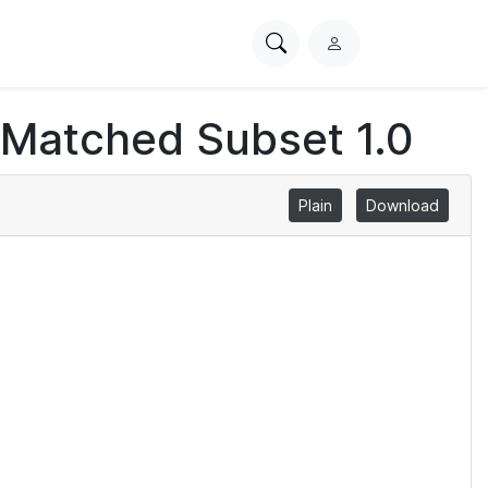
Search
L
PhysioNet
o
g
 Matched Subset 1.0
i
n
Plain
Download