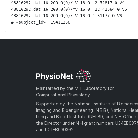
48816292.dat 16 200.0(0)/mV 16 0 -2 52817 0 V4

48816292.dat 16 200.0(0)/mV 16 0 -12 41564 0 V5

48816292.dat 16 200.0(0)/mV 16 0 1 31177 0 V6

# <subject_id>: 19411256
Maintained by the MIT Laboratory for
Computational Physiology
Supported by the National Institute of Biomedica
Imaging and Bioengineering (NIBIB), National Hea
Lung and Blood Institute (NHLBI), and NIH Office 
the Director under NIH grant numbers U24EB03
and R01EB030362