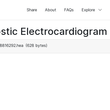
Share
About
FAQs
Explore
stic Electrocardiogram
8816292.hea
(628 bytes)