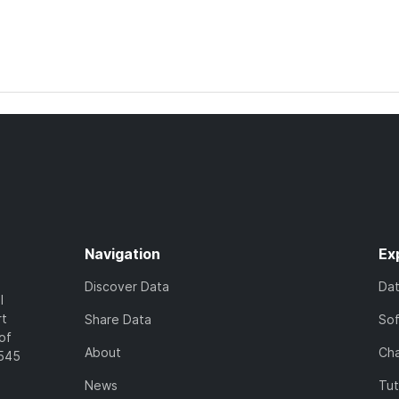
Navigation
Ex
Discover Data
Da
l
rt
Share Data
So
of
About
Cha
7545
News
Tut