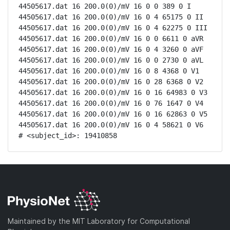
44505617.dat 16 200.0(0)/mV 16 0 0 389 0 I

44505617.dat 16 200.0(0)/mV 16 0 4 65175 0 II

44505617.dat 16 200.0(0)/mV 16 0 4 62275 0 III

44505617.dat 16 200.0(0)/mV 16 0 0 6611 0 aVR

44505617.dat 16 200.0(0)/mV 16 0 4 3260 0 aVF

44505617.dat 16 200.0(0)/mV 16 0 0 2730 0 aVL

44505617.dat 16 200.0(0)/mV 16 0 8 4368 0 V1

44505617.dat 16 200.0(0)/mV 16 0 28 6368 0 V2

44505617.dat 16 200.0(0)/mV 16 0 16 64983 0 V3

44505617.dat 16 200.0(0)/mV 16 0 76 1647 0 V4

44505617.dat 16 200.0(0)/mV 16 0 16 62863 0 V5

44505617.dat 16 200.0(0)/mV 16 0 4 58621 0 V6

# <subject_id>: 19410858
Maintained by the MIT Laboratory for Computational