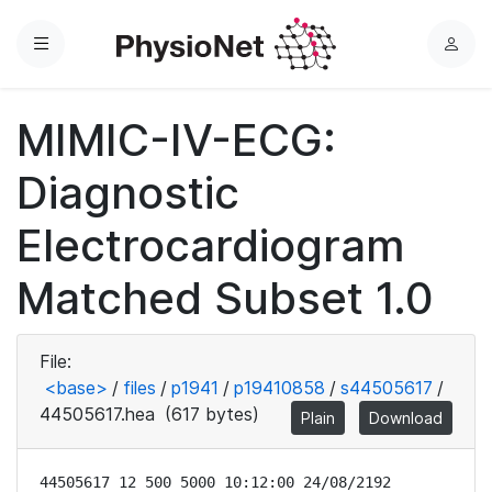
Menu
L
o
g
MIMIC-IV-ECG:
i
n
Diagnostic
Electrocardiogram
Matched Subset 1.0
File:
<base>
/
files
/
p1941
/
p19410858
/
s44505617
/
44505617.hea
(617 bytes)
Plain
Download
44505617 12 500 5000 10:12:00 24/08/2192
