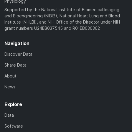
Physiology
Supported by the National Institute of Biomedical Imaging
and Bioengineering (NIBIB), National Heart Lung and Blood
Institute (NHLBI), and NIH Office of the Director under NIH
grant numbers U24EB037545 and R01EB030362
Navigation
Discover Data
Share Data
About
News
Explore
Data
Software