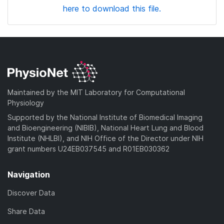
here to download this file.
Maintained by the MIT Laboratory for Computational
Physiology
Supported by the National Institute of Biomedical Imaging
and Bioengineering (NIBIB), National Heart Lung and Blood
Institute (NHLBI), and NIH Office of the Director under NIH
grant numbers U24EB037545 and R01EB030362
Navigation
Discover Data
Share Data