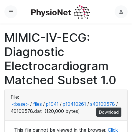
Menu
L
o
g
MIMIC-IV-ECG:
i
n
Diagnostic
Electrocardiogram
Matched Subset 1.0
File:
<base>
/
files
/
p1941
/
p19410261
/
s49109578
/
49109578.dat
(120,000 bytes)
Download
This file cannot be viewed in the browser.
Click